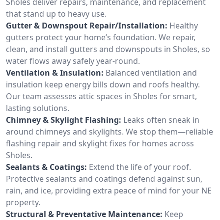
Sholes deliver repairs, maintenance, and replacement
that stand up to heavy use.
Gutter & Downspout Repair/Installation:
Healthy
gutters protect your home’s foundation. We repair,
clean, and install gutters and downspouts in Sholes, so
water flows away safely year-round.
Ventilation & Insulation:
Balanced ventilation and
insulation keep energy bills down and roofs healthy.
Our team assesses attic spaces in Sholes for smart,
lasting solutions.
Chimney & Skylight Flashing:
Leaks often sneak in
around chimneys and skylights. We stop them—reliable
flashing repair and skylight fixes for homes across
Sholes.
Sealants & Coatings:
Extend the life of your roof.
Protective sealants and coatings defend against sun,
rain, and ice, providing extra peace of mind for your NE
property.
Structural & Preventative Maintenance:
Keep