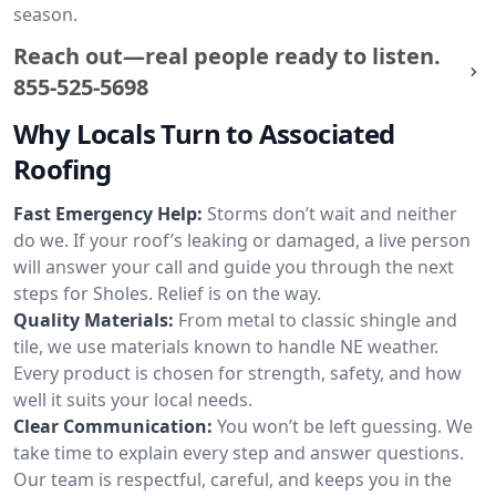
season.
Reach out—real people ready to listen.
855-525-5698
Why Locals Turn to Associated
Roofing
Fast Emergency Help:
Storms don’t wait and neither
do we. If your roof’s leaking or damaged, a live person
will answer your call and guide you through the next
steps for Sholes. Relief is on the way.
Quality Materials:
From metal to classic shingle and
tile, we use materials known to handle NE weather.
Every product is chosen for strength, safety, and how
well it suits your local needs.
Clear Communication:
You won’t be left guessing. We
take time to explain every step and answer questions.
Our team is respectful, careful, and keeps you in the