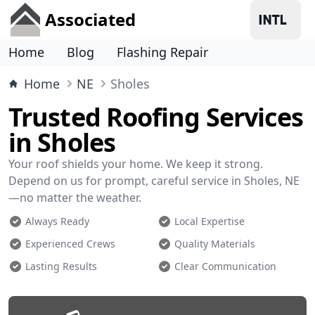
Associated
Home
Blog
Flashing Repair
Home
NE
Sholes
Trusted Roofing Services
in Sholes
Your roof shields your home. We keep it strong.
Depend on us for prompt, careful service in Sholes, NE
—no matter the weather.
Always Ready
Local Expertise
Experienced Crews
Quality Materials
Lasting Results
Clear Communication