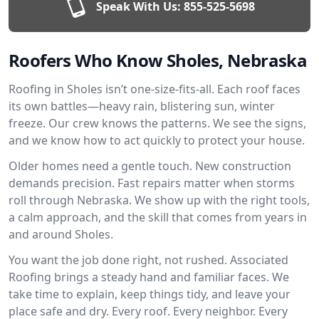
Speak With Us:
855-525-5698
Roofers Who Know Sholes, Nebraska
Roofing in Sholes isn’t one-size-fits-all. Each roof faces
its own battles—heavy rain, blistering sun, winter
freeze. Our crew knows the patterns. We see the signs,
and we know how to act quickly to protect your house.
Older homes need a gentle touch. New construction
demands precision. Fast repairs matter when storms
roll through Nebraska. We show up with the right tools,
a calm approach, and the skill that comes from years in
and around Sholes.
You want the job done right, not rushed. Associated
Roofing brings a steady hand and familiar faces. We
take time to explain, keep things tidy, and leave your
place safe and dry. Every roof. Every neighbor. Every