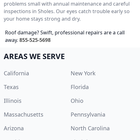
problems small with annual maintenance and careful
inspections in Sholes. Our eyes catch trouble early so
your home stays strong and dry.
Roof damage? Swift, professional repairs are a call
away.
855-525-5698
AREAS WE SERVE
California
New York
Texas
Florida
Illinois
Ohio
Massachusetts
Pennsylvania
Arizona
North Carolina