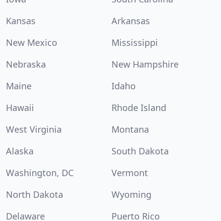
Kansas
Arkansas
New Mexico
Mississippi
Nebraska
New Hampshire
Maine
Idaho
Hawaii
Rhode Island
West Virginia
Montana
Alaska
South Dakota
Washington, DC
Vermont
North Dakota
Wyoming
Delaware
Puerto Rico