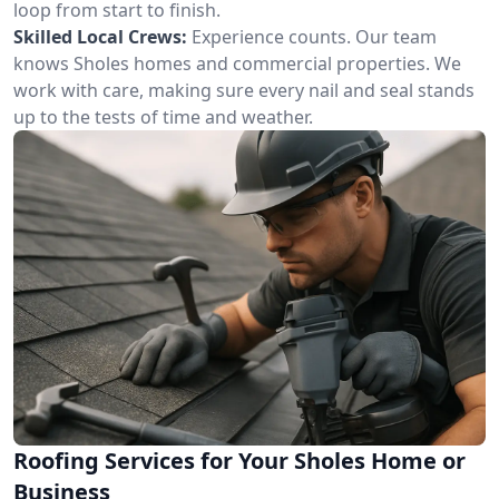
loop from start to finish.
Skilled Local Crews:
Experience counts. Our team
knows Sholes homes and commercial properties. We
work with care, making sure every nail and seal stands
up to the tests of time and weather.
Roofing Services for Your Sholes Home or
Business