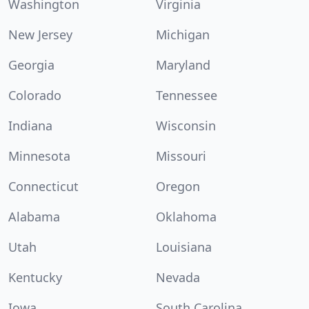
Washington
Virginia
New Jersey
Michigan
Georgia
Maryland
Colorado
Tennessee
Indiana
Wisconsin
Minnesota
Missouri
Connecticut
Oregon
Alabama
Oklahoma
Utah
Louisiana
Kentucky
Nevada
Iowa
South Carolina