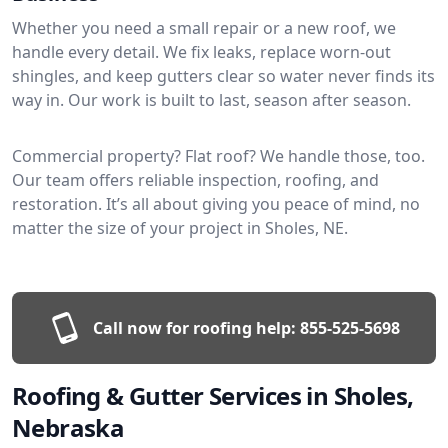
Whether you need a small repair or a new roof, we
handle every detail. We fix leaks, replace worn-out
shingles, and keep gutters clear so water never finds its
way in. Our work is built to last, season after season.
Commercial property? Flat roof? We handle those, too.
Our team offers reliable inspection, roofing, and
restoration. It’s all about giving you peace of mind, no
matter the size of your project in Sholes, NE.
Call now for roofing help:
855-525-5698
Roofing & Gutter Services in Sholes,
Nebraska