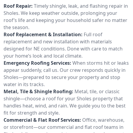
Roof Repair:
Timely shingle, leak, and flashing repair in
Sholes. We keep weather outside, prolonging your
roof’s life and keeping your household safer no matter
the season.
Roof Replacement & Installation:
Full roof
replacement and new installation with materials
designed for NE conditions. Done with care to match
your home’s look and local climate.
Emergency Roofing Services:
When storms hit or leaks
appear suddenly, call us. Our crew responds quickly in
Sholes—prepared to secure your property and stop
water in its tracks.
Metal, Tile & Shingle Roofing:
Metal, tile, or classic
shingle—choose a roof for your Sholes property that
handles heat, wind, and rain. We guide you to the best
fit for strength and style.
Commercial & Flat Roof Services:
Office, warehouse,
or storefront—our commercial and flat roof teams in