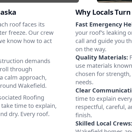
raska
Why Locals Turn 
ach roof faces its
Fast Emergency He
ter freeze. Our crew
your roof’s leaking 
 we know how to act
call and guide you th
on the way.
Quality Materials:
struction demands
use materials known 
roll through
chosen for strength, 
 a calm approach,
needs.
around Wakefield.
Clear Communicati
sociated Roofing
time to explain ever
take time to explain,
respectful, careful, 
nd dry. Every roof.
finish.
Skilled Local Crews
Wakefield homes and