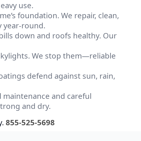
heavy use.
me’s foundation. We repair, clean,
y year-round.
bills down and roofs healthy. Our
kylights. We stop them—reliable
coatings defend against sun, rain,
l maintenance and careful
strong and dry.
y.
855-525-5698