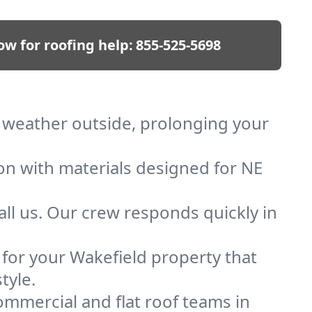
ow for roofing help:
855-525-5698
ep weather outside, prolonging your
ion with materials designed for NE
ll us. Our crew responds quickly in
f for your Wakefield property that
tyle.
mmercial and flat roof teams in