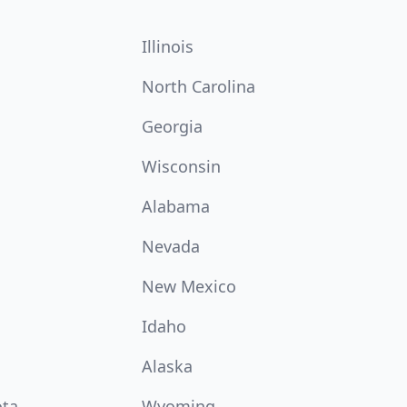
Illinois
North Carolina
Georgia
Wisconsin
Alabama
Nevada
New Mexico
Idaho
Alaska
ota
Wyoming