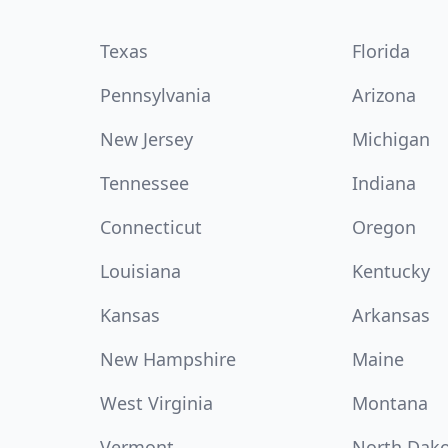
Texas
Florida
Pennsylvania
Arizona
New Jersey
Michigan
Tennessee
Indiana
Connecticut
Oregon
Louisiana
Kentucky
Kansas
Arkansas
New Hampshire
Maine
West Virginia
Montana
Vermont
North Dak