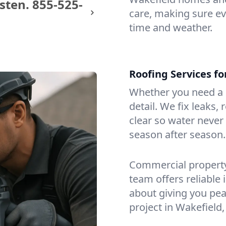
sten.
855-525-
care, making sure eve
time and weather.
Roofing Services f
Whether you need a s
detail. We fix leaks,
clear so water never f
season after season.
Commercial property?
team offers reliable i
about giving you pea
project in Wakefield,