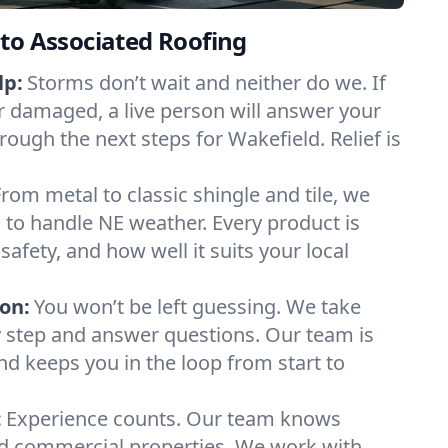
to Associated Roofing
lp:
Storms don’t wait and neither do we. If
or damaged, a live person will answer your
rough the next steps for Wakefield. Relief is
From metal to classic shingle and tile, we
to handle NE weather. Every product is
safety, and how well it suits your local
on:
You won’t be left guessing. We take
y step and answer questions. Our team is
and keeps you in the loop from start to
:
Experience counts. Our team knows
 commercial properties. We work with