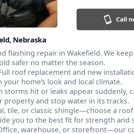
Call n
ield, Nebraska
and flashing repair in Wakefield. We ke
old safer no matter the season.
Full roof replacement and new installat
 your home’s look and local climate.
 storms hit or leaks appear suddenly, ca
property and stop water in its tracks.
l, tile, or classic shingle—choose a roo
de you to the best fit for strength and s
Office, warehouse, or storefront—our co