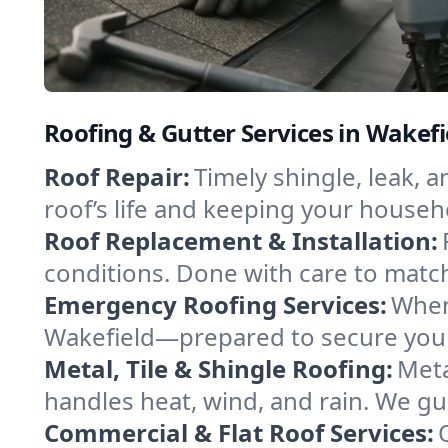
Roofing & Gutter Services in Wakef
Roof Repair:
Timely shingle, leak, 
roof’s life and keeping your househ
Roof Replacement & Installation:
conditions. Done with care to match
Emergency Roofing Services:
When
Wakefield—prepared to secure your 
Metal, Tile & Shingle Roofing:
Meta
handles heat, wind, and rain. We gui
Commercial & Flat Roof Services: