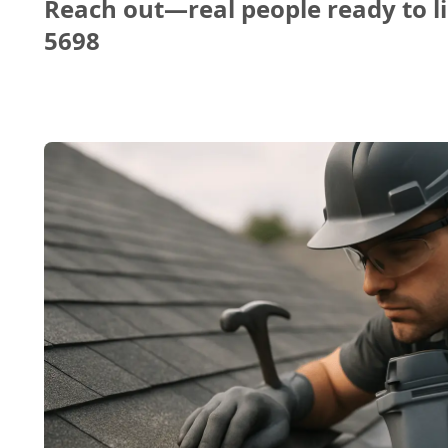
Reach out—real people ready to li
5698