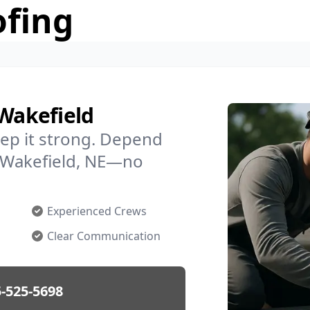
ofing
 Wakefield
ep it strong. Depend
n Wakefield, NE—no
Experienced Crews
Clear Communication
-525-5698