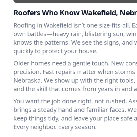
Roofers Who Know Wakefield, Neb
Roofing in Wakefield isn’t one-size-fits-all. E
own battles—heavy rain, blistering sun, win
knows the patterns. We see the signs, and
quickly to protect your house.
Older homes need a gentle touch. New con
precision. Fast repairs matter when storms 
Nebraska. We show up with the right tools,
and the skill that comes from years in and 
You want the job done right, not rushed. As
brings a steady hand and familiar faces. We 
keep things tidy, and leave your place safe a
Every neighbor. Every season.