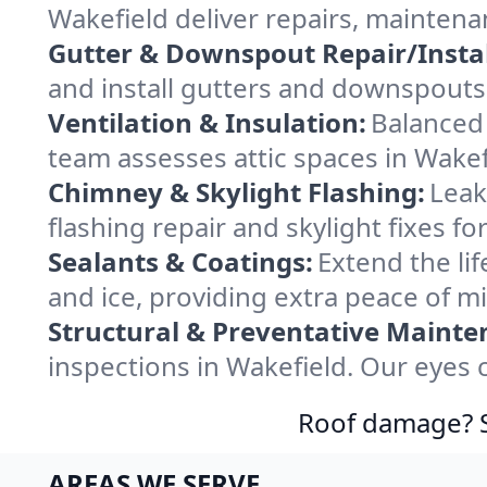
Wakefield deliver repairs, maintena
Gutter & Downspout Repair/Instal
and install gutters and downspouts 
Ventilation & Insulation:
Balanced 
team assesses attic spaces in Wakefi
Chimney & Skylight Flashing:
Leak
flashing repair and skylight fixes f
Sealants & Coatings:
Extend the lif
and ice, providing extra peace of m
Structural & Preventative Mainte
inspections in Wakefield. Our eyes 
Roof damage? Sw
AREAS WE SERVE