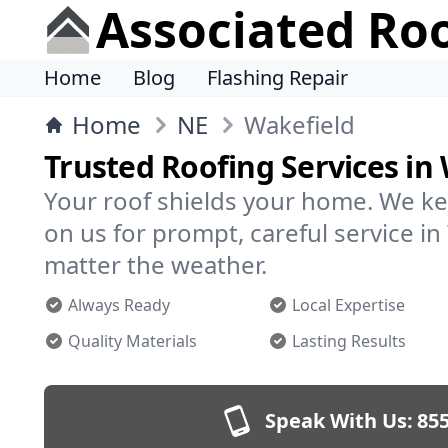
Associated Ro
Home
Blog
Flashing Repair
Home
NE
Wakefield
Trusted Roofing Services in
Your roof shields your home. We ke
on us for prompt, careful service i
matter the weather.
Always Ready
Local Expertise
Quality Materials
Lasting Results
Speak With Us:
855