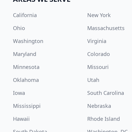
California
New York
Ohio
Massachusetts
Washington
Virginia
Maryland
Colorado
Minnesota
Missouri
Oklahoma
Utah
Iowa
South Carolina
Mississippi
Nebraska
Hawaii
Rhode Island
South Dakota
Washington, DC