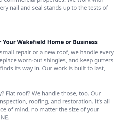
ry nail and seal stands up to the tests of
or Your Wakefield Home or Business
mall repair or a new roof, we handle every
 replace worn-out shingles, and keep gutters
inds its way in. Our work is built to last,
 Flat roof? We handle those, too. Our
nspection, roofing, and restoration. It’s all
ce of mind, no matter the size of your
 NE.