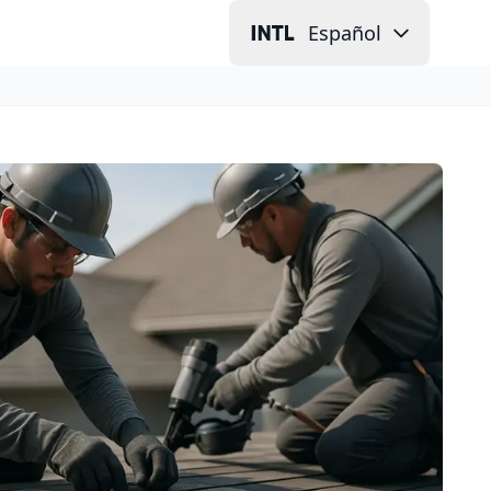
Español