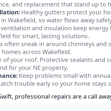
nce, and replacement that stand up to 
lation:
Healthy gutters protect your ho
in Wakefield, so water flows away safel
ventilation and insulation keep energy 
eld for smart, lasting solutions.
s often sneak in around chimneys and s
or homes across Wakefield.
e of your roof. Protective sealants and 
ind for your NE property.
nance:
Keep problems small with annua
catch trouble early so your home stays 
ift, professional repairs are a call awa