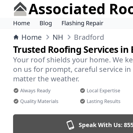
Associated Ro
Home
Blog
Flashing Repair
Home
NH
Bradford
Trusted Roofing Services in
Your roof shields your home. We ke
on us for prompt, careful service 
matter the weather.
Always Ready
Local Expertise
Quality Materials
Lasting Results
Speak With Us:
855