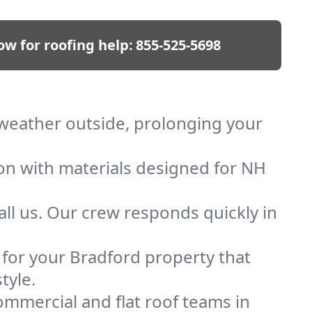
ow for roofing help:
855-525-5698
p weather outside, prolonging your
ion with materials designed for NH
ll us. Our crew responds quickly in
f for your Bradford property that
tyle.
mmercial and flat roof teams in