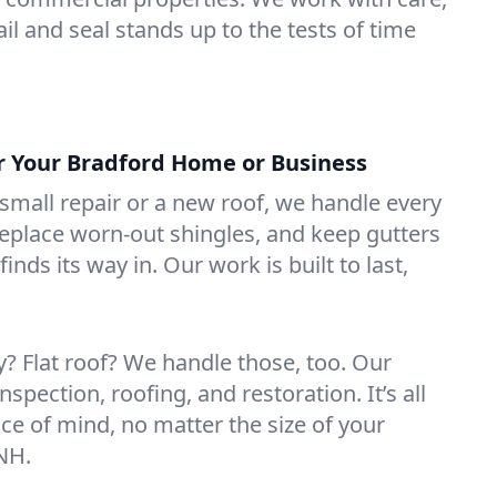
il and seal stands up to the tests of time
or Your Bradford Home or Business
mall repair or a new roof, we handle every
 replace worn-out shingles, and keep gutters
inds its way in. Our work is built to last,
 Flat roof? We handle those, too. Our
nspection, roofing, and restoration. It’s all
ce of mind, no matter the size of your
 NH.