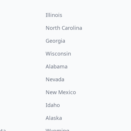
Illinois
North Carolina
Georgia
Wisconsin
Alabama
Nevada
New Mexico
Idaho
Alaska
ota
Wyoming