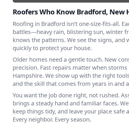
Roofers Who Know Bradford, New 
Roofing in Bradford isn’t one-size-fits-all. E
battles—heavy rain, blistering sun, winter f
knows the patterns. We see the signs, and
quickly to protect your house.
Older homes need a gentle touch. New con
precision. Fast repairs matter when storms
Hampshire. We show up with the right tools
and the skill that comes from years in and 
You want the job done right, not rushed. As
brings a steady hand and familiar faces. We 
keep things tidy, and leave your place safe a
Every neighbor. Every season.