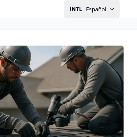
Español