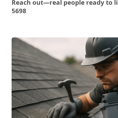
Reach out—real people ready to li
5698