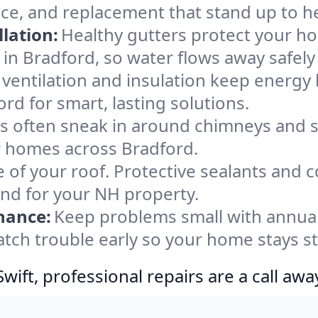
nce, and replacement that stand up to h
lation:
Healthy gutters protect your ho
in Bradford, so water flows away safely
ventilation and insulation keep energy 
rd for smart, lasting solutions.
s often sneak in around chimneys and s
or homes across Bradford.
e of your roof. Protective sealants and 
ind for your NH property.
nance:
Keep problems small with annua
atch trouble early so your home stays s
ift, professional repairs are a call awa