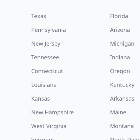
Texas
Florida
Pennsylvania
Arizona
New Jersey
Michigan
Tennessee
Indiana
Connecticut
Oregon
Louisiana
Kentucky
Kansas
Arkansas
New Hampshire
Maine
West Virginia
Montana
Vermont
North Dak