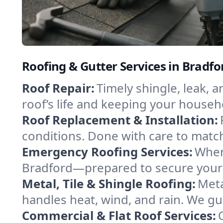
Roofing & Gutter Services in Brad
Roof Repair:
Timely shingle, leak, 
roof’s life and keeping your househ
Roof Replacement & Installation:
conditions. Done with care to match
Emergency Roofing Services:
When
Bradford—prepared to secure your p
Metal, Tile & Shingle Roofing:
Meta
handles heat, wind, and rain. We gui
Commercial & Flat Roof Services: