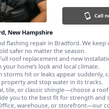
Call n
ford, New Hampshire
and flashing repair in Bradford. We kee
old safer no matter the season.
Full roof replacement and new installat
 your home’s look and local climate.
 storms hit or leaks appear suddenly, ca
roperty and stop water in its tracks.
l, tile, or classic shingle—choose a roo
de you to the best fit for strength and s
Office, warehouse, or storefront—our co