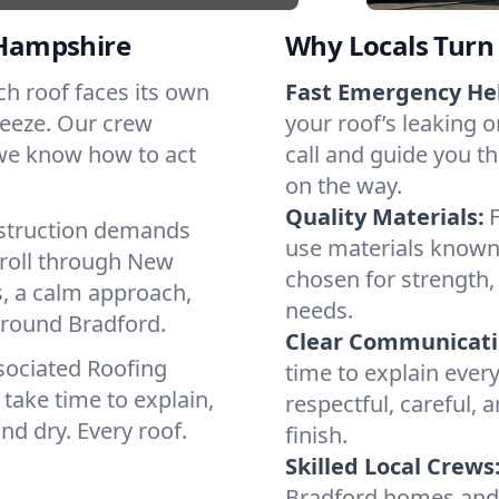
Hampshire
Why Locals Turn 
ach roof faces its own
Fast Emergency He
reeze. Our crew
your roof’s leaking 
 we know how to act
call and guide you th
on the way.
Quality Materials:
struction demands
use materials known 
 roll through New
chosen for strength, 
, a calm approach,
needs.
around Bradford.
Clear Communicati
sociated Roofing
time to explain ever
take time to explain,
respectful, careful, 
nd dry. Every roof.
finish.
Skilled Local Crews
Bradford homes and 