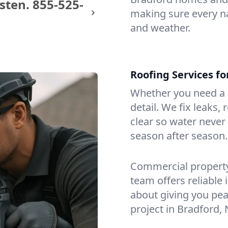
sten.
855-525-
making sure every na
and weather.
Roofing Services f
Whether you need a s
detail. We fix leaks,
clear so water never f
season after season.
Commercial property?
team offers reliable i
about giving you pea
project in Bradford,