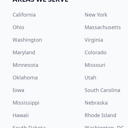
California
New York
Ohio
Massachusetts
Washington
Virginia
Maryland
Colorado
Minnesota
Missouri
Oklahoma
Utah
Iowa
South Carolina
Mississippi
Nebraska
Hawaii
Rhode Island
South Dakota
Washington, DC