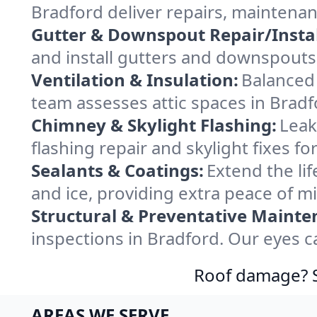
Bradford deliver repairs, maintena
Gutter & Downspout Repair/Instal
and install gutters and downspouts 
Ventilation & Insulation:
Balanced 
team assesses attic spaces in Bradfo
Chimney & Skylight Flashing:
Leak
flashing repair and skylight fixes f
Sealants & Coatings:
Extend the lif
and ice, providing extra peace of m
Structural & Preventative Mainte
inspections in Bradford. Our eyes c
Roof damage? Sw
AREAS WE SERVE