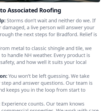
to Associated Roofing
lp:
Storms don’t wait and neither do we. If
or damaged, a live person will answer your
rough the next steps for Bradford. Relief is
From metal to classic shingle and tile, we
to handle NH weather. Every product is
safety, and how well it suits your local
on:
You won’t be left guessing. We take
y step and answer questions. Our team is
and keeps you in the loop from start to
:
Experience counts. Our team knows
commercial properties. We work with care,