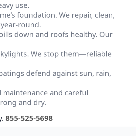
eavy use.
me’s foundation. We repair, clean,
 year-round.
bills down and roofs healthy. Our
kylights. We stop them—reliable
coatings defend against sun, rain,
l maintenance and careful
trong and dry.
y.
855-525-5698