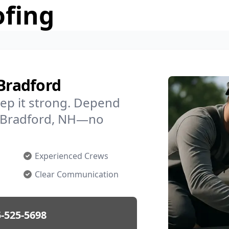
ofing
 Bradford
ep it strong. Depend
in Bradford, NH—no
Experienced Crews
Clear Communication
-525-5698