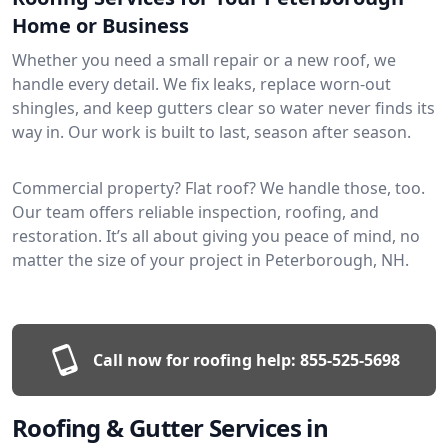
Home or Business
Whether you need a small repair or a new roof, we
handle every detail. We fix leaks, replace worn-out
shingles, and keep gutters clear so water never finds its
way in. Our work is built to last, season after season.
Commercial property? Flat roof? We handle those, too.
Our team offers reliable inspection, roofing, and
restoration. It’s all about giving you peace of mind, no
matter the size of your project in Peterborough, NH.
Call now for roofing help:
855-525-5698
Roofing & Gutter Services in