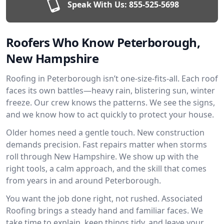
Speak With Us:
855-525-5698
Roofers Who Know Peterborough,
New Hampshire
Roofing in Peterborough isn’t one-size-fits-all. Each roof
faces its own battles—heavy rain, blistering sun, winter
freeze. Our crew knows the patterns. We see the signs,
and we know how to act quickly to protect your house.
Older homes need a gentle touch. New construction
demands precision. Fast repairs matter when storms
roll through New Hampshire. We show up with the
right tools, a calm approach, and the skill that comes
from years in and around Peterborough.
You want the job done right, not rushed. Associated
Roofing brings a steady hand and familiar faces. We
take time to explain, keep things tidy, and leave your