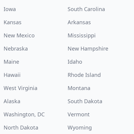
Iowa
South Carolina
Kansas
Arkansas
New Mexico
Mississippi
Nebraska
New Hampshire
Maine
Idaho
Hawaii
Rhode Island
West Virginia
Montana
Alaska
South Dakota
Washington, DC
Vermont
North Dakota
Wyoming