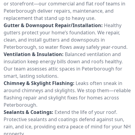
or storefront—our commercial and flat roof teams in
Peterborough deliver repairs, maintenance, and
replacement that stand up to heavy use.
Gutter & Downspout Repair/Installation:
Healthy
gutters protect your home’s foundation. We repair,
clean, and install gutters and downspouts in
Peterborough, so water flows away safely year-round.
Ventilation & Insulation:
Balanced ventilation and
insulation keep energy bills down and roofs healthy.
Our team assesses attic spaces in Peterborough for
smart, lasting solutions.
Chimney & Skylight Flashing:
Leaks often sneak in
around chimneys and skylights. We stop them—reliable
flashing repair and skylight fixes for homes across
Peterborough.
Sealants & Coatings:
Extend the life of your roof.
Protective sealants and coatings defend against sun,
rain, and ice, providing extra peace of mind for your NH
property.