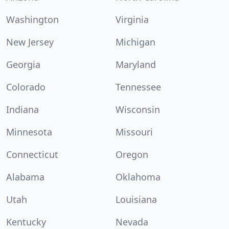
Washington
Virginia
New Jersey
Michigan
Georgia
Maryland
Colorado
Tennessee
Indiana
Wisconsin
Minnesota
Missouri
Connecticut
Oregon
Alabama
Oklahoma
Utah
Louisiana
Kentucky
Nevada