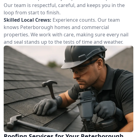
Our team is respectful, careful, and keeps you in the
loop from start to finish.
Skilled Local Crews:
Experience counts. Our team
knows Peterborough homes and commercial
properties. We work with care, making sure every nail
and seal stands up to the tests of time and weather.
Roofing Services for Your Peterborough