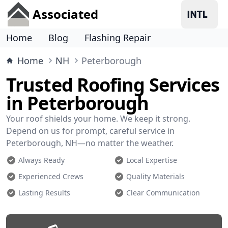
Associated
Home
Blog
Flashing Repair
Home
NH
Peterborough
Trusted Roofing Services
in Peterborough
Your roof shields your home. We keep it strong.
Depend on us for prompt, careful service in
Peterborough, NH—no matter the weather.
Always Ready
Local Expertise
Experienced Crews
Quality Materials
Lasting Results
Clear Communication