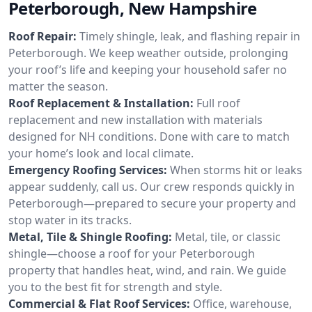
Peterborough, New Hampshire
Roof Repair:
Timely shingle, leak, and flashing repair in
Peterborough. We keep weather outside, prolonging
your roof’s life and keeping your household safer no
matter the season.
Roof Replacement & Installation:
Full roof
replacement and new installation with materials
designed for NH conditions. Done with care to match
your home’s look and local climate.
Emergency Roofing Services:
When storms hit or leaks
appear suddenly, call us. Our crew responds quickly in
Peterborough—prepared to secure your property and
stop water in its tracks.
Metal, Tile & Shingle Roofing:
Metal, tile, or classic
shingle—choose a roof for your Peterborough
property that handles heat, wind, and rain. We guide
you to the best fit for strength and style.
Commercial & Flat Roof Services:
Office, warehouse,