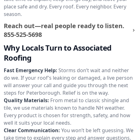
place safe and dry. Every roof. Every neighbor. Every
season.
Reach out—real people ready to listen.
855-525-5698
Why Locals Turn to Associated
Roofing
Fast Emergency Help:
Storms don’t wait and neither
do we. If your roof’s leaking or damaged, a live person
will answer your call and guide you through the next
steps for Peterborough. Relief is on the way.
Quality Materials:
From metal to classic shingle and
tile, we use materials known to handle NH weather.
Every product is chosen for strength, safety, and how
well it suits your local needs.
Clear Communication:
You won’t be left guessing. We
take time to explain every step and answer questions.