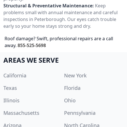
Structural & Preventative Maintenance:
Keep
problems small with annual maintenance and careful
inspections in Peterborough. Our eyes catch trouble
early so your home stays strong and dry.
Roof damage? Swift, professional repairs are a call
away.
855-525-5698
AREAS WE SERVE
California
New York
Texas
Florida
Illinois
Ohio
Massachusetts
Pennsylvania
Arizona
North Carolina