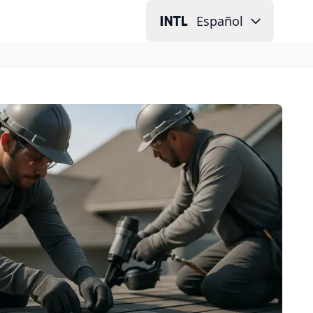
Español