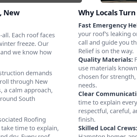
, New
Why Locals Turn 
Fast Emergency He
your roof’s leaking 
-all. Each roof faces
call and guide you t
winter freeze. Our
Relief is on the way.
s, and we know how
Quality Materials:
use materials known 
struction demands
chosen for strength, 
 roll through New
needs.
, a calm approach,
Clear Communicati
 around South
time to explain ever
respectful, careful, 
sociated Roofing
finish.
take time to explain,
Skilled Local Crews
nd dry. Every roof.
Hampton homes and 