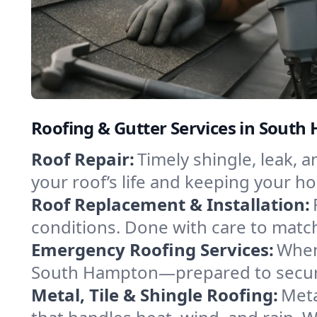
Roofing & Gutter Services in Sou
Roof Repair:
Timely shingle, leak,
your roof’s life and keeping your h
Roof Replacement & Installation:
conditions. Done with care to match
Emergency Roofing Services:
When
South Hampton—prepared to secure 
Metal, Tile & Shingle Roofing:
Meta