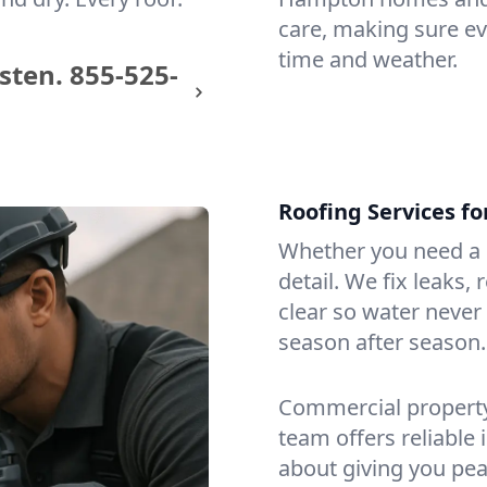
care, making sure eve
time and weather.
sten.
855-525-
Roofing Services f
Whether you need a s
detail. We fix leaks,
clear so water never f
season after season.
Commercial property?
team offers reliable i
about giving you pea