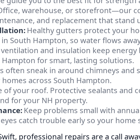
e guide you to the best fit for strength 
Office, warehouse, or storefront—our co
ntenance, and replacement that stand u
lation:
Healthy gutters protect your ho
 in South Hampton, so water flows away
ventilation and insulation keep energy 
 Hampton for smart, lasting solutions.
s often sneak in around chimneys and s
for homes across South Hampton.
e of your roof. Protective sealants and 
ind for your NH property.
nance:
Keep problems small with annua
eyes catch trouble early so your home s
ift, professional repairs are a call awa