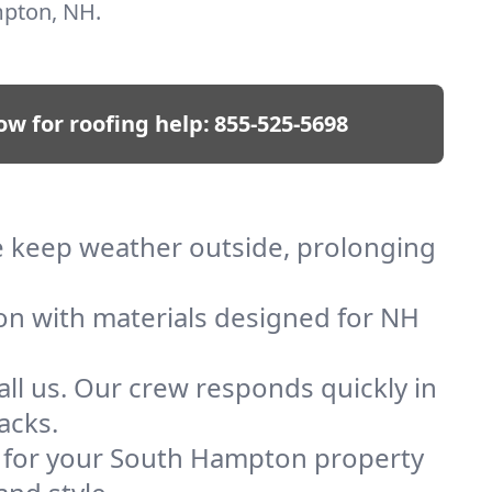
mpton, NH.
ow for roofing help:
855-525-5698
We keep weather outside, prolonging
ion with materials designed for NH
ll us. Our crew responds quickly in
acks.
of for your South Hampton property