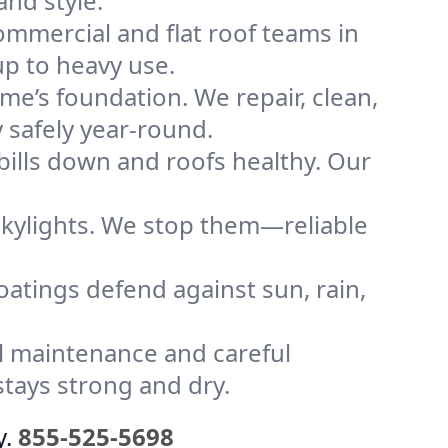
and style.
mmercial and flat roof teams in
p to heavy use.
me’s foundation. We repair, clean,
 safely year-round.
bills down and roofs healthy. Our
kylights. We stop them—reliable
coatings defend against sun, rain,
l maintenance and careful
tays strong and dry.
y.
855-525-5698