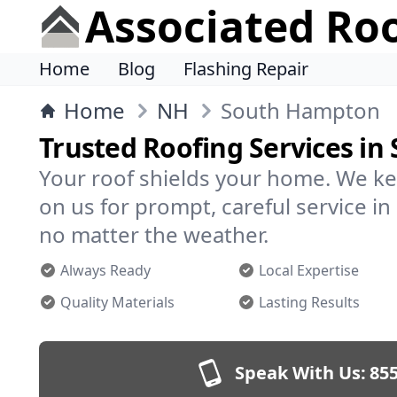
Associated Ro
Home
Blog
Flashing Repair
Home
NH
South Hampton
Trusted Roofing Services i
Your roof shields your home. We ke
on us for prompt, careful service
no matter the weather.
Always Ready
Local Expertise
Quality Materials
Lasting Results
Speak With Us:
855