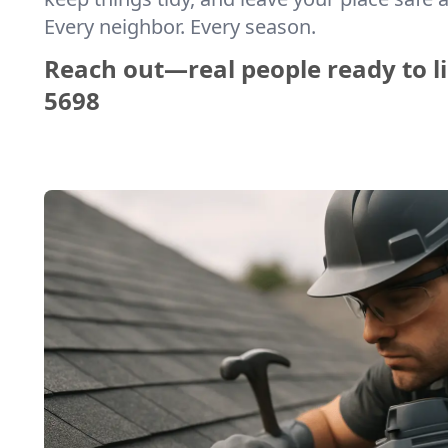
Every neighbor. Every season.
Reach out—real people ready to li
5698