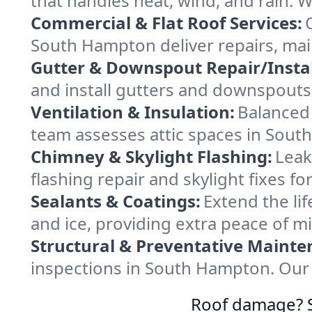
that handles heat, wind, and rain. W
Commercial & Flat Roof Services:
South Hampton deliver repairs, mai
Gutter & Downspout Repair/Instal
and install gutters and downspouts
Ventilation & Insulation:
Balanced 
team assesses attic spaces in South
Chimney & Skylight Flashing:
Leak
flashing repair and skylight fixes 
Sealants & Coatings:
Extend the lif
and ice, providing extra peace of m
Structural & Preventative Mainte
inspections in South Hampton. Our 
Roof damage? Sw