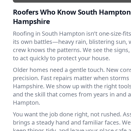
Roofers Who Know South Hampton
Hampshire
Roofing in South Hampton isn’t one-size-fits
its own battles—heavy rain, blistering sun, 
crew knows the patterns. We see the sign
to act quickly to protect your house.
Older homes need a gentle touch. New con
precision. Fast repairs matter when storms
Hampshire. We show up with the right tools
and the skill that comes from years in and
Hampton.
You want the job done right, not rushed. As
brings a steady hand and familiar faces. We 
keep things tidy, and leave your place safe a