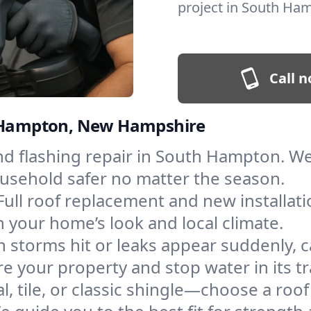
project in South Ha
Call n
th Hampton, New Hampshire
 and flashing repair in South Hampton. 
ousehold safer no matter the season.
Full roof replacement and new installat
 your home’s look and local climate.
 storms hit or leaks appear suddenly, ca
your property and stop water in its tr
l, tile, or classic shingle—choose a ro