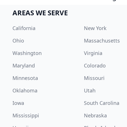
AREAS WE SERVE
California
New York
Ohio
Massachusetts
Washington
Virginia
Maryland
Colorado
Minnesota
Missouri
Oklahoma
Utah
Iowa
South Carolina
Mississippi
Nebraska