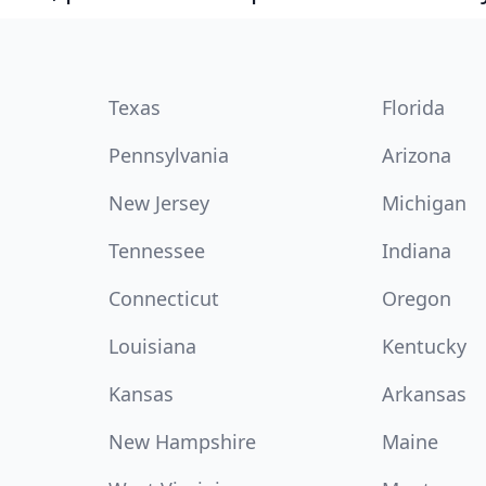
Texas
Florida
Pennsylvania
Arizona
New Jersey
Michigan
Tennessee
Indiana
Connecticut
Oregon
Louisiana
Kentucky
Kansas
Arkansas
New Hampshire
Maine