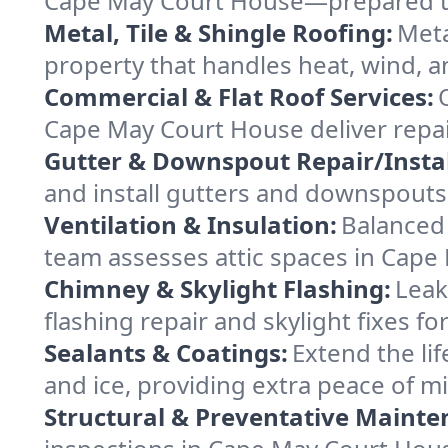
Cape May Court House—prepared to s
Metal, Tile & Shingle Roofing:
Meta
property that handles heat, wind, an
Commercial & Flat Roof Services:
Cape May Court House deliver repai
Gutter & Downspout Repair/Instal
and install gutters and downspouts
Ventilation & Insulation:
Balanced 
team assesses attic spaces in Cape 
Chimney & Skylight Flashing:
Leak
flashing repair and skylight fixes 
Sealants & Coatings:
Extend the lif
and ice, providing extra peace of mi
Structural & Preventative Mainte