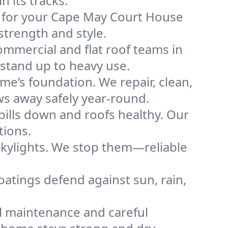
 its tracks.
of for your Cape May Court House
strength and style.
mmercial and flat roof teams in
stand up to heavy use.
me’s foundation. We repair, clean,
ws away safely year-round.
bills down and roofs healthy. Our
tions.
kylights. We stop them—reliable
coatings defend against sun, rain,
l maintenance and careful