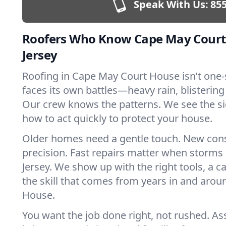
Speak With Us:
855
Roofers Who Know Cape May Court
Jersey
Roofing in Cape May Court House isn’t one-si
faces its own battles—heavy rain, blistering
Our crew knows the patterns. We see the s
how to act quickly to protect your house.
Older homes need a gentle touch. New con
precision. Fast repairs matter when storms
Jersey. We show up with the right tools, a 
the skill that comes from years in and aro
House.
You want the job done right, not rushed. As