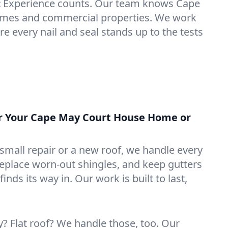
:
Experience counts. Our team knows Cape
mes and commercial properties. We work
e every nail and seal stands up to the tests
or Your Cape May Court House Home or
mall repair or a new roof, we handle every
 replace worn-out shingles, and keep gutters
inds its way in. Our work is built to last,
 Flat roof? We handle those, too. Our