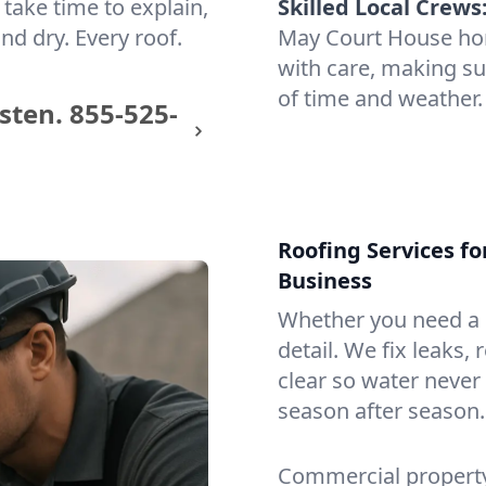
take time to explain,
Skilled Local Crews
nd dry. Every roof.
May Court House ho
with care, making sur
of time and weather.
sten.
855-525-
Roofing Services f
Business
Whether you need a s
detail. We fix leaks,
clear so water never f
season after season.
Commercial property?