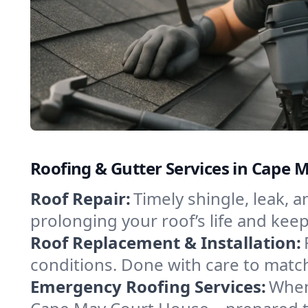
Roofing & Gutter Services in Cape 
Roof Repair:
Timely shingle, leak, 
prolonging your roof’s life and ke
Roof Replacement & Installation:
conditions. Done with care to match
Emergency Roofing Services:
When