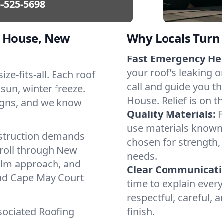
-525-5698
 House, New
Why Locals Turn 
Fast Emergency He
your roof’s leaking 
ze-fits-all. Each roof
call and guide you t
 sun, winter freeze.
House. Relief is on t
igns, and we know
Quality Materials:
use materials known 
struction demands
chosen for strength, 
 roll through New
needs.
calm approach, and
Clear Communicati
und Cape May Court
time to explain ever
respectful, careful, 
sociated Roofing
finish.