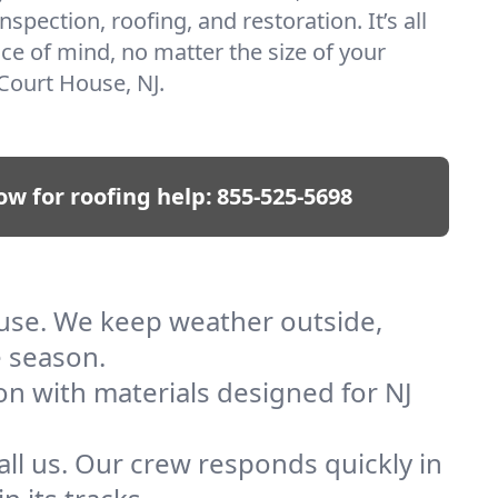
nspection, roofing, and restoration. It’s all
ce of mind, no matter the size of your
Court House, NJ.
ow for roofing help:
855-525-5698
ouse. We keep weather outside,
e season.
on with materials designed for NJ
ll us. Our crew responds quickly in