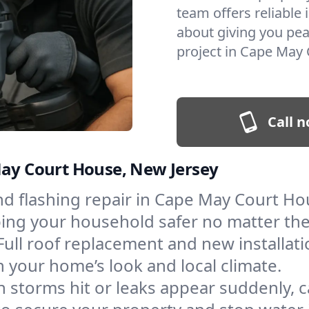
team offers reliable i
about giving you pea
project in Cape May 
Call n
May Court House, New Jersey
and flashing repair in Cape May Court H
eping your household safer no matter th
Full roof replacement and new installati
 your home’s look and local climate.
 storms hit or leaks appear suddenly, ca