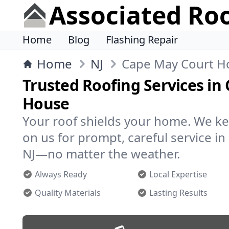
Associated Ro
Home
Blog
Flashing Repair
Home
NJ
Cape May Court H
Trusted Roofing Services in
House
Your roof shields your home. We ke
on us for prompt, careful service i
NJ—no matter the weather.
Always Ready
Local Expertise
Quality Materials
Lasting Results