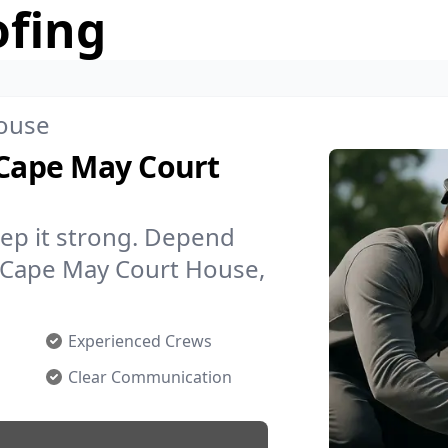
ofing
ouse
 Cape May Court
ep it strong. Depend
n Cape May Court House,
Experienced Crews
Clear Communication