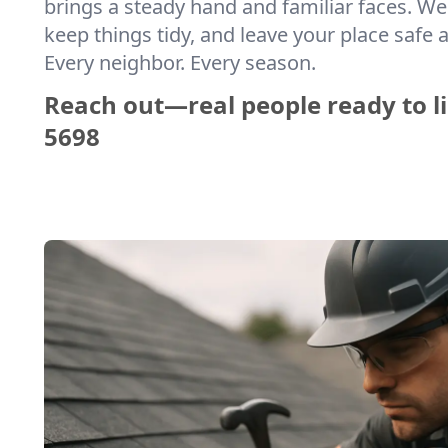
brings a steady hand and familiar faces. We 
keep things tidy, and leave your place safe a
Every neighbor. Every season.
Reach out—real people ready to li
5698