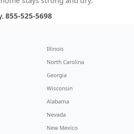
 home stays strong and dry.
y.
855-525-5698
Illinois
North Carolina
Georgia
Wisconsin
Alabama
Nevada
New Mexico