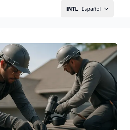
Español