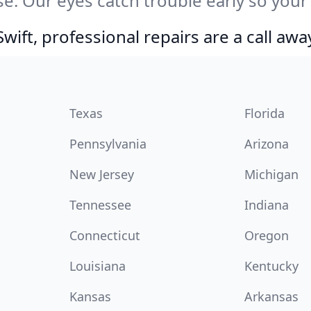
e. Our eyes catch trouble early so your
ift, professional repairs are a call awa
Texas
Florida
Pennsylvania
Arizona
New Jersey
Michigan
Tennessee
Indiana
Connecticut
Oregon
Louisiana
Kentucky
Kansas
Arkansas