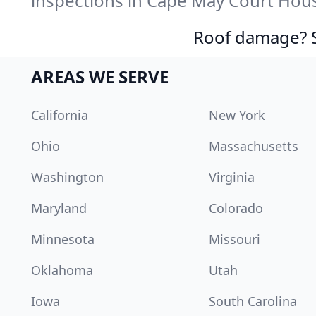
inspections in Cape May Court Hous
Roof damage? Sw
AREAS WE SERVE
California
New York
Ohio
Massachusetts
Washington
Virginia
Maryland
Colorado
Minnesota
Missouri
Oklahoma
Utah
Iowa
South Carolina