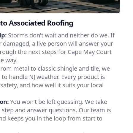
to Associated Roofing
lp:
Storms don’t wait and neither do we. If
or damaged, a live person will answer your
hrough the next steps for Cape May Court
he way.
From metal to classic shingle and tile, we
to handle NJ weather. Every product is
safety, and how well it suits your local
on:
You won’t be left guessing. We take
y step and answer questions. Our team is
and keeps you in the loop from start to