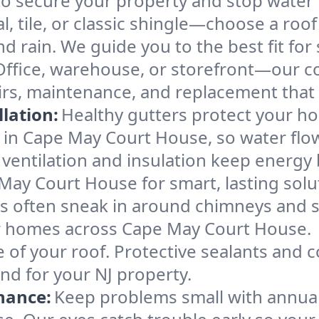
ecure your property and stop water in
l, tile, or classic shingle—choose a ro
d rain. We guide you to the best fit for 
Office, warehouse, or storefront—our co
rs, maintenance, and replacement that 
lation:
Healthy gutters protect your ho
 in Cape May Court House, so water flo
ventilation and insulation keep energy 
May Court House for smart, lasting solu
s often sneak in around chimneys and s
for homes across Cape May Court House.
e of your roof. Protective sealants and 
nd for your NJ property.
nance:
Keep problems small with annua