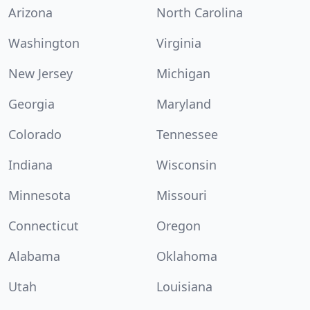
Arizona
North Carolina
Washington
Virginia
New Jersey
Michigan
Georgia
Maryland
Colorado
Tennessee
Indiana
Wisconsin
Minnesota
Missouri
Connecticut
Oregon
Alabama
Oklahoma
Utah
Louisiana