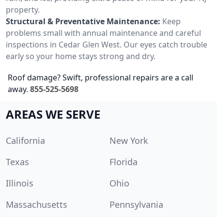
property.
Structural & Preventative Maintenance:
Keep
problems small with annual maintenance and careful
inspections in Cedar Glen West. Our eyes catch trouble
early so your home stays strong and dry.
Roof damage? Swift, professional repairs are a call
away.
855-525-5698
AREAS WE SERVE
California
New York
Texas
Florida
Illinois
Ohio
Massachusetts
Pennsylvania