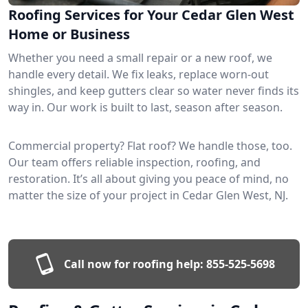
Roofing Services for Your Cedar Glen West
Home or Business
Whether you need a small repair or a new roof, we
handle every detail. We fix leaks, replace worn-out
shingles, and keep gutters clear so water never finds its
way in. Our work is built to last, season after season.
Commercial property? Flat roof? We handle those, too.
Our team offers reliable inspection, roofing, and
restoration. It’s all about giving you peace of mind, no
matter the size of your project in Cedar Glen West, NJ.
Call now for roofing help:
855-525-5698