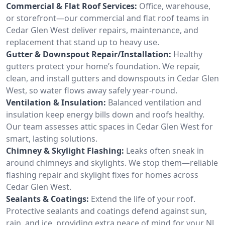
Commercial & Flat Roof Services:
Office, warehouse,
or storefront—our commercial and flat roof teams in
Cedar Glen West deliver repairs, maintenance, and
replacement that stand up to heavy use.
Gutter & Downspout Repair/Installation:
Healthy
gutters protect your home’s foundation. We repair,
clean, and install gutters and downspouts in Cedar Glen
West, so water flows away safely year-round.
Ventilation & Insulation:
Balanced ventilation and
insulation keep energy bills down and roofs healthy.
Our team assesses attic spaces in Cedar Glen West for
smart, lasting solutions.
Chimney & Skylight Flashing:
Leaks often sneak in
around chimneys and skylights. We stop them—reliable
flashing repair and skylight fixes for homes across
Cedar Glen West.
Sealants & Coatings:
Extend the life of your roof.
Protective sealants and coatings defend against sun,
rain, and ice, providing extra peace of mind for your NJ