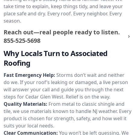
take time to explain, keep things tidy, and leave your
place safe and dry. Every roof. Every neighbor. Every
season.
Reach out—real people ready to listen.
855-525-5698
Why Locals Turn to Associated
Roofing
Fast Emergency Help:
Storms don’t wait and neither
do we. If your roof’s leaking or damaged, a live person
will answer your call and guide you through the next
steps for Cedar Glen West. Relief is on the way.
Quality Materials:
From metal to classic shingle and
tile, we use materials known to handle NJ weather. Every
product is chosen for strength, safety, and how well it
suits your local needs.
Clear Communication:
You won’t be left guessing. We