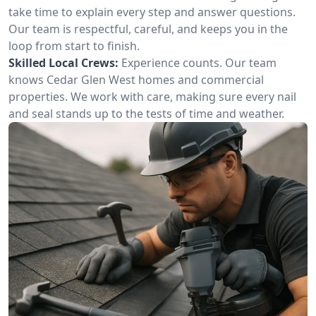
take time to explain every step and answer questions.
Our team is respectful, careful, and keeps you in the
loop from start to finish.
Skilled Local Crews:
Experience counts. Our team
knows Cedar Glen West homes and commercial
properties. We work with care, making sure every nail
and seal stands up to the tests of time and weather.