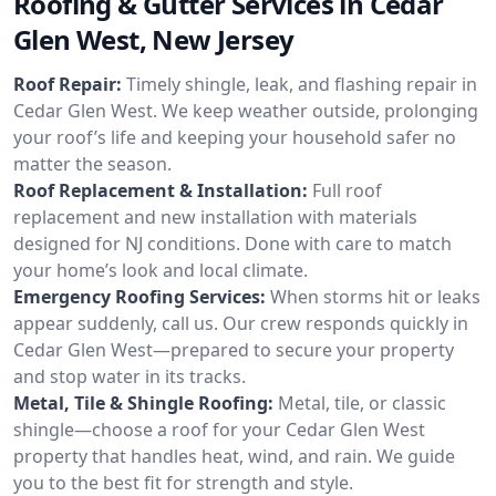
Roofing & Gutter Services in Cedar
Glen West, New Jersey
Roof Repair:
Timely shingle, leak, and flashing repair in
Cedar Glen West. We keep weather outside, prolonging
your roof’s life and keeping your household safer no
matter the season.
Roof Replacement & Installation:
Full roof
replacement and new installation with materials
designed for NJ conditions. Done with care to match
your home’s look and local climate.
Emergency Roofing Services:
When storms hit or leaks
appear suddenly, call us. Our crew responds quickly in
Cedar Glen West—prepared to secure your property
and stop water in its tracks.
Metal, Tile & Shingle Roofing:
Metal, tile, or classic
shingle—choose a roof for your Cedar Glen West
property that handles heat, wind, and rain. We guide
you to the best fit for strength and style.