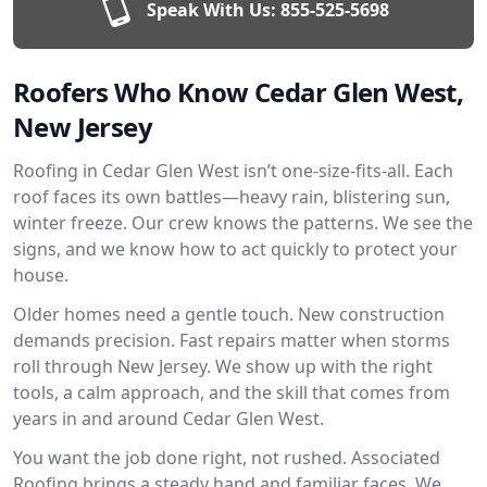
Speak With Us:
855-525-5698
Roofers Who Know Cedar Glen West,
New Jersey
Roofing in Cedar Glen West isn’t one-size-fits-all. Each
roof faces its own battles—heavy rain, blistering sun,
winter freeze. Our crew knows the patterns. We see the
signs, and we know how to act quickly to protect your
house.
Older homes need a gentle touch. New construction
demands precision. Fast repairs matter when storms
roll through New Jersey. We show up with the right
tools, a calm approach, and the skill that comes from
years in and around Cedar Glen West.
You want the job done right, not rushed. Associated
Roofing brings a steady hand and familiar faces. We