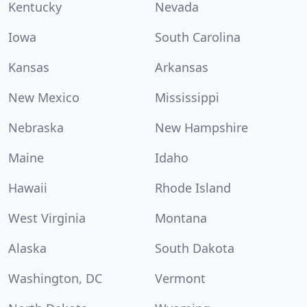
Kentucky
Nevada
Iowa
South Carolina
Kansas
Arkansas
New Mexico
Mississippi
Nebraska
New Hampshire
Maine
Idaho
Hawaii
Rhode Island
West Virginia
Montana
Alaska
South Dakota
Washington, DC
Vermont