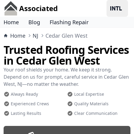
Associated
Home
Blog
Flashing Repair
Home
NJ
Cedar Glen West
Trusted Roofing Services
in Cedar Glen West
Your roof shields your home. We keep it strong.
Depend on us for prompt, careful service in Cedar Glen
West, NJ—no matter the weather.
Always Ready
Local Expertise
Experienced Crews
Quality Materials
Lasting Results
Clear Communication