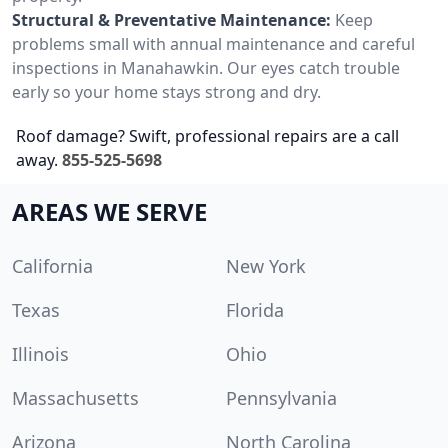
Structural & Preventative Maintenance:
Keep
problems small with annual maintenance and careful
inspections in Manahawkin. Our eyes catch trouble
early so your home stays strong and dry.
Roof damage? Swift, professional repairs are a call
away.
855-525-5698
AREAS WE SERVE
California
New York
Texas
Florida
Illinois
Ohio
Massachusetts
Pennsylvania
Arizona
North Carolina