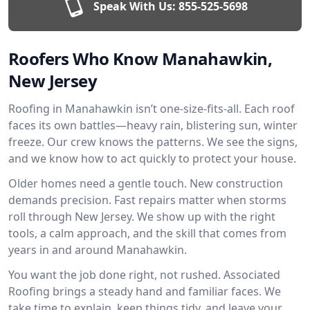
Speak With Us:
855-525-5698
Roofers Who Know Manahawkin,
New Jersey
Roofing in Manahawkin isn’t one-size-fits-all. Each roof
faces its own battles—heavy rain, blistering sun, winter
freeze. Our crew knows the patterns. We see the signs,
and we know how to act quickly to protect your house.
Older homes need a gentle touch. New construction
demands precision. Fast repairs matter when storms
roll through New Jersey. We show up with the right
tools, a calm approach, and the skill that comes from
years in and around Manahawkin.
You want the job done right, not rushed. Associated
Roofing brings a steady hand and familiar faces. We
take time to explain, keep things tidy, and leave your