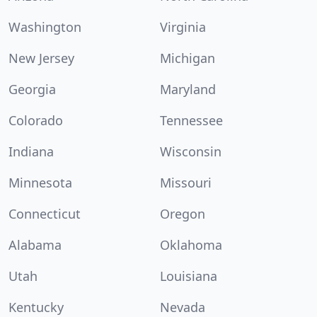
Washington
Virginia
New Jersey
Michigan
Georgia
Maryland
Colorado
Tennessee
Indiana
Wisconsin
Minnesota
Missouri
Connecticut
Oregon
Alabama
Oklahoma
Utah
Louisiana
Kentucky
Nevada