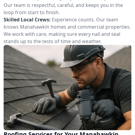
Our team is respectful, careful, and keeps you in the
loop from start to finish.
Skilled Local Crews:
Experience counts. Our team
knows Manahawkin homes and commercial properties.
We work with care, making sure every nail and seal
stands up to the tests of time and weather.
Roofing Services for Your Manahawkin