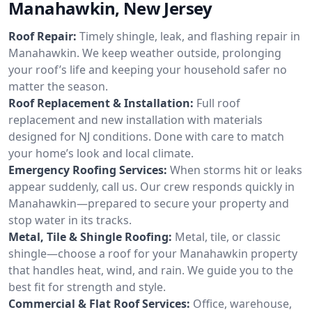
Manahawkin, New Jersey
Roof Repair:
Timely shingle, leak, and flashing repair in
Manahawkin. We keep weather outside, prolonging
your roof’s life and keeping your household safer no
matter the season.
Roof Replacement & Installation:
Full roof
replacement and new installation with materials
designed for NJ conditions. Done with care to match
your home’s look and local climate.
Emergency Roofing Services:
When storms hit or leaks
appear suddenly, call us. Our crew responds quickly in
Manahawkin—prepared to secure your property and
stop water in its tracks.
Metal, Tile & Shingle Roofing:
Metal, tile, or classic
shingle—choose a roof for your Manahawkin property
that handles heat, wind, and rain. We guide you to the
best fit for strength and style.
Commercial & Flat Roof Services:
Office, warehouse,