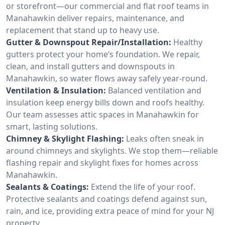
or storefront—our commercial and flat roof teams in
Manahawkin deliver repairs, maintenance, and
replacement that stand up to heavy use.
Gutter & Downspout Repair/Installation:
Healthy
gutters protect your home’s foundation. We repair,
clean, and install gutters and downspouts in
Manahawkin, so water flows away safely year-round.
Ventilation & Insulation:
Balanced ventilation and
insulation keep energy bills down and roofs healthy.
Our team assesses attic spaces in Manahawkin for
smart, lasting solutions.
Chimney & Skylight Flashing:
Leaks often sneak in
around chimneys and skylights. We stop them—reliable
flashing repair and skylight fixes for homes across
Manahawkin.
Sealants & Coatings:
Extend the life of your roof.
Protective sealants and coatings defend against sun,
rain, and ice, providing extra peace of mind for your NJ
property.