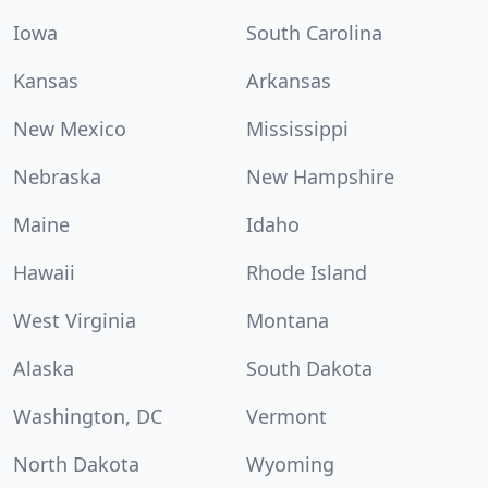
Iowa
South Carolina
Kansas
Arkansas
New Mexico
Mississippi
Nebraska
New Hampshire
Maine
Idaho
Hawaii
Rhode Island
West Virginia
Montana
Alaska
South Dakota
Washington, DC
Vermont
North Dakota
Wyoming