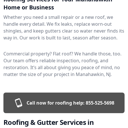
Home or Business
Whether you need a small repair or a new roof, we
handle every detail. We fix leaks, replace worn-out
shingles, and keep gutters clear so water never finds its
way in. Our work is built to last, season after season.
Commercial property? Flat roof? We handle those, too.
Our team offers reliable inspection, roofing, and
restoration. It’s all about giving you peace of mind, no
matter the size of your project in Manahawkin, NJ.
Call now for roofing help:
855-525-5698
Roofing & Gutter Services in