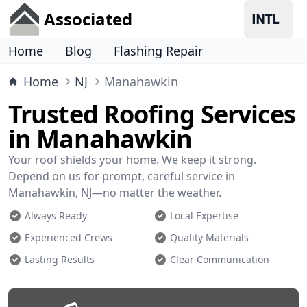
Associated
Home
Blog
Flashing Repair
Home
NJ
Manahawkin
Trusted Roofing Services
in Manahawkin
Your roof shields your home. We keep it strong.
Depend on us for prompt, careful service in
Manahawkin, NJ—no matter the weather.
Always Ready
Local Expertise
Experienced Crews
Quality Materials
Lasting Results
Clear Communication