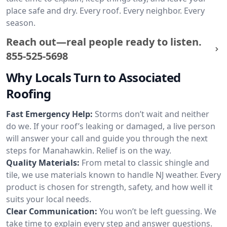
place safe and dry. Every roof. Every neighbor. Every
season.
Reach out—real people ready to listen.
855-525-5698
Why Locals Turn to Associated
Roofing
Fast Emergency Help:
Storms don’t wait and neither
do we. If your roof’s leaking or damaged, a live person
will answer your call and guide you through the next
steps for Manahawkin. Relief is on the way.
Quality Materials:
From metal to classic shingle and
tile, we use materials known to handle NJ weather. Every
product is chosen for strength, safety, and how well it
suits your local needs.
Clear Communication:
You won’t be left guessing. We
take time to explain every step and answer questions.