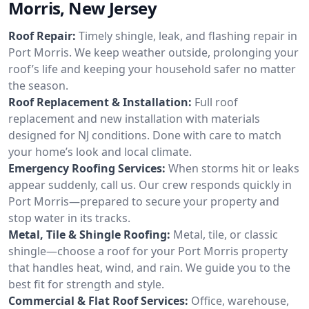
Morris, New Jersey
Roof Repair:
Timely shingle, leak, and flashing repair in
Port Morris. We keep weather outside, prolonging your
roof’s life and keeping your household safer no matter
the season.
Roof Replacement & Installation:
Full roof
replacement and new installation with materials
designed for NJ conditions. Done with care to match
your home’s look and local climate.
Emergency Roofing Services:
When storms hit or leaks
appear suddenly, call us. Our crew responds quickly in
Port Morris—prepared to secure your property and
stop water in its tracks.
Metal, Tile & Shingle Roofing:
Metal, tile, or classic
shingle—choose a roof for your Port Morris property
that handles heat, wind, and rain. We guide you to the
best fit for strength and style.
Commercial & Flat Roof Services:
Office, warehouse,