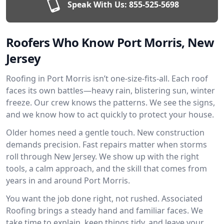
Speak With Us:
855-525-5698
Roofers Who Know Port Morris, New
Jersey
Roofing in Port Morris isn’t one-size-fits-all. Each roof
faces its own battles—heavy rain, blistering sun, winter
freeze. Our crew knows the patterns. We see the signs,
and we know how to act quickly to protect your house.
Older homes need a gentle touch. New construction
demands precision. Fast repairs matter when storms
roll through New Jersey. We show up with the right
tools, a calm approach, and the skill that comes from
years in and around Port Morris.
You want the job done right, not rushed. Associated
Roofing brings a steady hand and familiar faces. We
take time to explain, keep things tidy, and leave your