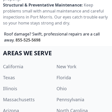
Structural & Preventative Maintenance:
Keep
problems small with annual maintenance and careful
inspections in Port Morris. Our eyes catch trouble early
so your home stays strong and dry.
Roof damage? Swift, professional repairs are a call
away.
855-525-5698
AREAS WE SERVE
California
New York
Texas
Florida
Illinois
Ohio
Massachusetts
Pennsylvania
Arizona
North Carolina