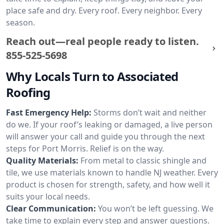
place safe and dry. Every roof. Every neighbor. Every
season.
Reach out—real people ready to listen.
855-525-5698
Why Locals Turn to Associated
Roofing
Fast Emergency Help:
Storms don’t wait and neither
do we. If your roof’s leaking or damaged, a live person
will answer your call and guide you through the next
steps for Port Morris. Relief is on the way.
Quality Materials:
From metal to classic shingle and
tile, we use materials known to handle NJ weather. Every
product is chosen for strength, safety, and how well it
suits your local needs.
Clear Communication:
You won’t be left guessing. We
take time to explain every step and answer questions.