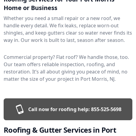
Home or Business
Whether you need a small repair or a new roof, we
handle every detail. We fix leaks, replace worn-out
shingles, and keep gutters clear so water never finds its
way in. Our work is built to last, season after season.
Commercial property? Flat roof? We handle those, too.
Our team offers reliable inspection, roofing, and
restoration. It’s all about giving you peace of mind, no
matter the size of your project in Port Morris, NJ.
Call now for roofing help:
855-525-5698
Roofing & Gutter Services in Port