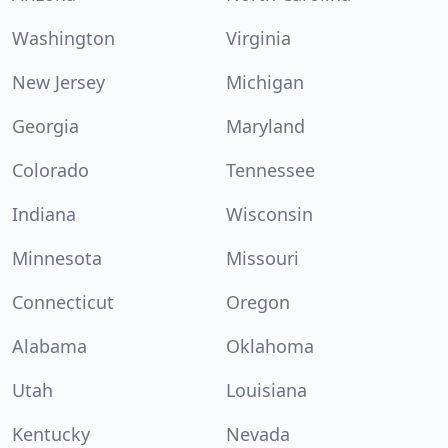
Washington
Virginia
New Jersey
Michigan
Georgia
Maryland
Colorado
Tennessee
Indiana
Wisconsin
Minnesota
Missouri
Connecticut
Oregon
Alabama
Oklahoma
Utah
Louisiana
Kentucky
Nevada