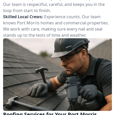
Our team is respectful, careful, and keeps you in the
loop from start to finish.
Skilled Local Crews:
Experience counts. Our team
knows Port Morris homes and commercial properties.
We work with care, making sure every nail and seal
stands up to the tests of time and weather.
Roofing Services for Your Port Morris