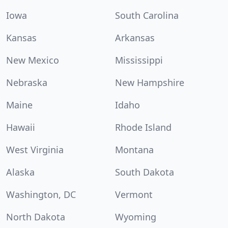
Iowa
South Carolina
Kansas
Arkansas
New Mexico
Mississippi
Nebraska
New Hampshire
Maine
Idaho
Hawaii
Rhode Island
West Virginia
Montana
Alaska
South Dakota
Washington, DC
Vermont
North Dakota
Wyoming