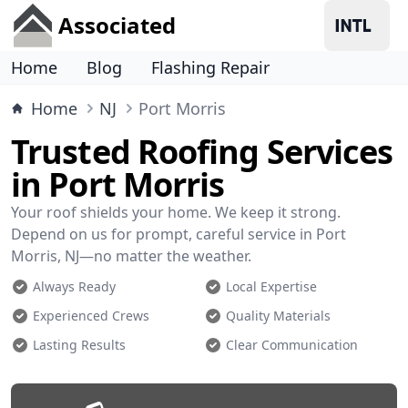
Associated
Home
Blog
Flashing Repair
Home
NJ
Port Morris
Trusted Roofing Services
in Port Morris
Your roof shields your home. We keep it strong.
Depend on us for prompt, careful service in Port
Morris, NJ—no matter the weather.
Always Ready
Local Expertise
Experienced Crews
Quality Materials
Lasting Results
Clear Communication