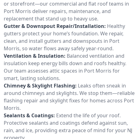
or storefront—our commercial and flat roof teams in
Port Morris deliver repairs, maintenance, and
replacement that stand up to heavy use.
Gutter & Downspout Repair/Installation:
Healthy
gutters protect your home’s foundation. We repair,
clean, and install gutters and downspouts in Port
Morris, so water flows away safely year-round.
Ventilation & Insulation:
Balanced ventilation and
insulation keep energy bills down and roofs healthy.
Our team assesses attic spaces in Port Morris for
smart, lasting solutions.
Chimney & Skylight Flashing:
Leaks often sneak in
around chimneys and skylights. We stop them—reliable
flashing repair and skylight fixes for homes across Port
Morris.
Sealants & Coatings:
Extend the life of your roof.
Protective sealants and coatings defend against sun,
rain, and ice, providing extra peace of mind for your NJ
property.