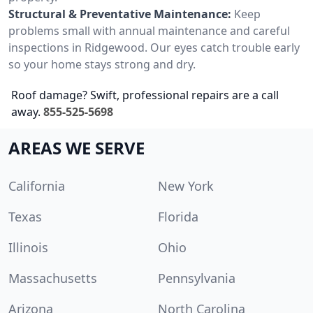
Structural & Preventative Maintenance:
Keep
problems small with annual maintenance and careful
inspections in Ridgewood. Our eyes catch trouble early
so your home stays strong and dry.
Roof damage? Swift, professional repairs are a call
away.
855-525-5698
AREAS WE SERVE
California
New York
Texas
Florida
Illinois
Ohio
Massachusetts
Pennsylvania
Arizona
North Carolina