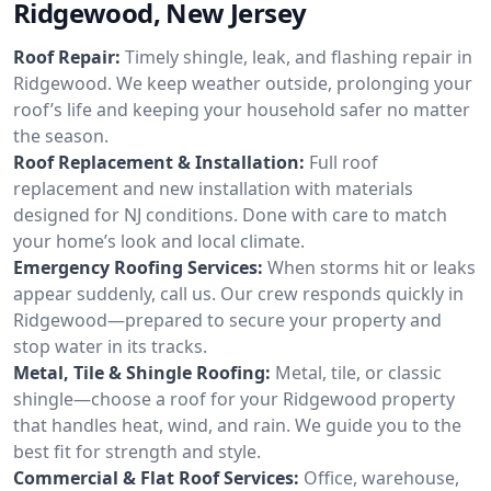
Ridgewood, New Jersey
Roof Repair:
Timely shingle, leak, and flashing repair in
Ridgewood. We keep weather outside, prolonging your
roof’s life and keeping your household safer no matter
the season.
Roof Replacement & Installation:
Full roof
replacement and new installation with materials
designed for NJ conditions. Done with care to match
your home’s look and local climate.
Emergency Roofing Services:
When storms hit or leaks
appear suddenly, call us. Our crew responds quickly in
Ridgewood—prepared to secure your property and
stop water in its tracks.
Metal, Tile & Shingle Roofing:
Metal, tile, or classic
shingle—choose a roof for your Ridgewood property
that handles heat, wind, and rain. We guide you to the
best fit for strength and style.
Commercial & Flat Roof Services:
Office, warehouse,