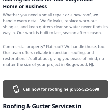
Home or Business
Whether you need a small repair or a new roof, we
handle every detail. We fix leaks, replace worn-out
shingles, and keep gutters clear so water never finds its
way in. Our work is built to last, season after season.
Commercial property? Flat roof? We handle those, too.
Our team offers reliable inspection, roofing, and
restoration. It’s all about giving you peace of mind, no
matter the size of your project in Ridgewood, NJ.
Call now for roofing help:
855-525-5698
Roofing & Gutter Services in