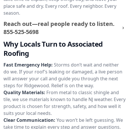
place safe and dry. Every roof. Every neighbor. Every
season.
Reach out—real people ready to listen.
855-525-5698
Why Locals Turn to Associated
Roofing
Fast Emergency Help:
Storms don’t wait and neither
do we. If your roof’s leaking or damaged, a live person
will answer your call and guide you through the next
steps for Ridgewood. Relief is on the way.
Quality Materials:
From metal to classic shingle and
tile, we use materials known to handle NJ weather. Every
product is chosen for strength, safety, and how well it
suits your local needs.
Clear Communication:
You won’t be left guessing. We
take time to explain every step and answer questions.