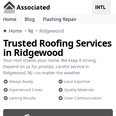
Associated
Home
Blog
Flashing Repair
Home
NJ
Ridgewood
Trusted Roofing Services
in Ridgewood
Your roof shields your home. We keep it strong.
Depend on us for prompt, careful service in
Ridgewood, NJ—no matter the weather.
Always Ready
Local Expertise
Experienced Crews
Quality Materials
Lasting Results
Clear Communication