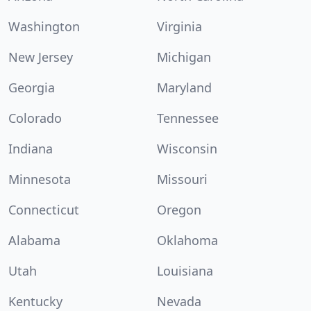
Washington
Virginia
New Jersey
Michigan
Georgia
Maryland
Colorado
Tennessee
Indiana
Wisconsin
Minnesota
Missouri
Connecticut
Oregon
Alabama
Oklahoma
Utah
Louisiana
Kentucky
Nevada