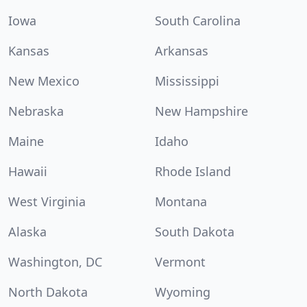
Iowa
South Carolina
Kansas
Arkansas
New Mexico
Mississippi
Nebraska
New Hampshire
Maine
Idaho
Hawaii
Rhode Island
West Virginia
Montana
Alaska
South Dakota
Washington, DC
Vermont
North Dakota
Wyoming