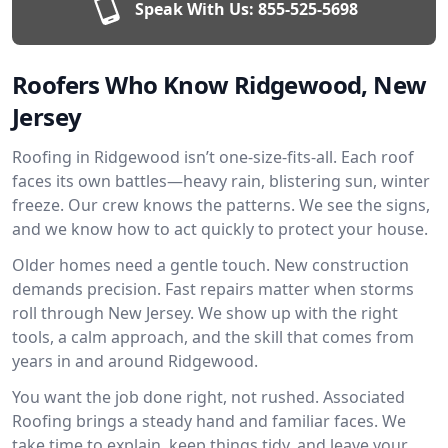
Speak With Us:
855-525-5698
Roofers Who Know Ridgewood, New
Jersey
Roofing in Ridgewood isn’t one-size-fits-all. Each roof
faces its own battles—heavy rain, blistering sun, winter
freeze. Our crew knows the patterns. We see the signs,
and we know how to act quickly to protect your house.
Older homes need a gentle touch. New construction
demands precision. Fast repairs matter when storms
roll through New Jersey. We show up with the right
tools, a calm approach, and the skill that comes from
years in and around Ridgewood.
You want the job done right, not rushed. Associated
Roofing brings a steady hand and familiar faces. We
take time to explain, keep things tidy, and leave your