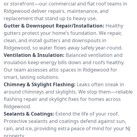
or storefront—our commercial and flat roof teams in
Ridgewood deliver repairs, maintenance, and
replacement that stand up to heavy use.
Gutter & Downspout Repair/Installation:
Healthy
gutters protect your home’s foundation. We repair,
clean, and install gutters and downspouts in
Ridgewood, so water flows away safely year-round.
Ventilation & Insulation:
Balanced ventilation and
insulation keep energy bills down and roofs healthy.
Our team assesses attic spaces in Ridgewood for
smart, lasting solutions.
Chimney & Skylight Flashing:
Leaks often sneak in
around chimneys and skylights. We stop them—reliable
flashing repair and skylight fixes for homes across
Ridgewood.
Sealants & Coatings:
Extend the life of your roof.
Protective sealants and coatings defend against sun,
rain, and ice, providing extra peace of mind for your NJ
property.