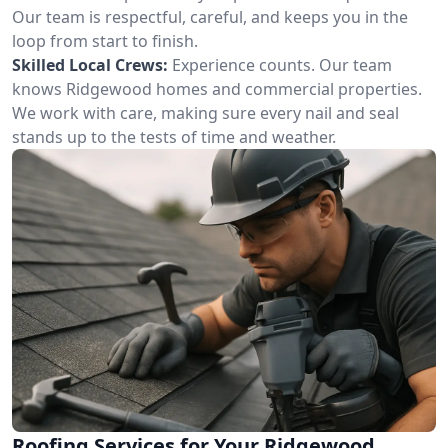
Our team is respectful, careful, and keeps you in the
loop from start to finish.
Skilled Local Crews:
Experience counts. Our team
knows Ridgewood homes and commercial properties.
We work with care, making sure every nail and seal
stands up to the tests of time and weather.
Roofing Services for Your Ridgewood