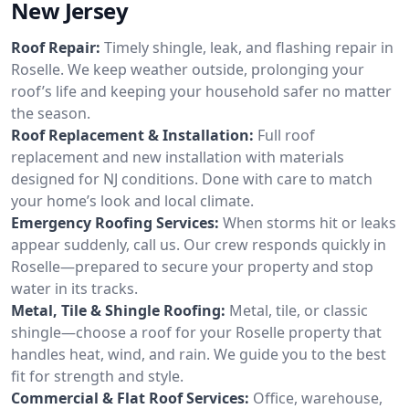
New Jersey
Roof Repair:
Timely shingle, leak, and flashing repair in
Roselle. We keep weather outside, prolonging your
roof’s life and keeping your household safer no matter
the season.
Roof Replacement & Installation:
Full roof
replacement and new installation with materials
designed for NJ conditions. Done with care to match
your home’s look and local climate.
Emergency Roofing Services:
When storms hit or leaks
appear suddenly, call us. Our crew responds quickly in
Roselle—prepared to secure your property and stop
water in its tracks.
Metal, Tile & Shingle Roofing:
Metal, tile, or classic
shingle—choose a roof for your Roselle property that
handles heat, wind, and rain. We guide you to the best
fit for strength and style.
Commercial & Flat Roof Services:
Office, warehouse,