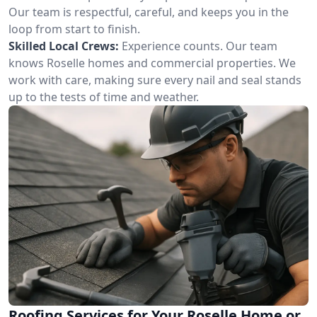
Our team is respectful, careful, and keeps you in the
loop from start to finish.
Skilled Local Crews:
Experience counts. Our team
knows Roselle homes and commercial properties. We
work with care, making sure every nail and seal stands
up to the tests of time and weather.
Roofing Services for Your Roselle Home or