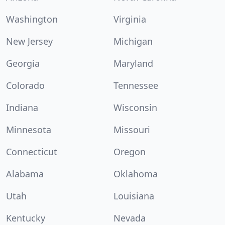
Washington
Virginia
New Jersey
Michigan
Georgia
Maryland
Colorado
Tennessee
Indiana
Wisconsin
Minnesota
Missouri
Connecticut
Oregon
Alabama
Oklahoma
Utah
Louisiana
Kentucky
Nevada