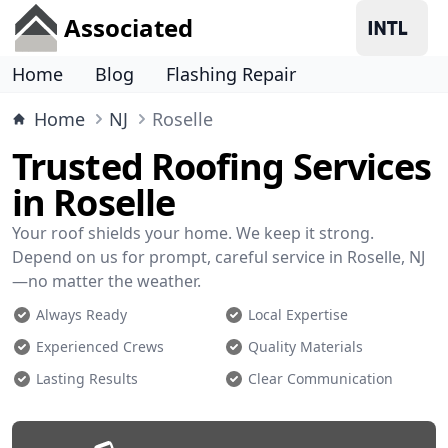
Associated
Home
Blog
Flashing Repair
Home
NJ
Roselle
Trusted Roofing Services
in Roselle
Your roof shields your home. We keep it strong.
Depend on us for prompt, careful service in Roselle, NJ
—no matter the weather.
Always Ready
Local Expertise
Experienced Crews
Quality Materials
Lasting Results
Clear Communication