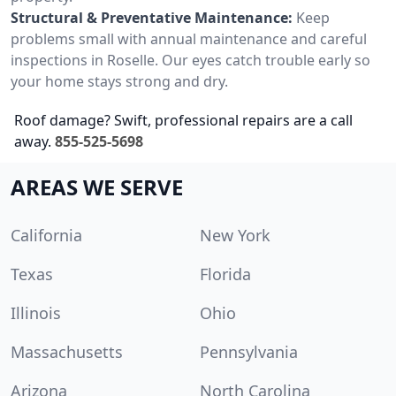
Structural & Preventative Maintenance:
Keep
problems small with annual maintenance and careful
inspections in Roselle. Our eyes catch trouble early so
your home stays strong and dry.
Roof damage? Swift, professional repairs are a call
away.
855-525-5698
AREAS WE SERVE
California
New York
Texas
Florida
Illinois
Ohio
Massachusetts
Pennsylvania
Arizona
North Carolina