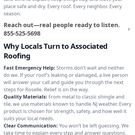
place safe and dry. Every roof. Every neighbor. Every
season.
Reach out—real people ready to listen.
855-525-5698
Why Locals Turn to Associated
Roofing
Fast Emergency Help:
Storms don’t wait and neither
do we. If your roof’s leaking or damaged, a live person
will answer your call and guide you through the next
steps for Roselle. Relief is on the way.
Quality Materials:
From metal to classic shingle and
tile, we use materials known to handle NJ weather. Every
product is chosen for strength, safety, and how well it
suits your local needs.
Clear Communication:
You won’t be left guessing. We
take time to explain every step and answer questions.