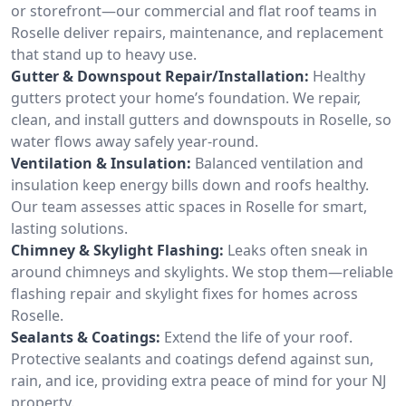
or storefront—our commercial and flat roof teams in
Roselle deliver repairs, maintenance, and replacement
that stand up to heavy use.
Gutter & Downspout Repair/Installation:
Healthy
gutters protect your home’s foundation. We repair,
clean, and install gutters and downspouts in Roselle, so
water flows away safely year-round.
Ventilation & Insulation:
Balanced ventilation and
insulation keep energy bills down and roofs healthy.
Our team assesses attic spaces in Roselle for smart,
lasting solutions.
Chimney & Skylight Flashing:
Leaks often sneak in
around chimneys and skylights. We stop them—reliable
flashing repair and skylight fixes for homes across
Roselle.
Sealants & Coatings:
Extend the life of your roof.
Protective sealants and coatings defend against sun,
rain, and ice, providing extra peace of mind for your NJ
property.