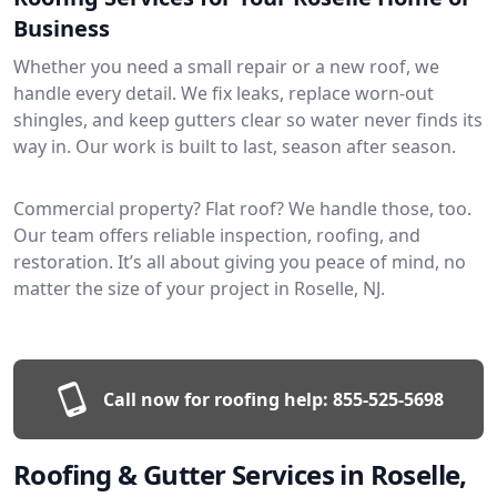
Business
Whether you need a small repair or a new roof, we
handle every detail. We fix leaks, replace worn-out
shingles, and keep gutters clear so water never finds its
way in. Our work is built to last, season after season.
Commercial property? Flat roof? We handle those, too.
Our team offers reliable inspection, roofing, and
restoration. It’s all about giving you peace of mind, no
matter the size of your project in Roselle, NJ.
Call now for roofing help:
855-525-5698
Roofing & Gutter Services in Roselle,