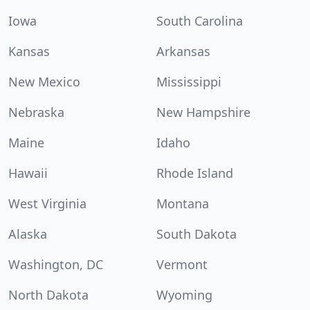
Iowa
South Carolina
Kansas
Arkansas
New Mexico
Mississippi
Nebraska
New Hampshire
Maine
Idaho
Hawaii
Rhode Island
West Virginia
Montana
Alaska
South Dakota
Washington, DC
Vermont
North Dakota
Wyoming