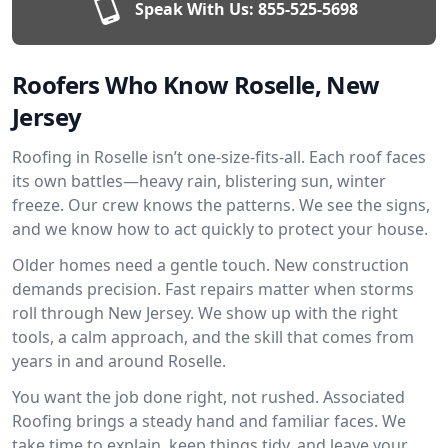
Speak With Us:
855-525-5698
Roofers Who Know Roselle, New
Jersey
Roofing in Roselle isn’t one-size-fits-all. Each roof faces
its own battles—heavy rain, blistering sun, winter
freeze. Our crew knows the patterns. We see the signs,
and we know how to act quickly to protect your house.
Older homes need a gentle touch. New construction
demands precision. Fast repairs matter when storms
roll through New Jersey. We show up with the right
tools, a calm approach, and the skill that comes from
years in and around Roselle.
You want the job done right, not rushed. Associated
Roofing brings a steady hand and familiar faces. We
take time to explain, keep things tidy, and leave your