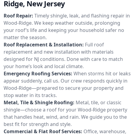
Ridge, New Jersey
Roof Repair:
Timely shingle, leak, and flashing repair in
Wood-Ridge. We keep weather outside, prolonging
your roof’s life and keeping your household safer no
matter the season.
Roof Replacement & Installation:
Full roof
replacement and new installation with materials
designed for NJ conditions. Done with care to match
your home’s look and local climate.
Emergency Roofing Services:
When storms hit or leaks
appear suddenly, call us. Our crew responds quickly in
Wood-Ridge—prepared to secure your property and
stop water in its tracks.
Metal, Tile & Shingle Roofing:
Metal, tile, or classic
shingle—choose a roof for your Wood-Ridge property
that handles heat, wind, and rain. We guide you to the
best fit for strength and style.
Commercial & Flat Roof Services:
Office, warehouse,