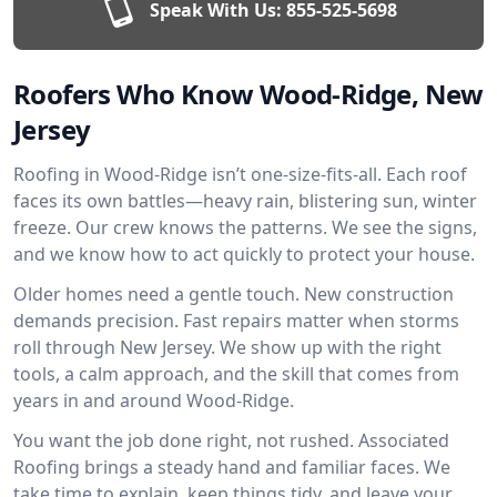
Speak With Us:
855-525-5698
Roofers Who Know Wood-Ridge, New
Jersey
Roofing in Wood-Ridge isn’t one-size-fits-all. Each roof
faces its own battles—heavy rain, blistering sun, winter
freeze. Our crew knows the patterns. We see the signs,
and we know how to act quickly to protect your house.
Older homes need a gentle touch. New construction
demands precision. Fast repairs matter when storms
roll through New Jersey. We show up with the right
tools, a calm approach, and the skill that comes from
years in and around Wood-Ridge.
You want the job done right, not rushed. Associated
Roofing brings a steady hand and familiar faces. We
take time to explain, keep things tidy, and leave your