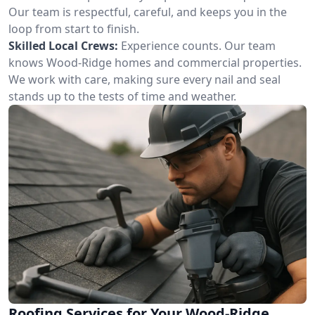
Our team is respectful, careful, and keeps you in the
loop from start to finish.
Skilled Local Crews:
Experience counts. Our team
knows Wood-Ridge homes and commercial properties.
We work with care, making sure every nail and seal
stands up to the tests of time and weather.
Roofing Services for Your Wood-Ridge