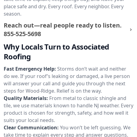
place safe and dry. Every roof. Every neighbor. Every
season.
Reach out—real people ready to listen.
855-525-5698
Why Locals Turn to Associated
Roofing
Fast Emergency Help:
Storms don’t wait and neither
do we. If your roof’s leaking or damaged, a live person
will answer your call and guide you through the next
steps for Wood-Ridge. Relief is on the way.
Quality Materials:
From metal to classic shingle and
tile, we use materials known to handle NJ weather. Every
product is chosen for strength, safety, and how well it
suits your local needs.
Clear Communication:
You won’t be left guessing. We
take time to explain every step and answer questions.