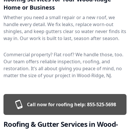
Home or Business
Whether you need a small repair or a new roof, we
handle every detail. We fix leaks, replace worn-out
shingles, and keep gutters clear so water never finds its
way in. Our work is built to last, season after season.
Commercial property? Flat roof? We handle those, too.
Our team offers reliable inspection, roofing, and
restoration. It’s all about giving you peace of mind, no
matter the size of your project in Wood-Ridge, NJ.
Call now for roofing help:
855-525-5698
Roofing & Gutter Services in Wood-