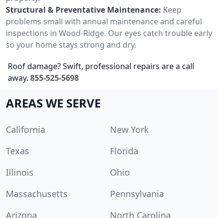
Structural & Preventative Maintenance:
Keep
problems small with annual maintenance and careful
inspections in Wood-Ridge. Our eyes catch trouble early
so your home stays strong and dry.
Roof damage? Swift, professional repairs are a call
away.
855-525-5698
AREAS WE SERVE
California
New York
Texas
Florida
Illinois
Ohio
Massachusetts
Pennsylvania
Arizona
North Carolina