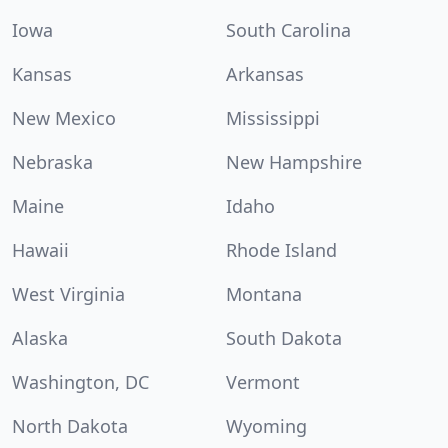
Iowa
South Carolina
Kansas
Arkansas
New Mexico
Mississippi
Nebraska
New Hampshire
Maine
Idaho
Hawaii
Rhode Island
West Virginia
Montana
Alaska
South Dakota
Washington, DC
Vermont
North Dakota
Wyoming