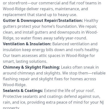
or storefront—our commercial and flat roof teams in
Wood-Ridge deliver repairs, maintenance, and
replacement that stand up to heavy use.
Gutter & Downspout Repair/Installation:
Healthy
gutters protect your home’s foundation. We repair,
clean, and install gutters and downspouts in Wood-
Ridge, so water flows away safely year-round.
Ventilation & Insulation:
Balanced ventilation and
insulation keep energy bills down and roofs healthy.
Our team assesses attic spaces in Wood-Ridge for
smart, lasting solutions.
Chimney & Skylight Flashing:
Leaks often sneak in
around chimneys and skylights. We stop them—reliable
flashing repair and skylight fixes for homes across
Wood-Ridge.
Sealants & Coatings:
Extend the life of your roof.
Protective sealants and coatings defend against sun,
rain, and ice, providing extra peace of mind for your NJ
property.