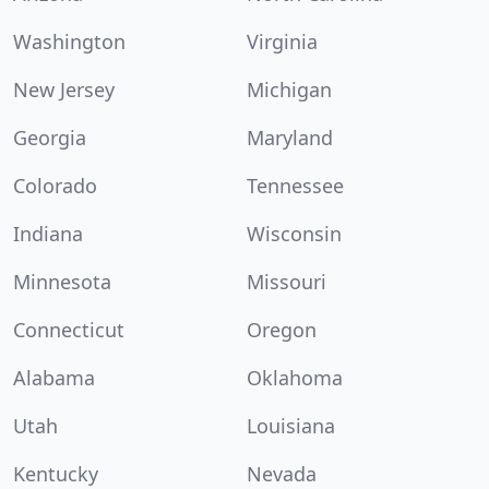
Washington
Virginia
New Jersey
Michigan
Georgia
Maryland
Colorado
Tennessee
Indiana
Wisconsin
Minnesota
Missouri
Connecticut
Oregon
Alabama
Oklahoma
Utah
Louisiana
Kentucky
Nevada