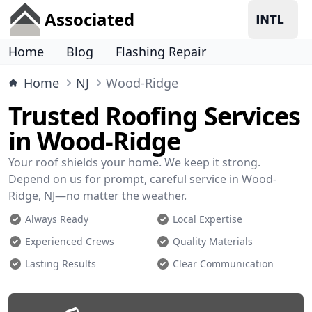
Associated
Home
Blog
Flashing Repair
Home
NJ
Wood-Ridge
Trusted Roofing Services
in Wood-Ridge
Your roof shields your home. We keep it strong.
Depend on us for prompt, careful service in Wood-
Ridge, NJ—no matter the weather.
Always Ready
Local Expertise
Experienced Crews
Quality Materials
Lasting Results
Clear Communication