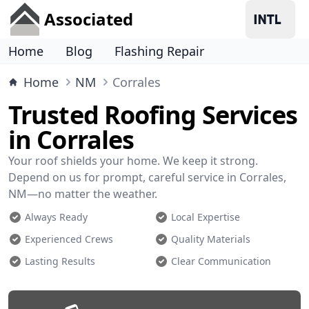
Associated
Home
Blog
Flashing Repair
Home
NM
Corrales
Trusted Roofing Services
in Corrales
Your roof shields your home. We keep it strong.
Depend on us for prompt, careful service in Corrales,
NM—no matter the weather.
Always Ready
Local Expertise
Experienced Crews
Quality Materials
Lasting Results
Clear Communication