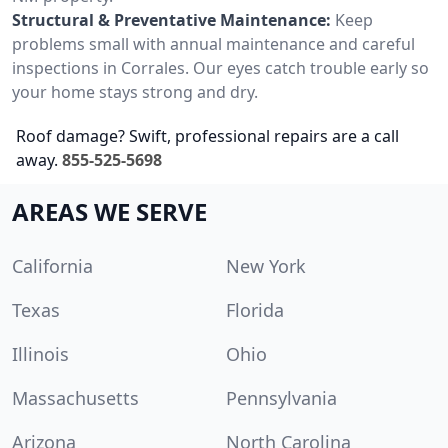
Structural & Preventative Maintenance:
Keep
problems small with annual maintenance and careful
inspections in Corrales. Our eyes catch trouble early so
your home stays strong and dry.
Roof damage? Swift, professional repairs are a call
away.
855-525-5698
AREAS WE SERVE
California
New York
Texas
Florida
Illinois
Ohio
Massachusetts
Pennsylvania
Arizona
North Carolina