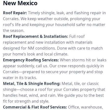
New Mexico
Roof Repair:
Timely shingle, leak, and flashing repair in
Corrales. We keep weather outside, prolonging your
roof’s life and keeping your household safer no matter
the season.
Roof Replacement & Installation:
Full roof
replacement and new installation with materials
designed for NM conditions. Done with care to match
your home’s look and local climate.
Emergency Roofing Services:
When storms hit or leaks
appear suddenly, call us. Our crew responds quickly in
Corrales—prepared to secure your property and stop
water in its tracks.
Metal, Tile & Shingle Roofing:
Metal, tile, or classic
shingle—choose a roof for your Corrales property that
handles heat, wind, and rain. We guide you to the best
fit for strength and style.
Commercial & Flat Roof Services:
Office, warehouse,