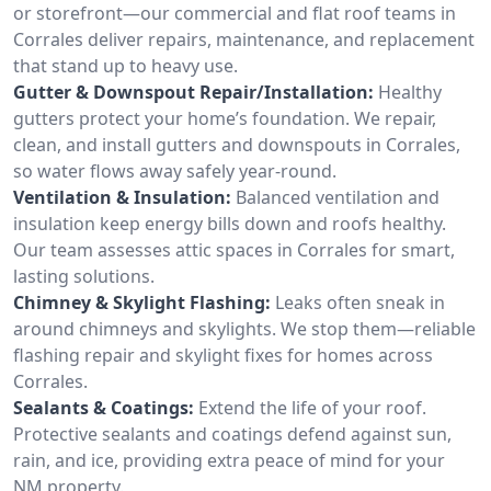
or storefront—our commercial and flat roof teams in
Corrales deliver repairs, maintenance, and replacement
that stand up to heavy use.
Gutter & Downspout Repair/Installation:
Healthy
gutters protect your home’s foundation. We repair,
clean, and install gutters and downspouts in Corrales,
so water flows away safely year-round.
Ventilation & Insulation:
Balanced ventilation and
insulation keep energy bills down and roofs healthy.
Our team assesses attic spaces in Corrales for smart,
lasting solutions.
Chimney & Skylight Flashing:
Leaks often sneak in
around chimneys and skylights. We stop them—reliable
flashing repair and skylight fixes for homes across
Corrales.
Sealants & Coatings:
Extend the life of your roof.
Protective sealants and coatings defend against sun,
rain, and ice, providing extra peace of mind for your
NM property.