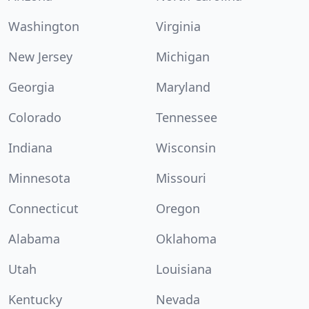
Washington
Virginia
New Jersey
Michigan
Georgia
Maryland
Colorado
Tennessee
Indiana
Wisconsin
Minnesota
Missouri
Connecticut
Oregon
Alabama
Oklahoma
Utah
Louisiana
Kentucky
Nevada