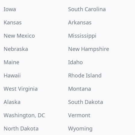
Iowa
South Carolina
Kansas
Arkansas
New Mexico
Mississippi
Nebraska
New Hampshire
Maine
Idaho
Hawaii
Rhode Island
West Virginia
Montana
Alaska
South Dakota
Washington, DC
Vermont
North Dakota
Wyoming