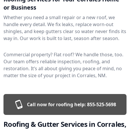
or Business
Whether you need a small repair or a new roof, we
handle every detail. We fix leaks, replace worn-out
shingles, and keep gutters clear so water never finds its
way in. Our work is built to last, season after season.
Commercial property? Flat roof? We handle those, too.
Our team offers reliable inspection, roofing, and
restoration. It’s all about giving you peace of mind, no
matter the size of your project in Corrales, NM.
Call now for roofing help:
855-525-5698
Roofing & Gutter Services in Corrales,