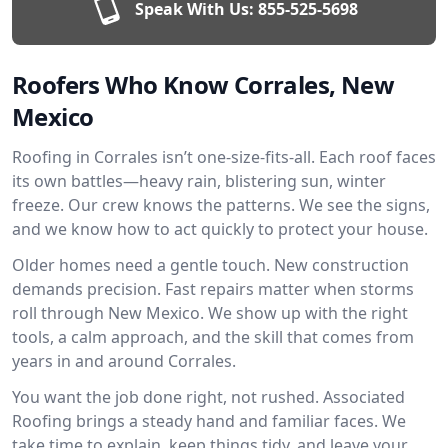
Speak With Us:
855-525-5698
Roofers Who Know Corrales, New
Mexico
Roofing in Corrales isn’t one-size-fits-all. Each roof faces
its own battles—heavy rain, blistering sun, winter
freeze. Our crew knows the patterns. We see the signs,
and we know how to act quickly to protect your house.
Older homes need a gentle touch. New construction
demands precision. Fast repairs matter when storms
roll through New Mexico. We show up with the right
tools, a calm approach, and the skill that comes from
years in and around Corrales.
You want the job done right, not rushed. Associated
Roofing brings a steady hand and familiar faces. We
take time to explain, keep things tidy, and leave your