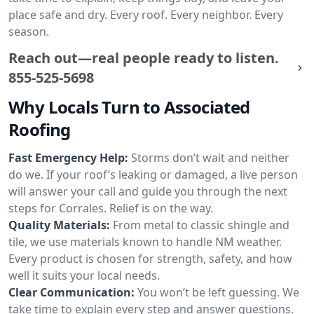
place safe and dry. Every roof. Every neighbor. Every
season.
Reach out—real people ready to listen.
855-525-5698
Why Locals Turn to Associated
Roofing
Fast Emergency Help:
Storms don’t wait and neither
do we. If your roof’s leaking or damaged, a live person
will answer your call and guide you through the next
steps for Corrales. Relief is on the way.
Quality Materials:
From metal to classic shingle and
tile, we use materials known to handle NM weather.
Every product is chosen for strength, safety, and how
well it suits your local needs.
Clear Communication:
You won’t be left guessing. We
take time to explain every step and answer questions.