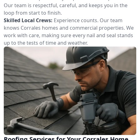
Our team is respectful, careful, and keeps you in the
loop from start to finish.
Skilled Local Crews:
Experience counts. Our team
knows Corrales homes and commercial properties. We
work with care, making sure every nail and seal stands
up to the tests of time and weather.
Roofing Services for Your Corrales Home