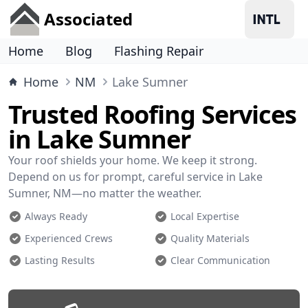
Associated
Home
Blog
Flashing Repair
Home
NM
Lake Sumner
Trusted Roofing Services
in Lake Sumner
Your roof shields your home. We keep it strong.
Depend on us for prompt, careful service in Lake
Sumner, NM—no matter the weather.
Always Ready
Local Expertise
Experienced Crews
Quality Materials
Lasting Results
Clear Communication