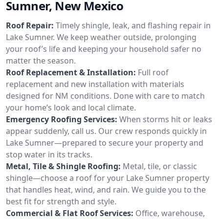
Sumner, New Mexico
Roof Repair:
Timely shingle, leak, and flashing repair in
Lake Sumner. We keep weather outside, prolonging
your roof’s life and keeping your household safer no
matter the season.
Roof Replacement & Installation:
Full roof
replacement and new installation with materials
designed for NM conditions. Done with care to match
your home’s look and local climate.
Emergency Roofing Services:
When storms hit or leaks
appear suddenly, call us. Our crew responds quickly in
Lake Sumner—prepared to secure your property and
stop water in its tracks.
Metal, Tile & Shingle Roofing:
Metal, tile, or classic
shingle—choose a roof for your Lake Sumner property
that handles heat, wind, and rain. We guide you to the
best fit for strength and style.
Commercial & Flat Roof Services:
Office, warehouse,