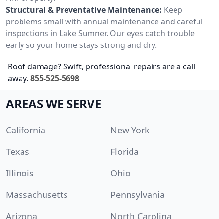
Structural & Preventative Maintenance:
Keep
problems small with annual maintenance and careful
inspections in Lake Sumner. Our eyes catch trouble
early so your home stays strong and dry.
Roof damage? Swift, professional repairs are a call
away.
855-525-5698
AREAS WE SERVE
California
New York
Texas
Florida
Illinois
Ohio
Massachusetts
Pennsylvania
Arizona
North Carolina