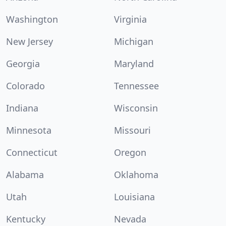
Washington
Virginia
New Jersey
Michigan
Georgia
Maryland
Colorado
Tennessee
Indiana
Wisconsin
Minnesota
Missouri
Connecticut
Oregon
Alabama
Oklahoma
Utah
Louisiana
Kentucky
Nevada