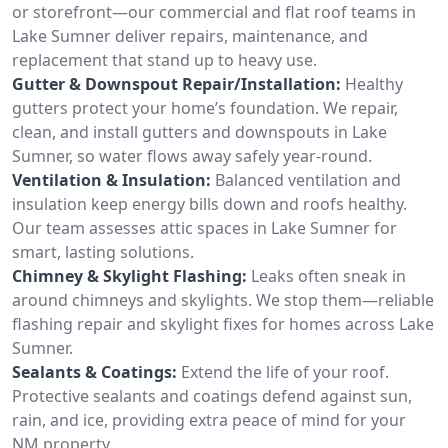
or storefront—our commercial and flat roof teams in
Lake Sumner deliver repairs, maintenance, and
replacement that stand up to heavy use.
Gutter & Downspout Repair/Installation:
Healthy
gutters protect your home’s foundation. We repair,
clean, and install gutters and downspouts in Lake
Sumner, so water flows away safely year-round.
Ventilation & Insulation:
Balanced ventilation and
insulation keep energy bills down and roofs healthy.
Our team assesses attic spaces in Lake Sumner for
smart, lasting solutions.
Chimney & Skylight Flashing:
Leaks often sneak in
around chimneys and skylights. We stop them—reliable
flashing repair and skylight fixes for homes across Lake
Sumner.
Sealants & Coatings:
Extend the life of your roof.
Protective sealants and coatings defend against sun,
rain, and ice, providing extra peace of mind for your
NM property.