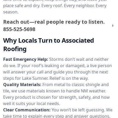
place safe and dry. Every roof. Every neighbor. Every
season.
Reach out—real people ready to listen.
855-525-5698
Why Locals Turn to Associated
Roofing
Fast Emergency Help:
Storms don’t wait and neither
do we. If your roof’s leaking or damaged, a live person
will answer your call and guide you through the next
steps for Lake Sumner. Relief is on the way.
Quality Materials:
From metal to classic shingle and
tile, we use materials known to handle NM weather.
Every product is chosen for strength, safety, and how
well it suits your local needs.
Clear Communication:
You won’t be left guessing. We
take time to explain every step and answer questions.