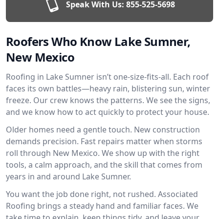
Speak With Us:
855-525-5698
Roofers Who Know Lake Sumner,
New Mexico
Roofing in Lake Sumner isn’t one-size-fits-all. Each roof
faces its own battles—heavy rain, blistering sun, winter
freeze. Our crew knows the patterns. We see the signs,
and we know how to act quickly to protect your house.
Older homes need a gentle touch. New construction
demands precision. Fast repairs matter when storms
roll through New Mexico. We show up with the right
tools, a calm approach, and the skill that comes from
years in and around Lake Sumner.
You want the job done right, not rushed. Associated
Roofing brings a steady hand and familiar faces. We
take time to explain, keep things tidy, and leave your