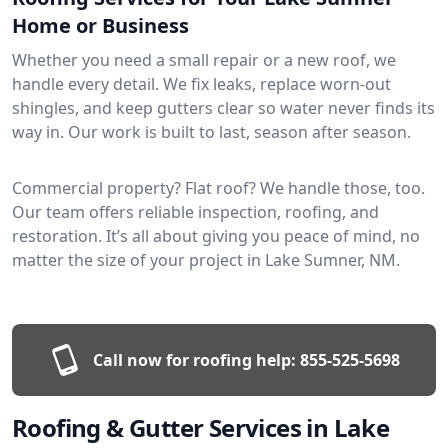
Home or Business
Whether you need a small repair or a new roof, we
handle every detail. We fix leaks, replace worn-out
shingles, and keep gutters clear so water never finds its
way in. Our work is built to last, season after season.
Commercial property? Flat roof? We handle those, too.
Our team offers reliable inspection, roofing, and
restoration. It’s all about giving you peace of mind, no
matter the size of your project in Lake Sumner, NM.
Call now for roofing help:
855-525-5698
Roofing & Gutter Services in Lake