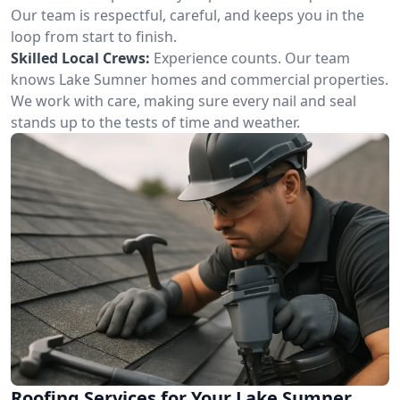
Our team is respectful, careful, and keeps you in the
loop from start to finish.
Skilled Local Crews:
Experience counts. Our team
knows Lake Sumner homes and commercial properties.
We work with care, making sure every nail and seal
stands up to the tests of time and weather.
Roofing Services for Your Lake Sumner