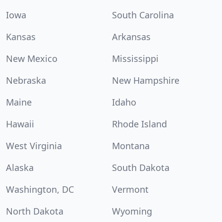
Iowa
South Carolina
Kansas
Arkansas
New Mexico
Mississippi
Nebraska
New Hampshire
Maine
Idaho
Hawaii
Rhode Island
West Virginia
Montana
Alaska
South Dakota
Washington, DC
Vermont
North Dakota
Wyoming