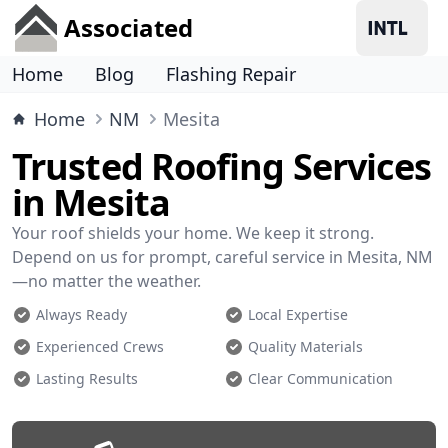
Associated
Home
Blog
Flashing Repair
Home
NM
Mesita
Trusted Roofing Services
in Mesita
Your roof shields your home. We keep it strong.
Depend on us for prompt, careful service in Mesita, NM
—no matter the weather.
Always Ready
Local Expertise
Experienced Crews
Quality Materials
Lasting Results
Clear Communication