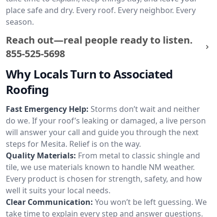
place safe and dry. Every roof. Every neighbor. Every
season.
Reach out—real people ready to listen.
855-525-5698
Why Locals Turn to Associated
Roofing
Fast Emergency Help:
Storms don’t wait and neither
do we. If your roof’s leaking or damaged, a live person
will answer your call and guide you through the next
steps for Mesita. Relief is on the way.
Quality Materials:
From metal to classic shingle and
tile, we use materials known to handle NM weather.
Every product is chosen for strength, safety, and how
well it suits your local needs.
Clear Communication:
You won’t be left guessing. We
take time to explain every step and answer questions.