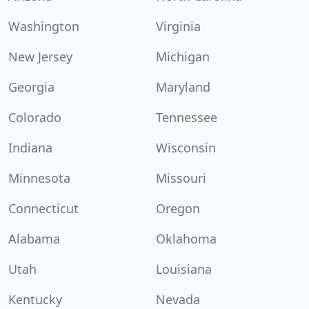
Washington
Virginia
New Jersey
Michigan
Georgia
Maryland
Colorado
Tennessee
Indiana
Wisconsin
Minnesota
Missouri
Connecticut
Oregon
Alabama
Oklahoma
Utah
Louisiana
Kentucky
Nevada