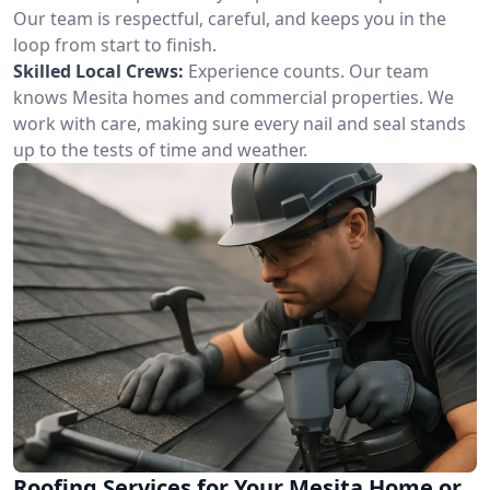
Our team is respectful, careful, and keeps you in the
loop from start to finish.
Skilled Local Crews:
Experience counts. Our team
knows Mesita homes and commercial properties. We
work with care, making sure every nail and seal stands
up to the tests of time and weather.
Roofing Services for Your Mesita Home or