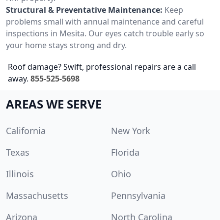
Structural & Preventative Maintenance:
Keep
problems small with annual maintenance and careful
inspections in Mesita. Our eyes catch trouble early so
your home stays strong and dry.
Roof damage? Swift, professional repairs are a call
away.
855-525-5698
AREAS WE SERVE
California
New York
Texas
Florida
Illinois
Ohio
Massachusetts
Pennsylvania
Arizona
North Carolina