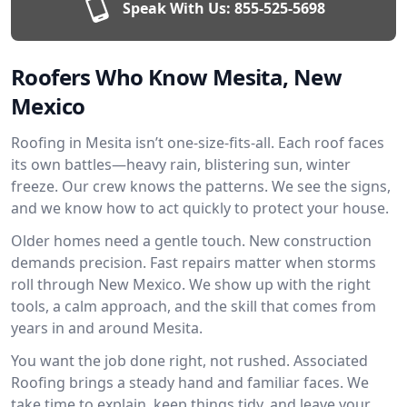
Speak With Us:
855-525-5698
Roofers Who Know Mesita, New
Mexico
Roofing in Mesita isn’t one-size-fits-all. Each roof faces
its own battles—heavy rain, blistering sun, winter
freeze. Our crew knows the patterns. We see the signs,
and we know how to act quickly to protect your house.
Older homes need a gentle touch. New construction
demands precision. Fast repairs matter when storms
roll through New Mexico. We show up with the right
tools, a calm approach, and the skill that comes from
years in and around Mesita.
You want the job done right, not rushed. Associated
Roofing brings a steady hand and familiar faces. We
take time to explain, keep things tidy, and leave your