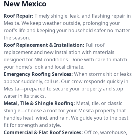
New Mexico
Roof Repair:
Timely shingle, leak, and flashing repair in
Mesita. We keep weather outside, prolonging your
roof’s life and keeping your household safer no matter
the season.
Roof Replacement & Installation:
Full roof
replacement and new installation with materials
designed for NM conditions. Done with care to match
your home’s look and local climate.
Emergency Roofing Services:
When storms hit or leaks
appear suddenly, call us. Our crew responds quickly in
Mesita—prepared to secure your property and stop
water in its tracks.
Metal, Tile & Shingle Roofing:
Metal, tile, or classic
shingle—choose a roof for your Mesita property that
handles heat, wind, and rain. We guide you to the best
fit for strength and style.
Commercial & Flat Roof Services:
Office, warehouse,