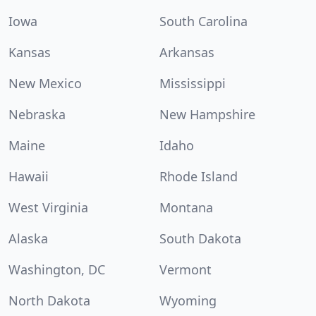
Iowa
South Carolina
Kansas
Arkansas
New Mexico
Mississippi
Nebraska
New Hampshire
Maine
Idaho
Hawaii
Rhode Island
West Virginia
Montana
Alaska
South Dakota
Washington, DC
Vermont
North Dakota
Wyoming