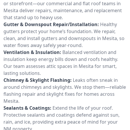
or storefront—our commercial and flat roof teams in
Mesita deliver repairs, maintenance, and replacement
that stand up to heavy use.
Gutter & Downspout Repair/Installation:
Healthy
gutters protect your home’s foundation. We repair,
clean, and install gutters and downspouts in Mesita, so
water flows away safely year-round.
Ventilation & Insulation:
Balanced ventilation and
insulation keep energy bills down and roofs healthy.
Our team assesses attic spaces in Mesita for smart,
lasting solutions.
Chimney & Skylight Flashing:
Leaks often sneak in
around chimneys and skylights. We stop them—reliable
flashing repair and skylight fixes for homes across
Mesita.
Sealants & Coatings:
Extend the life of your roof.
Protective sealants and coatings defend against sun,
rain, and ice, providing extra peace of mind for your
NM property.