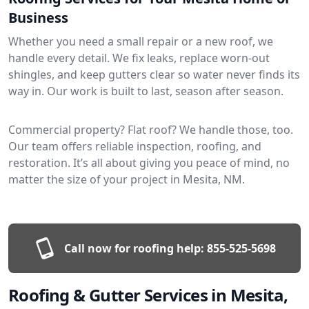
Business
Whether you need a small repair or a new roof, we
handle every detail. We fix leaks, replace worn-out
shingles, and keep gutters clear so water never finds its
way in. Our work is built to last, season after season.
Commercial property? Flat roof? We handle those, too.
Our team offers reliable inspection, roofing, and
restoration. It’s all about giving you peace of mind, no
matter the size of your project in Mesita, NM.
Call now for roofing help:
855-525-5698
Roofing & Gutter Services in Mesita,