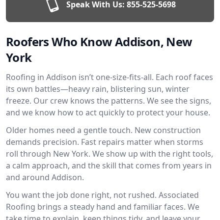
Speak With Us:
855-525-5698
Roofers Who Know Addison, New
York
Roofing in Addison isn’t one-size-fits-all. Each roof faces
its own battles—heavy rain, blistering sun, winter
freeze. Our crew knows the patterns. We see the signs,
and we know how to act quickly to protect your house.
Older homes need a gentle touch. New construction
demands precision. Fast repairs matter when storms
roll through New York. We show up with the right tools,
a calm approach, and the skill that comes from years in
and around Addison.
You want the job done right, not rushed. Associated
Roofing brings a steady hand and familiar faces. We
take time to explain, keep things tidy, and leave your