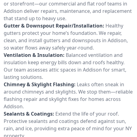
or storefront—our commercial and flat roof teams in
Addison deliver repairs, maintenance, and replacement
that stand up to heavy use.
Gutter & Downspout Repair/Installation:
Healthy
gutters protect your home’s foundation. We repair,
clean, and install gutters and downspouts in Addison,
so water flows away safely year-round.
Ventilation & Insulation:
Balanced ventilation and
insulation keep energy bills down and roofs healthy.
Our team assesses attic spaces in Addison for smart,
lasting solutions.
Chimney & Skylight Flashing:
Leaks often sneak in
around chimneys and skylights. We stop them—reliable
flashing repair and skylight fixes for homes across
Addison.
Sealants & Coatings:
Extend the life of your roof.
Protective sealants and coatings defend against sun,
rain, and ice, providing extra peace of mind for your NY
property.