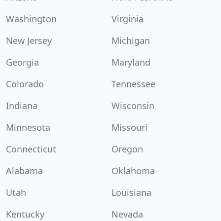
Washington
Virginia
New Jersey
Michigan
Georgia
Maryland
Colorado
Tennessee
Indiana
Wisconsin
Minnesota
Missouri
Connecticut
Oregon
Alabama
Oklahoma
Utah
Louisiana
Kentucky
Nevada