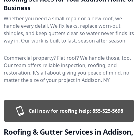
Business
Whether you need a small repair or a new roof, we
handle every detail. We fix leaks, replace worn-out
shingles, and keep gutters clear so water never finds its
way in. Our work is built to last, season after season.
Commercial property? Flat roof? We handle those, too.
Our team offers reliable inspection, roofing, and
restoration. It’s all about giving you peace of mind, no
matter the size of your project in Addison, NY.
Call now for roofing help:
855-525-5698
Roofing & Gutter Services in Addison,