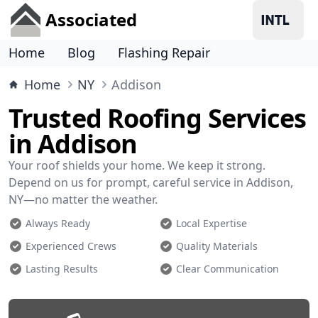
Associated
Home
Blog
Flashing Repair
Home
NY
Addison
Trusted Roofing Services
in Addison
Your roof shields your home. We keep it strong.
Depend on us for prompt, careful service in Addison,
NY—no matter the weather.
Always Ready
Local Expertise
Experienced Crews
Quality Materials
Lasting Results
Clear Communication