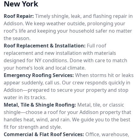
New York
Roof Repair:
Timely shingle, leak, and flashing repair in
Addison. We keep weather outside, prolonging your
roof’s life and keeping your household safer no matter
the season.
Roof Replacement & Installation:
Full roof
replacement and new installation with materials
designed for NY conditions. Done with care to match
your home’s look and local climate.
Emergency Roofing Services:
When storms hit or leaks
appear suddenly, call us. Our crew responds quickly in
Addison—prepared to secure your property and stop
water in its tracks.
Metal, Tile & Shingle Roofing:
Metal, tile, or classic
shingle—choose a roof for your Addison property that
handles heat, wind, and rain. We guide you to the best
fit for strength and style.
Commercial & Flat Roof Services:
Office, warehouse,