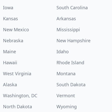
Iowa
South Carolina
Kansas
Arkansas
New Mexico
Mississippi
Nebraska
New Hampshire
Maine
Idaho
Hawaii
Rhode Island
West Virginia
Montana
Alaska
South Dakota
Washington, DC
Vermont
North Dakota
Wyoming