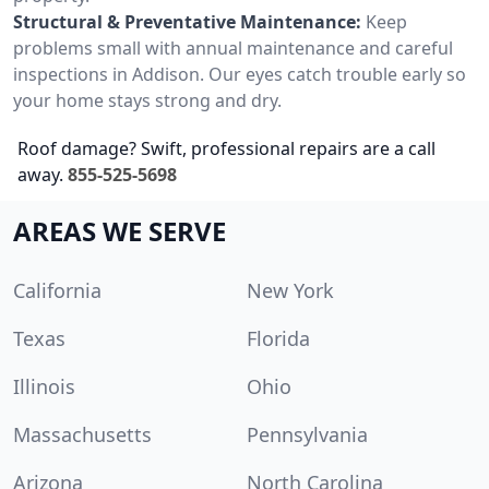
Structural & Preventative Maintenance:
Keep
problems small with annual maintenance and careful
inspections in Addison. Our eyes catch trouble early so
your home stays strong and dry.
Roof damage? Swift, professional repairs are a call
away.
855-525-5698
AREAS WE SERVE
California
New York
Texas
Florida
Illinois
Ohio
Massachusetts
Pennsylvania
Arizona
North Carolina