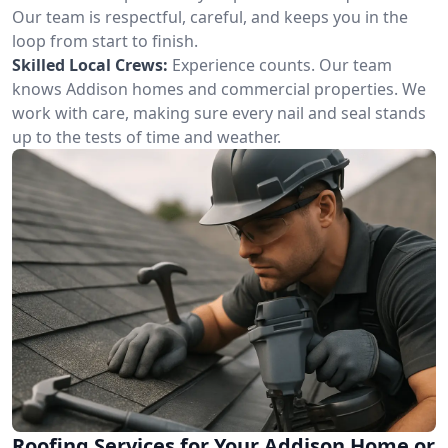
Our team is respectful, careful, and keeps you in the
loop from start to finish.
Skilled Local Crews:
Experience counts. Our team
knows Addison homes and commercial properties. We
work with care, making sure every nail and seal stands
up to the tests of time and weather.
Roofing Services for Your Addison Home or