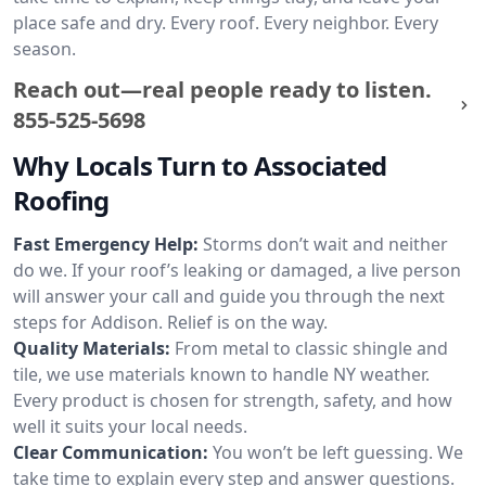
place safe and dry. Every roof. Every neighbor. Every
season.
Reach out—real people ready to listen.
855-525-5698
Why Locals Turn to Associated
Roofing
Fast Emergency Help:
Storms don’t wait and neither
do we. If your roof’s leaking or damaged, a live person
will answer your call and guide you through the next
steps for Addison. Relief is on the way.
Quality Materials:
From metal to classic shingle and
tile, we use materials known to handle NY weather.
Every product is chosen for strength, safety, and how
well it suits your local needs.
Clear Communication:
You won’t be left guessing. We
take time to explain every step and answer questions.