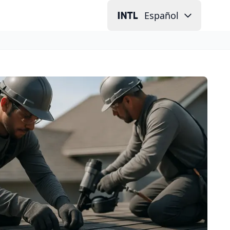
Español