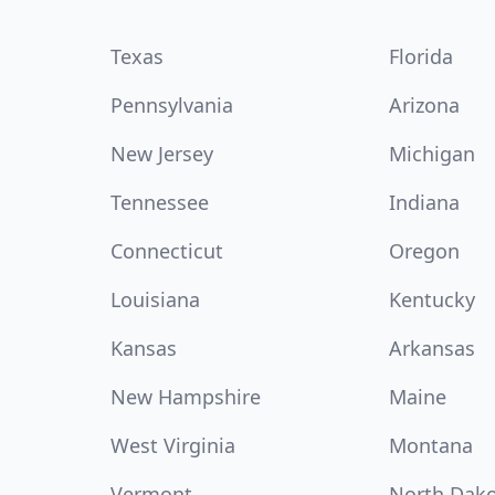
Texas
Florida
Pennsylvania
Arizona
New Jersey
Michigan
Tennessee
Indiana
Connecticut
Oregon
Louisiana
Kentucky
Kansas
Arkansas
New Hampshire
Maine
West Virginia
Montana
Vermont
North Dak