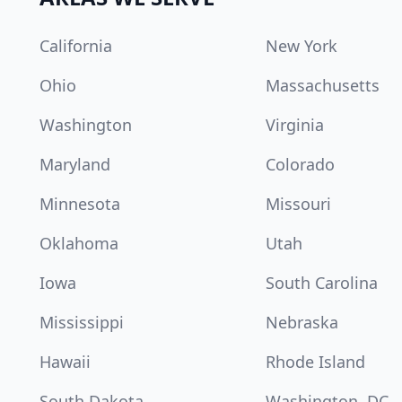
California
New York
Ohio
Massachusetts
Washington
Virginia
Maryland
Colorado
Minnesota
Missouri
Oklahoma
Utah
Iowa
South Carolina
Mississippi
Nebraska
Hawaii
Rhode Island
South Dakota
Washington, DC