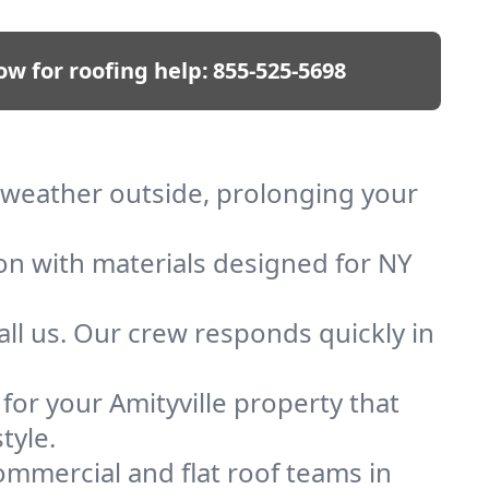
ow for roofing help:
855-525-5698
ep weather outside, prolonging your
ion with materials designed for NY
ll us. Our crew responds quickly in
 for your Amityville property that
tyle.
mmercial and flat roof teams in