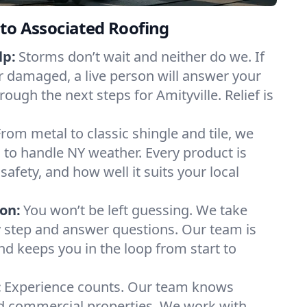
to Associated Roofing
lp:
Storms don’t wait and neither do we. If
or damaged, a live person will answer your
rough the next steps for Amityville. Relief is
From metal to classic shingle and tile, we
to handle NY weather. Every product is
safety, and how well it suits your local
on:
You won’t be left guessing. We take
y step and answer questions. Our team is
and keeps you in the loop from start to
:
Experience counts. Our team knows
d commercial properties. We work with