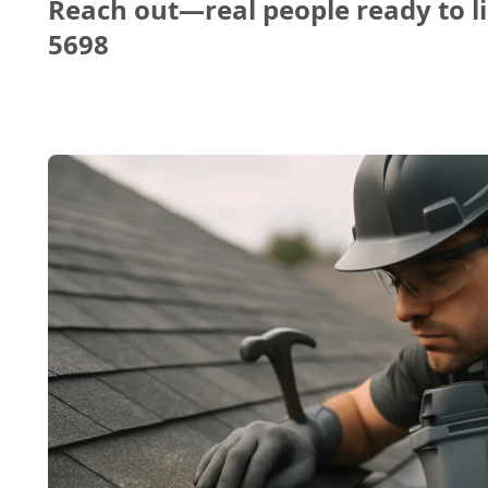
Reach out—real people ready to li
5698