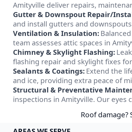
Amityville deliver repairs, mainten
Gutter & Downspout Repair/Instal
and install gutters and downspouts 
Ventilation & Insulation:
Balanced 
team assesses attic spaces in Amityvi
Chimney & Skylight Flashing:
Leak
flashing repair and skylight fixes f
Sealants & Coatings:
Extend the lif
and ice, providing extra peace of m
Structural & Preventative Mainte
inspections in Amityville. Our eyes 
Roof damage? Sw
AREAS WE SERVE