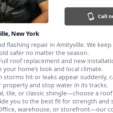
Call n
ille, New York
and flashing repair in Amityville. We ke
old safer no matter the season.
Full roof replacement and new installat
 your home’s look and local climate.
 storms hit or leaks appear suddenly, ca
property and stop water in its tracks.
l, tile, or classic shingle—choose a roof
de you to the best fit for strength and s
Office, warehouse, or storefront—our co