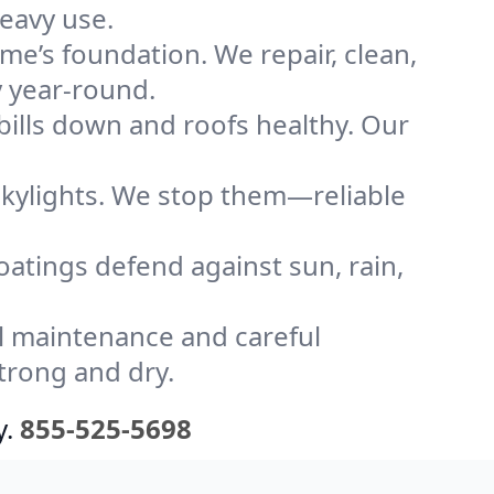
heavy use.
me’s foundation. We repair, clean,
y year-round.
bills down and roofs healthy. Our
kylights. We stop them—reliable
coatings defend against sun, rain,
l maintenance and careful
strong and dry.
y.
855-525-5698