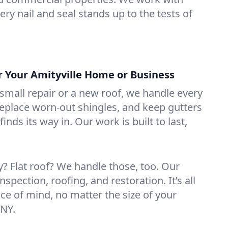
ry nail and seal stands up to the tests of
r Your Amityville Home or Business
mall repair or a new roof, we handle every
 replace worn-out shingles, and keep gutters
inds its way in. Our work is built to last,
 Flat roof? We handle those, too. Our
nspection, roofing, and restoration. It’s all
ce of mind, no matter the size of your
 NY.