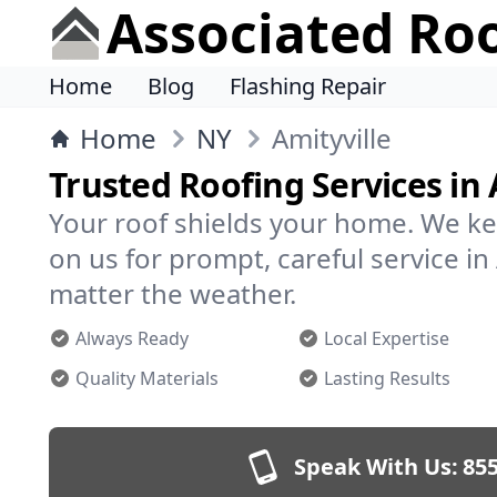
Associated Ro
Home
Blog
Flashing Repair
Home
NY
Amityville
Trusted Roofing Services in 
Your roof shields your home. We ke
on us for prompt, careful service i
matter the weather.
Always Ready
Local Expertise
Quality Materials
Lasting Results
Speak With Us:
855