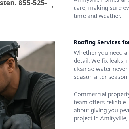
sten.
855-525-
care, making sure eve
time and weather.
Roofing Services fo
Whether you need a s
detail. We fix leaks,
clear so water never f
season after season.
Commercial property?
team offers reliable i
about giving you pea
project in Amityville,