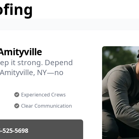
ofing
Amityville
ep it strong. Depend
n Amityville, NY—no
Experienced Crews
Clear Communication
-525-5698