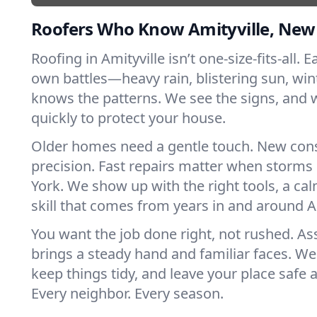
Roofers Who Know Amityville, New
Roofing in Amityville isn’t one-size-fits-all. E
own battles—heavy rain, blistering sun, win
knows the patterns. We see the signs, and
quickly to protect your house.
Older homes need a gentle touch. New con
precision. Fast repairs matter when storms
York. We show up with the right tools, a ca
skill that comes from years in and around Am
You want the job done right, not rushed. As
brings a steady hand and familiar faces. We 
keep things tidy, and leave your place safe a
Every neighbor. Every season.