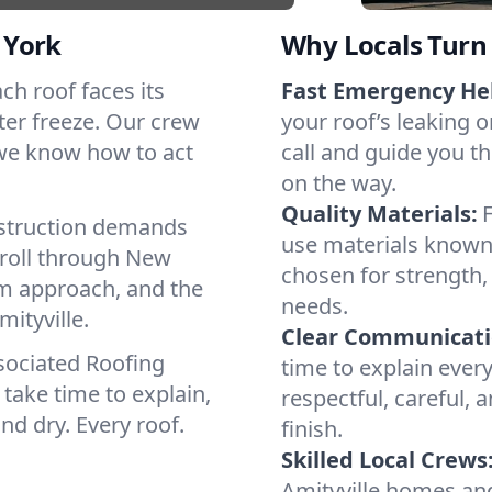
 York
Why Locals Turn 
ach roof faces its
Fast Emergency He
ter freeze. Our crew
your roof’s leaking 
 we know how to act
call and guide you th
on the way.
Quality Materials:
struction demands
use materials known 
 roll through New
chosen for strength, 
lm approach, and the
needs.
ityville.
Clear Communicati
sociated Roofing
time to explain ever
take time to explain,
respectful, careful, 
nd dry. Every roof.
finish.
Skilled Local Crews
Amityville homes an