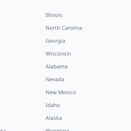
Illinois
North Carolina
Georgia
Wisconsin
Alabama
Nevada
New Mexico
Idaho
Alaska
ota
Wyoming