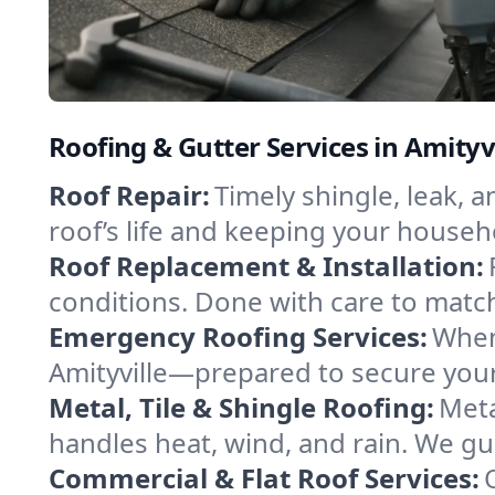
Roofing & Gutter Services in Amityv
Roof Repair:
Timely shingle, leak, 
roof’s life and keeping your househ
Roof Replacement & Installation:
conditions. Done with care to match
Emergency Roofing Services:
When
Amityville—prepared to secure your 
Metal, Tile & Shingle Roofing:
Meta
handles heat, wind, and rain. We gui
Commercial & Flat Roof Services: