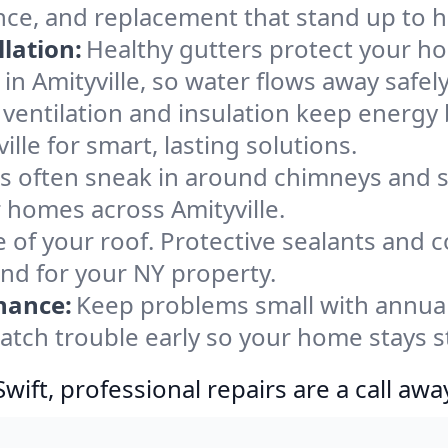
ance, and replacement that stand up to 
lation:
Healthy gutters protect your ho
in Amityville, so water flows away safel
ventilation and insulation keep energy 
lle for smart, lasting solutions.
s often sneak in around chimneys and s
or homes across Amityville.
e of your roof. Protective sealants and 
ind for your NY property.
nance:
Keep problems small with annua
catch trouble early so your home stays 
ift, professional repairs are a call awa