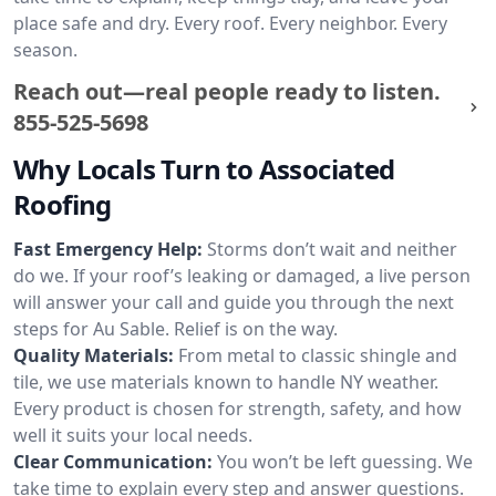
place safe and dry. Every roof. Every neighbor. Every
season.
Reach out—real people ready to listen.
855-525-5698
Why Locals Turn to Associated
Roofing
Fast Emergency Help:
Storms don’t wait and neither
do we. If your roof’s leaking or damaged, a live person
will answer your call and guide you through the next
steps for Au Sable. Relief is on the way.
Quality Materials:
From metal to classic shingle and
tile, we use materials known to handle NY weather.
Every product is chosen for strength, safety, and how
well it suits your local needs.
Clear Communication:
You won’t be left guessing. We
take time to explain every step and answer questions.