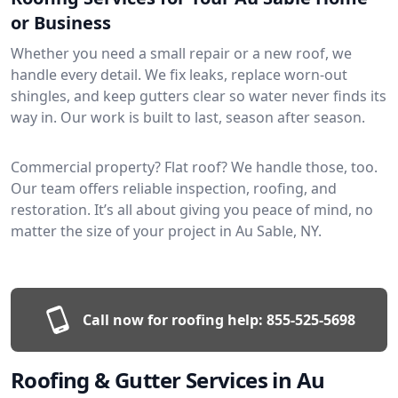
or Business
Whether you need a small repair or a new roof, we
handle every detail. We fix leaks, replace worn-out
shingles, and keep gutters clear so water never finds its
way in. Our work is built to last, season after season.
Commercial property? Flat roof? We handle those, too.
Our team offers reliable inspection, roofing, and
restoration. It’s all about giving you peace of mind, no
matter the size of your project in Au Sable, NY.
Call now for roofing help:
855-525-5698
Roofing & Gutter Services in Au