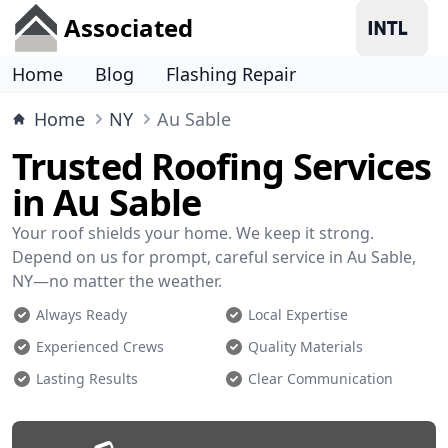
Associated
Home
Blog
Flashing Repair
Home
NY
Au Sable
Trusted Roofing Services
in Au Sable
Your roof shields your home. We keep it strong.
Depend on us for prompt, careful service in Au Sable,
NY—no matter the weather.
Always Ready
Local Expertise
Experienced Crews
Quality Materials
Lasting Results
Clear Communication