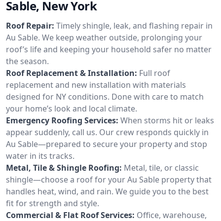
Sable, New York
Roof Repair:
Timely shingle, leak, and flashing repair in
Au Sable. We keep weather outside, prolonging your
roof’s life and keeping your household safer no matter
the season.
Roof Replacement & Installation:
Full roof
replacement and new installation with materials
designed for NY conditions. Done with care to match
your home’s look and local climate.
Emergency Roofing Services:
When storms hit or leaks
appear suddenly, call us. Our crew responds quickly in
Au Sable—prepared to secure your property and stop
water in its tracks.
Metal, Tile & Shingle Roofing:
Metal, tile, or classic
shingle—choose a roof for your Au Sable property that
handles heat, wind, and rain. We guide you to the best
fit for strength and style.
Commercial & Flat Roof Services:
Office, warehouse,