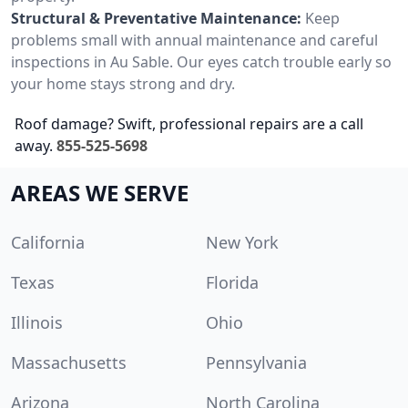
Structural & Preventative Maintenance:
Keep
problems small with annual maintenance and careful
inspections in Au Sable. Our eyes catch trouble early so
your home stays strong and dry.
Roof damage? Swift, professional repairs are a call
away.
855-525-5698
AREAS WE SERVE
California
New York
Texas
Florida
Illinois
Ohio
Massachusetts
Pennsylvania
Arizona
North Carolina