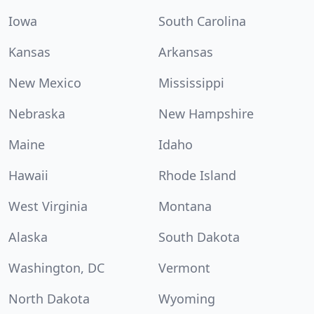
Iowa
South Carolina
Kansas
Arkansas
New Mexico
Mississippi
Nebraska
New Hampshire
Maine
Idaho
Hawaii
Rhode Island
West Virginia
Montana
Alaska
South Dakota
Washington, DC
Vermont
North Dakota
Wyoming