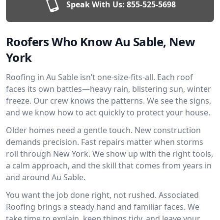
Speak With Us:
855-525-5698
Roofers Who Know Au Sable, New
York
Roofing in Au Sable isn’t one-size-fits-all. Each roof
faces its own battles—heavy rain, blistering sun, winter
freeze. Our crew knows the patterns. We see the signs,
and we know how to act quickly to protect your house.
Older homes need a gentle touch. New construction
demands precision. Fast repairs matter when storms
roll through New York. We show up with the right tools,
a calm approach, and the skill that comes from years in
and around Au Sable.
You want the job done right, not rushed. Associated
Roofing brings a steady hand and familiar faces. We
take time to explain, keep things tidy, and leave your