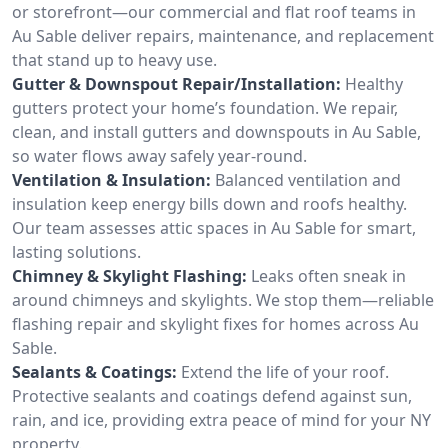
or storefront—our commercial and flat roof teams in
Au Sable deliver repairs, maintenance, and replacement
that stand up to heavy use.
Gutter & Downspout Repair/Installation:
Healthy
gutters protect your home’s foundation. We repair,
clean, and install gutters and downspouts in Au Sable,
so water flows away safely year-round.
Ventilation & Insulation:
Balanced ventilation and
insulation keep energy bills down and roofs healthy.
Our team assesses attic spaces in Au Sable for smart,
lasting solutions.
Chimney & Skylight Flashing:
Leaks often sneak in
around chimneys and skylights. We stop them—reliable
flashing repair and skylight fixes for homes across Au
Sable.
Sealants & Coatings:
Extend the life of your roof.
Protective sealants and coatings defend against sun,
rain, and ice, providing extra peace of mind for your NY
property.