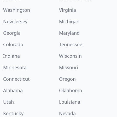
Washington
Virginia
New Jersey
Michigan
Georgia
Maryland
Colorado
Tennessee
Indiana
Wisconsin
Minnesota
Missouri
Connecticut
Oregon
Alabama
Oklahoma
Utah
Louisiana
Kentucky
Nevada