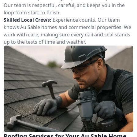
Our team is respectful, careful, and keeps you in the
loop from start to finish.
Skilled Local Crews:
Experience counts. Our team
knows Au Sable homes and commercial properties. We
work with care, making sure every nail and seal stands
up to the tests of time and weather.
Roofing Services for Your Au Sable Home