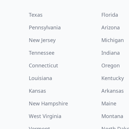
Texas
Florida
Pennsylvania
Arizona
New Jersey
Michigan
Tennessee
Indiana
Connecticut
Oregon
Louisiana
Kentucky
Kansas
Arkansas
New Hampshire
Maine
West Virginia
Montana
Vermont
North Dak