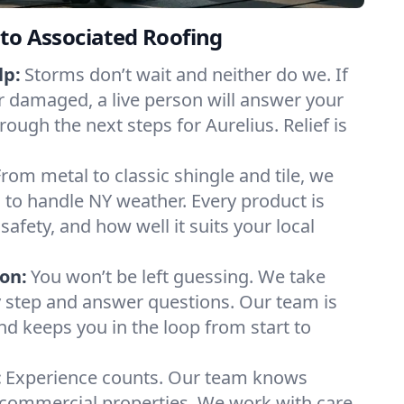
to Associated Roofing
lp:
Storms don’t wait and neither do we. If
or damaged, a live person will answer your
rough the next steps for Aurelius. Relief is
From metal to classic shingle and tile, we
to handle NY weather. Every product is
safety, and how well it suits your local
on:
You won’t be left guessing. We take
y step and answer questions. Our team is
and keeps you in the loop from start to
:
Experience counts. Our team knows
commercial properties. We work with care,