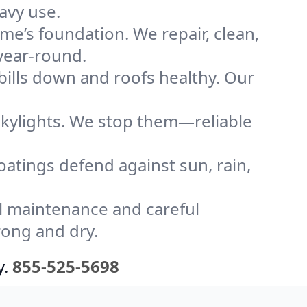
avy use.
me’s foundation. We repair, clean,
 year-round.
bills down and roofs healthy. Our
kylights. We stop them—reliable
coatings defend against sun, rain,
l maintenance and careful
rong and dry.
y.
855-525-5698