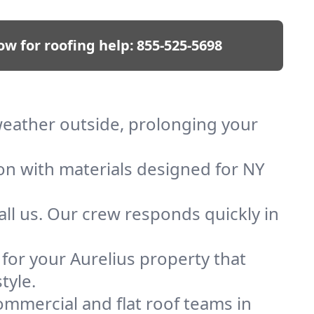
ow for roofing help:
855-525-5698
 weather outside, prolonging your
ion with materials designed for NY
ll us. Our crew responds quickly in
 for your Aurelius property that
tyle.
mmercial and flat roof teams in