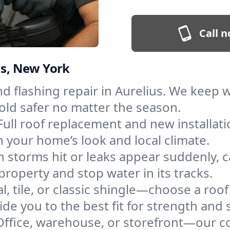
Call n
us, New York
and flashing repair in Aurelius. We keep
old safer no matter the season.
Full roof replacement and new installat
 your home’s look and local climate.
 storms hit or leaks appear suddenly, ca
operty and stop water in its tracks.
l, tile, or classic shingle—choose a roof
de you to the best fit for strength and s
Office, warehouse, or storefront—our co