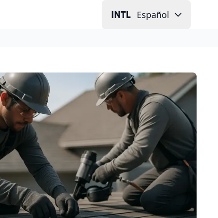
Español