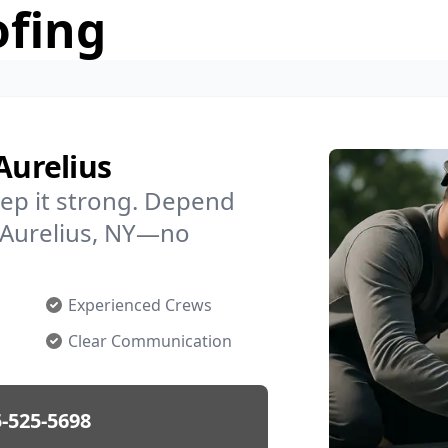
ofing
Aurelius
ep it strong. Depend
n Aurelius, NY—no
Experienced Crews
Clear Communication
-525-5698