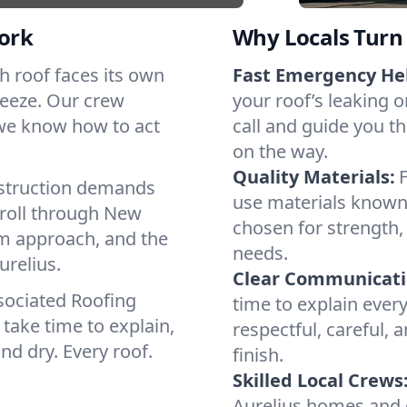
ork
Why Locals Turn 
ach roof faces its own
Fast Emergency He
reeze. Our crew
your roof’s leaking 
 we know how to act
call and guide you th
on the way.
Quality Materials:
struction demands
use materials known 
 roll through New
chosen for strength, 
lm approach, and the
needs.
urelius.
Clear Communicati
sociated Roofing
time to explain ever
take time to explain,
respectful, careful, 
nd dry. Every roof.
finish.
Skilled Local Crews
Aurelius homes and 