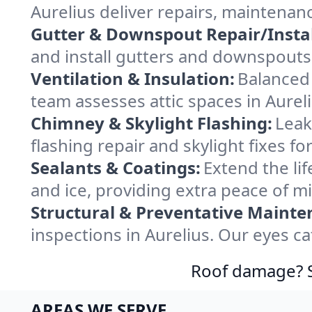
Aurelius deliver repairs, maintenan
Gutter & Downspout Repair/Instal
and install gutters and downspouts 
Ventilation & Insulation:
Balanced 
team assesses attic spaces in Aureli
Chimney & Skylight Flashing:
Leak
flashing repair and skylight fixes f
Sealants & Coatings:
Extend the lif
and ice, providing extra peace of m
Structural & Preventative Mainte
inspections in Aurelius. Our eyes c
Roof damage? Sw
AREAS WE SERVE