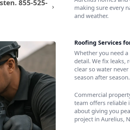
sten.
855-525-
making sure every na
and weather.
Roofing Services f
Whether you need a s
detail. We fix leaks,
clear so water never f
season after season.
Commercial property?
team offers reliable i
about giving you pea
project in Aurelius, N