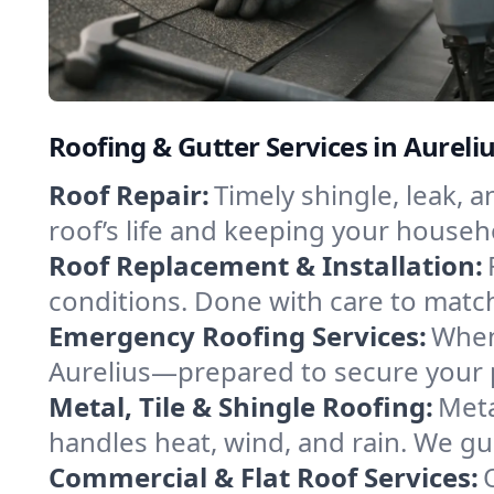
Roofing & Gutter Services in Aureli
Roof Repair:
Timely shingle, leak, 
roof’s life and keeping your househ
Roof Replacement & Installation:
conditions. Done with care to match
Emergency Roofing Services:
When
Aurelius—prepared to secure your pr
Metal, Tile & Shingle Roofing:
Meta
handles heat, wind, and rain. We gui
Commercial & Flat Roof Services: