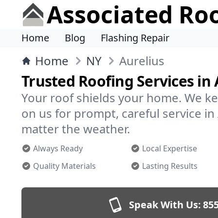
Associated Ro
Home
Blog
Flashing Repair
Home
NY
Aurelius
Trusted Roofing Services in 
Your roof shields your home. We ke
on us for prompt, careful service i
matter the weather.
Always Ready
Local Expertise
Quality Materials
Lasting Results
Speak With Us:
855