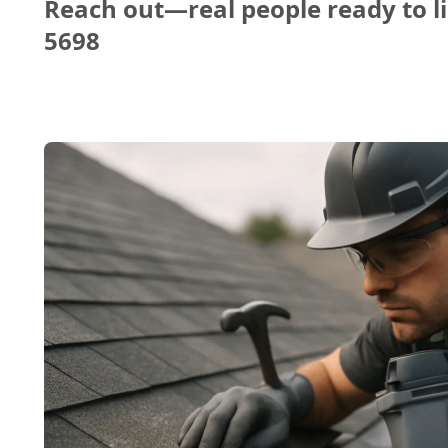
Reach out—real people ready to li
5698