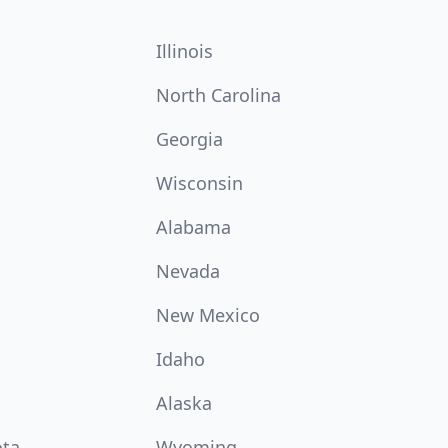
Illinois
North Carolina
Georgia
Wisconsin
Alabama
Nevada
New Mexico
Idaho
Alaska
ota
Wyoming