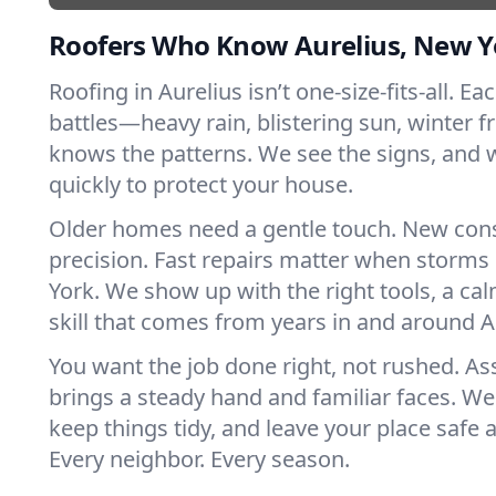
Roofers Who Know Aurelius, New Y
Roofing in Aurelius isn’t one-size-fits-all. E
battles—heavy rain, blistering sun, winter f
knows the patterns. We see the signs, and
quickly to protect your house.
Older homes need a gentle touch. New con
precision. Fast repairs matter when storms
York. We show up with the right tools, a ca
skill that comes from years in and around A
You want the job done right, not rushed. As
brings a steady hand and familiar faces. We 
keep things tidy, and leave your place safe a
Every neighbor. Every season.