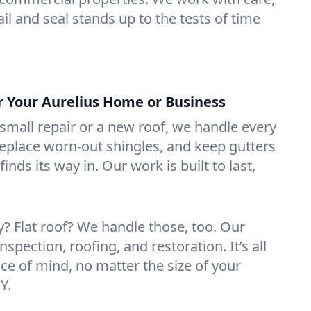
il and seal stands up to the tests of time
or Your Aurelius Home or Business
mall repair or a new roof, we handle every
 replace worn-out shingles, and keep gutters
inds its way in. Our work is built to last,
 Flat roof? We handle those, too. Our
nspection, roofing, and restoration. It’s all
ce of mind, no matter the size of your
Y.