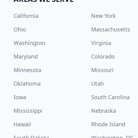
California
New York
Ohio
Massachusetts
Washington
Virginia
Maryland
Colorado
Minnesota
Missouri
Oklahoma
Utah
Iowa
South Carolina
Mississippi
Nebraska
Hawaii
Rhode Island
South Dakota
Washington, DC