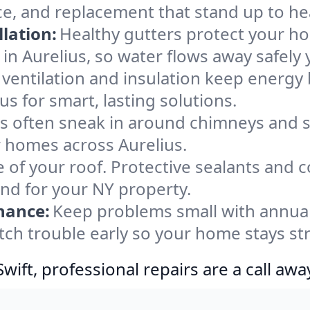
ce, and replacement that stand up to he
lation:
Healthy gutters protect your ho
in Aurelius, so water flows away safely
ventilation and insulation keep energy 
us for smart, lasting solutions.
s often sneak in around chimneys and s
or homes across Aurelius.
e of your roof. Protective sealants and 
ind for your NY property.
nance:
Keep problems small with annua
atch trouble early so your home stays st
ift, professional repairs are a call awa