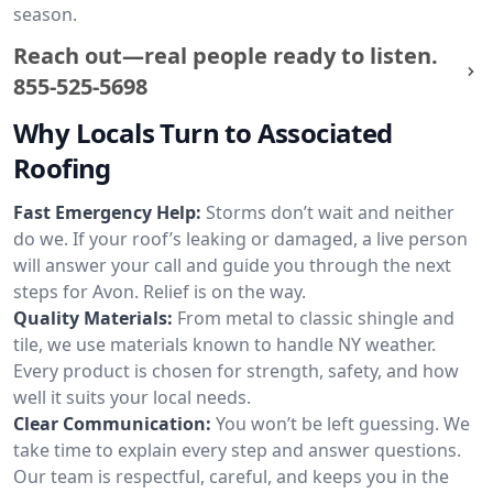
season.
Reach out—real people ready to listen.
855-525-5698
Why Locals Turn to Associated
Roofing
Fast Emergency Help:
Storms don’t wait and neither
do we. If your roof’s leaking or damaged, a live person
will answer your call and guide you through the next
steps for Avon. Relief is on the way.
Quality Materials:
From metal to classic shingle and
tile, we use materials known to handle NY weather.
Every product is chosen for strength, safety, and how
well it suits your local needs.
Clear Communication:
You won’t be left guessing. We
take time to explain every step and answer questions.
Our team is respectful, careful, and keeps you in the