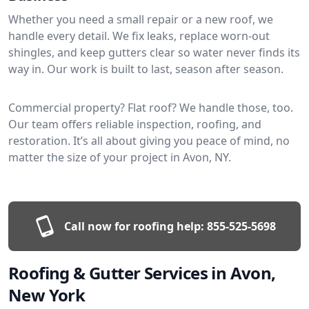
Whether you need a small repair or a new roof, we
handle every detail. We fix leaks, replace worn-out
shingles, and keep gutters clear so water never finds its
way in. Our work is built to last, season after season.
Commercial property? Flat roof? We handle those, too.
Our team offers reliable inspection, roofing, and
restoration. It’s all about giving you peace of mind, no
matter the size of your project in Avon, NY.
Call now for roofing help:
855-525-5698
Roofing & Gutter Services in Avon,
New York