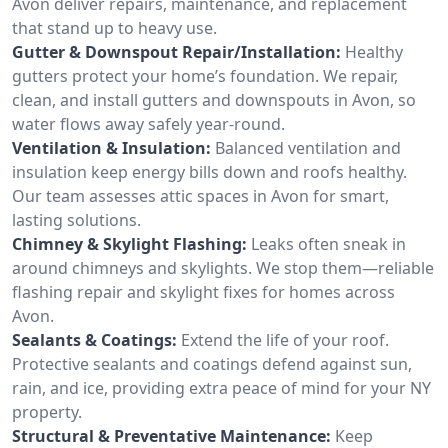
Avon deliver repairs, maintenance, and replacement
that stand up to heavy use.
Gutter & Downspout Repair/Installation:
Healthy
gutters protect your home’s foundation. We repair,
clean, and install gutters and downspouts in Avon, so
water flows away safely year-round.
Ventilation & Insulation:
Balanced ventilation and
insulation keep energy bills down and roofs healthy.
Our team assesses attic spaces in Avon for smart,
lasting solutions.
Chimney & Skylight Flashing:
Leaks often sneak in
around chimneys and skylights. We stop them—reliable
flashing repair and skylight fixes for homes across
Avon.
Sealants & Coatings:
Extend the life of your roof.
Protective sealants and coatings defend against sun,
rain, and ice, providing extra peace of mind for your NY
property.
Structural & Preventative Maintenance:
Keep