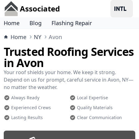
Associated
Home
Blog
Flashing Repair
Home
NY
Avon
Trusted Roofing Services
in Avon
Your roof shields your home. We keep it strong.
Depend on us for prompt, careful service in Avon, NY—
no matter the weather.
Always Ready
Local Expertise
Experienced Crews
Quality Materials
Lasting Results
Clear Communication