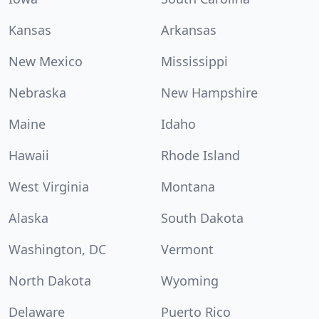
Kansas
Arkansas
New Mexico
Mississippi
Nebraska
New Hampshire
Maine
Idaho
Hawaii
Rhode Island
West Virginia
Montana
Alaska
South Dakota
Washington, DC
Vermont
North Dakota
Wyoming
Delaware
Puerto Rico