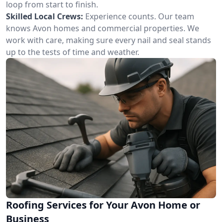
loop from start to finish.
Skilled Local Crews:
Experience counts. Our team
knows Avon homes and commercial properties. We
work with care, making sure every nail and seal stands
up to the tests of time and weather.
Roofing Services for Your Avon Home or
Business