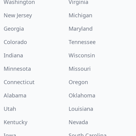
Washington
Virginia
New Jersey
Michigan
Georgia
Maryland
Colorado
Tennessee
Indiana
Wisconsin
Minnesota
Missouri
Connecticut
Oregon
Alabama
Oklahoma
Utah
Louisiana
Kentucky
Nevada
Iowa
South Carolina