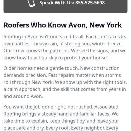
Speak With Us:
855-525-5698
Roofers Who Know Avon, New York
Roofing in Avon isn’t one-size-fits-all. Each roof faces its
own battles—heavy rain, blistering sun, winter freeze.
Our crew knows the patterns. We see the signs, and we
know how to act quickly to protect your house.
Older homes need a gentle touch. New construction
demands precision. Fast repairs matter when storms
roll through New York. We show up with the right tools,
a calm approach, and the skill that comes from years in
and around Avon.
You want the job done right, not rushed. Associated
Roofing brings a steady hand and familiar faces. We
take time to explain, keep things tidy, and leave your
place safe and dry. Every roof. Every neighbor. Every