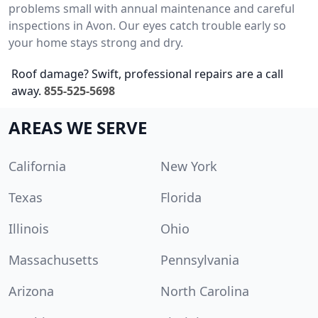
problems small with annual maintenance and careful
inspections in Avon. Our eyes catch trouble early so
your home stays strong and dry.
Roof damage? Swift, professional repairs are a call
away.
855-525-5698
AREAS WE SERVE
California
New York
Texas
Florida
Illinois
Ohio
Massachusetts
Pennsylvania
Arizona
North Carolina