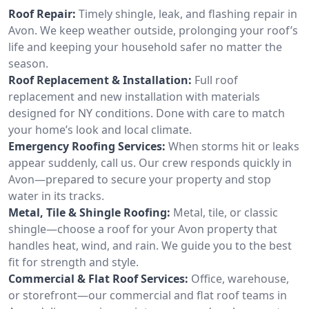
Roof Repair:
Timely shingle, leak, and flashing repair in
Avon. We keep weather outside, prolonging your roof’s
life and keeping your household safer no matter the
season.
Roof Replacement & Installation:
Full roof
replacement and new installation with materials
designed for NY conditions. Done with care to match
your home’s look and local climate.
Emergency Roofing Services:
When storms hit or leaks
appear suddenly, call us. Our crew responds quickly in
Avon—prepared to secure your property and stop
water in its tracks.
Metal, Tile & Shingle Roofing:
Metal, tile, or classic
shingle—choose a roof for your Avon property that
handles heat, wind, and rain. We guide you to the best
fit for strength and style.
Commercial & Flat Roof Services:
Office, warehouse,
or storefront—our commercial and flat roof teams in