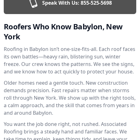
Speak With Us:
855-525-5698
Roofers Who Know Babylon, New
York
Roofing in Babylon isn’t one-size-fits-all. Each roof faces
its own battles—heavy rain, blistering sun, winter
freeze. Our crew knows the patterns. We see the signs,
and we know how to act quickly to protect your house.
Older homes need a gentle touch. New construction
demands precision. Fast repairs matter when storms
roll through New York. We show up with the right tools,
a calm approach, and the skill that comes from years in
and around Babylon.
You want the job done right, not rushed. Associated
Roofing brings a steady hand and familiar faces. We
take time to explain, keep things tidy, and leave your