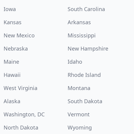
Iowa
South Carolina
Kansas
Arkansas
New Mexico
Mississippi
Nebraska
New Hampshire
Maine
Idaho
Hawaii
Rhode Island
West Virginia
Montana
Alaska
South Dakota
Washington, DC
Vermont
North Dakota
Wyoming