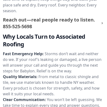
place safe and dry. Every roof. Every neighbor. Every
season.
Reach out—real people ready to listen.
855-525-5698
Why Locals Turn to Associated
Roofing
Fast Emergency Help:
Storms don’t wait and neither
do we. If your roof’s leaking or damaged, a live person
will answer your call and guide you through the next
steps for Babylon. Relief is on the way.
Quality Materials:
From metal to classic shingle and
tile, we use materials known to handle NY weather.
Every product is chosen for strength, safety, and how
well it suits your local needs.
Clear Communication:
You won’t be left guessing. We
take time to explain every step and answer questions.