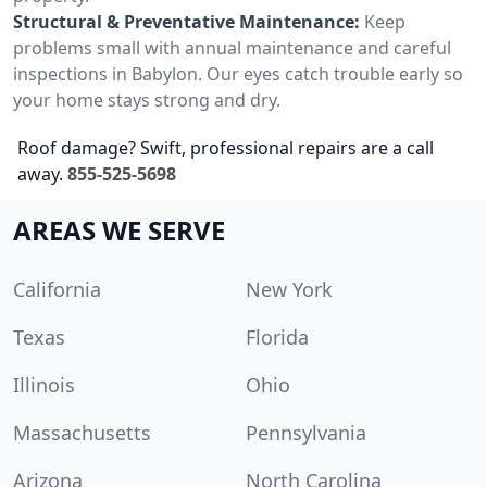
Structural & Preventative Maintenance:
Keep
problems small with annual maintenance and careful
inspections in Babylon. Our eyes catch trouble early so
your home stays strong and dry.
Roof damage? Swift, professional repairs are a call
away.
855-525-5698
AREAS WE SERVE
California
New York
Texas
Florida
Illinois
Ohio
Massachusetts
Pennsylvania
Arizona
North Carolina