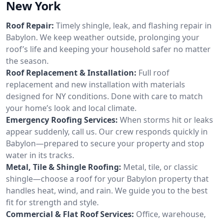
New York
Roof Repair:
Timely shingle, leak, and flashing repair in
Babylon. We keep weather outside, prolonging your
roof’s life and keeping your household safer no matter
the season.
Roof Replacement & Installation:
Full roof
replacement and new installation with materials
designed for NY conditions. Done with care to match
your home’s look and local climate.
Emergency Roofing Services:
When storms hit or leaks
appear suddenly, call us. Our crew responds quickly in
Babylon—prepared to secure your property and stop
water in its tracks.
Metal, Tile & Shingle Roofing:
Metal, tile, or classic
shingle—choose a roof for your Babylon property that
handles heat, wind, and rain. We guide you to the best
fit for strength and style.
Commercial & Flat Roof Services:
Office, warehouse,