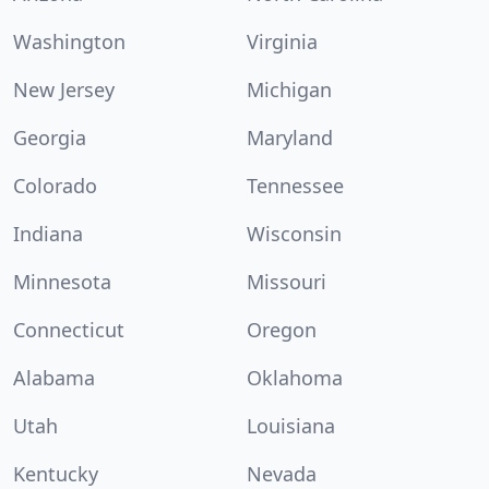
Washington
Virginia
New Jersey
Michigan
Georgia
Maryland
Colorado
Tennessee
Indiana
Wisconsin
Minnesota
Missouri
Connecticut
Oregon
Alabama
Oklahoma
Utah
Louisiana
Kentucky
Nevada