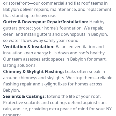
or storefront—our commercial and flat roof teams in
Babylon deliver repairs, maintenance, and replacement
that stand up to heavy use.
Gutter & Downspout Repair/Installation:
Healthy
gutters protect your home’s foundation. We repair,
clean, and install gutters and downspouts in Babylon,
so water flows away safely year-round.
Ventilation & Insulation:
Balanced ventilation and
insulation keep energy bills down and roofs healthy.
Our team assesses attic spaces in Babylon for smart,
lasting solutions.
Chimney & Skylight Flashing:
Leaks often sneak in
around chimneys and skylights. We stop them—reliable
flashing repair and skylight fixes for homes across
Babylon.
Sealants & Coatings:
Extend the life of your roof.
Protective sealants and coatings defend against sun,
rain, and ice, providing extra peace of mind for your NY
property.