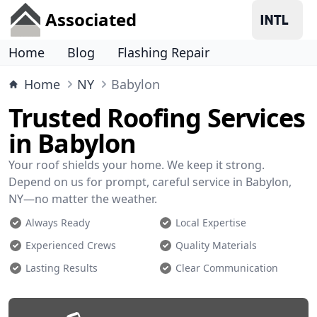
Associated
Home
Blog
Flashing Repair
Home
NY
Babylon
Trusted Roofing Services
in Babylon
Your roof shields your home. We keep it strong.
Depend on us for prompt, careful service in Babylon,
NY—no matter the weather.
Always Ready
Local Expertise
Experienced Crews
Quality Materials
Lasting Results
Clear Communication