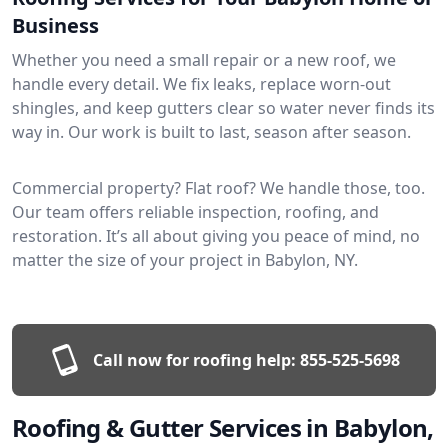
Business
Whether you need a small repair or a new roof, we
handle every detail. We fix leaks, replace worn-out
shingles, and keep gutters clear so water never finds its
way in. Our work is built to last, season after season.
Commercial property? Flat roof? We handle those, too.
Our team offers reliable inspection, roofing, and
restoration. It’s all about giving you peace of mind, no
matter the size of your project in Babylon, NY.
Call now for roofing help:
855-525-5698
Roofing & Gutter Services in Babylon,