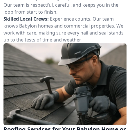
Our team is respectful, careful, and keeps you in the
loop from start to finish.
Skilled Local Crews:
Experience counts. Our team
knows Babylon homes and commercial properties. We
work with care, making sure every nail and seal stands
up to the tests of time and weather.
Roofing Services for Your Babylon Home or