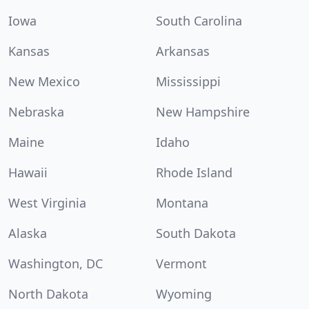
Iowa
South Carolina
Kansas
Arkansas
New Mexico
Mississippi
Nebraska
New Hampshire
Maine
Idaho
Hawaii
Rhode Island
West Virginia
Montana
Alaska
South Dakota
Washington, DC
Vermont
North Dakota
Wyoming