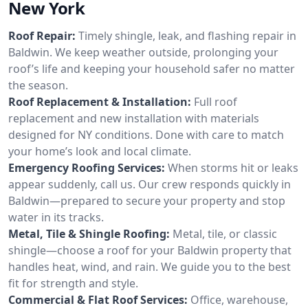
New York
Roof Repair:
Timely shingle, leak, and flashing repair in
Baldwin. We keep weather outside, prolonging your
roof’s life and keeping your household safer no matter
the season.
Roof Replacement & Installation:
Full roof
replacement and new installation with materials
designed for NY conditions. Done with care to match
your home’s look and local climate.
Emergency Roofing Services:
When storms hit or leaks
appear suddenly, call us. Our crew responds quickly in
Baldwin—prepared to secure your property and stop
water in its tracks.
Metal, Tile & Shingle Roofing:
Metal, tile, or classic
shingle—choose a roof for your Baldwin property that
handles heat, wind, and rain. We guide you to the best
fit for strength and style.
Commercial & Flat Roof Services:
Office, warehouse,