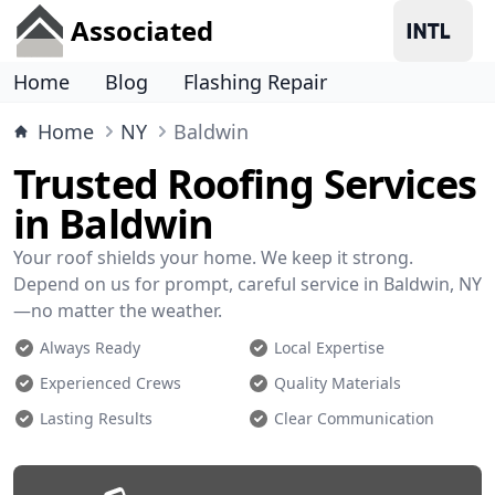
Associated
Home
Blog
Flashing Repair
Home
NY
Baldwin
Trusted Roofing Services
in Baldwin
Your roof shields your home. We keep it strong.
Depend on us for prompt, careful service in Baldwin, NY
—no matter the weather.
Always Ready
Local Expertise
Experienced Crews
Quality Materials
Lasting Results
Clear Communication