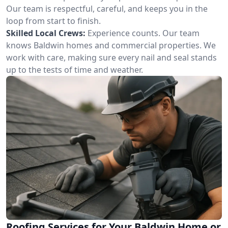
Our team is respectful, careful, and keeps you in the
loop from start to finish.
Skilled Local Crews:
Experience counts. Our team
knows Baldwin homes and commercial properties. We
work with care, making sure every nail and seal stands
up to the tests of time and weather.
Roofing Services for Your Baldwin Home or