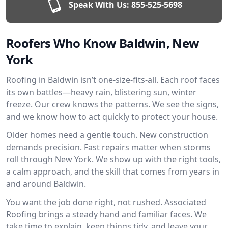
Speak With Us:
855-525-5698
Roofers Who Know Baldwin, New
York
Roofing in Baldwin isn’t one-size-fits-all. Each roof faces
its own battles—heavy rain, blistering sun, winter
freeze. Our crew knows the patterns. We see the signs,
and we know how to act quickly to protect your house.
Older homes need a gentle touch. New construction
demands precision. Fast repairs matter when storms
roll through New York. We show up with the right tools,
a calm approach, and the skill that comes from years in
and around Baldwin.
You want the job done right, not rushed. Associated
Roofing brings a steady hand and familiar faces. We
take time to explain, keep things tidy, and leave your