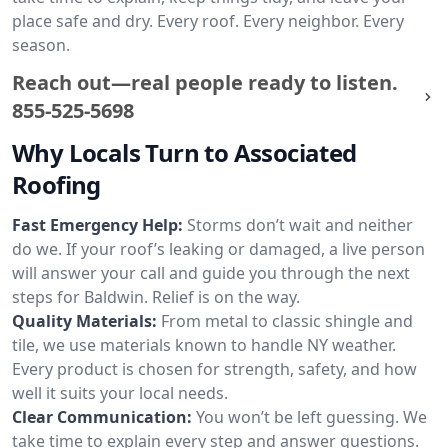
place safe and dry. Every roof. Every neighbor. Every
season.
Reach out—real people ready to listen.
855-525-5698
Why Locals Turn to Associated
Roofing
Fast Emergency Help:
Storms don’t wait and neither
do we. If your roof’s leaking or damaged, a live person
will answer your call and guide you through the next
steps for Baldwin. Relief is on the way.
Quality Materials:
From metal to classic shingle and
tile, we use materials known to handle NY weather.
Every product is chosen for strength, safety, and how
well it suits your local needs.
Clear Communication:
You won’t be left guessing. We
take time to explain every step and answer questions.