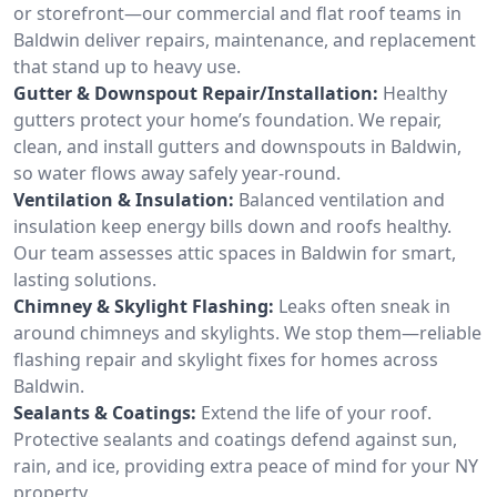
or storefront—our commercial and flat roof teams in
Baldwin deliver repairs, maintenance, and replacement
that stand up to heavy use.
Gutter & Downspout Repair/Installation:
Healthy
gutters protect your home’s foundation. We repair,
clean, and install gutters and downspouts in Baldwin,
so water flows away safely year-round.
Ventilation & Insulation:
Balanced ventilation and
insulation keep energy bills down and roofs healthy.
Our team assesses attic spaces in Baldwin for smart,
lasting solutions.
Chimney & Skylight Flashing:
Leaks often sneak in
around chimneys and skylights. We stop them—reliable
flashing repair and skylight fixes for homes across
Baldwin.
Sealants & Coatings:
Extend the life of your roof.
Protective sealants and coatings defend against sun,
rain, and ice, providing extra peace of mind for your NY
property.