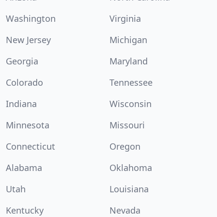
Washington
Virginia
New Jersey
Michigan
Georgia
Maryland
Colorado
Tennessee
Indiana
Wisconsin
Minnesota
Missouri
Connecticut
Oregon
Alabama
Oklahoma
Utah
Louisiana
Kentucky
Nevada