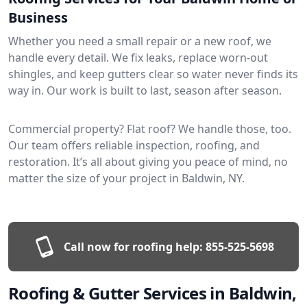
Business
Whether you need a small repair or a new roof, we
handle every detail. We fix leaks, replace worn-out
shingles, and keep gutters clear so water never finds its
way in. Our work is built to last, season after season.
Commercial property? Flat roof? We handle those, too.
Our team offers reliable inspection, roofing, and
restoration. It’s all about giving you peace of mind, no
matter the size of your project in Baldwin, NY.
Call now for roofing help:
855-525-5698
Roofing & Gutter Services in Baldwin,