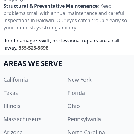
Structural & Preventative Maintenance:
Keep
problems small with annual maintenance and careful
inspections in Baldwin. Our eyes catch trouble early so
your home stays strong and dry.
Roof damage? Swift, professional repairs are a call
away.
855-525-5698
AREAS WE SERVE
California
New York
Texas
Florida
Illinois
Ohio
Massachusetts
Pennsylvania
Arizona
North Carolina