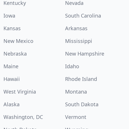
Kentucky
Nevada
Iowa
South Carolina
Kansas
Arkansas
New Mexico
Mississippi
Nebraska
New Hampshire
Maine
Idaho
Hawaii
Rhode Island
West Virginia
Montana
Alaska
South Dakota
Washington, DC
Vermont