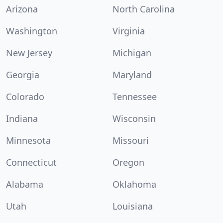
Arizona
North Carolina
Washington
Virginia
New Jersey
Michigan
Georgia
Maryland
Colorado
Tennessee
Indiana
Wisconsin
Minnesota
Missouri
Connecticut
Oregon
Alabama
Oklahoma
Utah
Louisiana