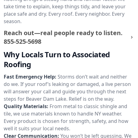
take time to explain, keep things tidy, and leave your
place safe and dry. Every roof. Every neighbor. Every
season.
Reach out—real people ready to listen.
855-525-5698
Why Locals Turn to Associated
Roofing
Fast Emergency Help:
Storms don’t wait and neither
do we. If your roof’s leaking or damaged, a live person
will answer your call and guide you through the next
steps for Beaver Dam Lake. Relief is on the way.
Quality Materials:
From metal to classic shingle and
tile, we use materials known to handle NY weather.
Every product is chosen for strength, safety, and how
well it suits your local needs.
Clear Communication:
You won’t be left guessing. We