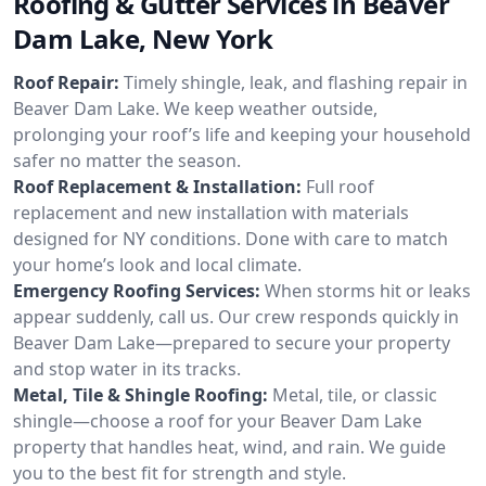
Roofing & Gutter Services in Beaver
Dam Lake, New York
Roof Repair:
Timely shingle, leak, and flashing repair in
Beaver Dam Lake. We keep weather outside,
prolonging your roof’s life and keeping your household
safer no matter the season.
Roof Replacement & Installation:
Full roof
replacement and new installation with materials
designed for NY conditions. Done with care to match
your home’s look and local climate.
Emergency Roofing Services:
When storms hit or leaks
appear suddenly, call us. Our crew responds quickly in
Beaver Dam Lake—prepared to secure your property
and stop water in its tracks.
Metal, Tile & Shingle Roofing:
Metal, tile, or classic
shingle—choose a roof for your Beaver Dam Lake
property that handles heat, wind, and rain. We guide
you to the best fit for strength and style.