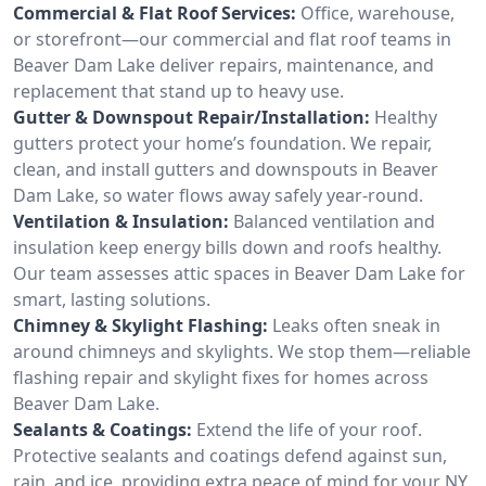
Commercial & Flat Roof Services:
Office, warehouse,
or storefront—our commercial and flat roof teams in
Beaver Dam Lake deliver repairs, maintenance, and
replacement that stand up to heavy use.
Gutter & Downspout Repair/Installation:
Healthy
gutters protect your home’s foundation. We repair,
clean, and install gutters and downspouts in Beaver
Dam Lake, so water flows away safely year-round.
Ventilation & Insulation:
Balanced ventilation and
insulation keep energy bills down and roofs healthy.
Our team assesses attic spaces in Beaver Dam Lake for
smart, lasting solutions.
Chimney & Skylight Flashing:
Leaks often sneak in
around chimneys and skylights. We stop them—reliable
flashing repair and skylight fixes for homes across
Beaver Dam Lake.
Sealants & Coatings:
Extend the life of your roof.
Protective sealants and coatings defend against sun,
rain, and ice, providing extra peace of mind for your NY