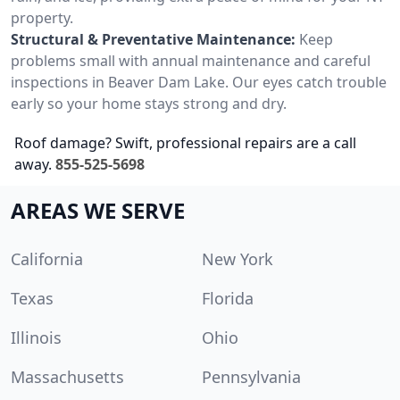
property.
Structural & Preventative Maintenance:
Keep
problems small with annual maintenance and careful
inspections in Beaver Dam Lake. Our eyes catch trouble
early so your home stays strong and dry.
Roof damage? Swift, professional repairs are a call
away.
855-525-5698
AREAS WE SERVE
California
New York
Texas
Florida
Illinois
Ohio
Massachusetts
Pennsylvania