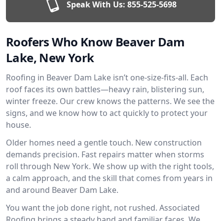
Speak With Us:
855-525-5698
Roofers Who Know Beaver Dam
Lake, New York
Roofing in Beaver Dam Lake isn’t one-size-fits-all. Each
roof faces its own battles—heavy rain, blistering sun,
winter freeze. Our crew knows the patterns. We see the
signs, and we know how to act quickly to protect your
house.
Older homes need a gentle touch. New construction
demands precision. Fast repairs matter when storms
roll through New York. We show up with the right tools,
a calm approach, and the skill that comes from years in
and around Beaver Dam Lake.
You want the job done right, not rushed. Associated
Roofing brings a steady hand and familiar faces. We