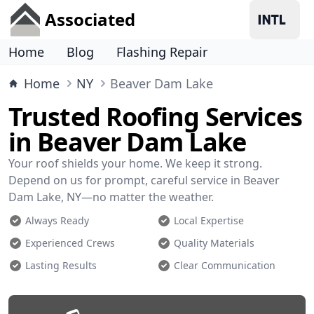
Associated
Home
Blog
Flashing Repair
Home
NY
Beaver Dam Lake
Trusted Roofing Services
in Beaver Dam Lake
Your roof shields your home. We keep it strong.
Depend on us for prompt, careful service in Beaver
Dam Lake, NY—no matter the weather.
Always Ready
Local Expertise
Experienced Crews
Quality Materials
Lasting Results
Clear Communication