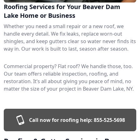
Roofing Services for Your Beaver Dam
Lake Home or Business
Whether you need a small repair or a new roof, we
handle every detail. We fix leaks, replace worn-out
shingles, and keep gutters clear so water never finds its
way in. Our work is built to last, season after season.
Commercial property? Flat roof? We handle those, too.
Our team offers reliable inspection, roofing, and
restoration. It’s all about giving you peace of mind, no
matter the size of your project in Beaver Dam Lake, NY.
Call now for roofing help:
855-525-5698