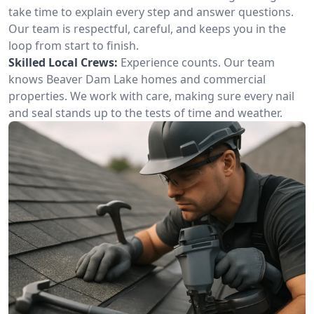
take time to explain every step and answer questions.
Our team is respectful, careful, and keeps you in the
loop from start to finish.
Skilled Local Crews:
Experience counts. Our team
knows Beaver Dam Lake homes and commercial
properties. We work with care, making sure every nail
and seal stands up to the tests of time and weather.