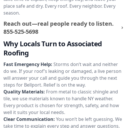
place safe and dry. Every roof. Every neighbor. Every
season.
Reach out—real people ready to listen.
855-525-5698
Why Locals Turn to Associated
Roofing
Fast Emergency Help:
Storms don’t wait and neither
do we. If your roof’s leaking or damaged, a live person
will answer your call and guide you through the next
steps for Bellport. Relief is on the way.
Quality Materials:
From metal to classic shingle and
tile, we use materials known to handle NY weather.
Every product is chosen for strength, safety, and how
well it suits your local needs.
Clear Communication:
You won’t be left guessing. We
take time to explain every step and answer questions.