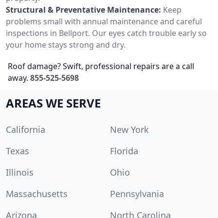
Structural & Preventative Maintenance:
Keep
problems small with annual maintenance and careful
inspections in Bellport. Our eyes catch trouble early so
your home stays strong and dry.
Roof damage? Swift, professional repairs are a call
away.
855-525-5698
AREAS WE SERVE
California
New York
Texas
Florida
Illinois
Ohio
Massachusetts
Pennsylvania
Arizona
North Carolina