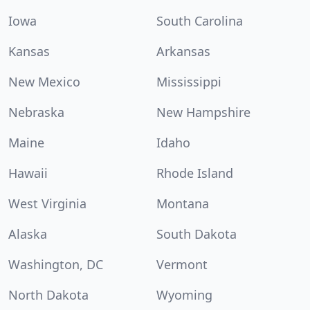
Iowa
South Carolina
Kansas
Arkansas
New Mexico
Mississippi
Nebraska
New Hampshire
Maine
Idaho
Hawaii
Rhode Island
West Virginia
Montana
Alaska
South Dakota
Washington, DC
Vermont
North Dakota
Wyoming