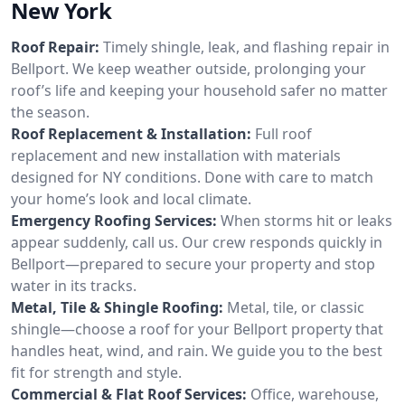
New York
Roof Repair:
Timely shingle, leak, and flashing repair in
Bellport. We keep weather outside, prolonging your
roof’s life and keeping your household safer no matter
the season.
Roof Replacement & Installation:
Full roof
replacement and new installation with materials
designed for NY conditions. Done with care to match
your home’s look and local climate.
Emergency Roofing Services:
When storms hit or leaks
appear suddenly, call us. Our crew responds quickly in
Bellport—prepared to secure your property and stop
water in its tracks.
Metal, Tile & Shingle Roofing:
Metal, tile, or classic
shingle—choose a roof for your Bellport property that
handles heat, wind, and rain. We guide you to the best
fit for strength and style.
Commercial & Flat Roof Services:
Office, warehouse,