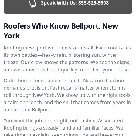
Speak With Us:
855-525-5698
Roofers Who Know Bellport, New
York
Roofing in Bellport isn’t one-size-fits-all. Each roof faces
its own battles—heavy rain, blistering sun, winter
freeze. Our crew knows the patterns. We see the signs,
and we know how to act quickly to protect your house.
Older homes need a gentle touch. New construction
demands precision. Fast repairs matter when storms
roll through New York. We show up with the right tools,
a calm approach, and the skill that comes from years in
and around Bellport.
You want the job done right, not rushed. Associated
Roofing brings a steady hand and familiar faces. We
take time to explain, keep things tidy, and leave your