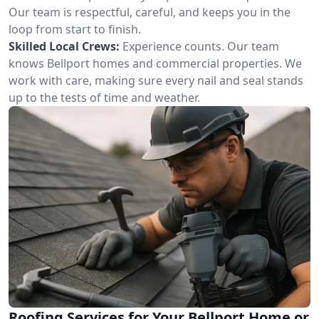
Our team is respectful, careful, and keeps you in the
loop from start to finish.
Skilled Local Crews:
Experience counts. Our team
knows Bellport homes and commercial properties. We
work with care, making sure every nail and seal stands
up to the tests of time and weather.
Roofing Services for Your Bellport Home or