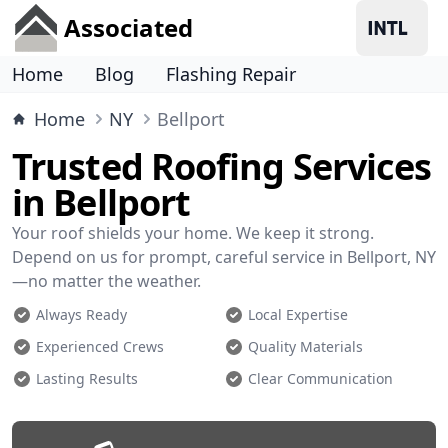
Associated
Home
Blog
Flashing Repair
Home
NY
Bellport
Trusted Roofing Services
in Bellport
Your roof shields your home. We keep it strong.
Depend on us for prompt, careful service in Bellport, NY
—no matter the weather.
Always Ready
Local Expertise
Experienced Crews
Quality Materials
Lasting Results
Clear Communication