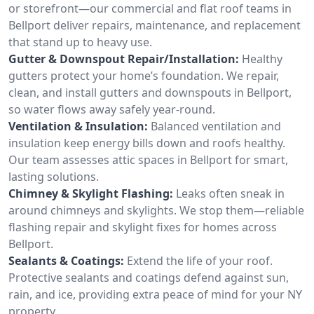
or storefront—our commercial and flat roof teams in
Bellport deliver repairs, maintenance, and replacement
that stand up to heavy use.
Gutter & Downspout Repair/Installation:
Healthy
gutters protect your home’s foundation. We repair,
clean, and install gutters and downspouts in Bellport,
so water flows away safely year-round.
Ventilation & Insulation:
Balanced ventilation and
insulation keep energy bills down and roofs healthy.
Our team assesses attic spaces in Bellport for smart,
lasting solutions.
Chimney & Skylight Flashing:
Leaks often sneak in
around chimneys and skylights. We stop them—reliable
flashing repair and skylight fixes for homes across
Bellport.
Sealants & Coatings:
Extend the life of your roof.
Protective sealants and coatings defend against sun,
rain, and ice, providing extra peace of mind for your NY
property.