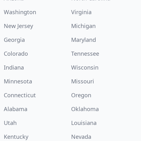
Washington
Virginia
New Jersey
Michigan
Georgia
Maryland
Colorado
Tennessee
Indiana
Wisconsin
Minnesota
Missouri
Connecticut
Oregon
Alabama
Oklahoma
Utah
Louisiana
Kentucky
Nevada