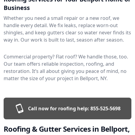
Business
Whether you need a small repair or a new roof, we
handle every detail. We fix leaks, replace worn-out
shingles, and keep gutters clear so water never finds its
way in. Our work is built to last, season after season.
Commercial property? Flat roof? We handle those, too.
Our team offers reliable inspection, roofing, and
restoration. It’s all about giving you peace of mind, no
matter the size of your project in Bellport, NY.
Call now for roofing help:
855-525-5698
Roofing & Gutter Services in Bellport,