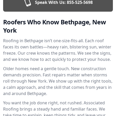
Speak With Us:
855-525-5698
Roofers Who Know Bethpage, New
York
Roofing in Bethpage isn’t one-size-fits-all. Each roof
faces its own battles—heavy rain, blistering sun, winter
freeze. Our crew knows the patterns. We see the signs,
and we know how to act quickly to protect your house.
Older homes need a gentle touch. New construction
demands precision. Fast repairs matter when storms
roll through New York. We show up with the right tools,
a calm approach, and the skill that comes from years in
and around Bethpage.
You want the job done right, not rushed. Associated
Roofing brings a steady hand and familiar faces. We
take time to explain, keep things tidy, and leave your