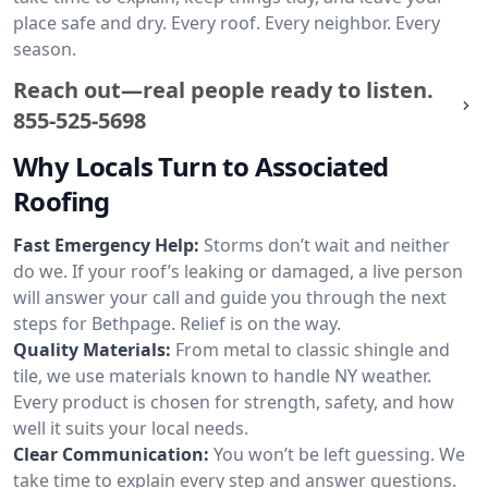
place safe and dry. Every roof. Every neighbor. Every
season.
Reach out—real people ready to listen.
855-525-5698
Why Locals Turn to Associated
Roofing
Fast Emergency Help:
Storms don’t wait and neither
do we. If your roof’s leaking or damaged, a live person
will answer your call and guide you through the next
steps for Bethpage. Relief is on the way.
Quality Materials:
From metal to classic shingle and
tile, we use materials known to handle NY weather.
Every product is chosen for strength, safety, and how
well it suits your local needs.
Clear Communication:
You won’t be left guessing. We
take time to explain every step and answer questions.