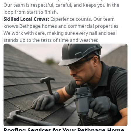
Our team is respectful, careful, and keeps you in the
loop from start to finish.
Skilled Local Crews:
Experience counts. Our team
knows Bethpage homes and commercial properties.
We work with care, making sure every nail and seal
stands up to the tests of time and weather.
Roofing Services for Your Bethpage Home