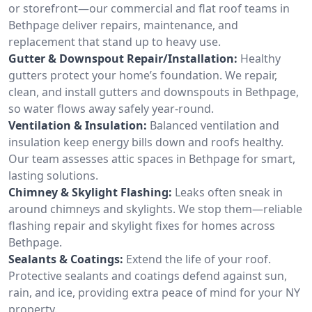
or storefront—our commercial and flat roof teams in
Bethpage deliver repairs, maintenance, and
replacement that stand up to heavy use.
Gutter & Downspout Repair/Installation:
Healthy
gutters protect your home’s foundation. We repair,
clean, and install gutters and downspouts in Bethpage,
so water flows away safely year-round.
Ventilation & Insulation:
Balanced ventilation and
insulation keep energy bills down and roofs healthy.
Our team assesses attic spaces in Bethpage for smart,
lasting solutions.
Chimney & Skylight Flashing:
Leaks often sneak in
around chimneys and skylights. We stop them—reliable
flashing repair and skylight fixes for homes across
Bethpage.
Sealants & Coatings:
Extend the life of your roof.
Protective sealants and coatings defend against sun,
rain, and ice, providing extra peace of mind for your NY
property.