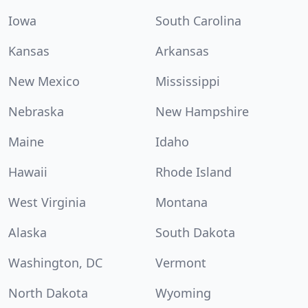
Iowa
South Carolina
Kansas
Arkansas
New Mexico
Mississippi
Nebraska
New Hampshire
Maine
Idaho
Hawaii
Rhode Island
West Virginia
Montana
Alaska
South Dakota
Washington, DC
Vermont
North Dakota
Wyoming