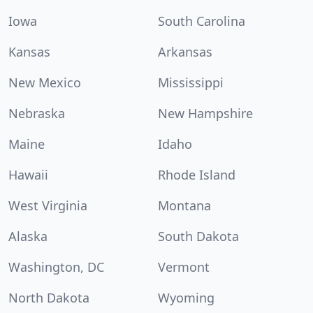
Iowa
South Carolina
Kansas
Arkansas
New Mexico
Mississippi
Nebraska
New Hampshire
Maine
Idaho
Hawaii
Rhode Island
West Virginia
Montana
Alaska
South Dakota
Washington, DC
Vermont
North Dakota
Wyoming