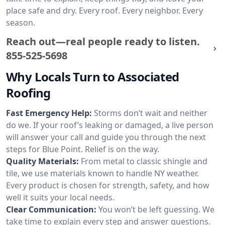
place safe and dry. Every roof. Every neighbor. Every
season.
Reach out—real people ready to listen.
855-525-5698
Why Locals Turn to Associated
Roofing
Fast Emergency Help:
Storms don’t wait and neither
do we. If your roof’s leaking or damaged, a live person
will answer your call and guide you through the next
steps for Blue Point. Relief is on the way.
Quality Materials:
From metal to classic shingle and
tile, we use materials known to handle NY weather.
Every product is chosen for strength, safety, and how
well it suits your local needs.
Clear Communication:
You won’t be left guessing. We
take time to explain every step and answer questions.