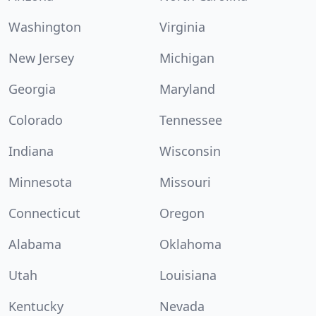
Washington
Virginia
New Jersey
Michigan
Georgia
Maryland
Colorado
Tennessee
Indiana
Wisconsin
Minnesota
Missouri
Connecticut
Oregon
Alabama
Oklahoma
Utah
Louisiana
Kentucky
Nevada