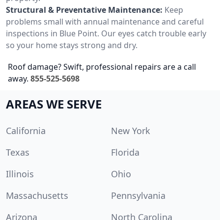
Structural & Preventative Maintenance:
Keep
problems small with annual maintenance and careful
inspections in Blue Point. Our eyes catch trouble early
so your home stays strong and dry.
Roof damage? Swift, professional repairs are a call
away.
855-525-5698
AREAS WE SERVE
California
New York
Texas
Florida
Illinois
Ohio
Massachusetts
Pennsylvania
Arizona
North Carolina