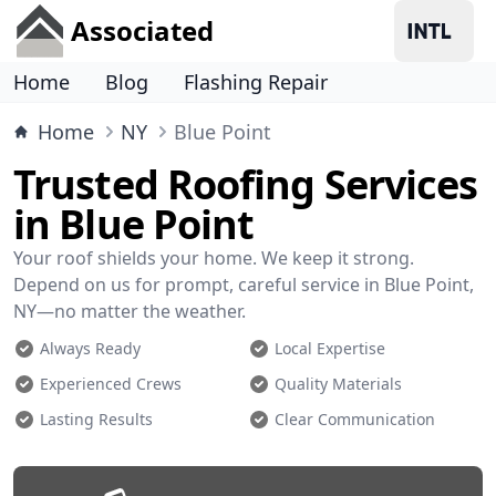
Associated
Home
Blog
Flashing Repair
Home
NY
Blue Point
Trusted Roofing Services
in Blue Point
Your roof shields your home. We keep it strong.
Depend on us for prompt, careful service in Blue Point,
NY—no matter the weather.
Always Ready
Local Expertise
Experienced Crews
Quality Materials
Lasting Results
Clear Communication