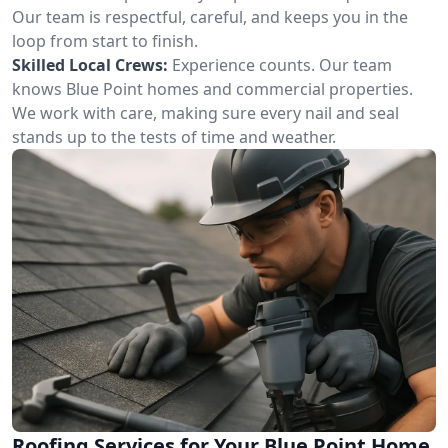
Our team is respectful, careful, and keeps you in the
loop from start to finish.
Skilled Local Crews:
Experience counts. Our team
knows Blue Point homes and commercial properties.
We work with care, making sure every nail and seal
stands up to the tests of time and weather.
Roofing Services for Your Blue Point Home