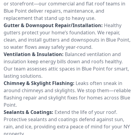
or storefront—our commercial and flat roof teams in
Blue Point deliver repairs, maintenance, and
replacement that stand up to heavy use.
Gutter & Downspout Repair/Installation:
Healthy
gutters protect your home’s foundation. We repair,
clean, and install gutters and downspouts in Blue Point,
so water flows away safely year-round.
Ventilation & Insulation:
Balanced ventilation and
insulation keep energy bills down and roofs healthy.
Our team assesses attic spaces in Blue Point for smart,
lasting solutions.
Chimney & Skylight Flashing:
Leaks often sneak in
around chimneys and skylights. We stop them—reliable
flashing repair and skylight fixes for homes across Blue
Point.
Sealants & Coatings:
Extend the life of your roof.
Protective sealants and coatings defend against sun,
rain, and ice, providing extra peace of mind for your NY
property.