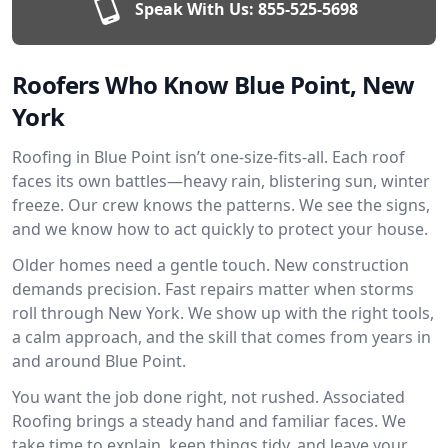
Speak With Us:
855-525-5698
Roofers Who Know Blue Point, New
York
Roofing in Blue Point isn’t one-size-fits-all. Each roof
faces its own battles—heavy rain, blistering sun, winter
freeze. Our crew knows the patterns. We see the signs,
and we know how to act quickly to protect your house.
Older homes need a gentle touch. New construction
demands precision. Fast repairs matter when storms
roll through New York. We show up with the right tools,
a calm approach, and the skill that comes from years in
and around Blue Point.
You want the job done right, not rushed. Associated
Roofing brings a steady hand and familiar faces. We
take time to explain, keep things tidy, and leave your