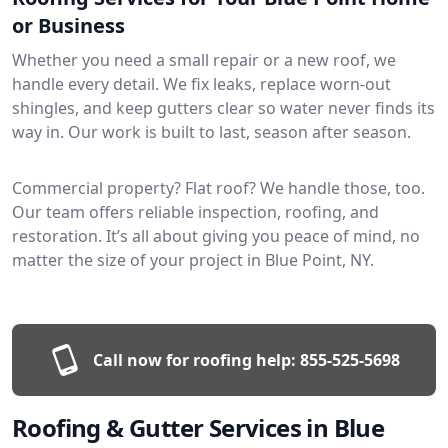
or Business
Whether you need a small repair or a new roof, we
handle every detail. We fix leaks, replace worn-out
shingles, and keep gutters clear so water never finds its
way in. Our work is built to last, season after season.
Commercial property? Flat roof? We handle those, too.
Our team offers reliable inspection, roofing, and
restoration. It’s all about giving you peace of mind, no
matter the size of your project in Blue Point, NY.
Call now for roofing help:
855-525-5698
Roofing & Gutter Services in Blue