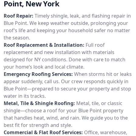
Point, New York
Roof Repair:
Timely shingle, leak, and flashing repair in
Blue Point. We keep weather outside, prolonging your
roof’s life and keeping your household safer no matter
the season.
Roof Replacement & Installation:
Full roof
replacement and new installation with materials
designed for NY conditions. Done with care to match
your home’s look and local climate.
Emergency Roofing Services:
When storms hit or leaks
appear suddenly, call us. Our crew responds quickly in
Blue Point—prepared to secure your property and stop
water in its tracks.
Metal, Tile & Shingle Roofing:
Metal, tile, or classic
shingle—choose a roof for your Blue Point property
that handles heat, wind, and rain. We guide you to the
best fit for strength and style.
Commercial & Flat Roof Services:
Office, warehouse,