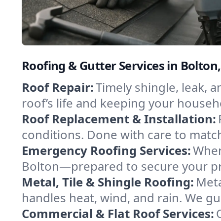
Roofing & Gutter Services in Bolto
Roof Repair:
Timely shingle, leak, 
roof’s life and keeping your househ
Roof Replacement & Installation:
conditions. Done with care to match
Emergency Roofing Services:
When
Bolton—prepared to secure your pro
Metal, Tile & Shingle Roofing:
Meta
handles heat, wind, and rain. We gui
Commercial & Flat Roof Services: