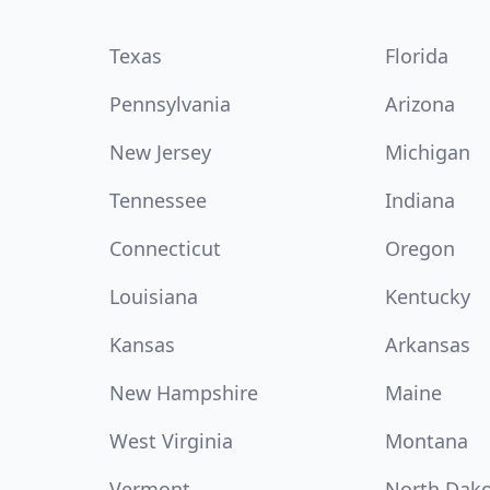
Texas
Florida
Pennsylvania
Arizona
New Jersey
Michigan
Tennessee
Indiana
Connecticut
Oregon
Louisiana
Kentucky
Kansas
Arkansas
New Hampshire
Maine
West Virginia
Montana
Vermont
North Dak