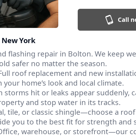
Call n
n, New York
and flashing repair in Bolton. We keep w
old safer no matter the season.
Full roof replacement and new installat
 your home’s look and local climate.
 storms hit or leaks appear suddenly, ca
perty and stop water in its tracks.
l, tile, or classic shingle—choose a roo
de you to the best fit for strength and s
Office, warehouse, or storefront—our co