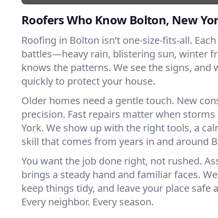
Roofers Who Know Bolton, New Yo
Roofing in Bolton isn’t one-size-fits-all. Eac
battles—heavy rain, blistering sun, winter f
knows the patterns. We see the signs, and
quickly to protect your house.
Older homes need a gentle touch. New con
precision. Fast repairs matter when storms
York. We show up with the right tools, a ca
skill that comes from years in and around B
You want the job done right, not rushed. As
brings a steady hand and familiar faces. We 
keep things tidy, and leave your place safe a
Every neighbor. Every season.