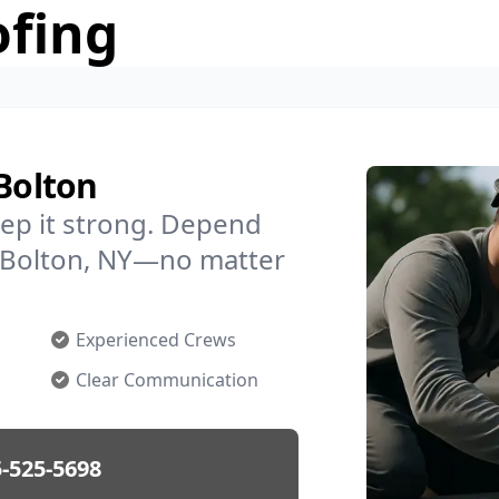
ofing
 Bolton
ep it strong. Depend
in Bolton, NY—no matter
Experienced Crews
Clear Communication
-525-5698