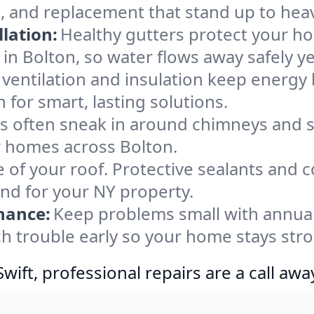
, and replacement that stand up to hea
lation:
Healthy gutters protect your ho
in Bolton, so water flows away safely y
ventilation and insulation keep energy 
 for smart, lasting solutions.
s often sneak in around chimneys and s
or homes across Bolton.
e of your roof. Protective sealants and 
ind for your NY property.
nance:
Keep problems small with annua
ch trouble early so your home stays str
ift, professional repairs are a call awa