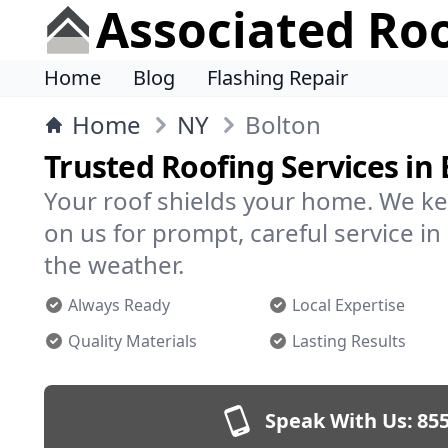
Associated Ro
Home
Blog
Flashing Repair
Home
NY
Bolton
Trusted Roofing Services in
Your roof shields your home. We ke
on us for prompt, careful service 
the weather.
Always Ready
Local Expertise
Quality Materials
Lasting Results
Speak With Us:
855