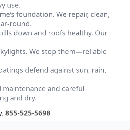
vy use.
me’s foundation. We repair, clean,
ear-round.
bills down and roofs healthy. Our
kylights. We stop them—reliable
coatings defend against sun, rain,
l maintenance and careful
ong and dry.
y.
855-525-5698