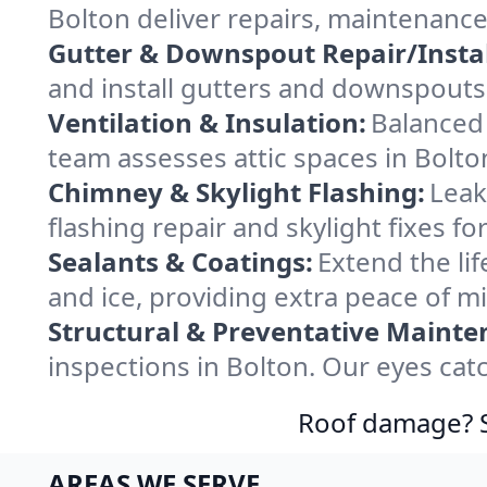
Bolton deliver repairs, maintenance
Gutter & Downspout Repair/Instal
and install gutters and downspouts 
Ventilation & Insulation:
Balanced 
team assesses attic spaces in Bolton
Chimney & Skylight Flashing:
Leak
flashing repair and skylight fixes f
Sealants & Coatings:
Extend the lif
and ice, providing extra peace of m
Structural & Preventative Mainte
inspections in Bolton. Our eyes cat
Roof damage? Sw
AREAS WE SERVE