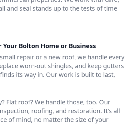
il and seal stands up to the tests of time
or Your Bolton Home or Business
mall repair or a new roof, we handle every
 replace worn-out shingles, and keep gutters
inds its way in. Our work is built to last,
 Flat roof? We handle those, too. Our
nspection, roofing, and restoration. It’s all
ce of mind, no matter the size of your
.