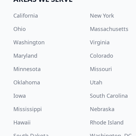
California
New York
Ohio
Massachusetts
Washington
Virginia
Maryland
Colorado
Minnesota
Missouri
Oklahoma
Utah
Iowa
South Carolina
Mississippi
Nebraska
Hawaii
Rhode Island
South Dakota
Washington, DC