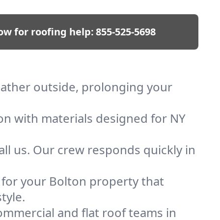
ow for roofing help:
855-525-5698
eather outside, prolonging your
ion with materials designed for NY
ll us. Our crew responds quickly in
f for your Bolton property that
tyle.
mmercial and flat roof teams in