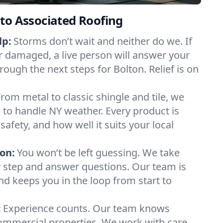
to Associated Roofing
lp:
Storms don’t wait and neither do we. If
or damaged, a live person will answer your
rough the next steps for Bolton. Relief is on
From metal to classic shingle and tile, we
to handle NY weather. Every product is
safety, and how well it suits your local
on:
You won’t be left guessing. We take
y step and answer questions. Our team is
and keeps you in the loop from start to
:
Experience counts. Our team knows
mmercial properties. We work with care,