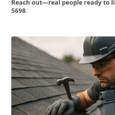
Reach out—real people ready to li
5698