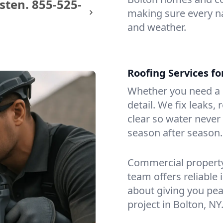
sten.
855-525-
making sure every na
and weather.
Roofing Services f
Whether you need a s
detail. We fix leaks,
clear so water never f
season after season.
Commercial property?
team offers reliable i
about giving you pea
project in Bolton, NY