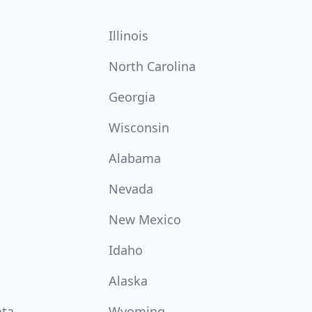
Illinois
North Carolina
Georgia
Wisconsin
Alabama
Nevada
New Mexico
Idaho
Alaska
ota
Wyoming