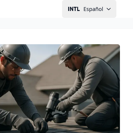
Español