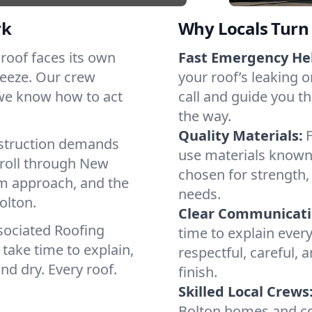
rk
Why Locals Turn 
h roof faces its own
Fast Emergency He
reeze. Our crew
your roof’s leaking 
 we know how to act
call and guide you th
the way.
Quality Materials:
struction demands
use materials known 
 roll through New
chosen for strength, 
lm approach, and the
needs.
olton.
Clear Communicati
sociated Roofing
time to explain ever
take time to explain,
respectful, careful, 
nd dry. Every roof.
finish.
Skilled Local Crews
Bolton homes and co