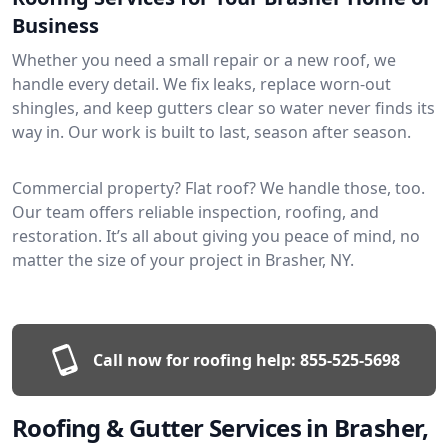
Business
Whether you need a small repair or a new roof, we
handle every detail. We fix leaks, replace worn-out
shingles, and keep gutters clear so water never finds its
way in. Our work is built to last, season after season.
Commercial property? Flat roof? We handle those, too.
Our team offers reliable inspection, roofing, and
restoration. It’s all about giving you peace of mind, no
matter the size of your project in Brasher, NY.
Call now for roofing help:
855-525-5698
Roofing & Gutter Services in Brasher,