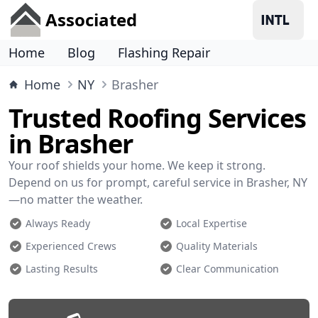
Associated
Home
Blog
Flashing Repair
Home
NY
Brasher
Trusted Roofing Services
in Brasher
Your roof shields your home. We keep it strong.
Depend on us for prompt, careful service in Brasher, NY
—no matter the weather.
Always Ready
Local Expertise
Experienced Crews
Quality Materials
Lasting Results
Clear Communication