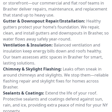
or storefront—our commercial and flat roof teams in
Brasher deliver repairs, maintenance, and replacement
that stand up to heavy use.
Gutter & Downspout Repair/Installation:
Healthy
gutters protect your home’s foundation. We repair,
clean, and install gutters and downspouts in Brasher, so
water flows away safely year-round.
Ventilation & Insulation:
Balanced ventilation and
insulation keep energy bills down and roofs healthy.
Our team assesses attic spaces in Brasher for smart,
lasting solutions.
Chimney & Skylight Flashing:
Leaks often sneak in
around chimneys and skylights. We stop them—reliable
flashing repair and skylight fixes for homes across
Brasher.
Sealants & Coatings:
Extend the life of your roof.
Protective sealants and coatings defend against sun,
rain, and ice, providing extra peace of mind for your NY
property.