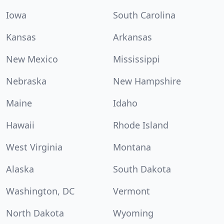
Iowa
South Carolina
Kansas
Arkansas
New Mexico
Mississippi
Nebraska
New Hampshire
Maine
Idaho
Hawaii
Rhode Island
West Virginia
Montana
Alaska
South Dakota
Washington, DC
Vermont
North Dakota
Wyoming