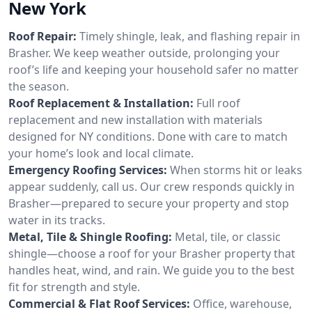
New York
Roof Repair:
Timely shingle, leak, and flashing repair in
Brasher. We keep weather outside, prolonging your
roof’s life and keeping your household safer no matter
the season.
Roof Replacement & Installation:
Full roof
replacement and new installation with materials
designed for NY conditions. Done with care to match
your home’s look and local climate.
Emergency Roofing Services:
When storms hit or leaks
appear suddenly, call us. Our crew responds quickly in
Brasher—prepared to secure your property and stop
water in its tracks.
Metal, Tile & Shingle Roofing:
Metal, tile, or classic
shingle—choose a roof for your Brasher property that
handles heat, wind, and rain. We guide you to the best
fit for strength and style.
Commercial & Flat Roof Services:
Office, warehouse,