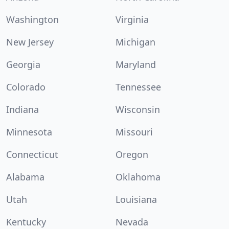
Washington
Virginia
New Jersey
Michigan
Georgia
Maryland
Colorado
Tennessee
Indiana
Wisconsin
Minnesota
Missouri
Connecticut
Oregon
Alabama
Oklahoma
Utah
Louisiana
Kentucky
Nevada