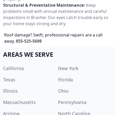
Structural & Preventative Maintenance:
Keep
problems small with annual maintenance and careful
inspections in Brasher. Our eyes catch trouble early so
your home stays strong and dry.
Roof damage? Swift, professional repairs are a call
away.
855-525-5698
AREAS WE SERVE
California
New York
Texas
Florida
Illinois
Ohio
Massachusetts
Pennsylvania
Arizona
North Carolina