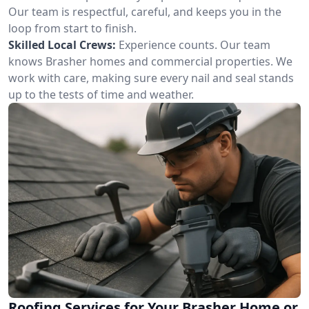
Our team is respectful, careful, and keeps you in the
loop from start to finish.
Skilled Local Crews:
Experience counts. Our team
knows Brasher homes and commercial properties. We
work with care, making sure every nail and seal stands
up to the tests of time and weather.
Roofing Services for Your Brasher Home or