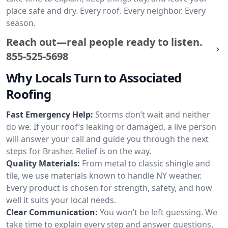
place safe and dry. Every roof. Every neighbor. Every
season.
Reach out—real people ready to listen.
855-525-5698
Why Locals Turn to Associated
Roofing
Fast Emergency Help:
Storms don’t wait and neither
do we. If your roof’s leaking or damaged, a live person
will answer your call and guide you through the next
steps for Brasher. Relief is on the way.
Quality Materials:
From metal to classic shingle and
tile, we use materials known to handle NY weather.
Every product is chosen for strength, safety, and how
well it suits your local needs.
Clear Communication:
You won’t be left guessing. We
take time to explain every step and answer questions.