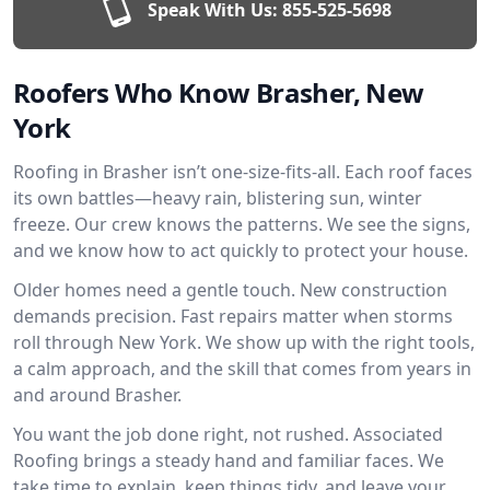
Speak With Us:
855-525-5698
Roofers Who Know Brasher, New
York
Roofing in Brasher isn’t one-size-fits-all. Each roof faces
its own battles—heavy rain, blistering sun, winter
freeze. Our crew knows the patterns. We see the signs,
and we know how to act quickly to protect your house.
Older homes need a gentle touch. New construction
demands precision. Fast repairs matter when storms
roll through New York. We show up with the right tools,
a calm approach, and the skill that comes from years in
and around Brasher.
You want the job done right, not rushed. Associated
Roofing brings a steady hand and familiar faces. We
take time to explain, keep things tidy, and leave your