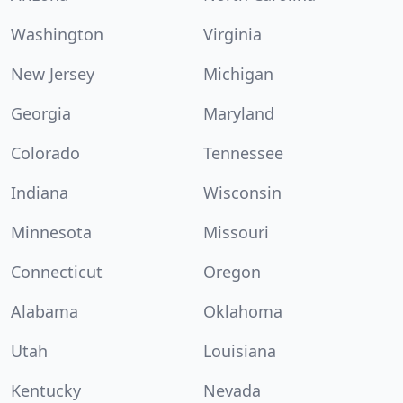
Washington
Virginia
New Jersey
Michigan
Georgia
Maryland
Colorado
Tennessee
Indiana
Wisconsin
Minnesota
Missouri
Connecticut
Oregon
Alabama
Oklahoma
Utah
Louisiana
Kentucky
Nevada