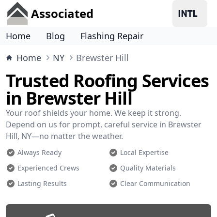
Associated
Home
Blog
Flashing Repair
Home
NY
Brewster Hill
Trusted Roofing Services
in Brewster Hill
Your roof shields your home. We keep it strong.
Depend on us for prompt, careful service in Brewster
Hill, NY—no matter the weather.
Always Ready
Local Expertise
Experienced Crews
Quality Materials
Lasting Results
Clear Communication