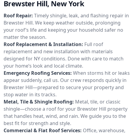
Brewster Hill, New York
Roof Repair:
Timely shingle, leak, and flashing repair in
Brewster Hill. We keep weather outside, prolonging
your roof’s life and keeping your household safer no
matter the season.
Roof Replacement & Installation:
Full roof
replacement and new installation with materials
designed for NY conditions. Done with care to match
your home’s look and local climate.
Emergency Roofing Services:
When storms hit or leaks
appear suddenly, call us. Our crew responds quickly in
Brewster Hill—prepared to secure your property and
stop water in its tracks.
Metal, Tile & Shingle Roofing:
Metal, tile, or classic
shingle—choose a roof for your Brewster Hill property
that handles heat, wind, and rain. We guide you to the
best fit for strength and style.
Commercial & Flat Roof Services:
Office, warehouse,