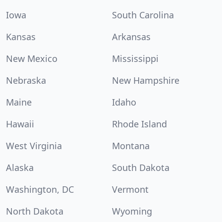
Iowa
South Carolina
Kansas
Arkansas
New Mexico
Mississippi
Nebraska
New Hampshire
Maine
Idaho
Hawaii
Rhode Island
West Virginia
Montana
Alaska
South Dakota
Washington, DC
Vermont
North Dakota
Wyoming