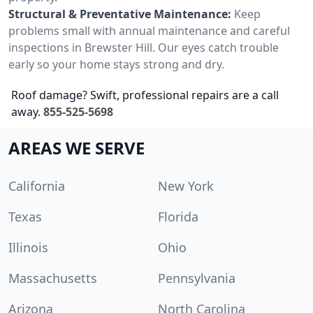
Structural & Preventative Maintenance:
Keep
problems small with annual maintenance and careful
inspections in Brewster Hill. Our eyes catch trouble
early so your home stays strong and dry.
Roof damage? Swift, professional repairs are a call
away.
855-525-5698
AREAS WE SERVE
California
New York
Texas
Florida
Illinois
Ohio
Massachusetts
Pennsylvania
Arizona
North Carolina