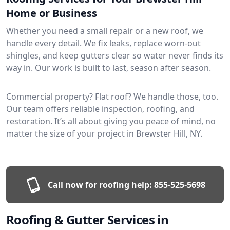
Home or Business
Whether you need a small repair or a new roof, we
handle every detail. We fix leaks, replace worn-out
shingles, and keep gutters clear so water never finds its
way in. Our work is built to last, season after season.
Commercial property? Flat roof? We handle those, too.
Our team offers reliable inspection, roofing, and
restoration. It’s all about giving you peace of mind, no
matter the size of your project in Brewster Hill, NY.
Call now for roofing help:
855-525-5698
Roofing & Gutter Services in