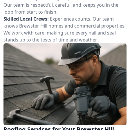
Our team is respectful, careful, and keeps you in the
loop from start to finish.
Skilled Local Crews:
Experience counts. Our team
knows Brewster Hill homes and commercial properties.
We work with care, making sure every nail and seal
stands up to the tests of time and weather.
Roofing Services for Your Brewster Hill