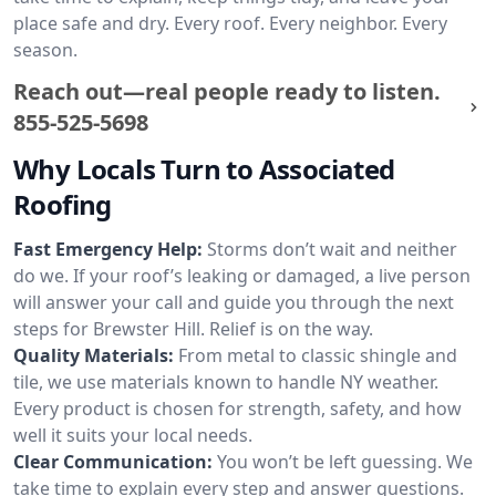
place safe and dry. Every roof. Every neighbor. Every
season.
Reach out—real people ready to listen.
855-525-5698
Why Locals Turn to Associated
Roofing
Fast Emergency Help:
Storms don’t wait and neither
do we. If your roof’s leaking or damaged, a live person
will answer your call and guide you through the next
steps for Brewster Hill. Relief is on the way.
Quality Materials:
From metal to classic shingle and
tile, we use materials known to handle NY weather.
Every product is chosen for strength, safety, and how
well it suits your local needs.
Clear Communication:
You won’t be left guessing. We
take time to explain every step and answer questions.