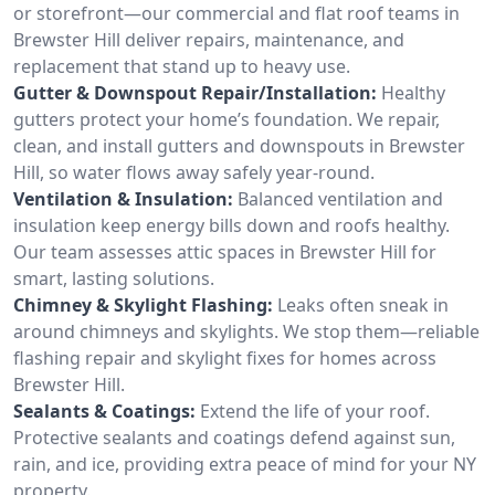
or storefront—our commercial and flat roof teams in
Brewster Hill deliver repairs, maintenance, and
replacement that stand up to heavy use.
Gutter & Downspout Repair/Installation:
Healthy
gutters protect your home’s foundation. We repair,
clean, and install gutters and downspouts in Brewster
Hill, so water flows away safely year-round.
Ventilation & Insulation:
Balanced ventilation and
insulation keep energy bills down and roofs healthy.
Our team assesses attic spaces in Brewster Hill for
smart, lasting solutions.
Chimney & Skylight Flashing:
Leaks often sneak in
around chimneys and skylights. We stop them—reliable
flashing repair and skylight fixes for homes across
Brewster Hill.
Sealants & Coatings:
Extend the life of your roof.
Protective sealants and coatings defend against sun,
rain, and ice, providing extra peace of mind for your NY
property.