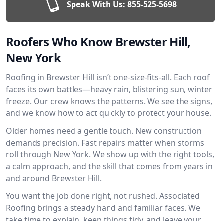
Speak With Us:
855-525-5698
Roofers Who Know Brewster Hill,
New York
Roofing in Brewster Hill isn’t one-size-fits-all. Each roof
faces its own battles—heavy rain, blistering sun, winter
freeze. Our crew knows the patterns. We see the signs,
and we know how to act quickly to protect your house.
Older homes need a gentle touch. New construction
demands precision. Fast repairs matter when storms
roll through New York. We show up with the right tools,
a calm approach, and the skill that comes from years in
and around Brewster Hill.
You want the job done right, not rushed. Associated
Roofing brings a steady hand and familiar faces. We
take time to explain, keep things tidy, and leave your