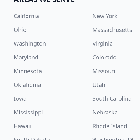
California
New York
Ohio
Massachusetts
Washington
Virginia
Maryland
Colorado
Minnesota
Missouri
Oklahoma
Utah
Iowa
South Carolina
Mississippi
Nebraska
Hawaii
Rhode Island
South Dakota
Washington, DC