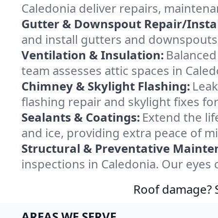
Caledonia deliver repairs, mainten
Gutter & Downspout Repair/Instal
and install gutters and downspouts 
Ventilation & Insulation:
Balanced 
team assesses attic spaces in Caledo
Chimney & Skylight Flashing:
Leak
flashing repair and skylight fixes f
Sealants & Coatings:
Extend the lif
and ice, providing extra peace of m
Structural & Preventative Mainte
inspections in Caledonia. Our eyes 
Roof damage? Sw
AREAS WE SERVE