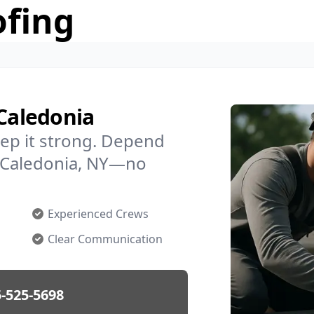
ofing
 Caledonia
ep it strong. Depend
in Caledonia, NY—no
Experienced Crews
Clear Communication
-525-5698