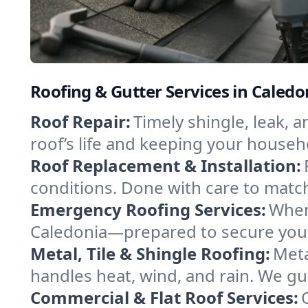
Roofing & Gutter Services in Caled
Roof Repair:
Timely shingle, leak, 
roof’s life and keeping your househ
Roof Replacement & Installation:
conditions. Done with care to match
Emergency Roofing Services:
When
Caledonia—prepared to secure your 
Metal, Tile & Shingle Roofing:
Meta
handles heat, wind, and rain. We gui
Commercial & Flat Roof Services: