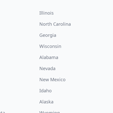
Illinois
North Carolina
Georgia
Wisconsin
Alabama
Nevada
New Mexico
Idaho
Alaska
ota
Wyoming