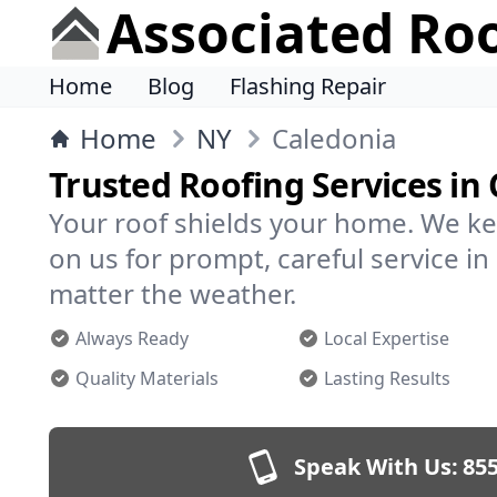
Associated Ro
Home
Blog
Flashing Repair
Home
NY
Caledonia
Trusted Roofing Services in
Your roof shields your home. We ke
on us for prompt, careful service 
matter the weather.
Always Ready
Local Expertise
Quality Materials
Lasting Results
Speak With Us:
855