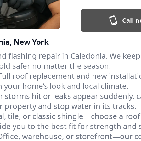
Call n
onia, New York
and flashing repair in Caledonia. We ke
old safer no matter the season.
Full roof replacement and new installat
 your home’s look and local climate.
 storms hit or leaks appear suddenly, ca
property and stop water in its tracks.
l, tile, or classic shingle—choose a roo
de you to the best fit for strength and s
Office, warehouse, or storefront—our co