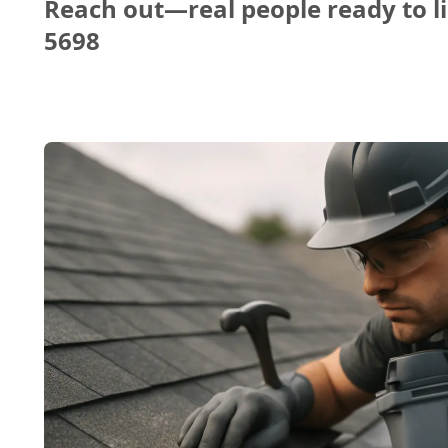
Reach out—real people ready to li
5698