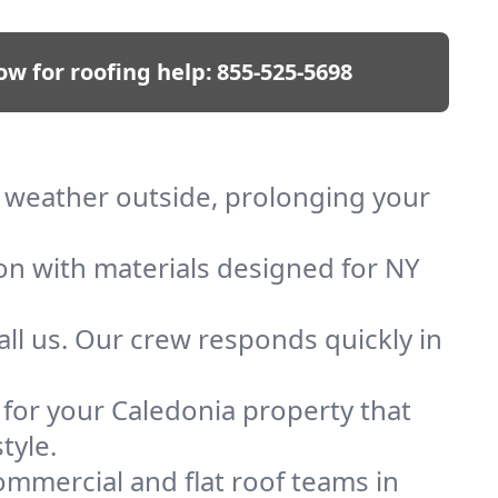
ow for roofing help:
855-525-5698
ep weather outside, prolonging your
ion with materials designed for NY
ll us. Our crew responds quickly in
f for your Caledonia property that
tyle.
mmercial and flat roof teams in