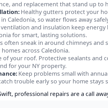
ance, and replacement that stand up to 
lation:
Healthy gutters protect your ho
in Caledonia, so water flows away safel
ventilation and insulation keep energy 
nia for smart, lasting solutions.
s often sneak in around chimneys and s
or homes across Caledonia.
e of your roof. Protective sealants and 
ind for your NY property.
nance:
Keep problems small with annua
catch trouble early so your home stays 
ift, professional repairs are a call awa