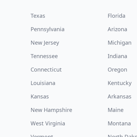
Texas
Florida
Pennsylvania
Arizona
New Jersey
Michigan
Tennessee
Indiana
Connecticut
Oregon
Louisiana
Kentucky
Kansas
Arkansas
New Hampshire
Maine
West Virginia
Montana
Vermont
North Dak