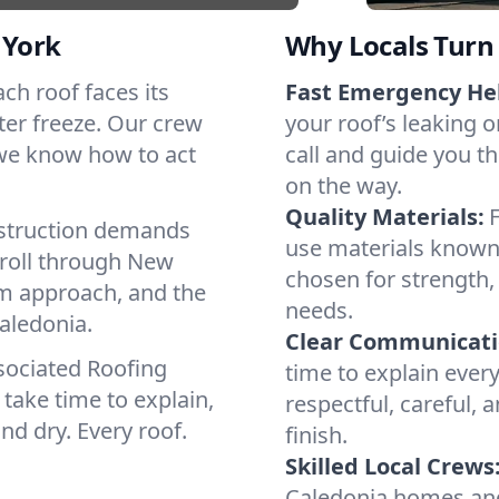
 York
Why Locals Turn 
ach roof faces its
Fast Emergency He
ter freeze. Our crew
your roof’s leaking 
 we know how to act
call and guide you th
on the way.
Quality Materials:
struction demands
use materials known 
 roll through New
chosen for strength, 
lm approach, and the
needs.
aledonia.
Clear Communicati
sociated Roofing
time to explain ever
take time to explain,
respectful, careful, 
nd dry. Every roof.
finish.
Skilled Local Crews
Caledonia homes and