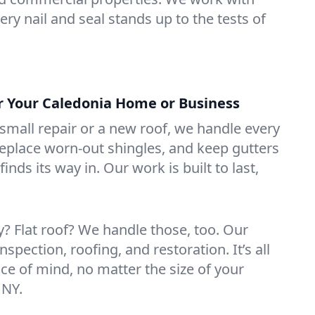
ry nail and seal stands up to the tests of
or Your Caledonia Home or Business
mall repair or a new roof, we handle every
 replace worn-out shingles, and keep gutters
inds its way in. Our work is built to last,
 Flat roof? We handle those, too. Our
nspection, roofing, and restoration. It’s all
ce of mind, no matter the size of your
 NY.