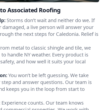
to Associated Roofing
lp:
Storms don’t wait and neither do we. If
or damaged, a live person will answer your
rough the next steps for Caledonia. Relief is
From metal to classic shingle and tile, we
to handle NY weather. Every product is
safety, and how well it suits your local
on:
You won’t be left guessing. We take
y step and answer questions. Our team is
and keeps you in the loop from start to
:
Experience counts. Our team knows
 commercial properties. We work with