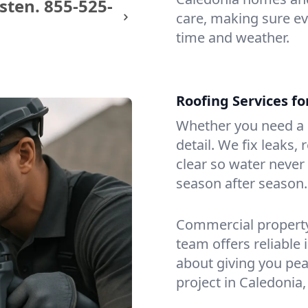
sten.
855-525-
care, making sure eve
time and weather.
Roofing Services f
Whether you need a s
detail. We fix leaks,
clear so water never f
season after season.
Commercial property?
team offers reliable i
about giving you pea
project in Caledonia,