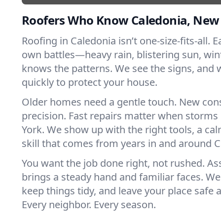
Roofers Who Know Caledonia, New
Roofing in Caledonia isn’t one-size-fits-all. E
own battles—heavy rain, blistering sun, win
knows the patterns. We see the signs, and
quickly to protect your house.
Older homes need a gentle touch. New con
precision. Fast repairs matter when storms
York. We show up with the right tools, a ca
skill that comes from years in and around C
You want the job done right, not rushed. As
brings a steady hand and familiar faces. We 
keep things tidy, and leave your place safe a
Every neighbor. Every season.