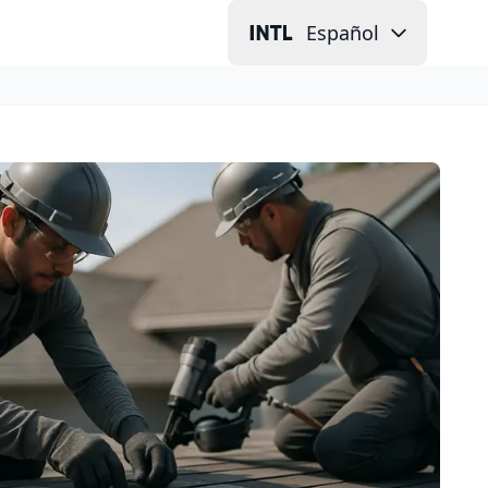
Español