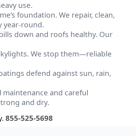
heavy use.
me’s foundation. We repair, clean,
y year-round.
bills down and roofs healthy. Our
kylights. We stop them—reliable
coatings defend against sun, rain,
l maintenance and careful
strong and dry.
y.
855-525-5698