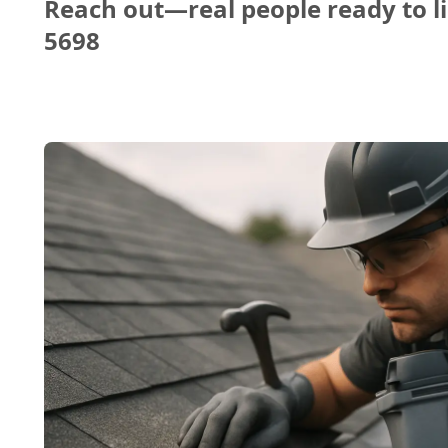
Reach out—real people ready to li
5698