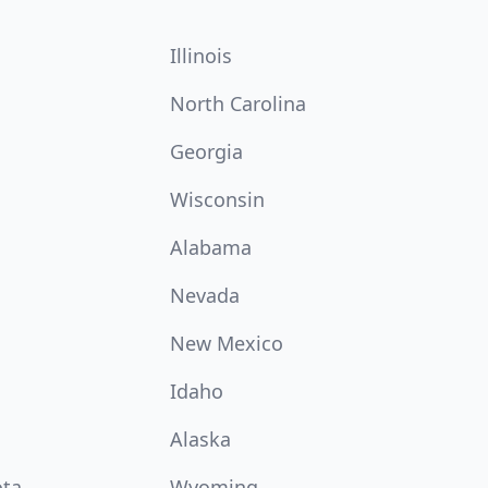
Illinois
North Carolina
Georgia
Wisconsin
Alabama
Nevada
New Mexico
Idaho
Alaska
ota
Wyoming