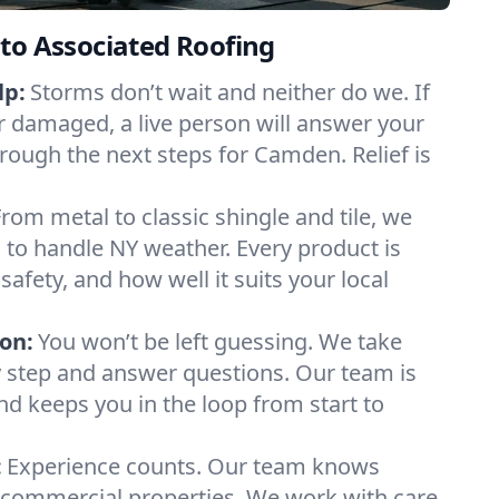
to Associated Roofing
lp:
Storms don’t wait and neither do we. If
or damaged, a live person will answer your
hrough the next steps for Camden. Relief is
From metal to classic shingle and tile, we
to handle NY weather. Every product is
safety, and how well it suits your local
on:
You won’t be left guessing. We take
y step and answer questions. Our team is
and keeps you in the loop from start to
:
Experience counts. Our team knows
ommercial properties. We work with care,