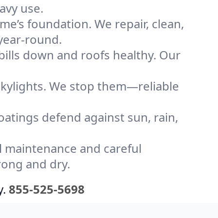
avy use.
me’s foundation. We repair, clean,
year-round.
bills down and roofs healthy. Our
kylights. We stop them—reliable
coatings defend against sun, rain,
l maintenance and careful
rong and dry.
y.
855-525-5698