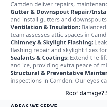
Camden deliver repairs, maintenanc
Gutter & Downspout Repair/Instal
and install gutters and downspouts
Ventilation & Insulation:
Balanced 
team assesses attic spaces in Camde
Chimney & Skylight Flashing:
Leak
flashing repair and skylight fixes 
Sealants & Coatings:
Extend the lif
and ice, providing extra peace of m
Structural & Preventative Mainte
inspections in Camden. Our eyes ca
Roof damage? Sw
AREAS WE SERVE