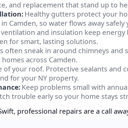
e, and replacement that stand up to he
lation:
Healthy gutters protect your ho
 in Camden, so water flows away safely 
ventilation and insulation keep energy 
n for smart, lasting solutions.
s often sneak in around chimneys and s
for homes across Camden.
e of your roof. Protective sealants and 
ind for your NY property.
nance:
Keep problems small with annua
tch trouble early so your home stays st
ift, professional repairs are a call awa