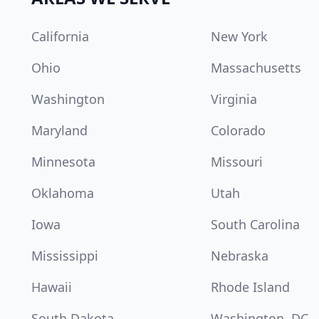
California
New York
Ohio
Massachusetts
Washington
Virginia
Maryland
Colorado
Minnesota
Missouri
Oklahoma
Utah
Iowa
South Carolina
Mississippi
Nebraska
Hawaii
Rhode Island
South Dakota
Washington, DC