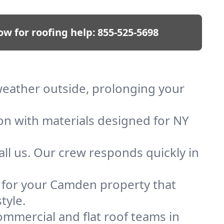
ow for roofing help:
855-525-5698
 weather outside, prolonging your
ion with materials designed for NY
ll us. Our crew responds quickly in
of for your Camden property that
tyle.
mmercial and flat roof teams in