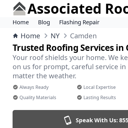
Associated Ro
Home
Blog
Flashing Repair
Home
NY
Camden
Trusted Roofing Services i
Your roof shields your home. We ke
on us for prompt, careful service
matter the weather.
Always Ready
Local Expertise
Quality Materials
Lasting Results
Speak With Us:
855