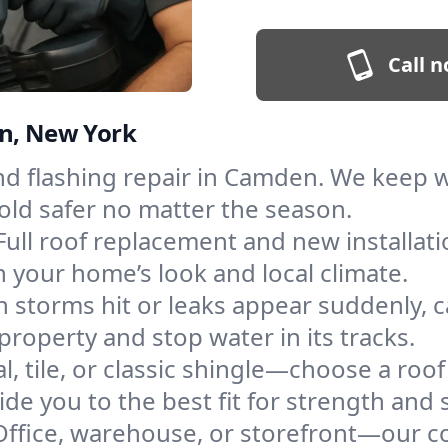
Call n
en, New York
and flashing repair in Camden. We keep
old safer no matter the season.
Full roof replacement and new installat
 your home’s look and local climate.
 storms hit or leaks appear suddenly, ca
perty and stop water in its tracks.
l, tile, or classic shingle—choose a ro
de you to the best fit for strength and s
Office, warehouse, or storefront—our co