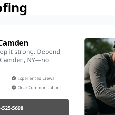
ofing
n Camden
ep it strong. Depend
 in Camden, NY—no
Experienced Crews
Clear Communication
-525-5698