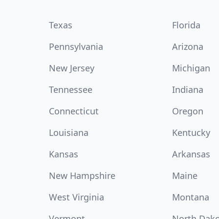
Texas
Florida
Pennsylvania
Arizona
New Jersey
Michigan
Tennessee
Indiana
Connecticut
Oregon
Louisiana
Kentucky
Kansas
Arkansas
New Hampshire
Maine
West Virginia
Montana
Vermont
North Dak