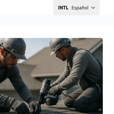
Español