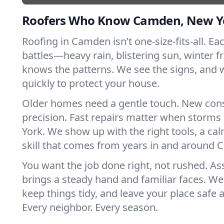
Roofers Who Know Camden, New Y
Roofing in Camden isn’t one-size-fits-all. Ea
battles—heavy rain, blistering sun, winter f
knows the patterns. We see the signs, and
quickly to protect your house.
Older homes need a gentle touch. New con
precision. Fast repairs matter when storms
York. We show up with the right tools, a ca
skill that comes from years in and around
You want the job done right, not rushed. As
brings a steady hand and familiar faces. We 
keep things tidy, and leave your place safe a
Every neighbor. Every season.