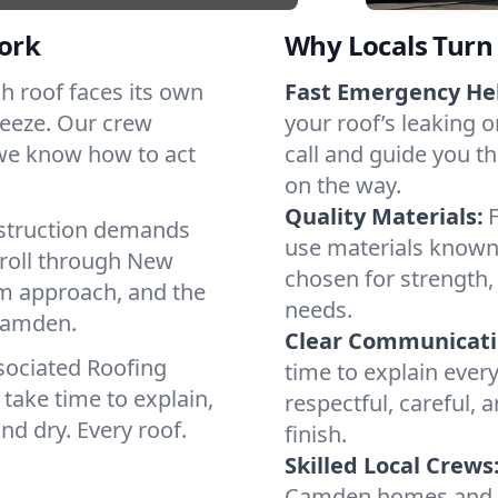
ork
Why Locals Turn 
ch roof faces its own
Fast Emergency He
reeze. Our crew
your roof’s leaking 
 we know how to act
call and guide you t
on the way.
Quality Materials:
struction demands
use materials known 
 roll through New
chosen for strength, 
lm approach, and the
needs.
 Camden.
Clear Communicati
sociated Roofing
time to explain ever
take time to explain,
respectful, careful, 
nd dry. Every roof.
finish.
Skilled Local Crews
Camden homes and c