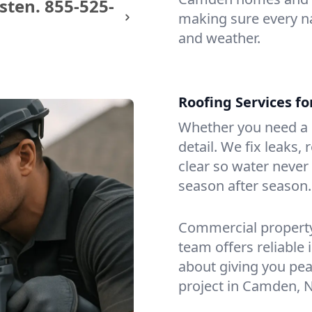
sten.
855-525-
making sure every na
and weather.
Roofing Services f
Whether you need a s
detail. We fix leaks,
clear so water never f
season after season.
Commercial property?
team offers reliable i
about giving you pea
project in Camden, N