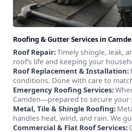
Roofing & Gutter Services in Camd
Roof Repair:
Timely shingle, leak, 
roof’s life and keeping your househ
Roof Replacement & Installation:
conditions. Done with care to match
Emergency Roofing Services:
When
Camden—prepared to secure your pro
Metal, Tile & Shingle Roofing:
Meta
handles heat, wind, and rain. We gui
Commercial & Flat Roof Services: