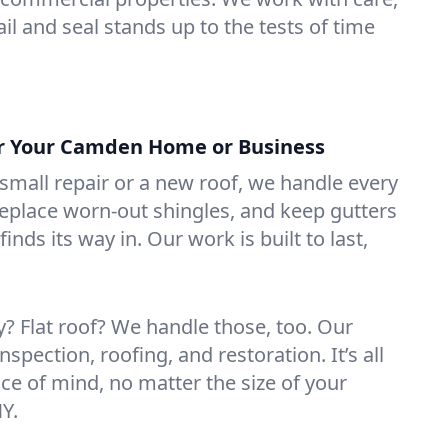
il and seal stands up to the tests of time
or Your Camden Home or Business
mall repair or a new roof, we handle every
 replace worn-out shingles, and keep gutters
inds its way in. Our work is built to last,
 Flat roof? We handle those, too. Our
nspection, roofing, and restoration. It’s all
ce of mind, no matter the size of your
Y.