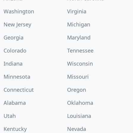
Washington
Virginia
New Jersey
Michigan
Georgia
Maryland
Colorado
Tennessee
Indiana
Wisconsin
Minnesota
Missouri
Connecticut
Oregon
Alabama
Oklahoma
Utah
Louisiana
Kentucky
Nevada