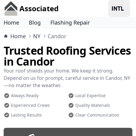
Associated
Home
Blog
Flashing Repair
Home
NY
Candor
Trusted Roofing Services
in Candor
Your roof shields your home. We keep it strong.
Depend on us for prompt, careful service in Candor, NY
—no matter the weather.
Always Ready
Local Expertise
Experienced Crews
Quality Materials
Lasting Results
Clear Communication