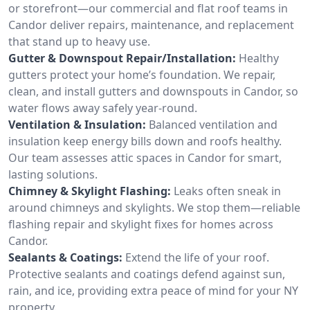
or storefront—our commercial and flat roof teams in
Candor deliver repairs, maintenance, and replacement
that stand up to heavy use.
Gutter & Downspout Repair/Installation:
Healthy
gutters protect your home’s foundation. We repair,
clean, and install gutters and downspouts in Candor, so
water flows away safely year-round.
Ventilation & Insulation:
Balanced ventilation and
insulation keep energy bills down and roofs healthy.
Our team assesses attic spaces in Candor for smart,
lasting solutions.
Chimney & Skylight Flashing:
Leaks often sneak in
around chimneys and skylights. We stop them—reliable
flashing repair and skylight fixes for homes across
Candor.
Sealants & Coatings:
Extend the life of your roof.
Protective sealants and coatings defend against sun,
rain, and ice, providing extra peace of mind for your NY
property.