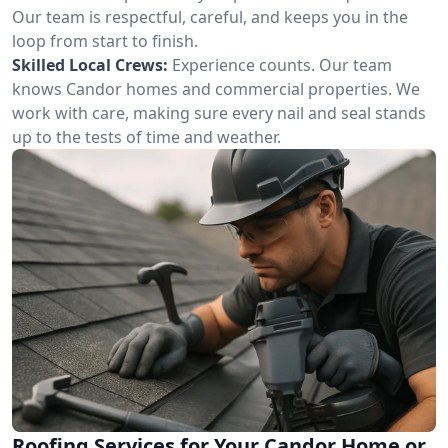
Our team is respectful, careful, and keeps you in the
loop from start to finish.
Skilled Local Crews:
Experience counts. Our team
knows Candor homes and commercial properties. We
work with care, making sure every nail and seal stands
up to the tests of time and weather.
Roofing Services for Your Candor Home or