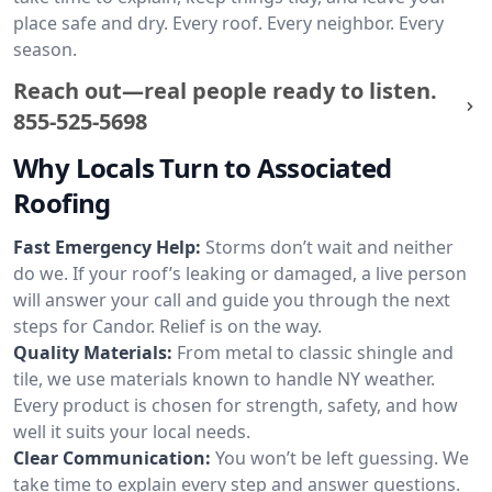
place safe and dry. Every roof. Every neighbor. Every
season.
Reach out—real people ready to listen.
855-525-5698
Why Locals Turn to Associated
Roofing
Fast Emergency Help:
Storms don’t wait and neither
do we. If your roof’s leaking or damaged, a live person
will answer your call and guide you through the next
steps for Candor. Relief is on the way.
Quality Materials:
From metal to classic shingle and
tile, we use materials known to handle NY weather.
Every product is chosen for strength, safety, and how
well it suits your local needs.
Clear Communication:
You won’t be left guessing. We
take time to explain every step and answer questions.