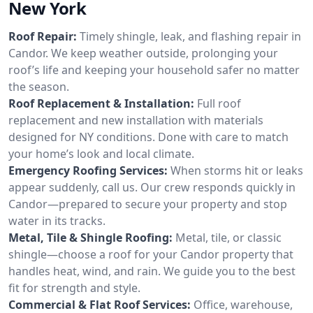
New York
Roof Repair:
Timely shingle, leak, and flashing repair in
Candor. We keep weather outside, prolonging your
roof’s life and keeping your household safer no matter
the season.
Roof Replacement & Installation:
Full roof
replacement and new installation with materials
designed for NY conditions. Done with care to match
your home’s look and local climate.
Emergency Roofing Services:
When storms hit or leaks
appear suddenly, call us. Our crew responds quickly in
Candor—prepared to secure your property and stop
water in its tracks.
Metal, Tile & Shingle Roofing:
Metal, tile, or classic
shingle—choose a roof for your Candor property that
handles heat, wind, and rain. We guide you to the best
fit for strength and style.
Commercial & Flat Roof Services:
Office, warehouse,