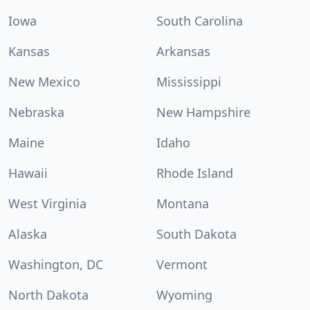
Iowa
South Carolina
Kansas
Arkansas
New Mexico
Mississippi
Nebraska
New Hampshire
Maine
Idaho
Hawaii
Rhode Island
West Virginia
Montana
Alaska
South Dakota
Washington, DC
Vermont
North Dakota
Wyoming