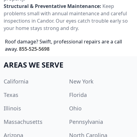
Structural & Preventative Maintenance:
Keep
problems small with annual maintenance and careful
inspections in Candor. Our eyes catch trouble early so
your home stays strong and dry.
Roof damage? Swift, professional repairs are a call
away.
855-525-5698
AREAS WE SERVE
California
New York
Texas
Florida
Illinois
Ohio
Massachusetts
Pennsylvania
Arizona
North Carolina