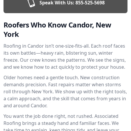
Speak With Us:
855-525-5698
Roofers Who Know Candor, New
York
Roofing in Candor isn’t one-size-fits-all. Each roof faces
its own battles—heavy rain, blistering sun, winter
freeze. Our crew knows the patterns. We see the signs,
and we know how to act quickly to protect your house.
Older homes need a gentle touch. New construction
demands precision. Fast repairs matter when storms
roll through New York. We show up with the right tools,
a calm approach, and the skill that comes from years in
and around Candor.
You want the job done right, not rushed. Associated
Roofing brings a steady hand and familiar faces. We
take time to explain, keep things tidy, and leave your