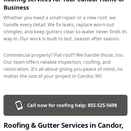
Business
Whether you need a small repair or a new roof, we
handle every detail. We fix leaks, replace worn-out
shingles, and keep gutters clear so water never finds its
way in. Our work is built to last, season after season.
Commercial property? Flat roof? We handle those, too.
Our team offers reliable inspection, roofing, and
restoration. It’s all about giving you peace of mind, no
matter the size of your project in Candor, NY.
Call now for roofing help:
855-525-5698
Roofing & Gutter Services in Candor,