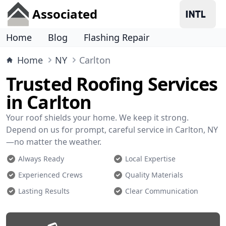
Associated
Home
Blog
Flashing Repair
Home
NY
Carlton
Trusted Roofing Services
in Carlton
Your roof shields your home. We keep it strong.
Depend on us for prompt, careful service in Carlton, NY
—no matter the weather.
Always Ready
Local Expertise
Experienced Crews
Quality Materials
Lasting Results
Clear Communication