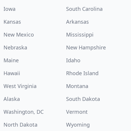
Iowa
South Carolina
Kansas
Arkansas
New Mexico
Mississippi
Nebraska
New Hampshire
Maine
Idaho
Hawaii
Rhode Island
West Virginia
Montana
Alaska
South Dakota
Washington, DC
Vermont
North Dakota
Wyoming