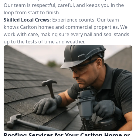
Our team is respectful, careful, and keeps you in the
loop from start to finish.
Skilled Local Crews:
Experience counts. Our team
knows Carlton homes and commercial properties. We
work with care, making sure every nail and seal stands
up to the tests of time and weather.
Roofing Services for Your Carlton Home or