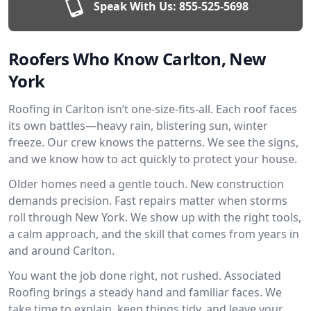
Speak With Us:
855-525-5698
Roofers Who Know Carlton, New
York
Roofing in Carlton isn’t one-size-fits-all. Each roof faces
its own battles—heavy rain, blistering sun, winter
freeze. Our crew knows the patterns. We see the signs,
and we know how to act quickly to protect your house.
Older homes need a gentle touch. New construction
demands precision. Fast repairs matter when storms
roll through New York. We show up with the right tools,
a calm approach, and the skill that comes from years in
and around Carlton.
You want the job done right, not rushed. Associated
Roofing brings a steady hand and familiar faces. We
take time to explain, keep things tidy, and leave your