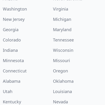
Washington
Virginia
New Jersey
Michigan
Georgia
Maryland
Colorado
Tennessee
Indiana
Wisconsin
Minnesota
Missouri
Connecticut
Oregon
Alabama
Oklahoma
Utah
Louisiana
Kentucky
Nevada