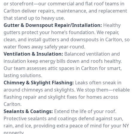
or storefront—our commercial and flat roof teams in
Carlton deliver repairs, maintenance, and replacement
that stand up to heavy use.
Gutter & Downspout Repair/Installation:
Healthy
gutters protect your home’s foundation. We repair,
clean, and install gutters and downspouts in Carlton, so
water flows away safely year-round.
Ventilation & Insulation:
Balanced ventilation and
insulation keep energy bills down and roofs healthy.
Our team assesses attic spaces in Carlton for smart,
lasting solutions.
Chimney & Skylight Flashing:
Leaks often sneak in
around chimneys and skylights. We stop them—reliable
flashing repair and skylight fixes for homes across
Carlton.
Sealants & Coatings:
Extend the life of your roof.
Protective sealants and coatings defend against sun,
rain, and ice, providing extra peace of mind for your NY
property.