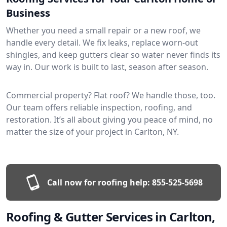
Business
Whether you need a small repair or a new roof, we
handle every detail. We fix leaks, replace worn-out
shingles, and keep gutters clear so water never finds its
way in. Our work is built to last, season after season.
Commercial property? Flat roof? We handle those, too.
Our team offers reliable inspection, roofing, and
restoration. It’s all about giving you peace of mind, no
matter the size of your project in Carlton, NY.
Call now for roofing help:
855-525-5698
Roofing & Gutter Services in Carlton,