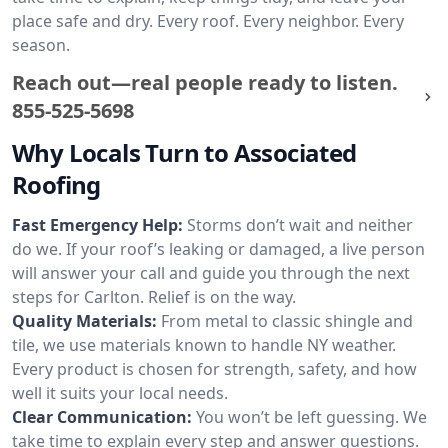
place safe and dry. Every roof. Every neighbor. Every
season.
Reach out—real people ready to listen.
855-525-5698
Why Locals Turn to Associated
Roofing
Fast Emergency Help:
Storms don’t wait and neither
do we. If your roof’s leaking or damaged, a live person
will answer your call and guide you through the next
steps for Carlton. Relief is on the way.
Quality Materials:
From metal to classic shingle and
tile, we use materials known to handle NY weather.
Every product is chosen for strength, safety, and how
well it suits your local needs.
Clear Communication:
You won’t be left guessing. We
take time to explain every step and answer questions.