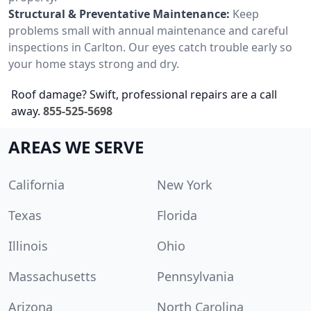
Structural & Preventative Maintenance:
Keep
problems small with annual maintenance and careful
inspections in Carlton. Our eyes catch trouble early so
your home stays strong and dry.
Roof damage? Swift, professional repairs are a call
away.
855-525-5698
AREAS WE SERVE
California
New York
Texas
Florida
Illinois
Ohio
Massachusetts
Pennsylvania
Arizona
North Carolina