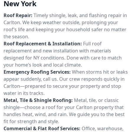
New York
Roof Repair:
Timely shingle, leak, and flashing repair in
Carlton. We keep weather outside, prolonging your
roof’s life and keeping your household safer no matter
the season.
Roof Replacement & Installation:
Full roof
replacement and new installation with materials
designed for NY conditions. Done with care to match
your home’s look and local climate.
Emergency Roofing Services:
When storms hit or leaks
appear suddenly, call us. Our crew responds quickly in
Carlton—prepared to secure your property and stop
water in its tracks.
Metal, Tile & Shingle Roofing:
Metal, tile, or classic
shingle—choose a roof for your Carlton property that
handles heat, wind, and rain. We guide you to the best
fit for strength and style.
Commercial & Flat Roof Services:
Office, warehouse,