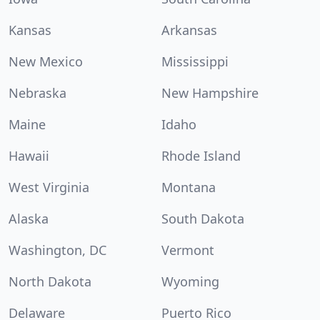
Kansas
Arkansas
New Mexico
Mississippi
Nebraska
New Hampshire
Maine
Idaho
Hawaii
Rhode Island
West Virginia
Montana
Alaska
South Dakota
Washington, DC
Vermont
North Dakota
Wyoming
Delaware
Puerto Rico