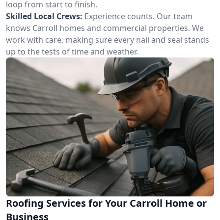
loop from start to finish.
Skilled Local Crews:
Experience counts. Our team
knows Carroll homes and commercial properties. We
work with care, making sure every nail and seal stands
up to the tests of time and weather.
Roofing Services for Your Carroll Home or
Business