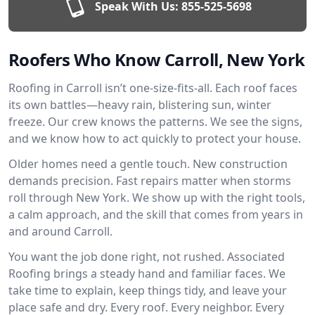
Speak With Us:
855-525-5698
Roofers Who Know Carroll, New York
Roofing in Carroll isn’t one-size-fits-all. Each roof faces
its own battles—heavy rain, blistering sun, winter
freeze. Our crew knows the patterns. We see the signs,
and we know how to act quickly to protect your house.
Older homes need a gentle touch. New construction
demands precision. Fast repairs matter when storms
roll through New York. We show up with the right tools,
a calm approach, and the skill that comes from years in
and around Carroll.
You want the job done right, not rushed. Associated
Roofing brings a steady hand and familiar faces. We
take time to explain, keep things tidy, and leave your
place safe and dry. Every roof. Every neighbor. Every