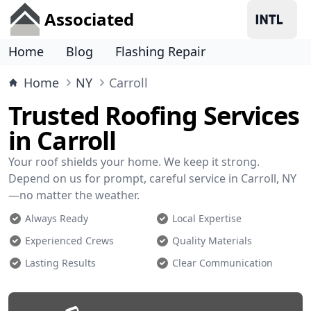
Associated
Home
Blog
Flashing Repair
Home
NY
Carroll
Trusted Roofing Services
in Carroll
Your roof shields your home. We keep it strong.
Depend on us for prompt, careful service in Carroll, NY
—no matter the weather.
Always Ready
Local Expertise
Experienced Crews
Quality Materials
Lasting Results
Clear Communication