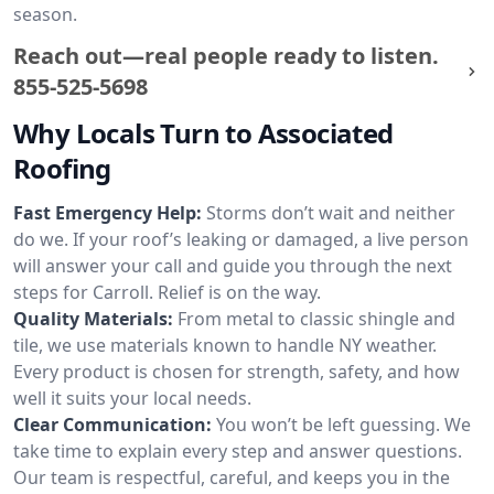
season.
Reach out—real people ready to listen.
855-525-5698
Why Locals Turn to Associated
Roofing
Fast Emergency Help:
Storms don’t wait and neither
do we. If your roof’s leaking or damaged, a live person
will answer your call and guide you through the next
steps for Carroll. Relief is on the way.
Quality Materials:
From metal to classic shingle and
tile, we use materials known to handle NY weather.
Every product is chosen for strength, safety, and how
well it suits your local needs.
Clear Communication:
You won’t be left guessing. We
take time to explain every step and answer questions.
Our team is respectful, careful, and keeps you in the