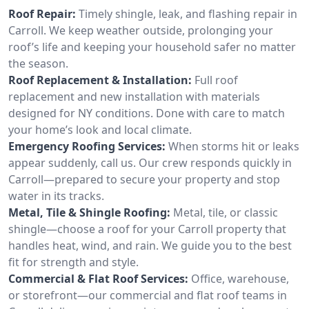
Roof Repair:
Timely shingle, leak, and flashing repair in
Carroll. We keep weather outside, prolonging your
roof’s life and keeping your household safer no matter
the season.
Roof Replacement & Installation:
Full roof
replacement and new installation with materials
designed for NY conditions. Done with care to match
your home’s look and local climate.
Emergency Roofing Services:
When storms hit or leaks
appear suddenly, call us. Our crew responds quickly in
Carroll—prepared to secure your property and stop
water in its tracks.
Metal, Tile & Shingle Roofing:
Metal, tile, or classic
shingle—choose a roof for your Carroll property that
handles heat, wind, and rain. We guide you to the best
fit for strength and style.
Commercial & Flat Roof Services:
Office, warehouse,
or storefront—our commercial and flat roof teams in