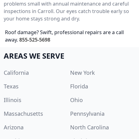
problems small with annual maintenance and careful
inspections in Carroll. Our eyes catch trouble early so
your home stays strong and dry.
Roof damage? Swift, professional repairs are a call
away.
855-525-5698
AREAS WE SERVE
California
New York
Texas
Florida
Illinois
Ohio
Massachusetts
Pennsylvania
Arizona
North Carolina