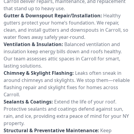
Carroll deliver repairs, maintenance, and replacement
that stand up to heavy use.
Gutter & Downspout Repair/Installation:
Healthy
gutters protect your home’s foundation. We repair,
clean, and install gutters and downspouts in Carroll, so
water flows away safely year-round.
Ventilation & Insulation:
Balanced ventilation and
insulation keep energy bills down and roofs healthy.
Our team assesses attic spaces in Carroll for smart,
lasting solutions.
Chimney & Skylight Flashing:
Leaks often sneak in
around chimneys and skylights. We stop them—reliable
flashing repair and skylight fixes for homes across
Carroll.
Sealants & Coatings:
Extend the life of your roof.
Protective sealants and coatings defend against sun,
rain, and ice, providing extra peace of mind for your NY
property.
Structural & Preventative Maintenance:
Keep