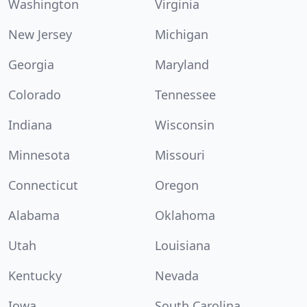
Washington
Virginia
New Jersey
Michigan
Georgia
Maryland
Colorado
Tennessee
Indiana
Wisconsin
Minnesota
Missouri
Connecticut
Oregon
Alabama
Oklahoma
Utah
Louisiana
Kentucky
Nevada
Iowa
South Carolina