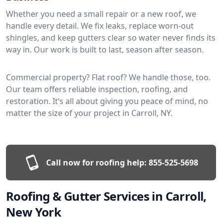
Whether you need a small repair or a new roof, we
handle every detail. We fix leaks, replace worn-out
shingles, and keep gutters clear so water never finds its
way in. Our work is built to last, season after season.
Commercial property? Flat roof? We handle those, too.
Our team offers reliable inspection, roofing, and
restoration. It’s all about giving you peace of mind, no
matter the size of your project in Carroll, NY.
Call now for roofing help:
855-525-5698
Roofing & Gutter Services in Carroll,
New York