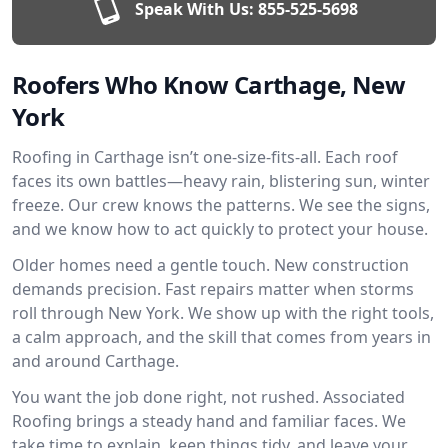
Speak With Us:
855-525-5698
Roofers Who Know Carthage, New
York
Roofing in Carthage isn’t one-size-fits-all. Each roof
faces its own battles—heavy rain, blistering sun, winter
freeze. Our crew knows the patterns. We see the signs,
and we know how to act quickly to protect your house.
Older homes need a gentle touch. New construction
demands precision. Fast repairs matter when storms
roll through New York. We show up with the right tools,
a calm approach, and the skill that comes from years in
and around Carthage.
You want the job done right, not rushed. Associated
Roofing brings a steady hand and familiar faces. We
take time to explain, keep things tidy, and leave your