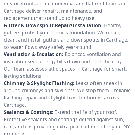
or storefront—our commercial and flat roof teams in
Carthage deliver repairs, maintenance, and
replacement that stand up to heavy use.
Gutter & Downspout Repair/Installation:
Healthy
gutters protect your home’s foundation. We repair,
clean, and install gutters and downspouts in Carthage,
so water flows away safely year-round.
Ventilation & Insulation:
Balanced ventilation and
insulation keep energy bills down and roofs healthy.
Our team assesses attic spaces in Carthage for smart,
lasting solutions.
Chimney & Skylight Flashing:
Leaks often sneak in
around chimneys and skylights. We stop them—reliable
flashing repair and skylight fixes for homes across
Carthage.
Sealants & Coatings:
Extend the life of your roof.
Protective sealants and coatings defend against sun,
rain, and ice, providing extra peace of mind for your NY
property.