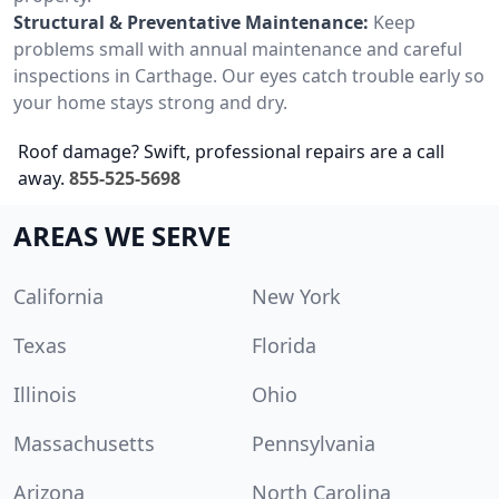
Structural & Preventative Maintenance:
Keep
problems small with annual maintenance and careful
inspections in Carthage. Our eyes catch trouble early so
your home stays strong and dry.
Roof damage? Swift, professional repairs are a call
away.
855-525-5698
AREAS WE SERVE
California
New York
Texas
Florida
Illinois
Ohio
Massachusetts
Pennsylvania
Arizona
North Carolina