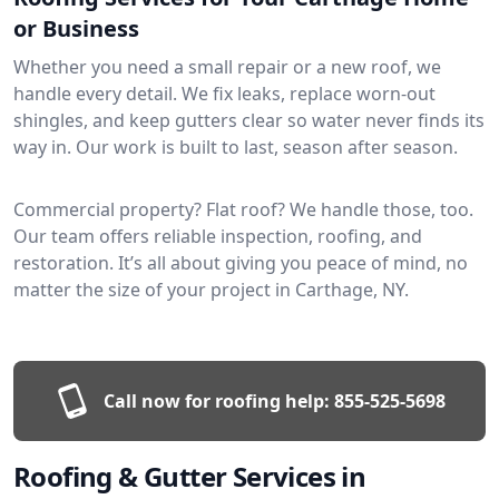
or Business
Whether you need a small repair or a new roof, we
handle every detail. We fix leaks, replace worn-out
shingles, and keep gutters clear so water never finds its
way in. Our work is built to last, season after season.
Commercial property? Flat roof? We handle those, too.
Our team offers reliable inspection, roofing, and
restoration. It’s all about giving you peace of mind, no
matter the size of your project in Carthage, NY.
Call now for roofing help:
855-525-5698
Roofing & Gutter Services in