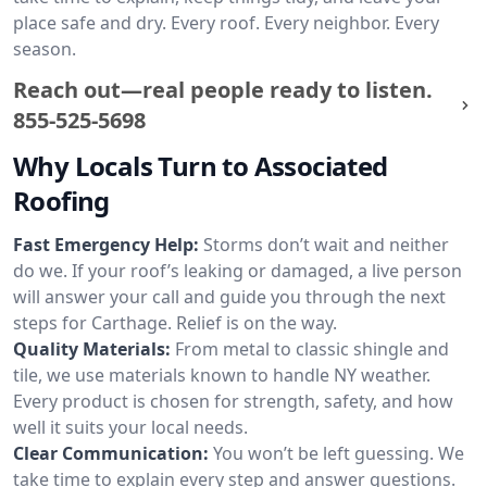
place safe and dry. Every roof. Every neighbor. Every
season.
Reach out—real people ready to listen.
855-525-5698
Why Locals Turn to Associated
Roofing
Fast Emergency Help:
Storms don’t wait and neither
do we. If your roof’s leaking or damaged, a live person
will answer your call and guide you through the next
steps for Carthage. Relief is on the way.
Quality Materials:
From metal to classic shingle and
tile, we use materials known to handle NY weather.
Every product is chosen for strength, safety, and how
well it suits your local needs.
Clear Communication:
You won’t be left guessing. We
take time to explain every step and answer questions.