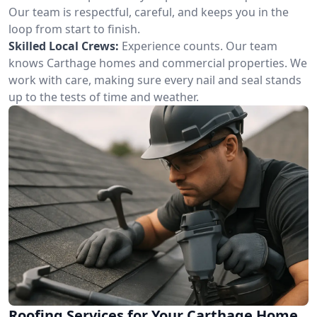
Our team is respectful, careful, and keeps you in the
loop from start to finish.
Skilled Local Crews:
Experience counts. Our team
knows Carthage homes and commercial properties. We
work with care, making sure every nail and seal stands
up to the tests of time and weather.
Roofing Services for Your Carthage Home