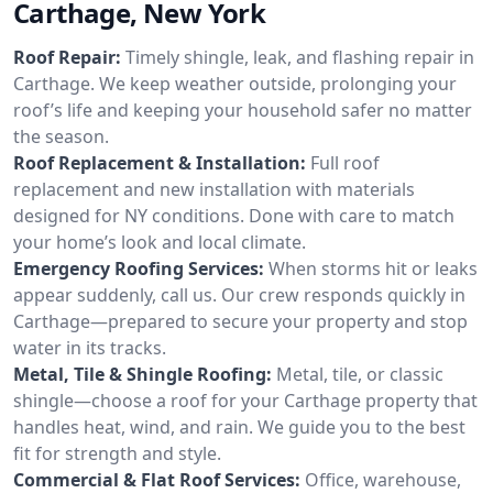
Carthage, New York
Roof Repair:
Timely shingle, leak, and flashing repair in
Carthage. We keep weather outside, prolonging your
roof’s life and keeping your household safer no matter
the season.
Roof Replacement & Installation:
Full roof
replacement and new installation with materials
designed for NY conditions. Done with care to match
your home’s look and local climate.
Emergency Roofing Services:
When storms hit or leaks
appear suddenly, call us. Our crew responds quickly in
Carthage—prepared to secure your property and stop
water in its tracks.
Metal, Tile & Shingle Roofing:
Metal, tile, or classic
shingle—choose a roof for your Carthage property that
handles heat, wind, and rain. We guide you to the best
fit for strength and style.
Commercial & Flat Roof Services:
Office, warehouse,