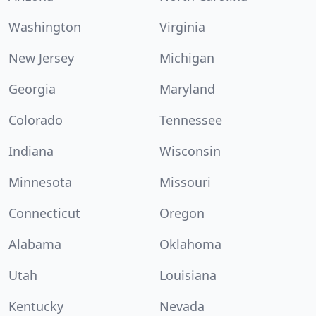
Washington
Virginia
New Jersey
Michigan
Georgia
Maryland
Colorado
Tennessee
Indiana
Wisconsin
Minnesota
Missouri
Connecticut
Oregon
Alabama
Oklahoma
Utah
Louisiana
Kentucky
Nevada