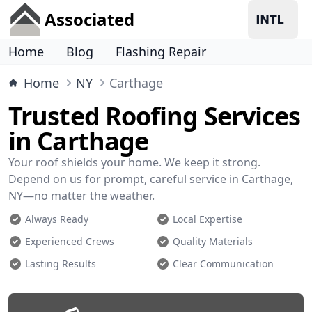
Associated
Home
Blog
Flashing Repair
Home
NY
Carthage
Trusted Roofing Services
in Carthage
Your roof shields your home. We keep it strong.
Depend on us for prompt, careful service in Carthage,
NY—no matter the weather.
Always Ready
Local Expertise
Experienced Crews
Quality Materials
Lasting Results
Clear Communication