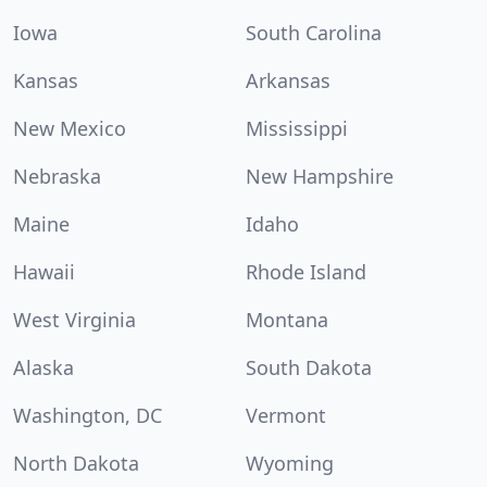
Iowa
South Carolina
Kansas
Arkansas
New Mexico
Mississippi
Nebraska
New Hampshire
Maine
Idaho
Hawaii
Rhode Island
West Virginia
Montana
Alaska
South Dakota
Washington, DC
Vermont
North Dakota
Wyoming