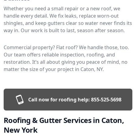
Whether you need a small repair or a new roof, we
handle every detail. We fix leaks, replace worn-out
shingles, and keep gutters clear so water never finds its
way in. Our work is built to last, season after season.
Commercial property? Flat roof? We handle those, too.
Our team offers reliable inspection, roofing, and
restoration. It’s all about giving you peace of mind, no
matter the size of your project in Caton, NY.
Call now for roofing help:
855-525-5698
Roofing & Gutter Services in Caton,
New York