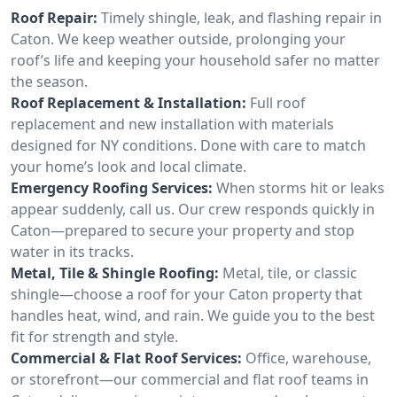
Roof Repair:
Timely shingle, leak, and flashing repair in
Caton. We keep weather outside, prolonging your
roof’s life and keeping your household safer no matter
the season.
Roof Replacement & Installation:
Full roof
replacement and new installation with materials
designed for NY conditions. Done with care to match
your home’s look and local climate.
Emergency Roofing Services:
When storms hit or leaks
appear suddenly, call us. Our crew responds quickly in
Caton—prepared to secure your property and stop
water in its tracks.
Metal, Tile & Shingle Roofing:
Metal, tile, or classic
shingle—choose a roof for your Caton property that
handles heat, wind, and rain. We guide you to the best
fit for strength and style.
Commercial & Flat Roof Services:
Office, warehouse,
or storefront—our commercial and flat roof teams in