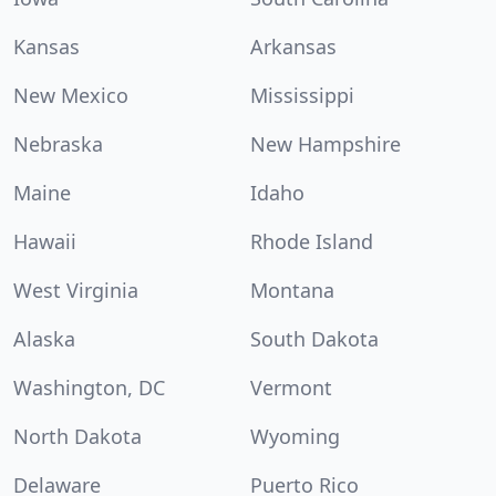
Kansas
Arkansas
New Mexico
Mississippi
Nebraska
New Hampshire
Maine
Idaho
Hawaii
Rhode Island
West Virginia
Montana
Alaska
South Dakota
Washington, DC
Vermont
North Dakota
Wyoming
Delaware
Puerto Rico