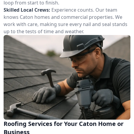
loop from start to finish.
Skilled Local Crews:
Experience counts. Our team
knows Caton homes and commercial properties. We
work with care, making sure every nail and seal stands
up to the tests of time and weather.
Roofing Services for Your Caton Home or
Business