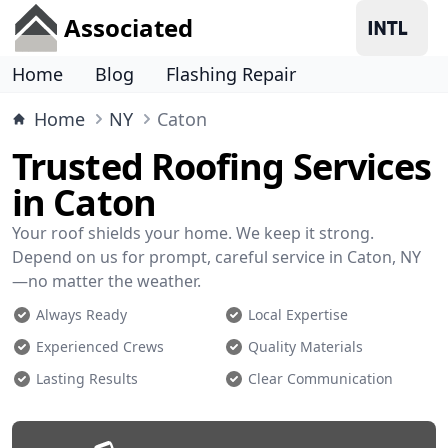
Associated
Home
Blog
Flashing Repair
Home
NY
Caton
Trusted Roofing Services
in Caton
Your roof shields your home. We keep it strong.
Depend on us for prompt, careful service in Caton, NY
—no matter the weather.
Always Ready
Local Expertise
Experienced Crews
Quality Materials
Lasting Results
Clear Communication