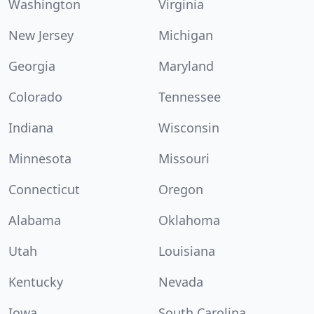
Washington
Virginia
New Jersey
Michigan
Georgia
Maryland
Colorado
Tennessee
Indiana
Wisconsin
Minnesota
Missouri
Connecticut
Oregon
Alabama
Oklahoma
Utah
Louisiana
Kentucky
Nevada
Iowa
South Carolina