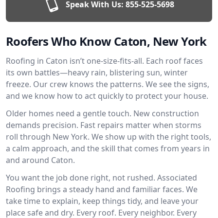
Speak With Us:
855-525-5698
Roofers Who Know Caton, New York
Roofing in Caton isn’t one-size-fits-all. Each roof faces
its own battles—heavy rain, blistering sun, winter
freeze. Our crew knows the patterns. We see the signs,
and we know how to act quickly to protect your house.
Older homes need a gentle touch. New construction
demands precision. Fast repairs matter when storms
roll through New York. We show up with the right tools,
a calm approach, and the skill that comes from years in
and around Caton.
You want the job done right, not rushed. Associated
Roofing brings a steady hand and familiar faces. We
take time to explain, keep things tidy, and leave your
place safe and dry. Every roof. Every neighbor. Every