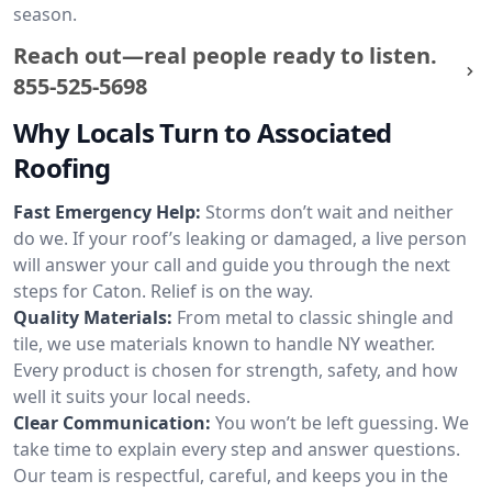
season.
Reach out—real people ready to listen.
855-525-5698
Why Locals Turn to Associated
Roofing
Fast Emergency Help:
Storms don’t wait and neither
do we. If your roof’s leaking or damaged, a live person
will answer your call and guide you through the next
steps for Caton. Relief is on the way.
Quality Materials:
From metal to classic shingle and
tile, we use materials known to handle NY weather.
Every product is chosen for strength, safety, and how
well it suits your local needs.
Clear Communication:
You won’t be left guessing. We
take time to explain every step and answer questions.
Our team is respectful, careful, and keeps you in the