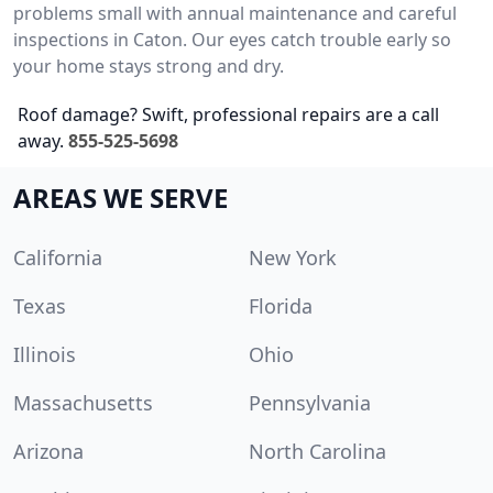
problems small with annual maintenance and careful
inspections in Caton. Our eyes catch trouble early so
your home stays strong and dry.
Roof damage? Swift, professional repairs are a call
away.
855-525-5698
AREAS WE SERVE
California
New York
Texas
Florida
Illinois
Ohio
Massachusetts
Pennsylvania
Arizona
North Carolina