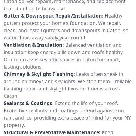
Caton deliver repairs, maintenance, and replacement
that stand up to heavy use.
Gutter & Downspout Repair/Installation:
Healthy
gutters protect your home’s foundation. We repair,
clean, and install gutters and downspouts in Caton, so
water flows away safely year-round.
Ventilation & Insulation:
Balanced ventilation and
insulation keep energy bills down and roofs healthy.
Our team assesses attic spaces in Caton for smart,
lasting solutions.
Chimney & Skylight Flashing:
Leaks often sneak in
around chimneys and skylights. We stop them—reliable
flashing repair and skylight fixes for homes across
Caton.
Sealants & Coatings:
Extend the life of your roof.
Protective sealants and coatings defend against sun,
rain, and ice, providing extra peace of mind for your NY
property.
Structural & Preventative Maintenance:
Keep