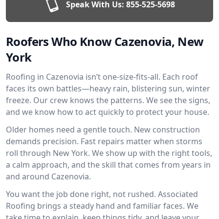
Speak With Us:
855-525-5698
Roofers Who Know Cazenovia, New
York
Roofing in Cazenovia isn’t one-size-fits-all. Each roof
faces its own battles—heavy rain, blistering sun, winter
freeze. Our crew knows the patterns. We see the signs,
and we know how to act quickly to protect your house.
Older homes need a gentle touch. New construction
demands precision. Fast repairs matter when storms
roll through New York. We show up with the right tools,
a calm approach, and the skill that comes from years in
and around Cazenovia.
You want the job done right, not rushed. Associated
Roofing brings a steady hand and familiar faces. We
take time to explain, keep things tidy, and leave your