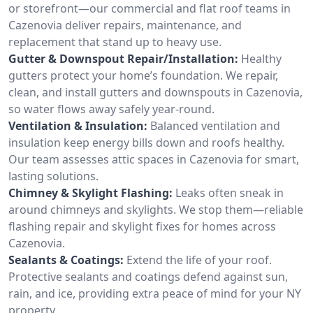
or storefront—our commercial and flat roof teams in
Cazenovia deliver repairs, maintenance, and
replacement that stand up to heavy use.
Gutter & Downspout Repair/Installation:
Healthy
gutters protect your home’s foundation. We repair,
clean, and install gutters and downspouts in Cazenovia,
so water flows away safely year-round.
Ventilation & Insulation:
Balanced ventilation and
insulation keep energy bills down and roofs healthy.
Our team assesses attic spaces in Cazenovia for smart,
lasting solutions.
Chimney & Skylight Flashing:
Leaks often sneak in
around chimneys and skylights. We stop them—reliable
flashing repair and skylight fixes for homes across
Cazenovia.
Sealants & Coatings:
Extend the life of your roof.
Protective sealants and coatings defend against sun,
rain, and ice, providing extra peace of mind for your NY
property.