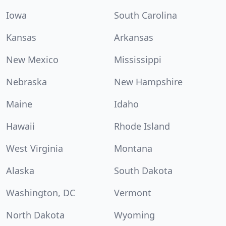
Iowa
South Carolina
Kansas
Arkansas
New Mexico
Mississippi
Nebraska
New Hampshire
Maine
Idaho
Hawaii
Rhode Island
West Virginia
Montana
Alaska
South Dakota
Washington, DC
Vermont
North Dakota
Wyoming