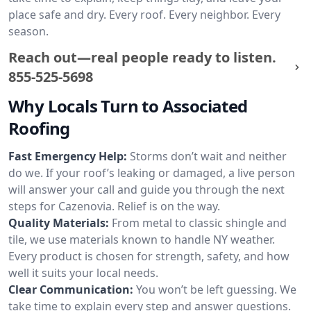
place safe and dry. Every roof. Every neighbor. Every
season.
Reach out—real people ready to listen.
855-525-5698
Why Locals Turn to Associated
Roofing
Fast Emergency Help:
Storms don’t wait and neither
do we. If your roof’s leaking or damaged, a live person
will answer your call and guide you through the next
steps for Cazenovia. Relief is on the way.
Quality Materials:
From metal to classic shingle and
tile, we use materials known to handle NY weather.
Every product is chosen for strength, safety, and how
well it suits your local needs.
Clear Communication:
You won’t be left guessing. We
take time to explain every step and answer questions.