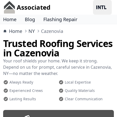
Associated
Home
Blog
Flashing Repair
Home
NY
Cazenovia
Trusted Roofing Services
in Cazenovia
Your roof shields your home. We keep it strong.
Depend on us for prompt, careful service in Cazenovia,
NY—no matter the weather.
Always Ready
Local Expertise
Experienced Crews
Quality Materials
Lasting Results
Clear Communication