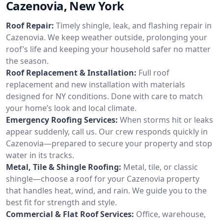
Cazenovia, New York
Roof Repair:
Timely shingle, leak, and flashing repair in
Cazenovia. We keep weather outside, prolonging your
roof’s life and keeping your household safer no matter
the season.
Roof Replacement & Installation:
Full roof
replacement and new installation with materials
designed for NY conditions. Done with care to match
your home’s look and local climate.
Emergency Roofing Services:
When storms hit or leaks
appear suddenly, call us. Our crew responds quickly in
Cazenovia—prepared to secure your property and stop
water in its tracks.
Metal, Tile & Shingle Roofing:
Metal, tile, or classic
shingle—choose a roof for your Cazenovia property
that handles heat, wind, and rain. We guide you to the
best fit for strength and style.
Commercial & Flat Roof Services:
Office, warehouse,