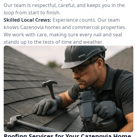
Our team is respectful, careful, and keeps you in the
loop from start to finish.
Skilled Local Crews:
Experience counts. Our team
knows Cazenovia homes and commercial properties.
We work with care, making sure every nail and seal
stands up to the tests of time and weather.
Roofing Services for Your Cazenovia Home