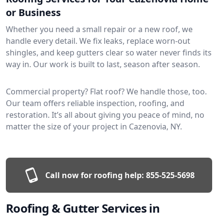
or Business
Whether you need a small repair or a new roof, we
handle every detail. We fix leaks, replace worn-out
shingles, and keep gutters clear so water never finds its
way in. Our work is built to last, season after season.
Commercial property? Flat roof? We handle those, too.
Our team offers reliable inspection, roofing, and
restoration. It’s all about giving you peace of mind, no
matter the size of your project in Cazenovia, NY.
Call now for roofing help:
855-525-5698
Roofing & Gutter Services in