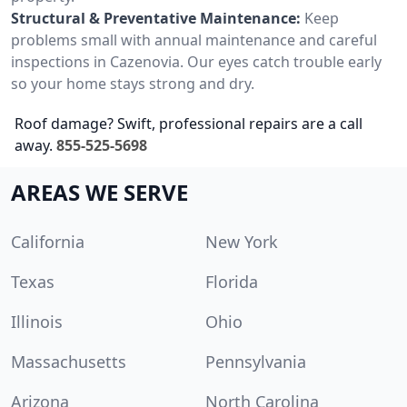
Structural & Preventative Maintenance:
Keep
problems small with annual maintenance and careful
inspections in Cazenovia. Our eyes catch trouble early
so your home stays strong and dry.
Roof damage? Swift, professional repairs are a call
away.
855-525-5698
AREAS WE SERVE
California
New York
Texas
Florida
Illinois
Ohio
Massachusetts
Pennsylvania
Arizona
North Carolina