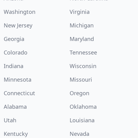
Washington
Virginia
New Jersey
Michigan
Georgia
Maryland
Colorado
Tennessee
Indiana
Wisconsin
Minnesota
Missouri
Connecticut
Oregon
Alabama
Oklahoma
Utah
Louisiana
Kentucky
Nevada