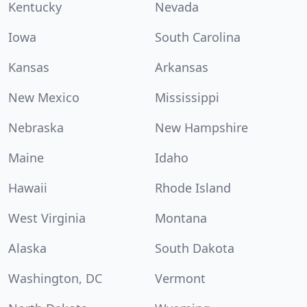
Kentucky
Nevada
Iowa
South Carolina
Kansas
Arkansas
New Mexico
Mississippi
Nebraska
New Hampshire
Maine
Idaho
Hawaii
Rhode Island
West Virginia
Montana
Alaska
South Dakota
Washington, DC
Vermont