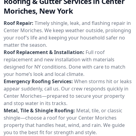
Roofing & Gutter Services in Center
Moriches, New York
Roof Repair:
Timely shingle, leak, and flashing repair in
Center Moriches. We keep weather outside, prolonging
your roof’s life and keeping your household safer no
matter the season.
Roof Replacement & Installation:
Full roof
replacement and new installation with materials
designed for NY conditions. Done with care to match
your home’s look and local climate.
Emergency Roofing Services:
When storms hit or leaks
appear suddenly, call us. Our crew responds quickly in
Center Moriches—prepared to secure your property
and stop water in its tracks.
Metal, Tile & Shingle Roofing:
Metal, tile, or classic
shingle—choose a roof for your Center Moriches
property that handles heat, wind, and rain. We guide
you to the best fit for strength and style.