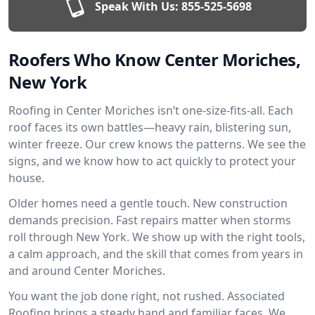
Speak With Us:
855-525-5698
Roofers Who Know Center Moriches,
New York
Roofing in Center Moriches isn’t one-size-fits-all. Each
roof faces its own battles—heavy rain, blistering sun,
winter freeze. Our crew knows the patterns. We see the
signs, and we know how to act quickly to protect your
house.
Older homes need a gentle touch. New construction
demands precision. Fast repairs matter when storms
roll through New York. We show up with the right tools,
a calm approach, and the skill that comes from years in
and around Center Moriches.
You want the job done right, not rushed. Associated
Roofing brings a steady hand and familiar faces. We