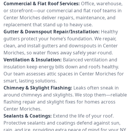
Commercial & Flat Roof Services:
Office, warehouse,
or storefront—our commercial and flat roof teams in
Center Moriches deliver repairs, maintenance, and
replacement that stand up to heavy use.
Gutter & Downspout Repair/Installation:
Healthy
gutters protect your home’s foundation. We repair,
clean, and install gutters and downspouts in Center
Moriches, so water flows away safely year-round.
Ventilation & Insulation:
Balanced ventilation and
insulation keep energy bills down and roofs healthy.
Our team assesses attic spaces in Center Moriches for
smart, lasting solutions.
Chimney & Skylight Flashing:
Leaks often sneak in
around chimneys and skylights. We stop them—reliable
flashing repair and skylight fixes for homes across
Center Moriches.
Sealants & Coatings:
Extend the life of your roof.
Protective sealants and coatings defend against sun,
rain, and ice, providing extra peace of mind for your NY