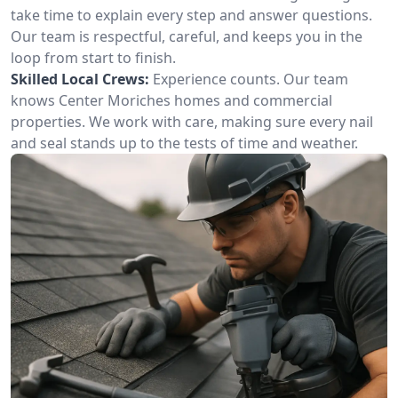
take time to explain every step and answer questions.
Our team is respectful, careful, and keeps you in the
loop from start to finish.
Skilled Local Crews:
Experience counts. Our team
knows Center Moriches homes and commercial
properties. We work with care, making sure every nail
and seal stands up to the tests of time and weather.