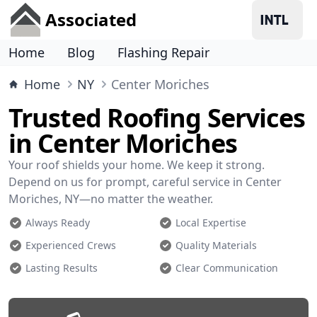
Associated
Home
Blog
Flashing Repair
Home
NY
Center Moriches
Trusted Roofing Services
in Center Moriches
Your roof shields your home. We keep it strong.
Depend on us for prompt, careful service in Center
Moriches, NY—no matter the weather.
Always Ready
Local Expertise
Experienced Crews
Quality Materials
Lasting Results
Clear Communication