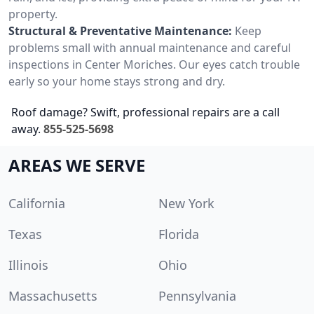
property.
Structural & Preventative Maintenance:
Keep
problems small with annual maintenance and careful
inspections in Center Moriches. Our eyes catch trouble
early so your home stays strong and dry.
Roof damage? Swift, professional repairs are a call
away.
855-525-5698
AREAS WE SERVE
California
New York
Texas
Florida
Illinois
Ohio
Massachusetts
Pennsylvania