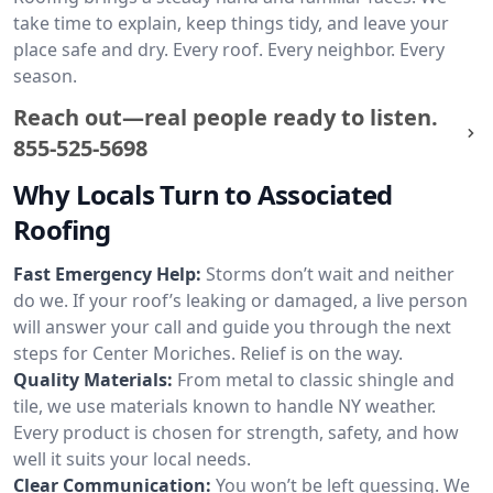
take time to explain, keep things tidy, and leave your
place safe and dry. Every roof. Every neighbor. Every
season.
Reach out—real people ready to listen.
855-525-5698
Why Locals Turn to Associated
Roofing
Fast Emergency Help:
Storms don’t wait and neither
do we. If your roof’s leaking or damaged, a live person
will answer your call and guide you through the next
steps for Center Moriches. Relief is on the way.
Quality Materials:
From metal to classic shingle and
tile, we use materials known to handle NY weather.
Every product is chosen for strength, safety, and how
well it suits your local needs.
Clear Communication:
You won’t be left guessing. We