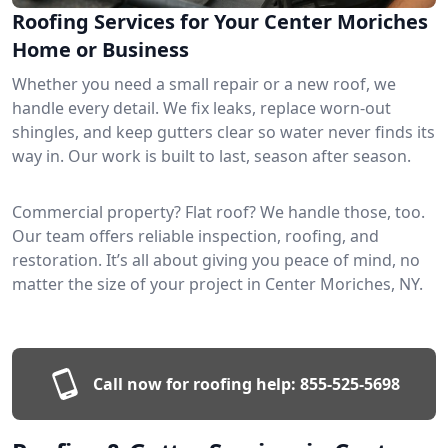
Roofing Services for Your Center Moriches
Home or Business
Whether you need a small repair or a new roof, we
handle every detail. We fix leaks, replace worn-out
shingles, and keep gutters clear so water never finds its
way in. Our work is built to last, season after season.
Commercial property? Flat roof? We handle those, too.
Our team offers reliable inspection, roofing, and
restoration. It’s all about giving you peace of mind, no
matter the size of your project in Center Moriches, NY.
Call now for roofing help:
855-525-5698