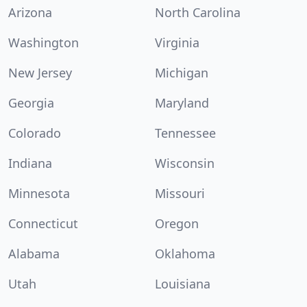
Arizona
North Carolina
Washington
Virginia
New Jersey
Michigan
Georgia
Maryland
Colorado
Tennessee
Indiana
Wisconsin
Minnesota
Missouri
Connecticut
Oregon
Alabama
Oklahoma
Utah
Louisiana