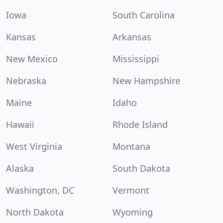
Iowa
South Carolina
Kansas
Arkansas
New Mexico
Mississippi
Nebraska
New Hampshire
Maine
Idaho
Hawaii
Rhode Island
West Virginia
Montana
Alaska
South Dakota
Washington, DC
Vermont
North Dakota
Wyoming