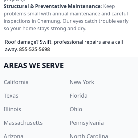
Structural & Preventative Maintenance:
Keep
problems small with annual maintenance and careful
inspections in Chemung. Our eyes catch trouble early
so your home stays strong and dry.
Roof damage? Swift, professional repairs are a call
away.
855-525-5698
AREAS WE SERVE
California
New York
Texas
Florida
Illinois
Ohio
Massachusetts
Pennsylvania
Arizona
North Carolina