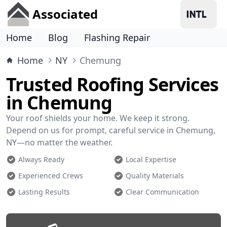
Associated
Home
Blog
Flashing Repair
Home
NY
Chemung
Trusted Roofing Services
in Chemung
Your roof shields your home. We keep it strong.
Depend on us for prompt, careful service in Chemung,
NY—no matter the weather.
Always Ready
Local Expertise
Experienced Crews
Quality Materials
Lasting Results
Clear Communication