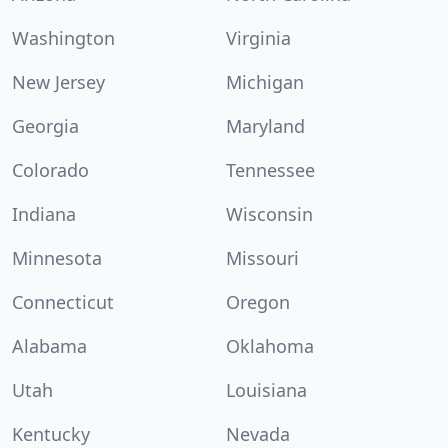
Washington
Virginia
New Jersey
Michigan
Georgia
Maryland
Colorado
Tennessee
Indiana
Wisconsin
Minnesota
Missouri
Connecticut
Oregon
Alabama
Oklahoma
Utah
Louisiana
Kentucky
Nevada