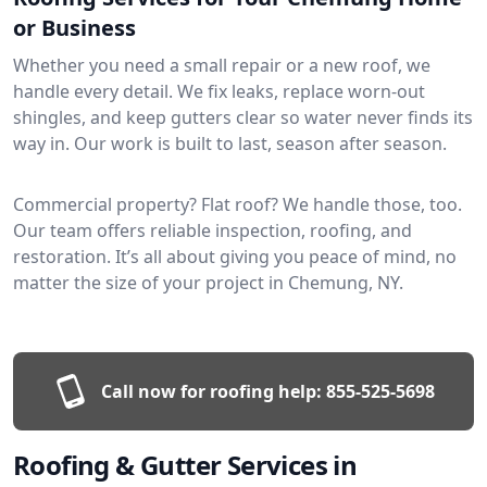
or Business
Whether you need a small repair or a new roof, we
handle every detail. We fix leaks, replace worn-out
shingles, and keep gutters clear so water never finds its
way in. Our work is built to last, season after season.
Commercial property? Flat roof? We handle those, too.
Our team offers reliable inspection, roofing, and
restoration. It’s all about giving you peace of mind, no
matter the size of your project in Chemung, NY.
Call now for roofing help:
855-525-5698
Roofing & Gutter Services in