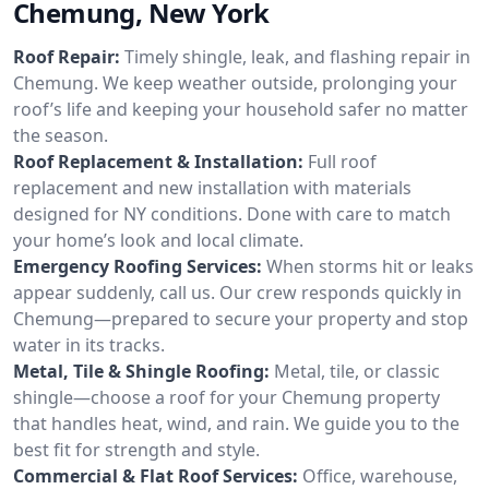
Chemung, New York
Roof Repair:
Timely shingle, leak, and flashing repair in
Chemung. We keep weather outside, prolonging your
roof’s life and keeping your household safer no matter
the season.
Roof Replacement & Installation:
Full roof
replacement and new installation with materials
designed for NY conditions. Done with care to match
your home’s look and local climate.
Emergency Roofing Services:
When storms hit or leaks
appear suddenly, call us. Our crew responds quickly in
Chemung—prepared to secure your property and stop
water in its tracks.
Metal, Tile & Shingle Roofing:
Metal, tile, or classic
shingle—choose a roof for your Chemung property
that handles heat, wind, and rain. We guide you to the
best fit for strength and style.
Commercial & Flat Roof Services:
Office, warehouse,