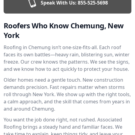
Speak With Us:
855-525-5698
Roofers Who Know Chemung, New
York
Roofing in Chemung isn’t one-size-fits-all. Each roof
faces its own battles—heavy rain, blistering sun, winter
freeze. Our crew knows the patterns. We see the signs,
and we know how to act quickly to protect your house.
Older homes need a gentle touch. New construction
demands precision. Fast repairs matter when storms
roll through New York. We show up with the right tools,
a calm approach, and the skill that comes from years in
and around Chemung.
You want the job done right, not rushed. Associated
Roofing brings a steady hand and familiar faces. We
take time to explain, keep things tidy, and leave your