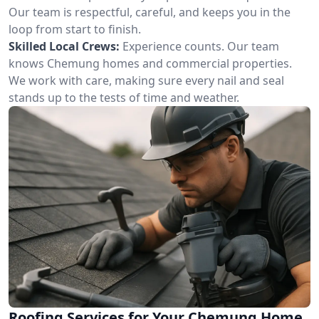
Our team is respectful, careful, and keeps you in the
loop from start to finish.
Skilled Local Crews:
Experience counts. Our team
knows Chemung homes and commercial properties.
We work with care, making sure every nail and seal
stands up to the tests of time and weather.
Roofing Services for Your Chemung Home