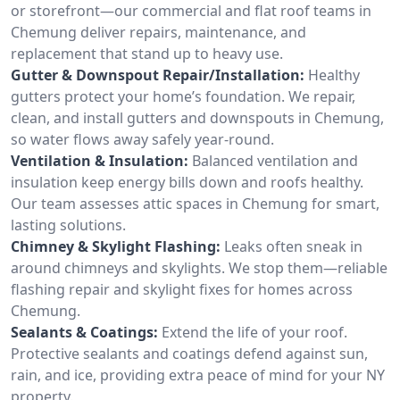
or storefront—our commercial and flat roof teams in
Chemung deliver repairs, maintenance, and
replacement that stand up to heavy use.
Gutter & Downspout Repair/Installation:
Healthy
gutters protect your home’s foundation. We repair,
clean, and install gutters and downspouts in Chemung,
so water flows away safely year-round.
Ventilation & Insulation:
Balanced ventilation and
insulation keep energy bills down and roofs healthy.
Our team assesses attic spaces in Chemung for smart,
lasting solutions.
Chimney & Skylight Flashing:
Leaks often sneak in
around chimneys and skylights. We stop them—reliable
flashing repair and skylight fixes for homes across
Chemung.
Sealants & Coatings:
Extend the life of your roof.
Protective sealants and coatings defend against sun,
rain, and ice, providing extra peace of mind for your NY
property.