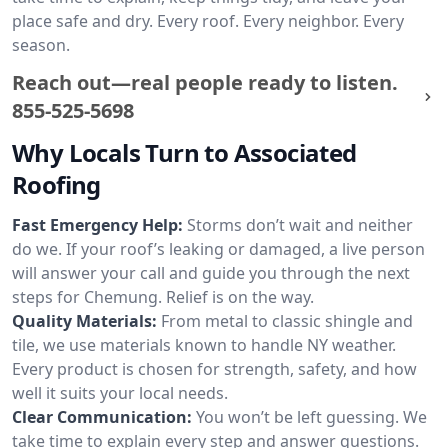
place safe and dry. Every roof. Every neighbor. Every
season.
Reach out—real people ready to listen.
855-525-5698
Why Locals Turn to Associated
Roofing
Fast Emergency Help:
Storms don’t wait and neither
do we. If your roof’s leaking or damaged, a live person
will answer your call and guide you through the next
steps for Chemung. Relief is on the way.
Quality Materials:
From metal to classic shingle and
tile, we use materials known to handle NY weather.
Every product is chosen for strength, safety, and how
well it suits your local needs.
Clear Communication:
You won’t be left guessing. We
take time to explain every step and answer questions.