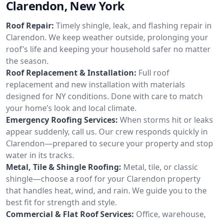
Clarendon, New York
Roof Repair:
Timely shingle, leak, and flashing repair in
Clarendon. We keep weather outside, prolonging your
roof’s life and keeping your household safer no matter
the season.
Roof Replacement & Installation:
Full roof
replacement and new installation with materials
designed for NY conditions. Done with care to match
your home’s look and local climate.
Emergency Roofing Services:
When storms hit or leaks
appear suddenly, call us. Our crew responds quickly in
Clarendon—prepared to secure your property and stop
water in its tracks.
Metal, Tile & Shingle Roofing:
Metal, tile, or classic
shingle—choose a roof for your Clarendon property
that handles heat, wind, and rain. We guide you to the
best fit for strength and style.
Commercial & Flat Roof Services:
Office, warehouse,