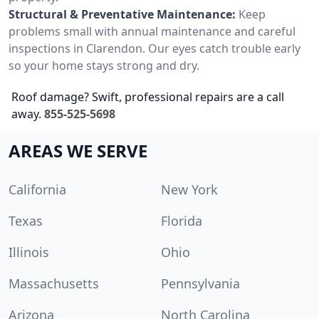
Structural & Preventative Maintenance:
Keep
problems small with annual maintenance and careful
inspections in Clarendon. Our eyes catch trouble early
so your home stays strong and dry.
Roof damage? Swift, professional repairs are a call
away.
855-525-5698
AREAS WE SERVE
California
New York
Texas
Florida
Illinois
Ohio
Massachusetts
Pennsylvania
Arizona
North Carolina