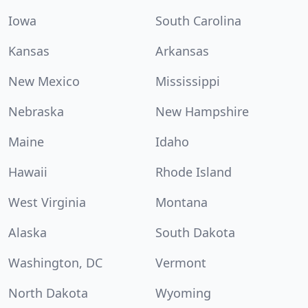
Iowa
South Carolina
Kansas
Arkansas
New Mexico
Mississippi
Nebraska
New Hampshire
Maine
Idaho
Hawaii
Rhode Island
West Virginia
Montana
Alaska
South Dakota
Washington, DC
Vermont
North Dakota
Wyoming