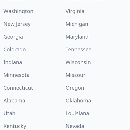
Washington
Virginia
New Jersey
Michigan
Georgia
Maryland
Colorado
Tennessee
Indiana
Wisconsin
Minnesota
Missouri
Connecticut
Oregon
Alabama
Oklahoma
Utah
Louisiana
Kentucky
Nevada