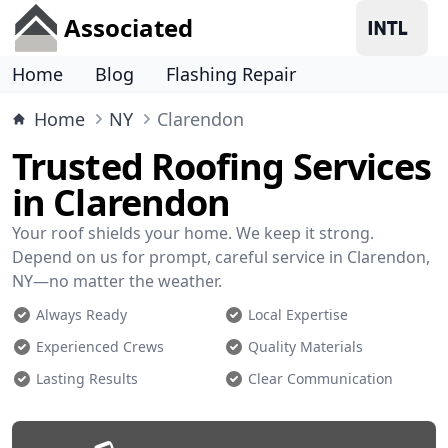
Associated
Home
Blog
Flashing Repair
Home
NY
Clarendon
Trusted Roofing Services
in Clarendon
Your roof shields your home. We keep it strong.
Depend on us for prompt, careful service in Clarendon,
NY—no matter the weather.
Always Ready
Local Expertise
Experienced Crews
Quality Materials
Lasting Results
Clear Communication