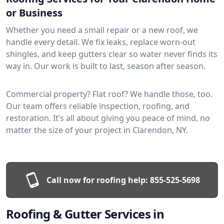
or Business
Whether you need a small repair or a new roof, we
handle every detail. We fix leaks, replace worn-out
shingles, and keep gutters clear so water never finds its
way in. Our work is built to last, season after season.
Commercial property? Flat roof? We handle those, too.
Our team offers reliable inspection, roofing, and
restoration. It’s all about giving you peace of mind, no
matter the size of your project in Clarendon, NY.
Call now for roofing help:
855-525-5698
Roofing & Gutter Services in