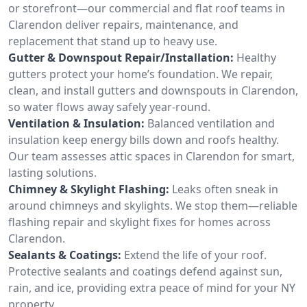
or storefront—our commercial and flat roof teams in
Clarendon deliver repairs, maintenance, and
replacement that stand up to heavy use.
Gutter & Downspout Repair/Installation:
Healthy
gutters protect your home’s foundation. We repair,
clean, and install gutters and downspouts in Clarendon,
so water flows away safely year-round.
Ventilation & Insulation:
Balanced ventilation and
insulation keep energy bills down and roofs healthy.
Our team assesses attic spaces in Clarendon for smart,
lasting solutions.
Chimney & Skylight Flashing:
Leaks often sneak in
around chimneys and skylights. We stop them—reliable
flashing repair and skylight fixes for homes across
Clarendon.
Sealants & Coatings:
Extend the life of your roof.
Protective sealants and coatings defend against sun,
rain, and ice, providing extra peace of mind for your NY
property.