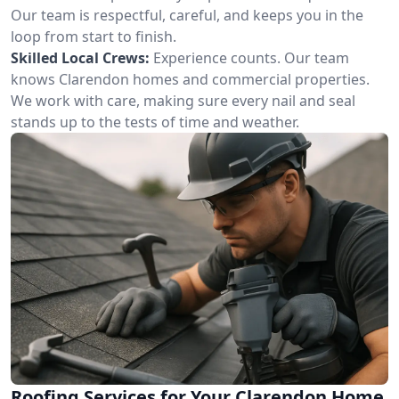
Our team is respectful, careful, and keeps you in the
loop from start to finish.
Skilled Local Crews:
Experience counts. Our team
knows Clarendon homes and commercial properties.
We work with care, making sure every nail and seal
stands up to the tests of time and weather.
Roofing Services for Your Clarendon Home