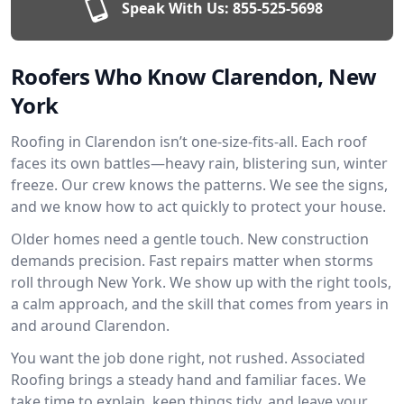
Speak With Us:
855-525-5698
Roofers Who Know Clarendon, New
York
Roofing in Clarendon isn’t one-size-fits-all. Each roof
faces its own battles—heavy rain, blistering sun, winter
freeze. Our crew knows the patterns. We see the signs,
and we know how to act quickly to protect your house.
Older homes need a gentle touch. New construction
demands precision. Fast repairs matter when storms
roll through New York. We show up with the right tools,
a calm approach, and the skill that comes from years in
and around Clarendon.
You want the job done right, not rushed. Associated
Roofing brings a steady hand and familiar faces. We
take time to explain, keep things tidy, and leave your