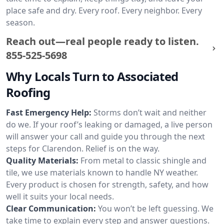
place safe and dry. Every roof. Every neighbor. Every
season.
Reach out—real people ready to listen.
855-525-5698
Why Locals Turn to Associated
Roofing
Fast Emergency Help:
Storms don’t wait and neither
do we. If your roof’s leaking or damaged, a live person
will answer your call and guide you through the next
steps for Clarendon. Relief is on the way.
Quality Materials:
From metal to classic shingle and
tile, we use materials known to handle NY weather.
Every product is chosen for strength, safety, and how
well it suits your local needs.
Clear Communication:
You won’t be left guessing. We
take time to explain every step and answer questions.