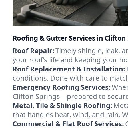
Roofing & Gutter Services in Clifto
Roof Repair:
Timely shingle, leak, 
your roof’s life and keeping your h
Roof Replacement & Installation:
conditions. Done with care to match
Emergency Roofing Services:
When
Clifton Springs—prepared to secure 
Metal, Tile & Shingle Roofing:
Meta
that handles heat, wind, and rain. W
Commercial & Flat Roof Services: