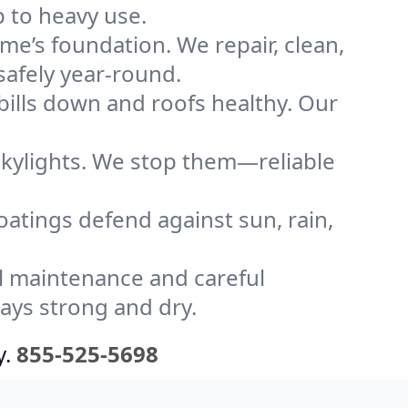
p to heavy use.
me’s foundation. We repair, clean,
safely year-round.
bills down and roofs healthy. Our
kylights. We stop them—reliable
coatings defend against sun, rain,
l maintenance and careful
tays strong and dry.
y.
855-525-5698