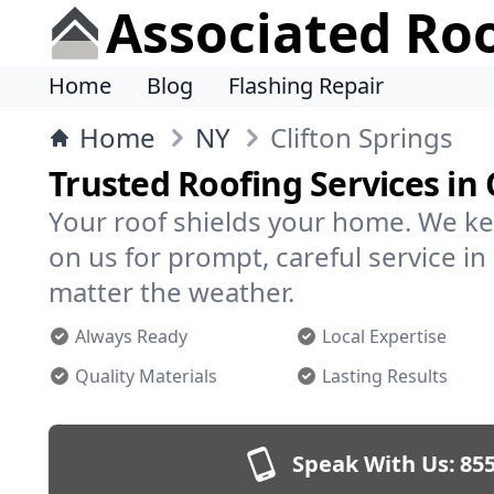
Associated Ro
Home
Blog
Flashing Repair
Home
NY
Clifton Springs
Trusted Roofing Services in 
Your roof shields your home. We ke
on us for prompt, careful service i
matter the weather.
Always Ready
Local Expertise
Quality Materials
Lasting Results
Speak With Us:
855