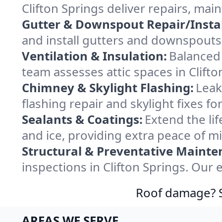
Clifton Springs deliver repairs, ma
Gutter & Downspout Repair/Instal
and install gutters and downspouts 
Ventilation & Insulation:
Balanced 
team assesses attic spaces in Clifto
Chimney & Skylight Flashing:
Leak
flashing repair and skylight fixes f
Sealants & Coatings:
Extend the lif
and ice, providing extra peace of m
Structural & Preventative Mainte
inspections in Clifton Springs. Our
Roof damage? Sw
AREAS WE SERVE