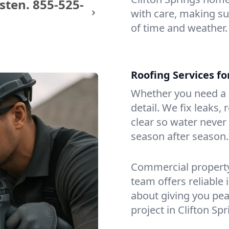
sten.
855-525-
with care, making sur
of time and weather.
Roofing Services fo
Whether you need a s
detail. We fix leaks,
clear so water never f
season after season.
Commercial property?
team offers reliable i
about giving you pea
project in Clifton Spr