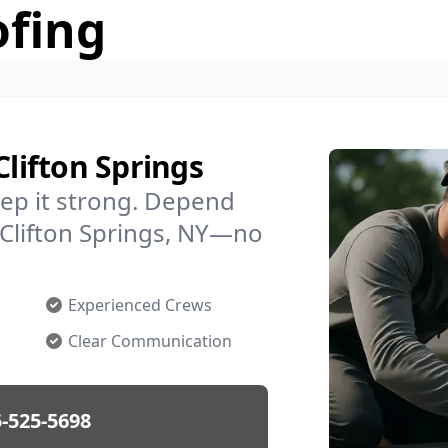
ofing
Clifton Springs
ep it strong. Depend
n Clifton Springs, NY—no
Experienced Crews
Clear Communication
-525-5698