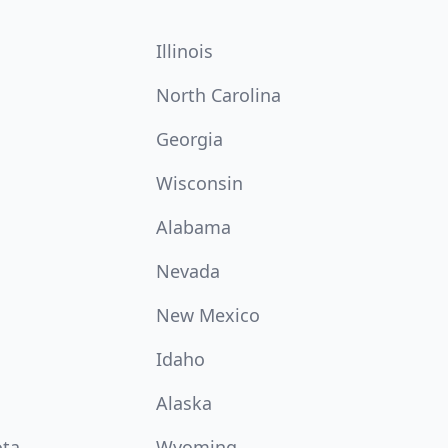
Illinois
North Carolina
Georgia
Wisconsin
Alabama
Nevada
New Mexico
Idaho
Alaska
ota
Wyoming