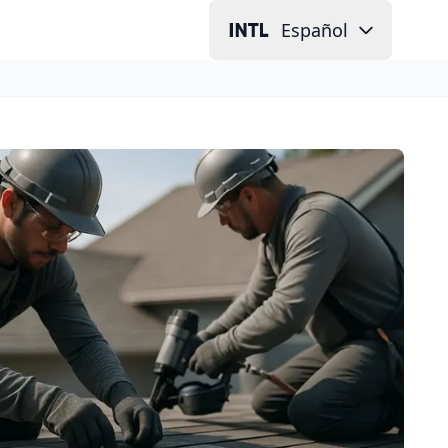
Español