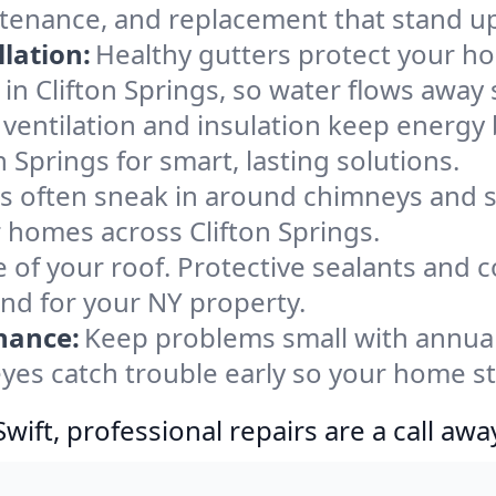
intenance, and replacement that stand u
lation:
Healthy gutters protect your ho
in Clifton Springs, so water flows away 
ventilation and insulation keep energy 
n Springs for smart, lasting solutions.
s often sneak in around chimneys and s
or homes across Clifton Springs.
e of your roof. Protective sealants and 
ind for your NY property.
nance:
Keep problems small with annua
 eyes catch trouble early so your home s
ift, professional repairs are a call awa