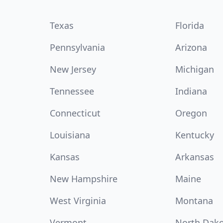
Texas
Florida
Pennsylvania
Arizona
New Jersey
Michigan
Tennessee
Indiana
Connecticut
Oregon
Louisiana
Kentucky
Kansas
Arkansas
New Hampshire
Maine
West Virginia
Montana
Vermont
North Dak