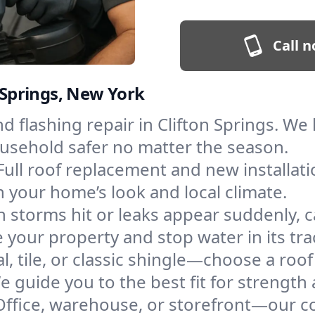
Call n
n Springs, New York
and flashing repair in Clifton Springs. 
ousehold safer no matter the season.
Full roof replacement and new installat
 your home’s look and local climate.
 storms hit or leaks appear suddenly, ca
your property and stop water in its tra
l, tile, or classic shingle—choose a roof
e guide you to the best fit for strength 
Office, warehouse, or storefront—our co