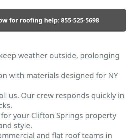
ow for roofing help:
855-525-5698
We keep weather outside, prolonging
ion with materials designed for NY
ll us. Our crew responds quickly in
cks.
 for your Clifton Springs property
and style.
mmercial and flat roof teams in