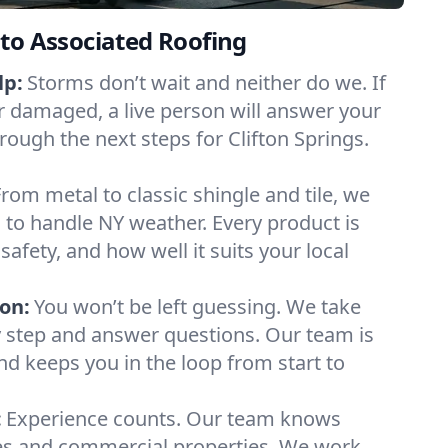
to Associated Roofing
lp:
Storms don’t wait and neither do we. If
or damaged, a live person will answer your
rough the next steps for Clifton Springs.
From metal to classic shingle and tile, we
to handle NY weather. Every product is
safety, and how well it suits your local
on:
You won’t be left guessing. We take
y step and answer questions. Our team is
and keeps you in the loop from start to
:
Experience counts. Our team knows
es and commercial properties. We work