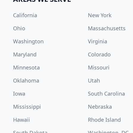
California
New York
Ohio
Massachusetts
Washington
Virginia
Maryland
Colorado
Minnesota
Missouri
Oklahoma
Utah
Iowa
South Carolina
Mississippi
Nebraska
Hawaii
Rhode Island
South Dakota
Washington, DC