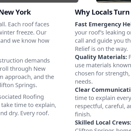
 New York
Why Locals Turn 
all. Each roof faces
Fast Emergency He
winter freeze. Our
your roof’s leaking 
s, and we know how
call and guide you th
Relief is on the way.
Quality Materials:
struction demands
use materials known 
 roll through New
chosen for strength, 
lm approach, and the
needs.
ifton Springs.
Clear Communicati
sociated Roofing
time to explain ever
take time to explain,
respectful, careful, 
nd dry. Every roof.
finish.
Skilled Local Crews
Clifton Springs hom