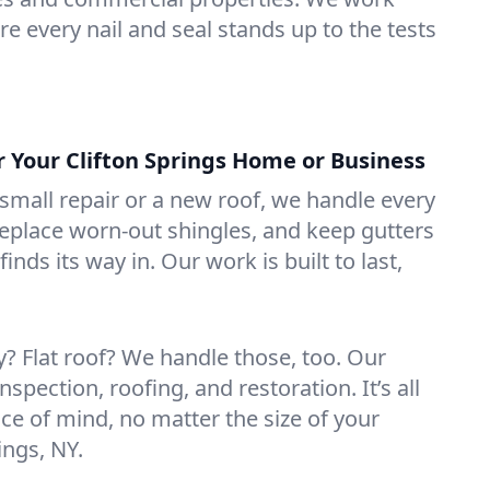
e every nail and seal stands up to the tests
r Your Clifton Springs Home or Business
mall repair or a new roof, we handle every
 replace worn-out shingles, and keep gutters
inds its way in. Our work is built to last,
 Flat roof? We handle those, too. Our
nspection, roofing, and restoration. It’s all
ce of mind, no matter the size of your
ings, NY.