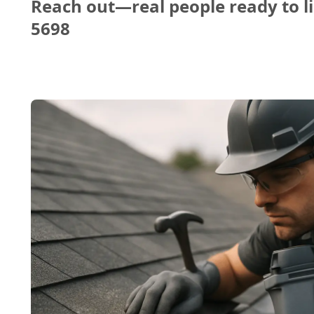
Reach out—real people ready to li
5698