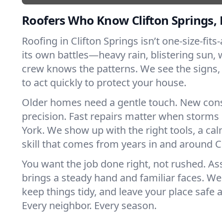
Roofers Who Know Clifton Springs,
Roofing in Clifton Springs isn’t one-size-fits-
its own battles—heavy rain, blistering sun, 
crew knows the patterns. We see the sign
to act quickly to protect your house.
Older homes need a gentle touch. New con
precision. Fast repairs matter when storms
York. We show up with the right tools, a ca
skill that comes from years in and around Cl
You want the job done right, not rushed. As
brings a steady hand and familiar faces. We 
keep things tidy, and leave your place safe a
Every neighbor. Every season.