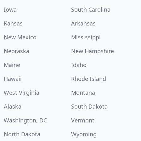
Iowa
South Carolina
Kansas
Arkansas
New Mexico
Mississippi
Nebraska
New Hampshire
Maine
Idaho
Hawaii
Rhode Island
West Virginia
Montana
Alaska
South Dakota
Washington, DC
Vermont
North Dakota
Wyoming