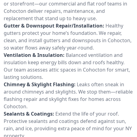
or storefront—our commercial and flat roof teams in
Cohocton deliver repairs, maintenance, and
replacement that stand up to heavy use.
Gutter & Downspout Repair/Installation:
Healthy
gutters protect your home’s foundation. We repair,
clean, and install gutters and downspouts in Cohocton,
so water flows away safely year-round.
Ventilation & Insulation:
Balanced ventilation and
insulation keep energy bills down and roofs healthy.
Our team assesses attic spaces in Cohocton for smart,
lasting solutions.
Chimney & Skylight Flashing:
Leaks often sneak in
around chimneys and skylights. We stop them—reliable
flashing repair and skylight fixes for homes across
Cohocton.
Sealants & Coatings:
Extend the life of your roof.
Protective sealants and coatings defend against sun,
rain, and ice, providing extra peace of mind for your NY
property.