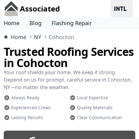
Associated
Home
Blog
Flashing Repair
Home
NY
Cohocton
Trusted Roofing Services
in Cohocton
Your roof shields your home. We keep it strong.
Depend on us for prompt, careful service in Cohocton,
NY—no matter the weather.
Always Ready
Local Expertise
Experienced Crews
Quality Materials
Lasting Results
Clear Communication