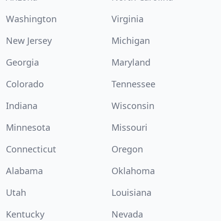
Washington
Virginia
New Jersey
Michigan
Georgia
Maryland
Colorado
Tennessee
Indiana
Wisconsin
Minnesota
Missouri
Connecticut
Oregon
Alabama
Oklahoma
Utah
Louisiana
Kentucky
Nevada