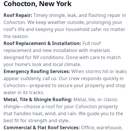
Cohocton, New York
Roof Repair:
Timely shingle, leak, and flashing repair in
Cohocton. We keep weather outside, prolonging your
roof’s life and keeping your household safer no matter
the season.
Roof Replacement & Installation:
Full roof
replacement and new installation with materials
designed for NY conditions. Done with care to match
your home’s look and local climate.
Emergency Roofing Services:
When storms hit or leaks
appear suddenly, call us. Our crew responds quickly in
Cohocton—prepared to secure your property and stop
water in its tracks.
Metal, Tile & Shingle Roofing:
Metal, tile, or classic
shingle—choose a roof for your Cohocton property
that handles heat, wind, and rain. We guide you to the
best fit for strength and style.
Commercial & Flat Roof Services:
Office, warehouse,