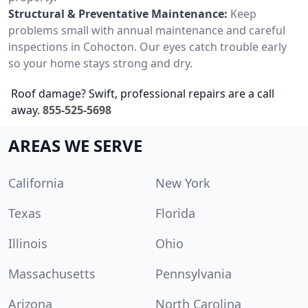
Structural & Preventative Maintenance:
Keep
problems small with annual maintenance and careful
inspections in Cohocton. Our eyes catch trouble early
so your home stays strong and dry.
Roof damage? Swift, professional repairs are a call
away.
855-525-5698
AREAS WE SERVE
California
New York
Texas
Florida
Illinois
Ohio
Massachusetts
Pennsylvania
Arizona
North Carolina