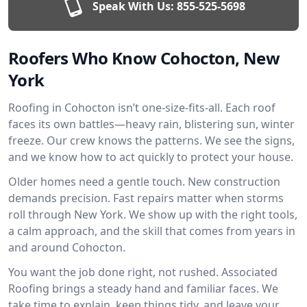
Speak With Us:
855-525-5698
Roofers Who Know Cohocton, New
York
Roofing in Cohocton isn’t one-size-fits-all. Each roof
faces its own battles—heavy rain, blistering sun, winter
freeze. Our crew knows the patterns. We see the signs,
and we know how to act quickly to protect your house.
Older homes need a gentle touch. New construction
demands precision. Fast repairs matter when storms
roll through New York. We show up with the right tools,
a calm approach, and the skill that comes from years in
and around Cohocton.
You want the job done right, not rushed. Associated
Roofing brings a steady hand and familiar faces. We
take time to explain, keep things tidy, and leave your