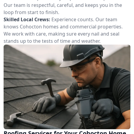
Our team is respectful, careful, and keeps you in the
loop from start to finish.
Skilled Local Crews:
Experience counts. Our team
knows Cohocton homes and commercial properties.
We work with care, making sure every nail and seal
stands up to the tests of time and weather.
Roofing Services for Your Cohocton Home