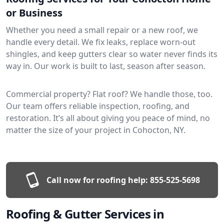
or Business
Whether you need a small repair or a new roof, we
handle every detail. We fix leaks, replace worn-out
shingles, and keep gutters clear so water never finds its
way in. Our work is built to last, season after season.
Commercial property? Flat roof? We handle those, too.
Our team offers reliable inspection, roofing, and
restoration. It’s all about giving you peace of mind, no
matter the size of your project in Cohocton, NY.
Call now for roofing help:
855-525-5698
Roofing & Gutter Services in