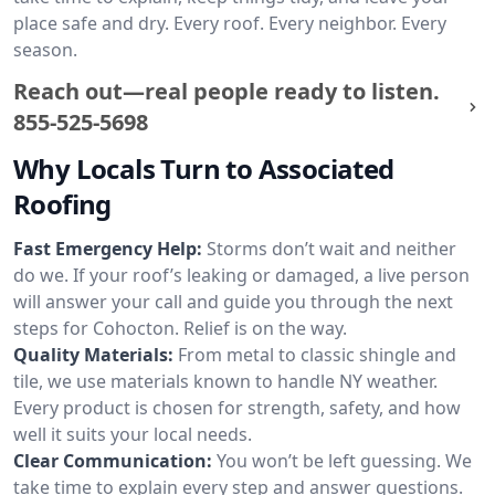
place safe and dry. Every roof. Every neighbor. Every
season.
Reach out—real people ready to listen.
855-525-5698
Why Locals Turn to Associated
Roofing
Fast Emergency Help:
Storms don’t wait and neither
do we. If your roof’s leaking or damaged, a live person
will answer your call and guide you through the next
steps for Cohocton. Relief is on the way.
Quality Materials:
From metal to classic shingle and
tile, we use materials known to handle NY weather.
Every product is chosen for strength, safety, and how
well it suits your local needs.
Clear Communication:
You won’t be left guessing. We
take time to explain every step and answer questions.