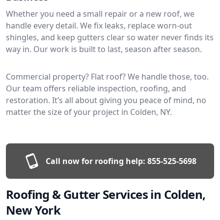
Whether you need a small repair or a new roof, we
handle every detail. We fix leaks, replace worn-out
shingles, and keep gutters clear so water never finds its
way in. Our work is built to last, season after season.
Commercial property? Flat roof? We handle those, too.
Our team offers reliable inspection, roofing, and
restoration. It’s all about giving you peace of mind, no
matter the size of your project in Colden, NY.
Call now for roofing help:
855-525-5698
Roofing & Gutter Services in Colden,
New York