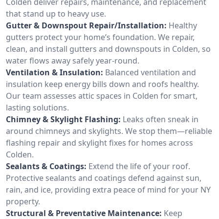
Colden deliver repairs, maintenance, and replacement
that stand up to heavy use.
Gutter & Downspout Repair/Installation:
Healthy
gutters protect your home’s foundation. We repair,
clean, and install gutters and downspouts in Colden, so
water flows away safely year-round.
Ventilation & Insulation:
Balanced ventilation and
insulation keep energy bills down and roofs healthy.
Our team assesses attic spaces in Colden for smart,
lasting solutions.
Chimney & Skylight Flashing:
Leaks often sneak in
around chimneys and skylights. We stop them—reliable
flashing repair and skylight fixes for homes across
Colden.
Sealants & Coatings:
Extend the life of your roof.
Protective sealants and coatings defend against sun,
rain, and ice, providing extra peace of mind for your NY
property.
Structural & Preventative Maintenance:
Keep