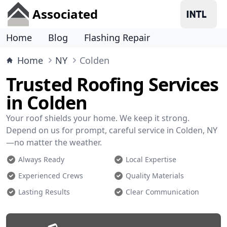
Associated
Home
Blog
Flashing Repair
Home
NY
Colden
Trusted Roofing Services
in Colden
Your roof shields your home. We keep it strong.
Depend on us for prompt, careful service in Colden, NY
—no matter the weather.
Always Ready
Local Expertise
Experienced Crews
Quality Materials
Lasting Results
Clear Communication