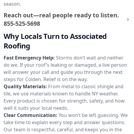
season.
Reach out—real people ready to listen.
855-525-5698
Why Locals Turn to Associated
Roofing
Fast Emergency Help:
Storms don’t wait and neither
do we. If your roof’s leaking or damaged, a live person
will answer your call and guide you through the next
steps for Colden. Relief is on the way.
Quality Materials:
From metal to classic shingle and
tile, we use materials known to handle NY weather.
Every product is chosen for strength, safety, and how
well it suits your local needs.
Clear Communication:
You won’t be left guessing. We
take time to explain every step and answer questions.
Our team is respectful, careful, and keeps you in the