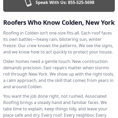
Speak With Us:
855-525-5698
Roofers Who Know Colden, New York
Roofing in Colden isn’t one-size-fits-all. Each roof faces
its own battles—heavy rain, blistering sun, winter
freeze. Our crew knows the patterns. We see the signs,
and we know how to act quickly to protect your house.
Older homes need a gentle touch. New construction
demands precision. Fast repairs matter when storms
roll through New York. We show up with the right tools,
a calm approach, and the skill that comes from years in
and around Colden.
You want the job done right, not rushed. Associated
Roofing brings a steady hand and familiar faces. We
take time to explain, keep things tidy, and leave your
place safe and dry. Every roof. Every neighbor. Every