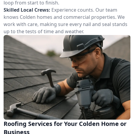
loop from start to finish.
Skilled Local Crews:
Experience counts. Our team
knows Colden homes and commercial properties. We
work with care, making sure every nail and seal stands
up to the tests of time and weather.
Roofing Services for Your Colden Home or
Business