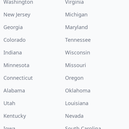
Washington
Virginia
New Jersey
Michigan
Georgia
Maryland
Colorado
Tennessee
Indiana
Wisconsin
Minnesota
Missouri
Connecticut
Oregon
Alabama
Oklahoma
Utah
Louisiana
Kentucky
Nevada
Iowa
South Carolina