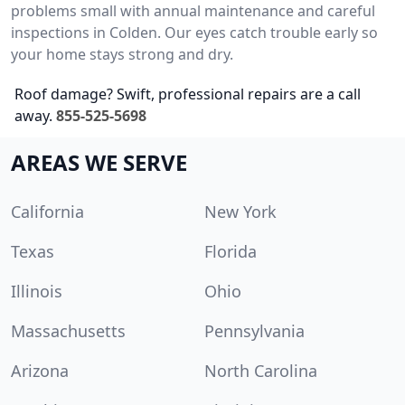
problems small with annual maintenance and careful
inspections in Colden. Our eyes catch trouble early so
your home stays strong and dry.
Roof damage? Swift, professional repairs are a call
away.
855-525-5698
AREAS WE SERVE
California
New York
Texas
Florida
Illinois
Ohio
Massachusetts
Pennsylvania
Arizona
North Carolina