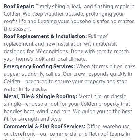
Roof Repair:
Timely shingle, leak, and flashing repair in
Colden. We keep weather outside, prolonging your
roof’s life and keeping your household safer no matter
the season.
Roof Replacement & Installation:
Full roof
replacement and new installation with materials
designed for NY conditions. Done with care to match
your home’s look and local climate.
Emergency Roofing Services:
When storms hit or leaks
appear suddenly, call us. Our crew responds quickly in
Colden—prepared to secure your property and stop
water in its tracks.
Metal, Tile & Shingle Roofing:
Metal, tile, or classic
shingle—choose a roof for your Colden property that
handles heat, wind, and rain. We guide you to the best
fit for strength and style.
Commercial & Flat Roof Services:
Office, warehouse,
or storefront—our commercial and flat roof teams in