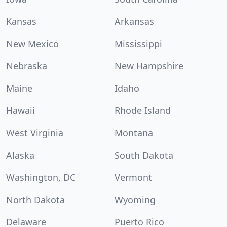
Kansas
Arkansas
New Mexico
Mississippi
Nebraska
New Hampshire
Maine
Idaho
Hawaii
Rhode Island
West Virginia
Montana
Alaska
South Dakota
Washington, DC
Vermont
North Dakota
Wyoming
Delaware
Puerto Rico