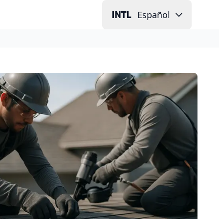
Español