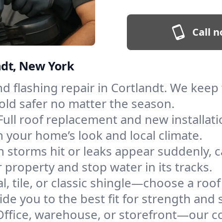
Call n
ndt, New York
and flashing repair in Cortlandt. We kee
old safer no matter the season.
Full roof replacement and new installat
 your home’s look and local climate.
 storms hit or leaks appear suddenly, ca
property and stop water in its tracks.
l, tile, or classic shingle—choose a roof
de you to the best fit for strength and s
Office, warehouse, or storefront—our co