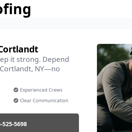
ofing
Cortlandt
ep it strong. Depend
n Cortlandt, NY—no
Experienced Crews
Clear Communication
-525-5698