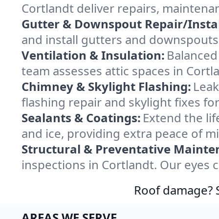
Cortlandt deliver repairs, maintena
Gutter & Downspout Repair/Instal
and install gutters and downspouts 
Ventilation & Insulation:
Balanced 
team assesses attic spaces in Cortla
Chimney & Skylight Flashing:
Leak
flashing repair and skylight fixes f
Sealants & Coatings:
Extend the lif
and ice, providing extra peace of m
Structural & Preventative Mainte
inspections in Cortlandt. Our eyes 
Roof damage? Sw
AREAS WE SERVE