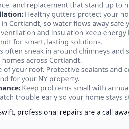
nce, and replacement that stand up to h
lation:
Healthy gutters protect your ho
in Cortlandt, so water flows away safel
ventilation and insulation keep energy 
ndt for smart, lasting solutions.
s often sneak in around chimneys and s
or homes across Cortlandt.
e of your roof. Protective sealants and 
ind for your NY property.
nance:
Keep problems small with annua
catch trouble early so your home stays s
ift, professional repairs are a call awa