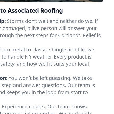
to Associated Roofing
lp:
Storms don’t wait and neither do we. If
or damaged, a live person will answer your
rough the next steps for Cortlandt. Relief is
From metal to classic shingle and tile, we
to handle NY weather. Every product is
safety, and how well it suits your local
on:
You won’t be left guessing. We take
y step and answer questions. Our team is
and keeps you in the loop from start to
:
Experience counts. Our team knows
 commercial properties. We work with