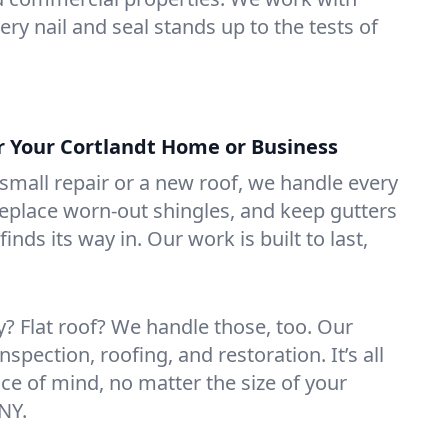
ry nail and seal stands up to the tests of
or Your Cortlandt Home or Business
mall repair or a new roof, we handle every
 replace worn-out shingles, and keep gutters
inds its way in. Our work is built to last,
 Flat roof? We handle those, too. Our
nspection, roofing, and restoration. It’s all
ce of mind, no matter the size of your
 NY.