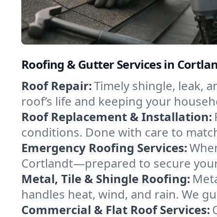
Roofing & Gutter Services in Cortla
Roof Repair:
Timely shingle, leak, 
roof’s life and keeping your househ
Roof Replacement & Installation:
conditions. Done with care to match
Emergency Roofing Services:
When
Cortlandt—prepared to secure your 
Metal, Tile & Shingle Roofing:
Meta
handles heat, wind, and rain. We gui
Commercial & Flat Roof Services: