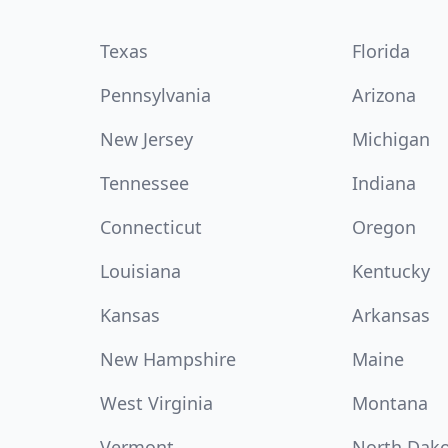
Texas
Florida
Pennsylvania
Arizona
New Jersey
Michigan
Tennessee
Indiana
Connecticut
Oregon
Louisiana
Kentucky
Kansas
Arkansas
New Hampshire
Maine
West Virginia
Montana
Vermont
North Dak