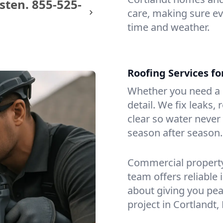
sten.
855-525-
care, making sure eve
time and weather.
Roofing Services f
Whether you need a s
detail. We fix leaks,
clear so water never f
season after season.
Commercial property?
team offers reliable i
about giving you pea
project in Cortlandt,