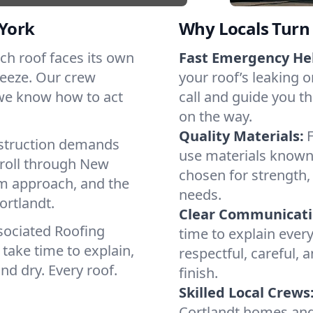
York
Why Locals Turn 
Each roof faces its own
Fast Emergency He
reeze. Our crew
your roof’s leaking 
 we know how to act
call and guide you th
on the way.
Quality Materials:
struction demands
use materials known 
 roll through New
chosen for strength, 
lm approach, and the
needs.
ortlandt.
Clear Communicati
sociated Roofing
time to explain ever
take time to explain,
respectful, careful, 
nd dry. Every roof.
finish.
Skilled Local Crews
Cortlandt homes and