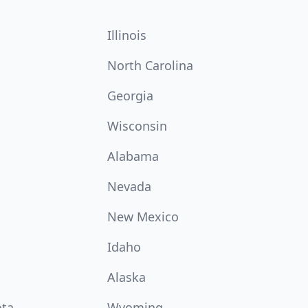
Illinois
North Carolina
Georgia
Wisconsin
Alabama
Nevada
New Mexico
Idaho
Alaska
ota
Wyoming