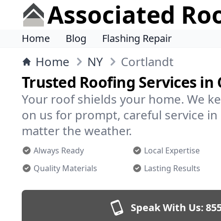
Associated Ro
Home
Blog
Flashing Repair
Home
NY
Cortlandt
Trusted Roofing Services in 
Your roof shields your home. We ke
on us for prompt, careful service i
matter the weather.
Always Ready
Local Expertise
Quality Materials
Lasting Results
Speak With Us:
855