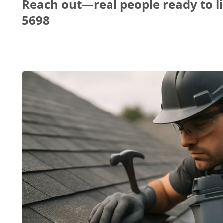
Reach out—real people ready to li
5698