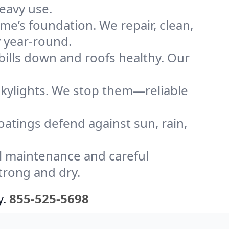
eavy use.
me’s foundation. We repair, clean,
y year-round.
bills down and roofs healthy. Our
kylights. We stop them—reliable
coatings defend against sun, rain,
l maintenance and careful
trong and dry.
y.
855-525-5698