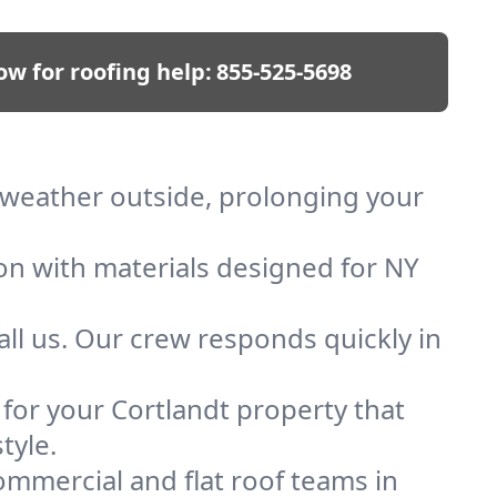
ow for roofing help:
855-525-5698
p weather outside, prolonging your
ion with materials designed for NY
ll us. Our crew responds quickly in
 for your Cortlandt property that
tyle.
mmercial and flat roof teams in