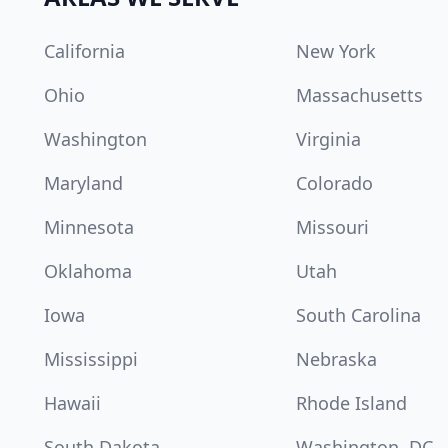
California
New York
Ohio
Massachusetts
Washington
Virginia
Maryland
Colorado
Minnesota
Missouri
Oklahoma
Utah
Iowa
South Carolina
Mississippi
Nebraska
Hawaii
Rhode Island
South Dakota
Washington, DC