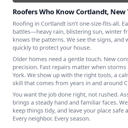
Roofers Who Know Cortlandt, New 
Roofing in Cortlandt isn’t one-size-fits-all. 
battles—heavy rain, blistering sun, winter f
knows the patterns. We see the signs, and
quickly to protect your house.
Older homes need a gentle touch. New con
precision. Fast repairs matter when storms
York. We show up with the right tools, a ca
skill that comes from years in and around C
You want the job done right, not rushed. As
brings a steady hand and familiar faces. We 
keep things tidy, and leave your place safe a
Every neighbor. Every season.