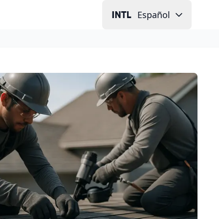
Español