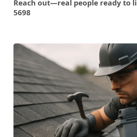
Reach out—real people ready to li
5698