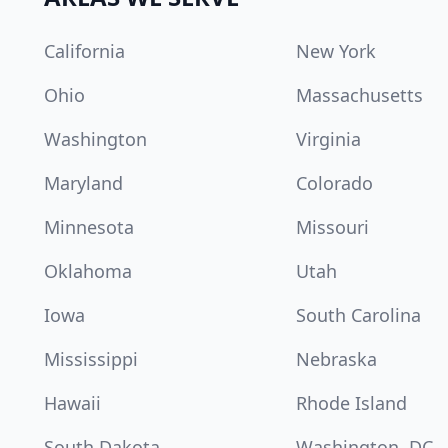
California
New York
Ohio
Massachusetts
Washington
Virginia
Maryland
Colorado
Minnesota
Missouri
Oklahoma
Utah
Iowa
South Carolina
Mississippi
Nebraska
Hawaii
Rhode Island
South Dakota
Washington, DC