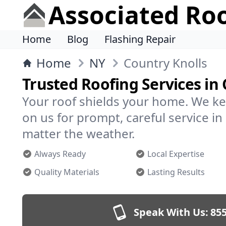
Associated Ro
Home
Blog
Flashing Repair
Home
NY
Country Knolls
Trusted Roofing Services in
Your roof shields your home. We ke
on us for prompt, careful service i
matter the weather.
Always Ready
Local Expertise
Quality Materials
Lasting Results
Speak With Us:
855