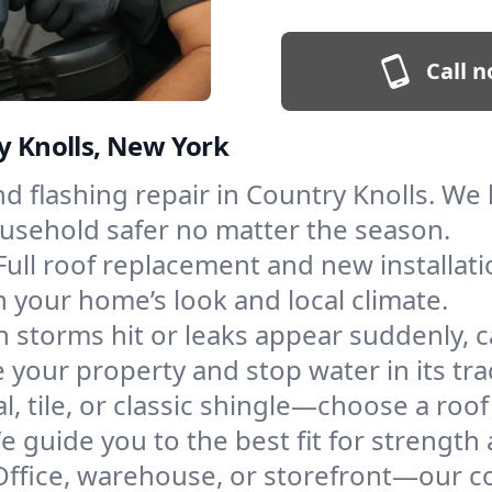
Call n
ry Knolls, New York
and flashing repair in Country Knolls. W
ousehold safer no matter the season.
Full roof replacement and new installat
 your home’s look and local climate.
 storms hit or leaks appear suddenly, ca
your property and stop water in its tra
l, tile, or classic shingle—choose a roo
e guide you to the best fit for strength 
Office, warehouse, or storefront—our co