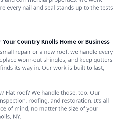
e every nail and seal stands up to the tests
or Your Country Knolls Home or Business
mall repair or a new roof, we handle every
 replace worn-out shingles, and keep gutters
inds its way in. Our work is built to last,
 Flat roof? We handle those, too. Our
nspection, roofing, and restoration. It’s all
ce of mind, no matter the size of your
olls, NY.