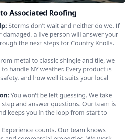
to Associated Roofing
lp:
Storms don’t wait and neither do we. If
or damaged, a live person will answer your
hrough the next steps for Country Knolls.
From metal to classic shingle and tile, we
to handle NY weather. Every product is
safety, and how well it suits your local
on:
You won’t be left guessing. We take
y step and answer questions. Our team is
and keeps you in the loop from start to
:
Experience counts. Our team knows
s and commercial properties. We work