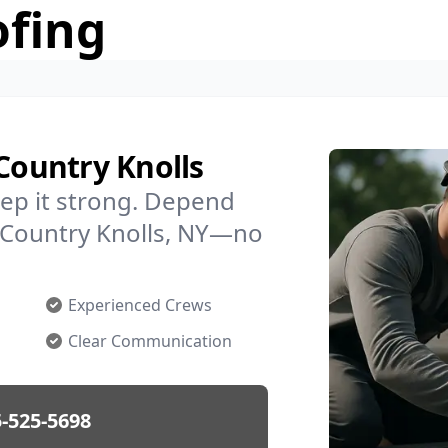
ofing
 Country Knolls
ep it strong. Depend
n Country Knolls, NY—no
Experienced Crews
Clear Communication
-525-5698