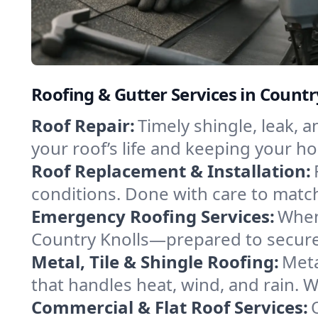
Roofing & Gutter Services in Count
Roof Repair:
Timely shingle, leak, 
your roof’s life and keeping your h
Roof Replacement & Installation:
conditions. Done with care to match
Emergency Roofing Services:
When
Country Knolls—prepared to secure 
Metal, Tile & Shingle Roofing:
Meta
that handles heat, wind, and rain. W
Commercial & Flat Roof Services: