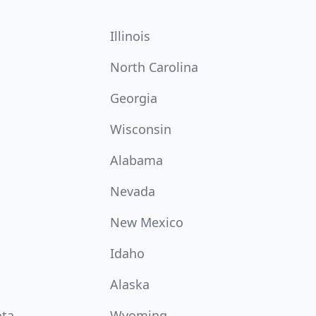
Illinois
North Carolina
Georgia
Wisconsin
Alabama
Nevada
New Mexico
Idaho
Alaska
ota
Wyoming