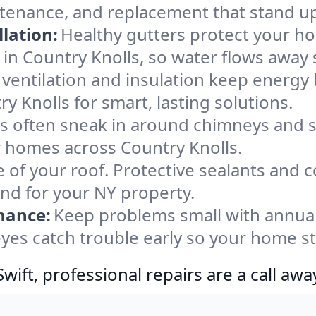
ntenance, and replacement that stand up
lation:
Healthy gutters protect your ho
in Country Knolls, so water flows away 
ventilation and insulation keep energy 
y Knolls for smart, lasting solutions.
s often sneak in around chimneys and s
or homes across Country Knolls.
e of your roof. Protective sealants and 
ind for your NY property.
nance:
Keep problems small with annua
eyes catch trouble early so your home s
ift, professional repairs are a call awa