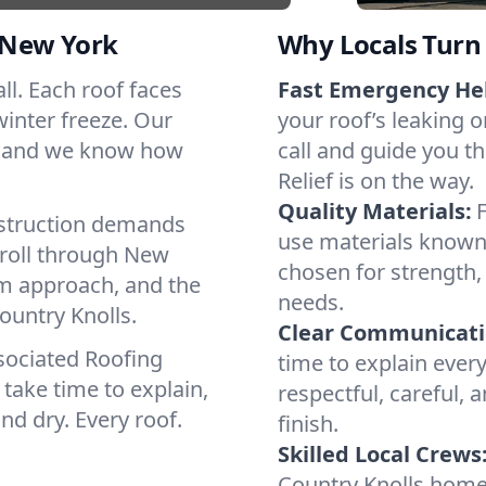
 New York
Why Locals Turn 
all. Each roof faces
Fast Emergency He
winter freeze. Our
your roof’s leaking 
s, and we know how
call and guide you t
Relief is on the way.
Quality Materials:
struction demands
use materials known 
 roll through New
chosen for strength, 
lm approach, and the
needs.
ountry Knolls.
Clear Communicati
sociated Roofing
time to explain ever
take time to explain,
respectful, careful, 
nd dry. Every roof.
finish.
Skilled Local Crews
Country Knolls home