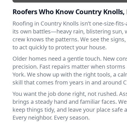
Roofers Who Know Country Knolls,
Roofing in Country Knolls isn’t one-size-fits-
its own battles—heavy rain, blistering sun, 
crew knows the patterns. We see the sign
to act quickly to protect your house.
Older homes need a gentle touch. New con
precision. Fast repairs matter when storms
York. We show up with the right tools, a ca
skill that comes from years in and around C
You want the job done right, not rushed. As
brings a steady hand and familiar faces. We 
keep things tidy, and leave your place safe a
Every neighbor. Every season.