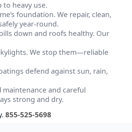
 to heavy use.
me’s foundation. We repair, clean,
safely year-round.
bills down and roofs healthy. Our
kylights. We stop them—reliable
coatings defend against sun, rain,
l maintenance and careful
tays strong and dry.
y.
855-525-5698