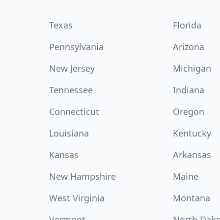
Texas
Florida
Pennsylvania
Arizona
New Jersey
Michigan
Tennessee
Indiana
Connecticut
Oregon
Louisiana
Kentucky
Kansas
Arkansas
New Hampshire
Maine
West Virginia
Montana
Vermont
North Dak