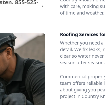
sten.
855-525-
with care, making sur
of time and weather.
Roofing Services f
Whether you need a s
detail. We fix leaks,
clear so water never f
season after season.
Commercial property?
team offers reliable i
about giving you pea
project in Country Kn