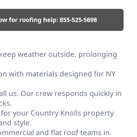
ow for roofing help:
855-525-5698
e keep weather outside, prolonging
ion with materials designed for NY
ll us. Our crew responds quickly in
cks.
f for your Country Knolls property
and style.
mmercial and flat roof teams in