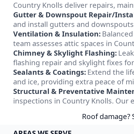
Country Knolls deliver repairs, mai
Gutter & Downspout Repair/Instal
and install gutters and downspouts 
Ventilation & Insulation:
Balanced 
team assesses attic spaces in Countr
Chimney & Skylight Flashing:
Leak
flashing repair and skylight fixes f
Sealants & Coatings:
Extend the lif
and ice, providing extra peace of m
Structural & Preventative Mainte
inspections in Country Knolls. Our 
Roof damage? Sw
AREAS WE SERVE