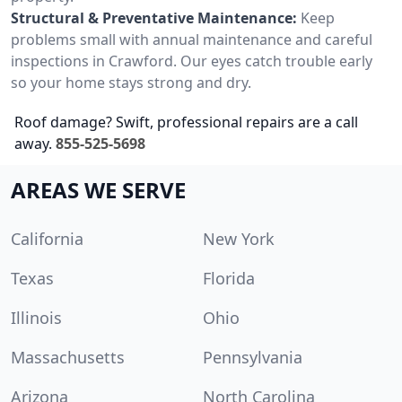
Structural & Preventative Maintenance:
Keep
problems small with annual maintenance and careful
inspections in Crawford. Our eyes catch trouble early
so your home stays strong and dry.
Roof damage? Swift, professional repairs are a call
away.
855-525-5698
AREAS WE SERVE
California
New York
Texas
Florida
Illinois
Ohio
Massachusetts
Pennsylvania
Arizona
North Carolina