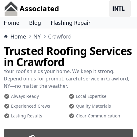
Associated
Home
Blog
Flashing Repair
Home
NY
Crawford
Trusted Roofing Services
in Crawford
Your roof shields your home. We keep it strong.
Depend on us for prompt, careful service in Crawford,
NY—no matter the weather.
Always Ready
Local Expertise
Experienced Crews
Quality Materials
Lasting Results
Clear Communication