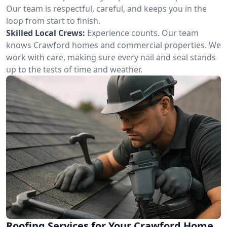
Our team is respectful, careful, and keeps you in the
loop from start to finish.
Skilled Local Crews:
Experience counts. Our team
knows Crawford homes and commercial properties. We
work with care, making sure every nail and seal stands
up to the tests of time and weather.
Roofing Services for Your Crawford Home