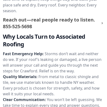
place safe and dry. Every roof. Every neighbor. Every
season.
Reach out—real people ready to listen.
855-525-5698
Why Locals Turn to Associated
Roofing
Fast Emergency Help:
Storms don’t wait and neither
do we. If your roof’s leaking or damaged, a live person
will answer your call and guide you through the next
steps for Crawford. Relief is on the way.
Quality Materials:
From metal to classic shingle and
tile, we use materials known to handle NY weather.
Every product is chosen for strength, safety, and how
well it suits your local needs.
Clear Communication:
You won’t be left guessing. We
take time to explain every step and answer questions.