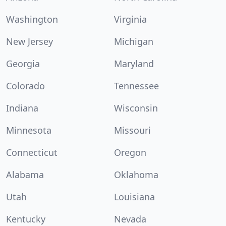
Washington
Virginia
New Jersey
Michigan
Georgia
Maryland
Colorado
Tennessee
Indiana
Wisconsin
Minnesota
Missouri
Connecticut
Oregon
Alabama
Oklahoma
Utah
Louisiana
Kentucky
Nevada