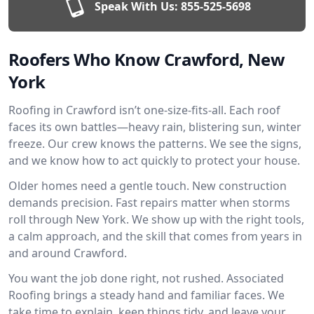
Speak With Us:
855-525-5698
Roofers Who Know Crawford, New
York
Roofing in Crawford isn’t one-size-fits-all. Each roof
faces its own battles—heavy rain, blistering sun, winter
freeze. Our crew knows the patterns. We see the signs,
and we know how to act quickly to protect your house.
Older homes need a gentle touch. New construction
demands precision. Fast repairs matter when storms
roll through New York. We show up with the right tools,
a calm approach, and the skill that comes from years in
and around Crawford.
You want the job done right, not rushed. Associated
Roofing brings a steady hand and familiar faces. We
take time to explain, keep things tidy, and leave your