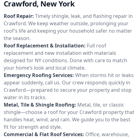
Crawford, New York
Roof Repair:
Timely shingle, leak, and flashing repair in
Crawford. We keep weather outside, prolonging your
roof’s life and keeping your household safer no matter
the season.
Roof Replacement & Installation:
Full roof
replacement and new installation with materials
designed for NY conditions. Done with care to match
your home’s look and local climate.
Emergency Roofing Services:
When storms hit or leaks
appear suddenly, call us. Our crew responds quickly in
Crawford—prepared to secure your property and stop
water in its tracks.
Metal, Tile & Shingle Roofing:
Metal, tile, or classic
shingle—choose a roof for your Crawford property that
handles heat, wind, and rain. We guide you to the best
fit for strength and style.
Commercial & Flat Roof Services:
Office, warehouse,