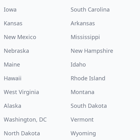
Iowa
South Carolina
Kansas
Arkansas
New Mexico
Mississippi
Nebraska
New Hampshire
Maine
Idaho
Hawaii
Rhode Island
West Virginia
Montana
Alaska
South Dakota
Washington, DC
Vermont
North Dakota
Wyoming