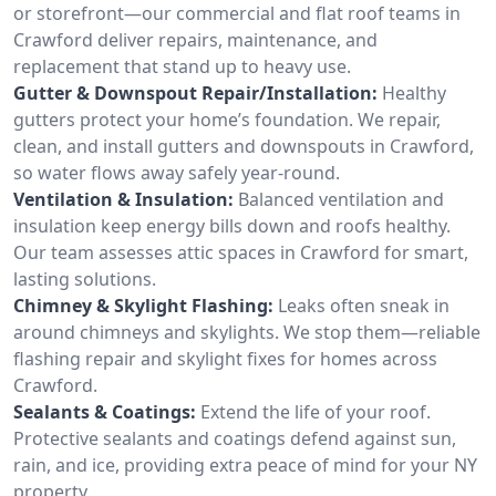
or storefront—our commercial and flat roof teams in
Crawford deliver repairs, maintenance, and
replacement that stand up to heavy use.
Gutter & Downspout Repair/Installation:
Healthy
gutters protect your home’s foundation. We repair,
clean, and install gutters and downspouts in Crawford,
so water flows away safely year-round.
Ventilation & Insulation:
Balanced ventilation and
insulation keep energy bills down and roofs healthy.
Our team assesses attic spaces in Crawford for smart,
lasting solutions.
Chimney & Skylight Flashing:
Leaks often sneak in
around chimneys and skylights. We stop them—reliable
flashing repair and skylight fixes for homes across
Crawford.
Sealants & Coatings:
Extend the life of your roof.
Protective sealants and coatings defend against sun,
rain, and ice, providing extra peace of mind for your NY
property.