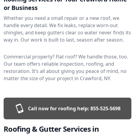
or Business
Whether you need a small repair or a new roof, we
handle every detail. We fix leaks, replace worn-out
shingles, and keep gutters clear so water never finds its
way in. Our work is built to last, season after season.
Commercial property? Flat roof? We handle those, too.
Our team offers reliable inspection, roofing, and
restoration. It’s all about giving you peace of mind, no
matter the size of your project in Crawford, NY.
Call now for roofing help:
855-525-5698
Roofing & Gutter Services in