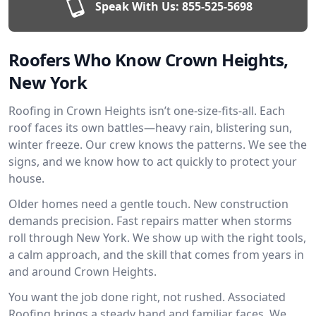
Speak With Us:
855-525-5698
Roofers Who Know Crown Heights,
New York
Roofing in Crown Heights isn’t one-size-fits-all. Each
roof faces its own battles—heavy rain, blistering sun,
winter freeze. Our crew knows the patterns. We see the
signs, and we know how to act quickly to protect your
house.
Older homes need a gentle touch. New construction
demands precision. Fast repairs matter when storms
roll through New York. We show up with the right tools,
a calm approach, and the skill that comes from years in
and around Crown Heights.
You want the job done right, not rushed. Associated
Roofing brings a steady hand and familiar faces. We