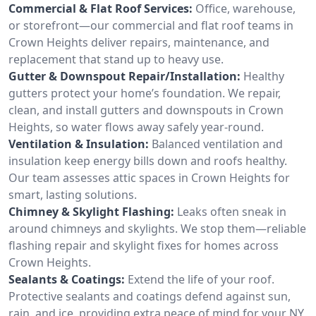
Commercial & Flat Roof Services:
Office, warehouse,
or storefront—our commercial and flat roof teams in
Crown Heights deliver repairs, maintenance, and
replacement that stand up to heavy use.
Gutter & Downspout Repair/Installation:
Healthy
gutters protect your home’s foundation. We repair,
clean, and install gutters and downspouts in Crown
Heights, so water flows away safely year-round.
Ventilation & Insulation:
Balanced ventilation and
insulation keep energy bills down and roofs healthy.
Our team assesses attic spaces in Crown Heights for
smart, lasting solutions.
Chimney & Skylight Flashing:
Leaks often sneak in
around chimneys and skylights. We stop them—reliable
flashing repair and skylight fixes for homes across
Crown Heights.
Sealants & Coatings:
Extend the life of your roof.
Protective sealants and coatings defend against sun,
rain, and ice, providing extra peace of mind for your NY