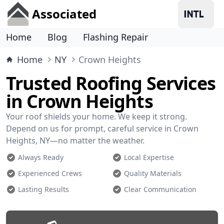
Associated
Home
Blog
Flashing Repair
Home
NY
Crown Heights
Trusted Roofing Services
in Crown Heights
Your roof shields your home. We keep it strong.
Depend on us for prompt, careful service in Crown
Heights, NY—no matter the weather.
Always Ready
Local Expertise
Experienced Crews
Quality Materials
Lasting Results
Clear Communication