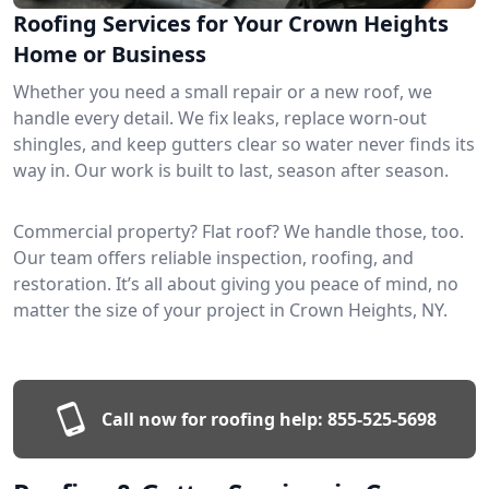
Roofing Services for Your Crown Heights
Home or Business
Whether you need a small repair or a new roof, we
handle every detail. We fix leaks, replace worn-out
shingles, and keep gutters clear so water never finds its
way in. Our work is built to last, season after season.
Commercial property? Flat roof? We handle those, too.
Our team offers reliable inspection, roofing, and
restoration. It’s all about giving you peace of mind, no
matter the size of your project in Crown Heights, NY.
Call now for roofing help:
855-525-5698