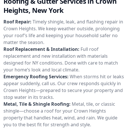
Roofing & Gutter Services in Crown
Heights, New York
Roof Repair:
Timely shingle, leak, and flashing repair in
Crown Heights. We keep weather outside, prolonging
your roof’s life and keeping your household safer no
matter the season.
Roof Replacement & Installation:
Full roof
replacement and new installation with materials
designed for NY conditions. Done with care to match
your home’s look and local climate.
Emergency Roofing Services:
When storms hit or leaks
appear suddenly, call us. Our crew responds quickly in
Crown Heights—prepared to secure your property and
stop water in its tracks.
Metal, Tile & Shingle Roofing:
Metal, tile, or classic
shingle—choose a roof for your Crown Heights
property that handles heat, wind, and rain. We guide
you to the best fit for strength and style.