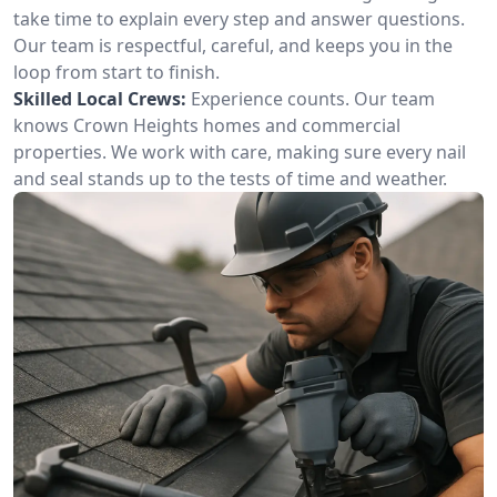
take time to explain every step and answer questions.
Our team is respectful, careful, and keeps you in the
loop from start to finish.
Skilled Local Crews:
Experience counts. Our team
knows Crown Heights homes and commercial
properties. We work with care, making sure every nail
and seal stands up to the tests of time and weather.