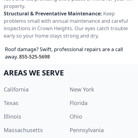
property.
Structural & Preventative Maintenance:
Keep
problems small with annual maintenance and careful
inspections in Crown Heights. Our eyes catch trouble
early so your home stays strong and dry.
Roof damage? Swift, professional repairs are a call
away.
855-525-5698
AREAS WE SERVE
California
New York
Texas
Florida
Illinois
Ohio
Massachusetts
Pennsylvania