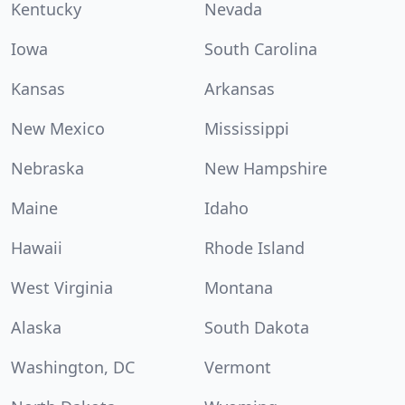
Kentucky
Nevada
Iowa
South Carolina
Kansas
Arkansas
New Mexico
Mississippi
Nebraska
New Hampshire
Maine
Idaho
Hawaii
Rhode Island
West Virginia
Montana
Alaska
South Dakota
Washington, DC
Vermont