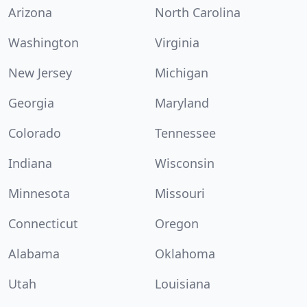
Arizona
North Carolina
Washington
Virginia
New Jersey
Michigan
Georgia
Maryland
Colorado
Tennessee
Indiana
Wisconsin
Minnesota
Missouri
Connecticut
Oregon
Alabama
Oklahoma
Utah
Louisiana