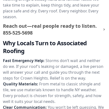
take time to explain, keep things tidy, and leave your
place safe and dry. Every roof. Every neighbor. Every
season.
Reach out—real people ready to listen.
855-525-5698
Why Locals Turn to Associated
Roofing
Fast Emergency Help:
Storms don’t wait and neither
do we. If your roof’s leaking or damaged, a live person
will answer your call and guide you through the next
steps for Crown Heights. Relief is on the way.
Quality Materials:
From metal to classic shingle and
tile, we use materials known to handle NY weather.
Every product is chosen for strength, safety, and how
well it suits your local needs.
Clear Communication:
You won’t be left guessing. We