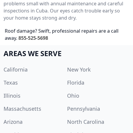
problems small with annual maintenance and careful
inspections in Cuba. Our eyes catch trouble early so
your home stays strong and dry.
Roof damage? Swift, professional repairs are a call
away.
855-525-5698
AREAS WE SERVE
California
New York
Texas
Florida
Illinois
Ohio
Massachusetts
Pennsylvania
Arizona
North Carolina