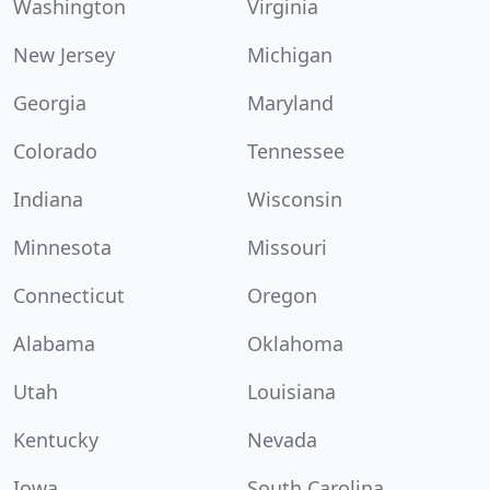
Washington
Virginia
New Jersey
Michigan
Georgia
Maryland
Colorado
Tennessee
Indiana
Wisconsin
Minnesota
Missouri
Connecticut
Oregon
Alabama
Oklahoma
Utah
Louisiana
Kentucky
Nevada
Iowa
South Carolina