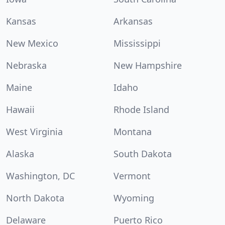
Kansas
Arkansas
New Mexico
Mississippi
Nebraska
New Hampshire
Maine
Idaho
Hawaii
Rhode Island
West Virginia
Montana
Alaska
South Dakota
Washington, DC
Vermont
North Dakota
Wyoming
Delaware
Puerto Rico