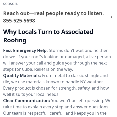
season.
Reach out—real people ready to listen.
855-525-5698
Why Locals Turn to Associated
Roofing
Fast Emergency Help:
Storms don’t wait and neither
do we. If your roof’s leaking or damaged, a live person
will answer your call and guide you through the next
steps for Cuba. Relief is on the way.
Quality Materials:
From metal to classic shingle and
tile, we use materials known to handle NY weather.
Every product is chosen for strength, safety, and how
well it suits your local needs.
Clear Communication:
You won’t be left guessing. We
take time to explain every step and answer questions.
Our team is respectful, careful, and keeps you in the