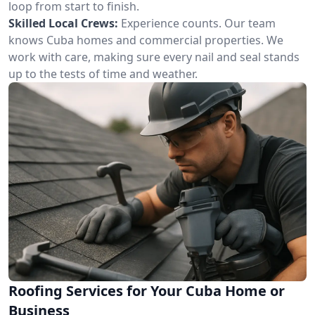
loop from start to finish.
Skilled Local Crews:
Experience counts. Our team
knows Cuba homes and commercial properties. We
work with care, making sure every nail and seal stands
up to the tests of time and weather.
Roofing Services for Your Cuba Home or
Business