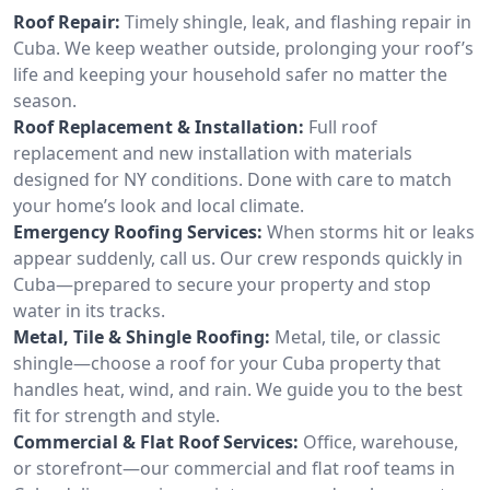
Roof Repair:
Timely shingle, leak, and flashing repair in
Cuba. We keep weather outside, prolonging your roof’s
life and keeping your household safer no matter the
season.
Roof Replacement & Installation:
Full roof
replacement and new installation with materials
designed for NY conditions. Done with care to match
your home’s look and local climate.
Emergency Roofing Services:
When storms hit or leaks
appear suddenly, call us. Our crew responds quickly in
Cuba—prepared to secure your property and stop
water in its tracks.
Metal, Tile & Shingle Roofing:
Metal, tile, or classic
shingle—choose a roof for your Cuba property that
handles heat, wind, and rain. We guide you to the best
fit for strength and style.
Commercial & Flat Roof Services:
Office, warehouse,
or storefront—our commercial and flat roof teams in