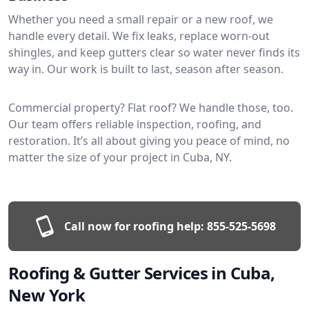
Whether you need a small repair or a new roof, we
handle every detail. We fix leaks, replace worn-out
shingles, and keep gutters clear so water never finds its
way in. Our work is built to last, season after season.
Commercial property? Flat roof? We handle those, too.
Our team offers reliable inspection, roofing, and
restoration. It’s all about giving you peace of mind, no
matter the size of your project in Cuba, NY.
Call now for roofing help:
855-525-5698
Roofing & Gutter Services in Cuba,
New York