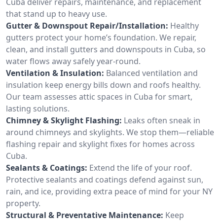
Cuba deliver repairs, maintenance, and replacement
that stand up to heavy use.
Gutter & Downspout Repair/Installation:
Healthy
gutters protect your home’s foundation. We repair,
clean, and install gutters and downspouts in Cuba, so
water flows away safely year-round.
Ventilation & Insulation:
Balanced ventilation and
insulation keep energy bills down and roofs healthy.
Our team assesses attic spaces in Cuba for smart,
lasting solutions.
Chimney & Skylight Flashing:
Leaks often sneak in
around chimneys and skylights. We stop them—reliable
flashing repair and skylight fixes for homes across
Cuba.
Sealants & Coatings:
Extend the life of your roof.
Protective sealants and coatings defend against sun,
rain, and ice, providing extra peace of mind for your NY
property.
Structural & Preventative Maintenance:
Keep