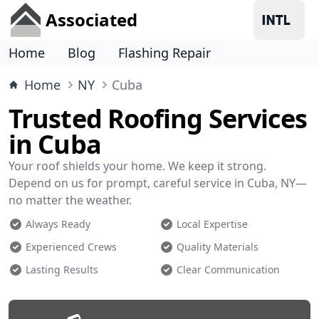
Associated
Home
Blog
Flashing Repair
Home
NY
Cuba
Trusted Roofing Services
in Cuba
Your roof shields your home. We keep it strong.
Depend on us for prompt, careful service in Cuba, NY—
no matter the weather.
Always Ready
Local Expertise
Experienced Crews
Quality Materials
Lasting Results
Clear Communication