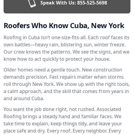
Speak With Us:
855-525-5698
Roofers Who Know Cuba, New York
Roofing in Cuba isn’t one-size-fits-all. Each roof faces its
own battles—heavy rain, blistering sun, winter freeze.
Our crew knows the patterns. We see the signs, and we
know how to act quickly to protect your house.
Older homes need a gentle touch. New construction
demands precision. Fast repairs matter when storms
roll through New York. We show up with the right tools,
a calm approach, and the skill that comes from years in
and around Cuba.
You want the job done right, not rushed. Associated
Roofing brings a steady hand and familiar faces. We
take time to explain, keep things tidy, and leave your
place safe and dry. Every roof. Every neighbor. Every