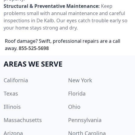
Structural & Preventative Maintenance:
Keep
problems small with annual maintenance and careful
inspections in De Kalb. Our eyes catch trouble early so
your home stays strong and dry.
Roof damage? Swift, professional repairs are a call
away.
855-525-5698
AREAS WE SERVE
California
New York
Texas
Florida
Illinois
Ohio
Massachusetts
Pennsylvania
Arizona
North Carolina