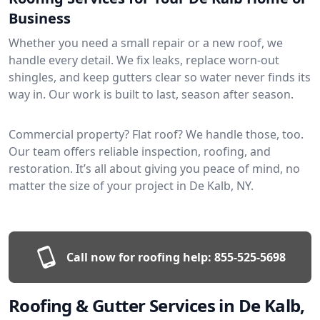
Business
Whether you need a small repair or a new roof, we
handle every detail. We fix leaks, replace worn-out
shingles, and keep gutters clear so water never finds its
way in. Our work is built to last, season after season.
Commercial property? Flat roof? We handle those, too.
Our team offers reliable inspection, roofing, and
restoration. It’s all about giving you peace of mind, no
matter the size of your project in De Kalb, NY.
Call now for roofing help:
855-525-5698
Roofing & Gutter Services in De Kalb,