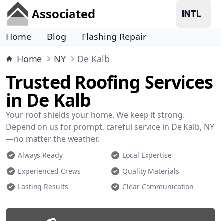
Associated
Home
Blog
Flashing Repair
Home
NY
De Kalb
Trusted Roofing Services
in De Kalb
Your roof shields your home. We keep it strong.
Depend on us for prompt, careful service in De Kalb, NY
—no matter the weather.
Always Ready
Local Expertise
Experienced Crews
Quality Materials
Lasting Results
Clear Communication