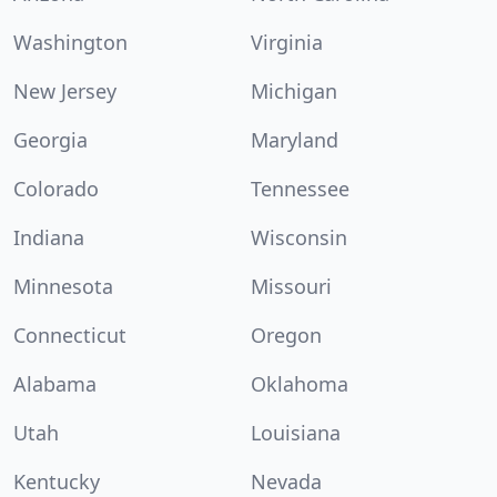
Washington
Virginia
New Jersey
Michigan
Georgia
Maryland
Colorado
Tennessee
Indiana
Wisconsin
Minnesota
Missouri
Connecticut
Oregon
Alabama
Oklahoma
Utah
Louisiana
Kentucky
Nevada