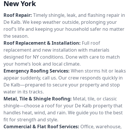
New York
Roof Repair:
Timely shingle, leak, and flashing repair in
De Kalb. We keep weather outside, prolonging your
roof’s life and keeping your household safer no matter
the season.
Roof Replacement & Installation:
Full roof
replacement and new installation with materials
designed for NY conditions. Done with care to match
your home’s look and local climate.
Emergency Roofing Services:
When storms hit or leaks
appear suddenly, call us. Our crew responds quickly in
De Kalb—prepared to secure your property and stop
water in its tracks.
Metal, Tile & Shingle Roofing:
Metal, tile, or classic
shingle—choose a roof for your De Kalb property that
handles heat, wind, and rain. We guide you to the best
fit for strength and style.
Commercial & Flat Roof Services:
Office, warehouse,