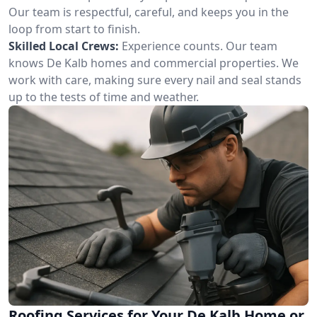
Our team is respectful, careful, and keeps you in the
loop from start to finish.
Skilled Local Crews:
Experience counts. Our team
knows De Kalb homes and commercial properties. We
work with care, making sure every nail and seal stands
up to the tests of time and weather.
Roofing Services for Your De Kalb Home or