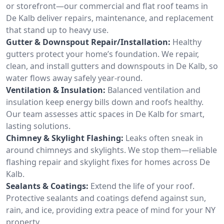
or storefront—our commercial and flat roof teams in
De Kalb deliver repairs, maintenance, and replacement
that stand up to heavy use.
Gutter & Downspout Repair/Installation:
Healthy
gutters protect your home’s foundation. We repair,
clean, and install gutters and downspouts in De Kalb, so
water flows away safely year-round.
Ventilation & Insulation:
Balanced ventilation and
insulation keep energy bills down and roofs healthy.
Our team assesses attic spaces in De Kalb for smart,
lasting solutions.
Chimney & Skylight Flashing:
Leaks often sneak in
around chimneys and skylights. We stop them—reliable
flashing repair and skylight fixes for homes across De
Kalb.
Sealants & Coatings:
Extend the life of your roof.
Protective sealants and coatings defend against sun,
rain, and ice, providing extra peace of mind for your NY
property.