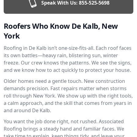
Speak With Us:
855-525-5698
Roofers Who Know De Kalb, New
York
Roofing in De Kalb isn’t one-size-fits-all. Each roof faces
its own battles—heavy rain, blistering sun, winter
freeze. Our crew knows the patterns. We see the signs,
and we know how to act quickly to protect your house.
Older homes need a gentle touch. New construction
demands precision. Fast repairs matter when storms
roll through New York. We show up with the right tools,
a calm approach, and the skill that comes from years in
and around De Kalb.
You want the job done right, not rushed. Associated
Roofing brings a steady hand and familiar faces. We
take time to explain, keep things tidy, and leave your