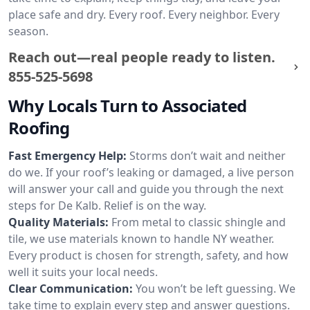
place safe and dry. Every roof. Every neighbor. Every
season.
Reach out—real people ready to listen.
855-525-5698
Why Locals Turn to Associated
Roofing
Fast Emergency Help:
Storms don’t wait and neither
do we. If your roof’s leaking or damaged, a live person
will answer your call and guide you through the next
steps for De Kalb. Relief is on the way.
Quality Materials:
From metal to classic shingle and
tile, we use materials known to handle NY weather.
Every product is chosen for strength, safety, and how
well it suits your local needs.
Clear Communication:
You won’t be left guessing. We
take time to explain every step and answer questions.