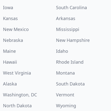
Iowa
South Carolina
Kansas
Arkansas
New Mexico
Mississippi
Nebraska
New Hampshire
Maine
Idaho
Hawaii
Rhode Island
West Virginia
Montana
Alaska
South Dakota
Washington, DC
Vermont
North Dakota
Wyoming