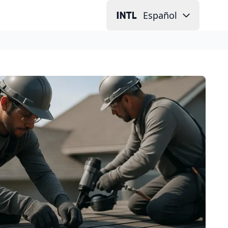
Español