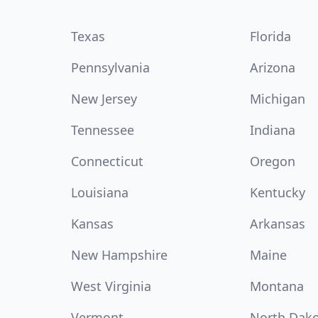
Texas
Florida
Pennsylvania
Arizona
New Jersey
Michigan
Tennessee
Indiana
Connecticut
Oregon
Louisiana
Kentucky
Kansas
Arkansas
New Hampshire
Maine
West Virginia
Montana
Vermont
North Dak