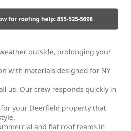
ow for roofing help:
855-525-5698
p weather outside, prolonging your
ion with materials designed for NY
ll us. Our crew responds quickly in
 for your Deerfield property that
tyle.
mmercial and flat roof teams in