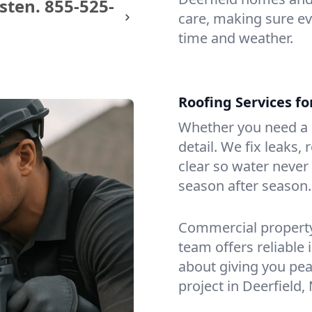
sten.
855-525-
care, making sure eve
time and weather.
Roofing Services f
Whether you need a s
detail. We fix leaks,
clear so water never f
season after season.
Commercial property?
team offers reliable i
about giving you pea
project in Deerfield, 