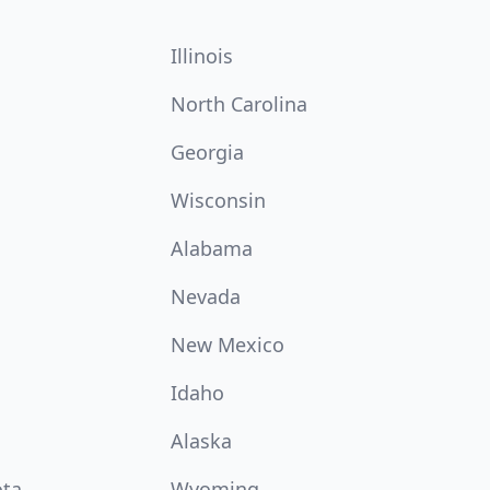
Illinois
North Carolina
Georgia
Wisconsin
Alabama
Nevada
New Mexico
Idaho
Alaska
ota
Wyoming