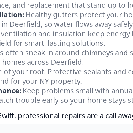
nce, and replacement that stand up to h
lation:
Healthy gutters protect your ho
in Deerfield, so water flows away safel
ventilation and insulation keep energy 
eld for smart, lasting solutions.
s often sneak in around chimneys and s
or homes across Deerfield.
e of your roof. Protective sealants and 
ind for your NY property.
nance:
Keep problems small with annua
catch trouble early so your home stays s
ift, professional repairs are a call awa