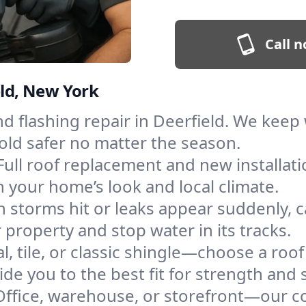
Call n
eld, New York
and flashing repair in Deerfield. We kee
old safer no matter the season.
Full roof replacement and new installat
 your home’s look and local climate.
 storms hit or leaks appear suddenly, ca
roperty and stop water in its tracks.
l, tile, or classic shingle—choose a roof
de you to the best fit for strength and s
Office, warehouse, or storefront—our co