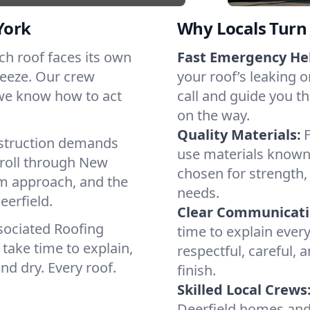
York
Why Locals Turn 
Each roof faces its own
Fast Emergency He
reeze. Our crew
your roof’s leaking 
 we know how to act
call and guide you th
on the way.
Quality Materials:
struction demands
use materials known 
 roll through New
chosen for strength, 
lm approach, and the
needs.
eerfield.
Clear Communicati
sociated Roofing
time to explain ever
take time to explain,
respectful, careful, 
nd dry. Every roof.
finish.
Skilled Local Crews
Deerfield homes and