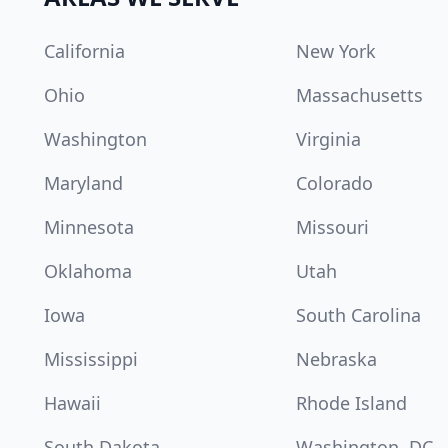
California
New York
Ohio
Massachusetts
Washington
Virginia
Maryland
Colorado
Minnesota
Missouri
Oklahoma
Utah
Iowa
South Carolina
Mississippi
Nebraska
Hawaii
Rhode Island
South Dakota
Washington, DC