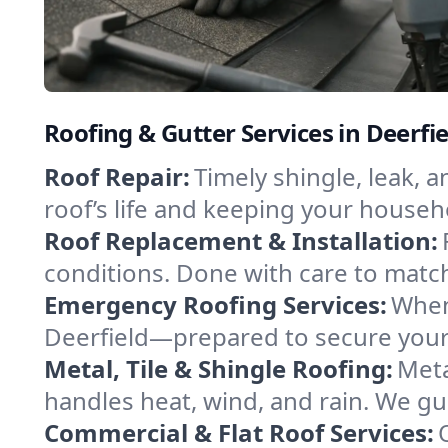
Roofing & Gutter Services in Deerfi
Roof Repair:
Timely shingle, leak, 
roof’s life and keeping your househ
Roof Replacement & Installation:
conditions. Done with care to match
Emergency Roofing Services:
When
Deerfield—prepared to secure your p
Metal, Tile & Shingle Roofing:
Meta
handles heat, wind, and rain. We gui
Commercial & Flat Roof Services: