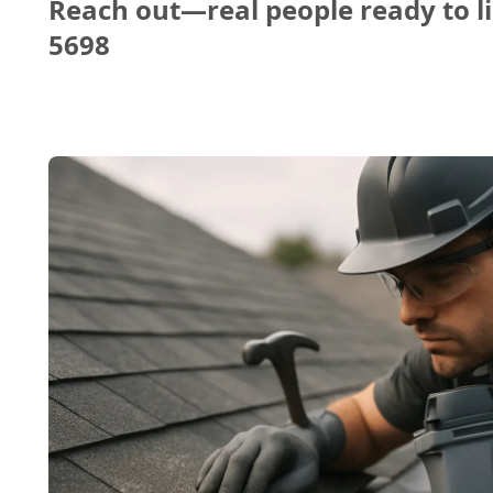
Reach out—real people ready to li
5698