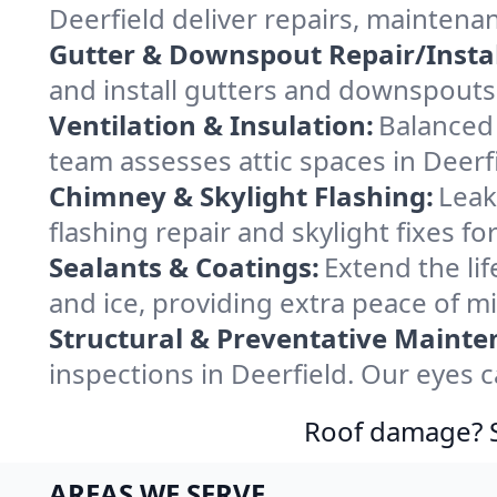
Deerfield deliver repairs, maintena
Gutter & Downspout Repair/Instal
and install gutters and downspouts 
Ventilation & Insulation:
Balanced 
team assesses attic spaces in Deerfi
Chimney & Skylight Flashing:
Leak
flashing repair and skylight fixes f
Sealants & Coatings:
Extend the lif
and ice, providing extra peace of m
Structural & Preventative Mainte
inspections in Deerfield. Our eyes 
Roof damage? Sw
AREAS WE SERVE