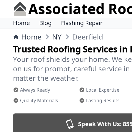
Associated Ro
Home
Blog
Flashing Repair
Home
NY
Deerfield
Trusted Roofing Services in 
Your roof shields your home. We ke
on us for prompt, careful service i
matter the weather.
Always Ready
Local Expertise
Quality Materials
Lasting Results
Speak With Us:
855