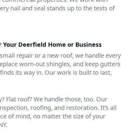
ry nail and seal stands up to the tests of
or Your Deerfield Home or Business
mall repair or a new roof, we handle every
 replace worn-out shingles, and keep gutters
inds its way in. Our work is built to last,
 Flat roof? We handle those, too. Our
nspection, roofing, and restoration. It’s all
ce of mind, no matter the size of your
NY.