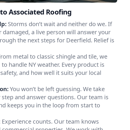
to Associated Roofing
lp:
Storms don’t wait and neither do we. If
or damaged, a live person will answer your
rough the next steps for Deerfield. Relief is
From metal to classic shingle and tile, we
to handle NY weather. Every product is
safety, and how well it suits your local
on:
You won’t be left guessing. We take
y step and answer questions. Our team is
and keeps you in the loop from start to
:
Experience counts. Our team knows
 commercial properties. We work with