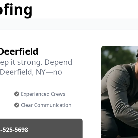
ofing
Deerfield
ep it strong. Depend
n Deerfield, NY—no
Experienced Crews
Clear Communication
-525-5698