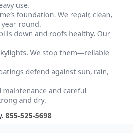
eavy use.
me’s foundation. We repair, clean,
y year-round.
bills down and roofs healthy. Our
kylights. We stop them—reliable
coatings defend against sun, rain,
l maintenance and careful
trong and dry.
y.
855-525-5698