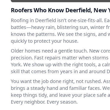
Roofers Who Know Deerfield, New 
Roofing in Deerfield isn’t one-size-fits-all. 
battles—heavy rain, blistering sun, winter f
knows the patterns. We see the signs, and
quickly to protect your house.
Older homes need a gentle touch. New con
precision. Fast repairs matter when storms
York. We show up with the right tools, a ca
skill that comes from years in and around D
You want the job done right, not rushed. As
brings a steady hand and familiar faces. We 
keep things tidy, and leave your place safe a
Every neighbor. Every season.